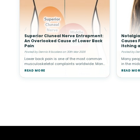
Superior Cluneal Nerve Entrapment:
Notalgia
An Overlooked Cause of Lower Back
Causes P
Pain
Itching 
Posted by Dennis R Escalera on 30th Mar 2026
Posted by Den
Lower back pain is one of the most common
Many peopl
musculoskeletal complaints worldwide. Many
in the midd
people associate back pain with conditions
reach or re
READ MORE
READ MOR
such as muscle strain, disc problems, or
in some i
arthritis. However, not all cas
persisten