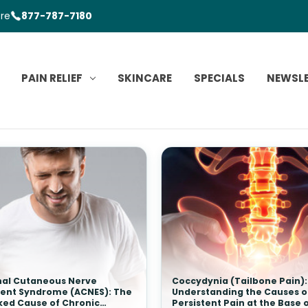
ore
877-787-7180
PAIN RELIEF
SKINCARE
SPECIALS
NEWSL
al Cutaneous Nerve
Coccydynia (Tailbone Pain):
ent Syndrome (ACNES): The
Understanding the Causes o
ked Cause of Chronic
Persistent Pain at the Base 