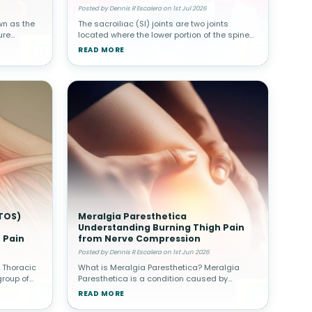
Posted by Dennis R Escalera on 1st Jul 2026
wn as the
The sacroiliac (SI) joints are two joints
ure
located where the lower portion of the spine
ine.
connects with the pelvis. Although these
READ MORE
her spinal
joints move only slightly, they play a major
role in transferring body w
TOS)
Meralgia Paresthetica
Understanding Burning Thigh Pain
 Pain
from Nerve Compression
Posted by Dennis R Escalera on 1st Jun 2026
 Thoracic
What is Meralgia Paresthetica? Meralgia
group of
Paresthetica is a condition caused by
 of nerves
compression of the lateral femoral
READ MORE
tlet—the
cutaneous nerve, which supplies sensation to
the outer thigh. Unlike other nerve condit