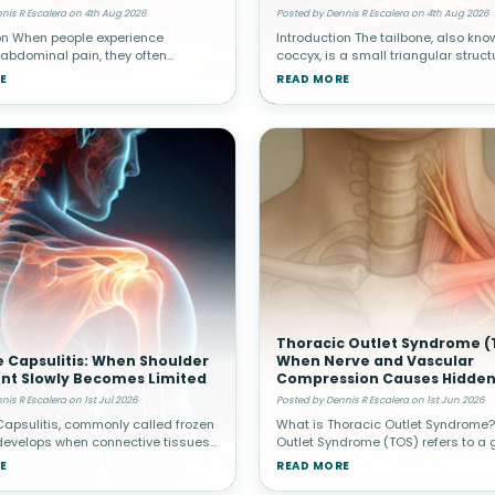
al Pain
Spine
nis R Escalera on 4th Aug 2026
Posted by Dennis R Escalera on 4th Aug 2026
on When people experience
Introduction The tailbone, also kno
 abdominal pain, they often
coccyx, is a small triangular struct
 cause originates from internal
located at the very bottom of the sp
E
READ MORE
h as the stomach, intestines,
Although it is much smaller than ot
r, or appendix. Healthcare provide
structures, it plays an impo
Thoracic Outlet Syndrome (
 Capsulitis: When Shoulder
When Nerve and Vascular
t Slowly Becomes Limited
Compression Causes Hidden
nis R Escalera on 1st Jul 2026
Posted by Dennis R Escalera on 1st Jun 2026
apsulitis, commonly called frozen
What is Thoracic Outlet Syndrome?
develops when connective tissues
Outlet Syndrome (TOS) refers to a 
g the shoulder joint become
conditions caused by compression
E
READ MORE
and stiff. Over time, movement
or blood vessels in the thoracic ou
 becomes increasingly res
narrow space between