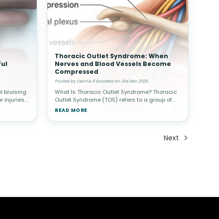
Thoracic Outlet Syndrome: When
ul
Nerves and Blood Vessels Become
Compressed
Posted by Dennis R Escalera on 3rd Mar 2026
 bruising
What Is Thoracic Outlet Syndrome? Thoracic
 injuries.
Outlet Syndrome (TOS) refers to a group of
may
conditions that occur when nerves or blood
READ MORE
n a finger
vessels are compressed in the space
between the collarbone (clavicle) a
Next