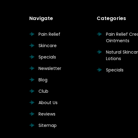
Navigate
Categories
Pain Relief
Pain Relief Cr
Ointments
Skincare
Natural Skinc
Specials
Lotions
Newsletter
Specials
Blog
Club
About Us
Reviews
Sitemap