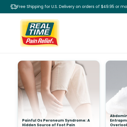
Free Shipping for U.S. Delivery on orders of $49.95 or m
Abdomin
Painful Os Peroneum Syndrome: A
Entrapm
Hidden Source of Foot Pain
Overloo