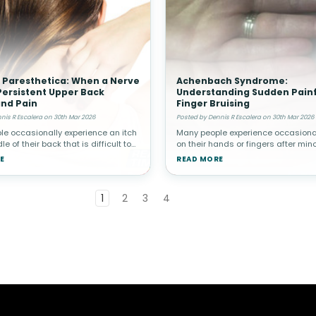
 Paresthetica: When a Nerve
Achenbach Syndrome:
ersistent Upper Back
Understanding Sudden Painf
and Pain
Finger Bruising
nis R Escalera on 30th Mar 2026
Posted by Dennis R Escalera on 30th Mar 2026
e occasionally experience an itch
Many people experience occasional
le of their back that is difficult to
on their hands or fingers after minor
lieve. While this is often harmless,
However, in rare cases, a person 
E
READ MORE
ndividuals the sensation becomes
suddenly develop painful bruising i
t and ma
without any known trauma.
1
2
3
4