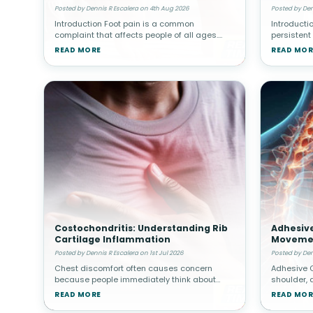
Abdomin
Posted by Dennis R Escalera on 4th Aug 2026
Posted by Den
Introduction Foot pain is a common
Introducti
complaint that affects people of all ages.
persistent
Whether caused by injury, overuse, arthritis, or
assume the
READ MORE
READ MOR
structural abnormalities, discomfort in the
organs suc
feet can interfere with walki
gallbladde
Costochondritis: Understanding Rib
Adhesive
Cartilage Inflammation
Movemen
Posted by Dennis R Escalera on 1st Jul 2026
Posted by Den
Chest discomfort often causes concern
Adhesive C
because people immediately think about
shoulder, 
heart-related problems. However, not all
surroundin
READ MORE
READ MOR
chest pain originates from the heart.
thickened 
Costochondritis involves inflammation of car
gradually