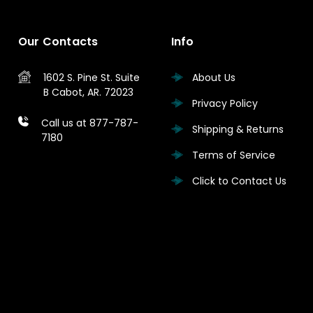
Our Contacts
Info
1602 S. Pine St.
Suite
About Us
B
Cabot, AR. 72023
Privacy Policy
Call us at 877-787-
Shipping & Returns
7180
Terms of Service
Click to Contact Us