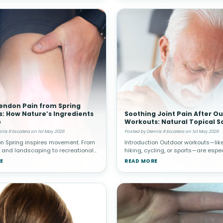
endon Pain from Spring
es: How Nature’s Ingredients
Soothing Joint Pain After O
p
Workouts: Natural Topical S
nis R Escalera on 1st May 2026
Posted by Dennis R Escalera on 1st May 2026
on Spring inspires movement. From
Introduction Outdoor workouts—like
 and landscaping to recreational
hiking, cycling, or sports—are espec
d home improvement projects,
popular in spring. While these activ
E
READ MORE
en increase their physical activity
promote cardiovascular health and
re sedentary winter
well-being, they c