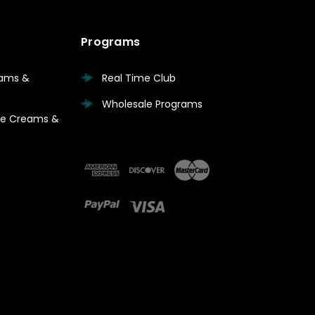
Programs
eams &
Real Time Club
Wholesale Programs
are Creams &