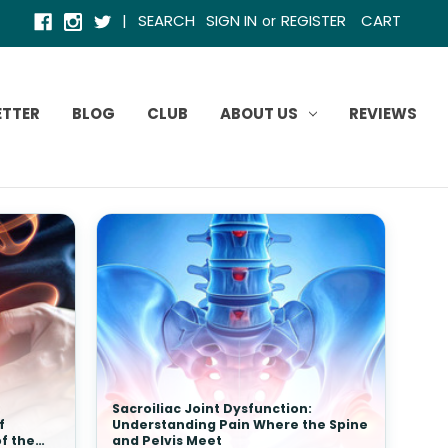
|
SEARCH
SIGN IN
REGISTER
CART
or
ETTER
BLOG
CLUB
ABOUT US
REVIEWS
Sacroiliac Joint Dysfunction:
f
Understanding Pain Where the Spine
of the
and Pelvis Meet