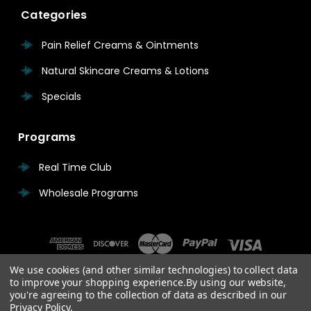
Categories
Pain Relief Creams & Ointments
Natural Skincare Creams & Lotions
Specials
Programs
Real Time Club
Wholesale Programs
We use cookies (and other similar technologies) to collect data
to improve your shopping experience.
By using our website,
you're agreeing to the collection of data as described in our
Privacy Policy
.
© 2026 Real Time Pain Relief