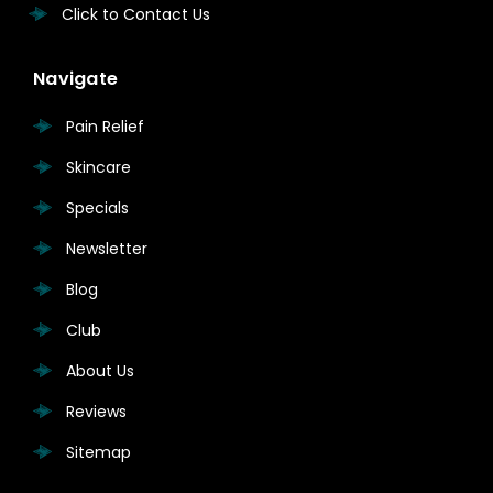
Click to Contact Us
Navigate
Pain Relief
Skincare
Specials
Newsletter
Blog
Club
About Us
Reviews
Sitemap