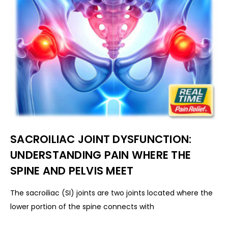
SACROILIAC JOINT DYSFUNCTION:
UNDERSTANDING PAIN WHERE THE
SPINE AND PELVIS MEET
The sacroiliac (SI) joints are two joints located where the
lower portion of the spine connects with