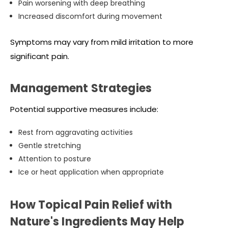
Pain worsening with deep breathing
Increased discomfort during movement
Symptoms may vary from mild irritation to more
significant pain.
Management Strategies
Potential supportive measures include:
Rest from aggravating activities
Gentle stretching
Attention to posture
Ice or heat application when appropriate
How Topical Pain Relief with
Nature's Ingredients May Help