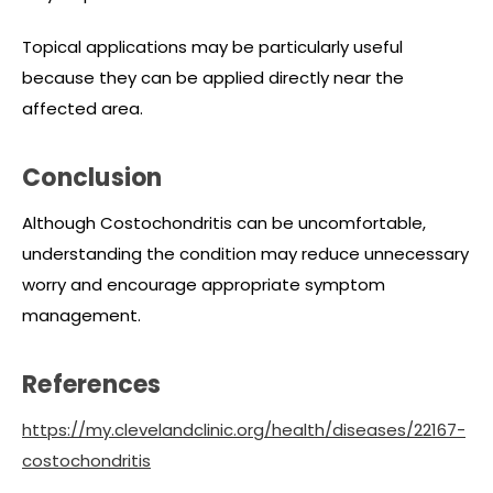
Topical applications may be particularly useful
because they can be applied directly near the
affected area.
Conclusion
Although Costochondritis can be uncomfortable,
understanding the condition may reduce unnecessary
worry and encourage appropriate symptom
management.
References
https://my.clevelandclinic.org/health/diseases/22167-
costochondritis