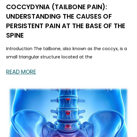
COCCYDYNIA (TAILBONE PAIN):
UNDERSTANDING THE CAUSES OF
PERSISTENT PAIN AT THE BASE OF THE
SPINE
Introduction The tailbone, also known as the coccyx, is a
small triangular structure located at the
READ MORE