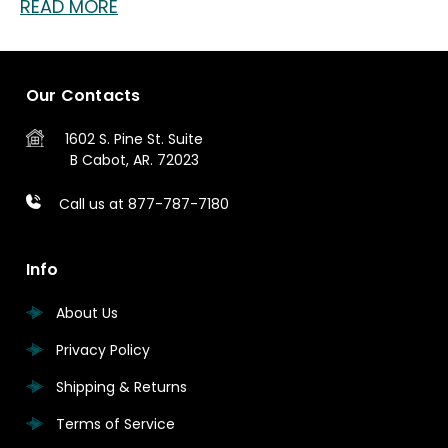
READ MORE
Our Contacts
1602 S. Pine St.
Suite
B
Cabot, AR. 72023
Call us at 877-787-7180
Info
About Us
Privacy Policy
Shipping & Returns
Terms of Service