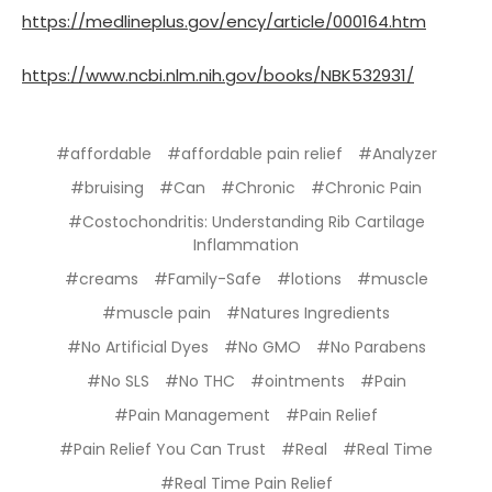
https://medlineplus.gov/ency/article/000164.htm
https://www.ncbi.nlm.nih.gov/books/NBK532931/
#affordable
#affordable pain relief
#Analyzer
#bruising
#Can
#Chronic
#Chronic Pain
#Costochondritis: Understanding Rib Cartilage
Inflammation
#creams
#Family-Safe
#lotions
#muscle
#muscle pain
#Natures Ingredients
#No Artificial Dyes
#No GMO
#No Parabens
#No SLS
#No THC
#ointments
#Pain
#Pain Management
#Pain Relief
#Pain Relief You Can Trust
#Real
#Real Time
#Real Time Pain Relief