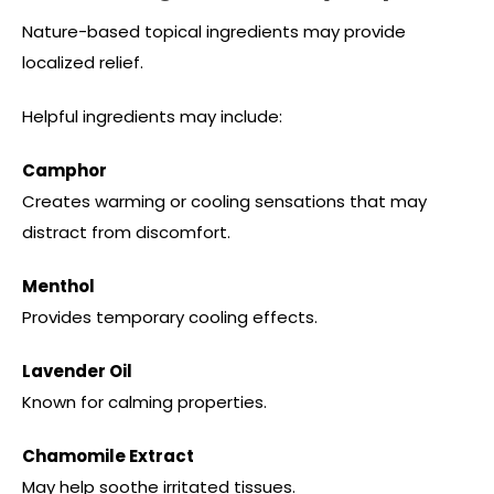
Nature-based topical ingredients may provide
localized relief.
Helpful ingredients may include:
Camphor
Creates warming or cooling sensations that may
distract from discomfort.
Menthol
Provides temporary cooling effects.
Lavender Oil
Known for calming properties.
Chamomile Extract
May help soothe irritated tissues.