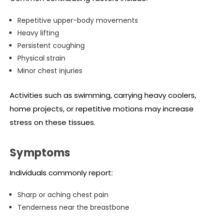
Repetitive upper-body movements
Heavy lifting
Persistent coughing
Physical strain
Minor chest injuries
Activities such as swimming, carrying heavy coolers,
home projects, or repetitive motions may increase
stress on these tissues.
Symptoms
Individuals commonly report:
Sharp or aching chest pain
Tenderness near the breastbone