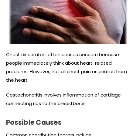
Chest discomfort often causes concern because
people immediately think about heart-related
problems. However, not all chest pain originates from
the heart.
Costochondritis involves inflammation of cartilage
connecting ribs to the breastbone.
Possible Causes
Common contributing factors include: