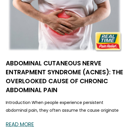
ABDOMINAL CUTANEOUS NERVE
ENTRAPMENT SYNDROME (ACNES): THE
OVERLOOKED CAUSE OF CHRONIC
ABDOMINAL PAIN
Introduction When people experience persistent
abdominal pain, they often assume the cause originate
READ MORE