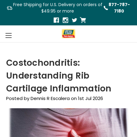
Free Shipping for U.S. Delivery on orders of
877-787-
$49.95 or more
7180
Costochondritis:
Understanding Rib
Cartilage Inflammation
Posted by Dennis R Escalera on 1st Jul 2026