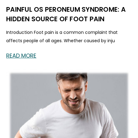
PAINFUL OS PERONEUM SYNDROME: A
HIDDEN SOURCE OF FOOT PAIN
Introduction Foot pain is a common complaint that
affects people of all ages. Whether caused by inju
READ MORE