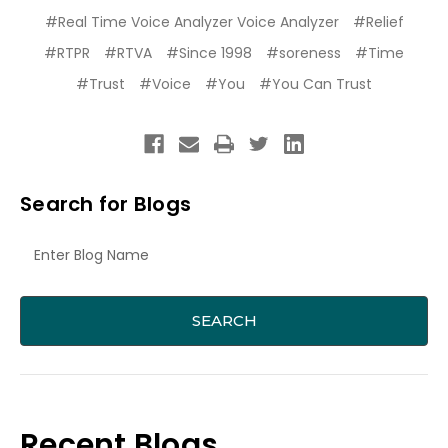
#Real Time Voice Analyzer Voice Analyzer
#Relief
#RTPR
#RTVA
#Since 1998
#soreness
#Time
#Trust
#Voice
#You
#You Can Trust
Search for Blogs
Recent Blogs