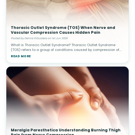
Thoracic Outlet Syndrome (TOS) When Nerve and
Vascular Compression Causes Hidden Pain
Posted by Dennis R Escalera on 1st Jun 2026
What is Thoracic Outlet Syndrome? Thoracic Outlet Syndrome
(TOS) refers to a group of conditions caused by compression of
nerves or blood vessels in the thoracic outlet—the narrow space
READ MORE
between
Meralgia Paresthetica Understanding Burning Thigh
Pain from Nerve Compression