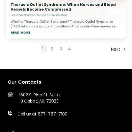
Thoracic Outlet Syndrome: When Nerves and Blood
Vessels Become Compressed
Posted by Dennis R Escalera on 3rd Mar 2026
What Is Thoracic Outlet Syndrome? Thoracic Outlet Syndrome
(TOS) refers to a group of conditions that occur when nerves or
blood vessels are compressed in the space between the
READ MORE
collarbone (clavicle) a
1
2
3
4
Next
Our Contacts
1602 S. Pine St.
Suite
B
Cabot, AR. 72023
Call us at 877-787-7180