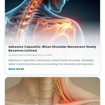
Adhesive Capsulitis: When Shoulder Movement Slowly
Becomes Limited
Posted by Dennis R Escalera on 1st Jul 2026
Adhesive Capsulitis, commonly called frozen shoulder, develops
when connective tissues surrounding the shoulder joint become
thickened and stiff. Over time, movement gradually becomes
READ MORE
increasingly res