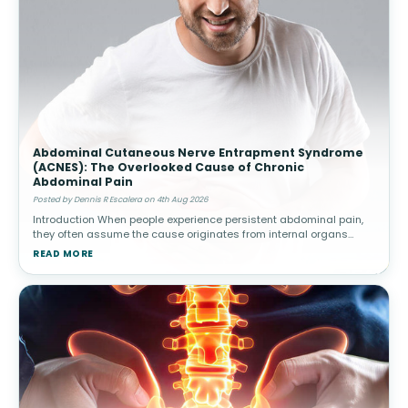
Abdominal Cutaneous Nerve Entrapment Syndrome
(ACNES): The Overlooked Cause of Chronic
Abdominal Pain
Posted by Dennis R Escalera on 4th Aug 2026
Introduction When people experience persistent abdominal pain,
they often assume the cause originates from internal organs
such as the stomach, intestines, gallbladder, or appendix.
READ MORE
Healthcare provide