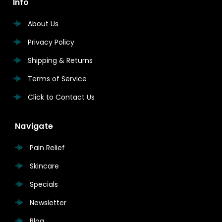
Info
About Us
Privacy Policy
Shipping & Returns
Terms of Service
Click to Contact Us
Navigate
Pain Relief
Skincare
Specials
Newsletter
Blog