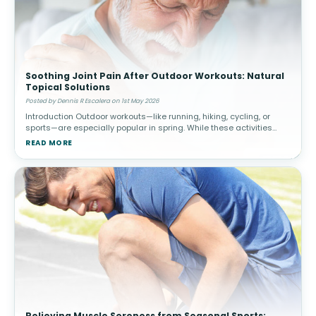
Soothing Joint Pain After Outdoor Workouts: Natural
Topical Solutions
Posted by Dennis R Escalera on 1st May 2026
Introduction Outdoor workouts—like running, hiking, cycling, or
sports—are especially popular in spring. While these activities
promote cardiovascular health and overall well-being, they c
READ MORE
Relieving Muscle Soreness from Seasonal Sports: