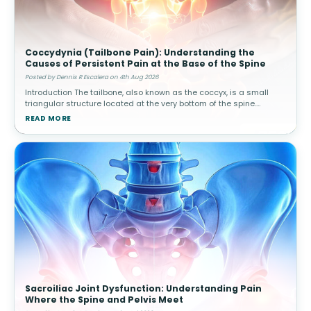
Coccydynia (Tailbone Pain): Understanding the
Causes of Persistent Pain at the Base of the Spine
Posted by Dennis R Escalera on 4th Aug 2026
Introduction The tailbone, also known as the coccyx, is a small
triangular structure located at the very bottom of the spine.
Although it is much smaller than other spinal structures, it plays
READ MORE
an impo
Sacroiliac Joint Dysfunction: Understanding Pain
Where the Spine and Pelvis Meet