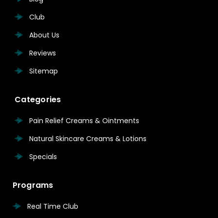
Club
About Us
Reviews
Sitemap
Categories
Pain Relief Creams & Ointments
Natural Skincare Creams & Lotions
Specials
Programs
Real Time Club