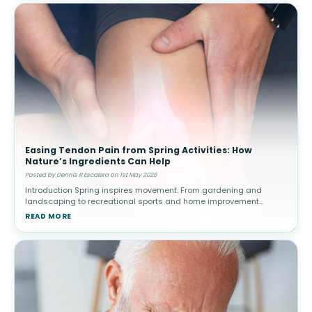
Easing Tendon Pain from Spring Activities: How
Nature’s Ingredients Can Help
Posted by Dennis R Escalera on 1st May 2026
Introduction Spring inspires movement. From gardening and
landscaping to recreational sports and home improvement
projects, people often increase their physical activity after a more
READ MORE
sedentary winter