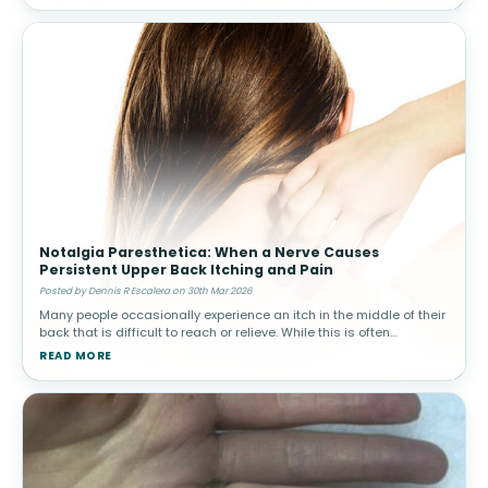
Notalgia Paresthetica: When a Nerve Causes
Persistent Upper Back Itching and Pain
Posted by Dennis R Escalera on 30th Mar 2026
Many people occasionally experience an itch in the middle of their
back that is difficult to reach or relieve. While this is often
harmless, in some individuals the sensation becomes persistent
READ MORE
and ma