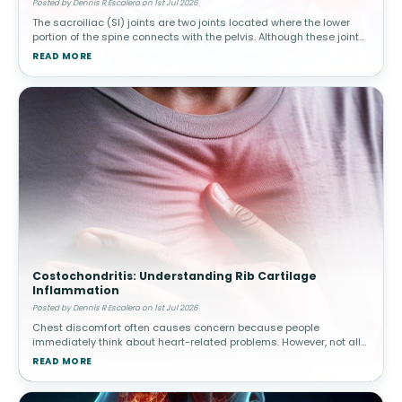
Posted by Dennis R Escalera on 1st Jul 2026
The sacroiliac (SI) joints are two joints located where the lower
portion of the spine connects with the pelvis. Although these joints
move only slightly, they play a major role in transferring body w
READ MORE
Costochondritis: Understanding Rib Cartilage
Inflammation
Posted by Dennis R Escalera on 1st Jul 2026
Chest discomfort often causes concern because people
immediately think about heart-related problems. However, not all
chest pain originates from the heart. Costochondritis involves
READ MORE
inflammation of car