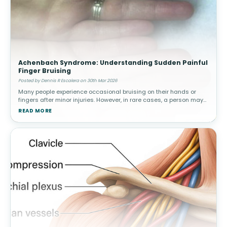
Achenbach Syndrome: Understanding Sudden Painful
Finger Bruising
Posted by Dennis R Escalera on 30th Mar 2026
Many people experience occasional bruising on their hands or
fingers after minor injuries. However, in rare cases, a person may
suddenly develop painful bruising in a finger without any known
READ MORE
trauma.