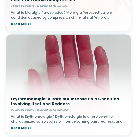
Posted by Dennis R Escalera on 1st Jun 2026
What is Meralgia Paresthetica? Meralgia Paresthetica is a
condition caused by compression of the lateral femoral
cutaneous nerve, which supplies sensation to the outer thigh.
READ MORE
Unlike other nerve condit
Erythromelalgia: A Rare but Intense Pain Condition
Involving Heat and Redness
Posted by Dennis R Escalera on 1st Jun 2026
What is Erythromelalgia? Erythromelalgia is a rare condition
characterized by episodes of intense burning pain, redness, and
increased skin temperature, most commonly affecting the feet
READ MORE
and hands. The