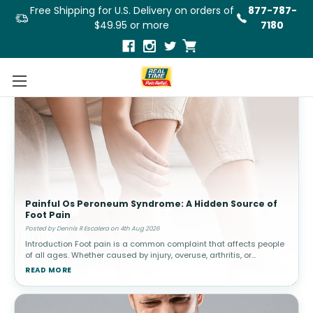
Free Shipping for U.S. Delivery on orders of
877-787-
$49.95 or more
7180
Painful Os Peroneum Syndrome: A Hidden Source of
Foot Pain
Posted by Dennis R Escalera on 4th Aug 2026
Introduction Foot pain is a common complaint that affects people
of all ages. Whether caused by injury, overuse, arthritis, or
structural abnormalities, discomfort in the feet can interfere with
READ MORE
walki