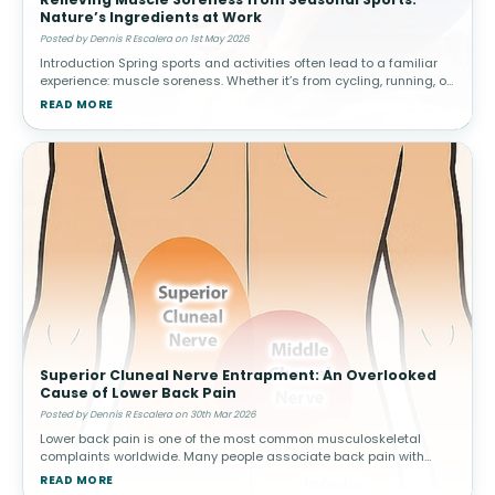
Nature’s Ingredients at Work
Posted by Dennis R Escalera on 1st May 2026
Introduction Spring sports and activities often lead to a familiar
experience: muscle soreness. Whether it’s from cycling, running, or
weekend games, increased activity can result in delayed ons
READ MORE
Superior Cluneal Nerve Entrapment: An Overlooked
Cause of Lower Back Pain
Posted by Dennis R Escalera on 30th Mar 2026
Lower back pain is one of the most common musculoskeletal
complaints worldwide. Many people associate back pain with
conditions such as muscle strain, disc problems, or arthritis.
READ MORE
However, not all cas