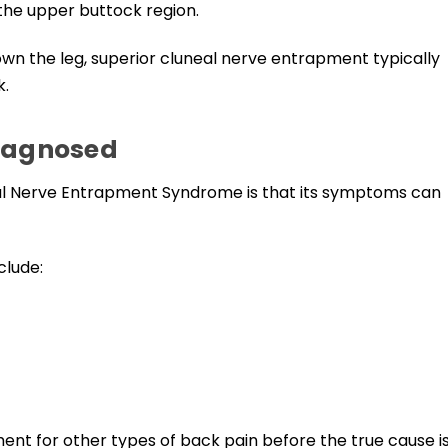
the upper buttock region.
down the leg, superior cluneal nerve entrapment typically
k.
diagnosed
eal Nerve Entrapment Syndrome is that its symptoms can
clude:
ment for other types of back pain before the true cause i