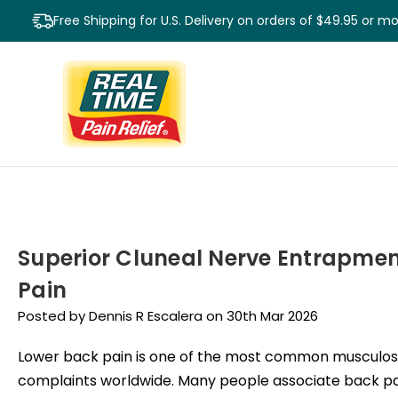
Free Shipping for U.S. Delivery on orders of $49.95 or m
Superior Cluneal Nerve Entrapmen
Pain
Posted by Dennis R Escalera on 30th Mar 2026
Lower back pain is one of the most common musculos
complaints worldwide. Many people associate back pa