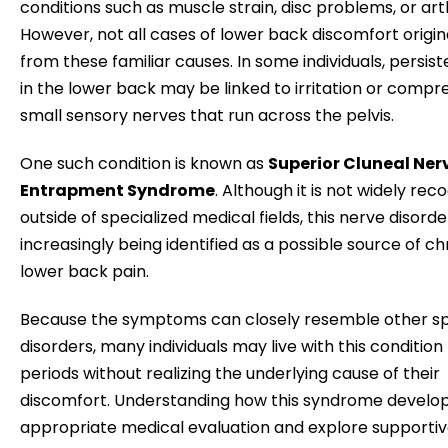
conditions such as muscle strain, disc problems, or arth
However, not all cases of lower back discomfort origi
from these familiar causes. In some individuals, persist
in the lower back may be linked to irritation or compre
small sensory nerves that run across the pelvis.
One such condition is known as
Superior Cluneal Ner
Entrapment Syndrome
. Although it is not widely rec
outside of specialized medical fields, this nerve disorder
increasingly being identified as a possible source of ch
lower back pain.
Because the symptoms can closely resemble other sp
disorders, many individuals may live with this condition 
periods without realizing the underlying cause of their
discomfort. Understanding how this syndrome develops
appropriate medical evaluation and explore supportiv