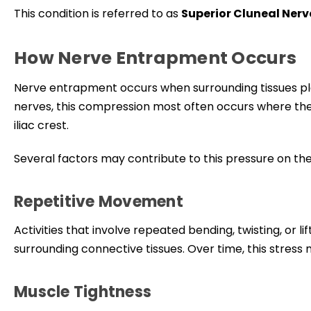
This condition is referred to as
Superior Cluneal Ner
How Nerve Entrapment Occurs
Nerve entrapment occurs when surrounding tissues plac
nerves, this compression most often occurs where the
iliac crest.
Several factors may contribute to this pressure on the
Repetitive Movement
Activities that involve repeated bending, twisting, or 
surrounding connective tissues. Over time, this stress 
Muscle Tightness