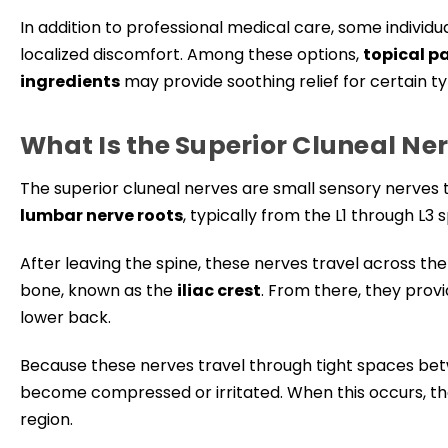
In addition to professional medical care, some indi
localized discomfort. Among these options,
topical p
ingredients
may provide soothing relief for certain t
What Is the Superior Cluneal Ne
The superior cluneal nerves are small sensory nerves t
lumbar nerve roots
, typically from the L1 through L3 
After leaving the spine, these nerves travel across th
bone, known as the
iliac crest
. From there, they prov
lower back.
Because these nerves travel through tight spaces be
become compressed or irritated. When this occurs, th
region.