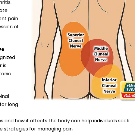
ritis.
nate
ent pain
ssion of
ve
ognized
 is
ronic
inal
for long
 and how it affects the body can help individuals seek
e strategies for managing pain.