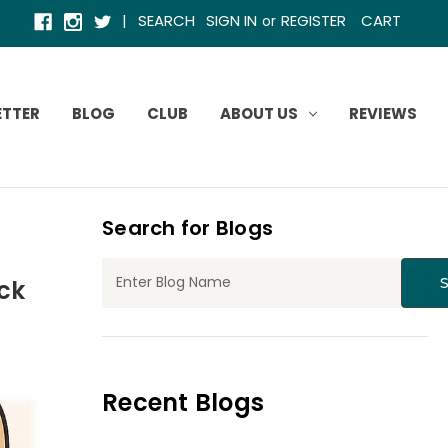
|
SEARCH
SIGN IN
REGISTER
CART
or
ETTER
BLOG
CLUB
ABOUT US
REVIEWS
Search for Blogs
ck
Recent Blogs