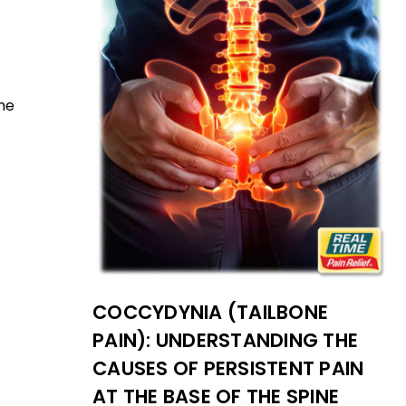
the
COCCYDYNIA (TAILBONE
PAIN): UNDERSTANDING THE
CAUSES OF PERSISTENT PAIN
AT THE BASE OF THE SPINE