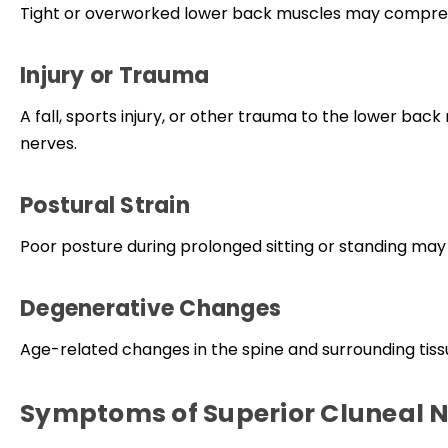
Tight or overworked lower back muscles may compress
Injury or Trauma
A fall, sports injury, or other trauma to the lower bac
nerves.
Postural Strain
Poor posture during prolonged sitting or standing may
Degenerative Changes
Age-related changes in the spine and surrounding tissu
Symptoms of Superior Cluneal 