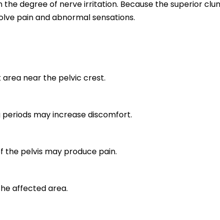
the degree of nerve irritation. Because the superior clu
olve pain and abnormal sensations.
k area near the pelvic crest.
ng periods may increase discomfort.
f the pelvis may produce pain.
 the affected area.