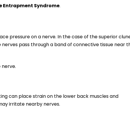
ve Entrapment Syndrome
.
e pressure on a nerve. In the case of the superior clun
 nerves pass through a band of connective tissue near t
 nerve.
lifting can place strain on the lower back muscles and
may irritate nearby nerves.