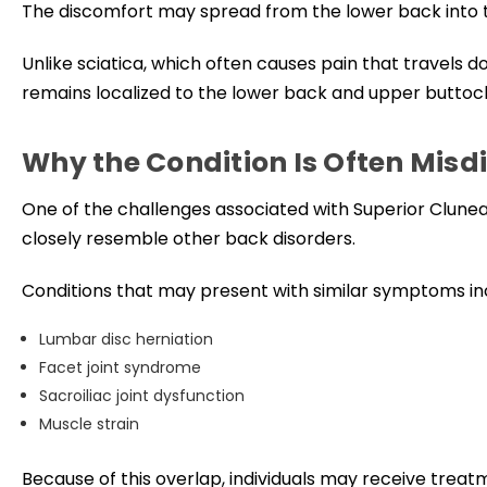
The discomfort may spread from the lower back into 
Unlike sciatica, which often causes pain that travels 
remains localized to the lower back and upper buttoc
Why the Condition Is Often Mis
One of the challenges associated with Superior Clun
closely resemble other back disorders.
Conditions that may present with similar symptoms in
Lumbar disc herniation
Facet joint syndrome
Sacroiliac joint dysfunction
Muscle strain
Because of this overlap, individuals may receive treat