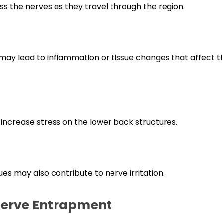
 the nerves as they travel through the region.
k may lead to inflammation or tissue changes that affect 
 increase stress on the lower back structures.
es may also contribute to nerve irritation.
Nerve Entrapment