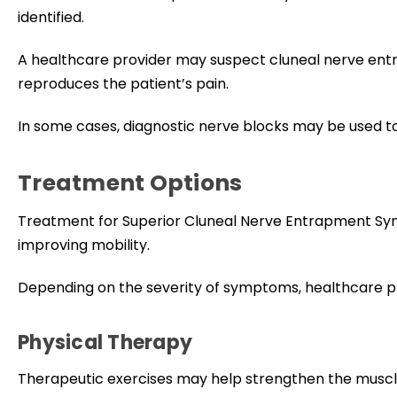
identified.
A healthcare provider may suspect cluneal nerve entrap
reproduces the patient’s pain.
In some cases, diagnostic nerve blocks may be used to
Treatment Options
Treatment for Superior Cluneal Nerve Entrapment Syn
improving mobility.
Depending on the severity of symptoms, healthcare
Physical Therapy
Therapeutic exercises may help strengthen the muscle