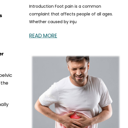
Introduction Foot pain is a common
complaint that affects people of all ages.
s
Whether caused by inju
READ MORE
er
pelvic
 the
ally