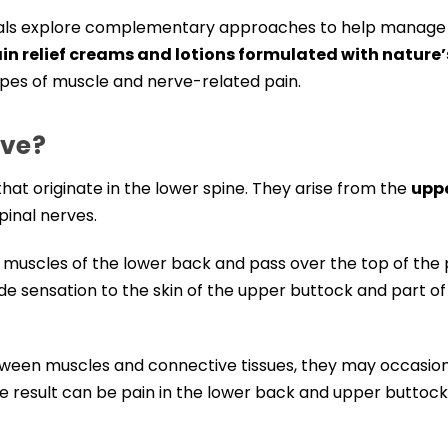
viduals explore complementary approaches to help manage
ain relief creams and lotions formulated with nature’
ypes of muscle and nerve-related pain.
rve?
hat originate in the lower spine. They arise from the
upp
spinal nerves.
e muscles of the lower back and pass over the top of the 
ide sensation to the skin of the upper buttock and part of
tween muscles and connective tissues, they may occasion
e result can be pain in the lower back and upper buttock