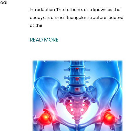
neal
Introduction The tailbone, also known as the
coccyx, is a small triangular structure located
at the
READ MORE