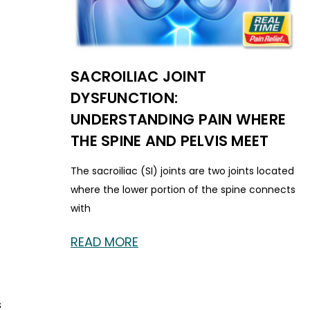
SACROILIAC JOINT
DYSFUNCTION:
UNDERSTANDING PAIN WHERE
THE SPINE AND PELVIS MEET
The sacroiliac (SI) joints are two joints located
where the lower portion of the spine connects
with
READ MORE
s