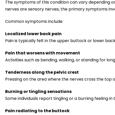
The symptoms of this condition can vary depending on 
nerves are sensory nerves, the primary symptoms inv
Common symptoms include:
Localized lower back pain
Pain is typically felt in the upper buttock or lower bac
Pain that worsens with movement
Activities such as bending, walking, or standing for lo
Tenderness along the pelvic crest
Pressing on the area where the nerves cross the top o
Burning or tingling sensations
Some individuals report tingling or a burning feeling in
Pain radiating to the buttock