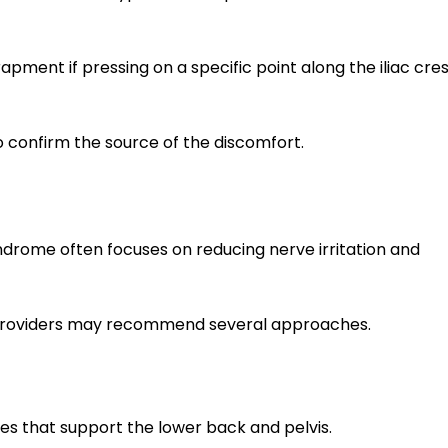
ment if pressing on a specific point along the iliac cre
 confirm the source of the discomfort.
drome often focuses on reducing nerve irritation and
 providers may recommend several approaches.
s that support the lower back and pelvis.