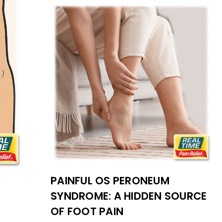
PAINFUL OS PERONEUM
SYNDROME: A HIDDEN SOURCE
OF FOOT PAIN