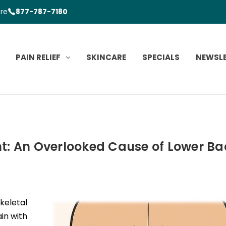
ore
877-787-7180
PAIN RELIEF
SKINCARE
SPECIALS
NEWSL
t: An Overlooked Cause of Lower Ba
keletal
in with