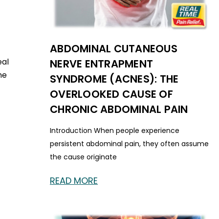
ABDOMINAL CUTANEOUS
eal
NERVE ENTRAPMENT
he
SYNDROME (ACNES): THE
OVERLOOKED CAUSE OF
CHRONIC ABDOMINAL PAIN
Introduction When people experience
persistent abdominal pain, they often assume
the cause originate
READ MORE