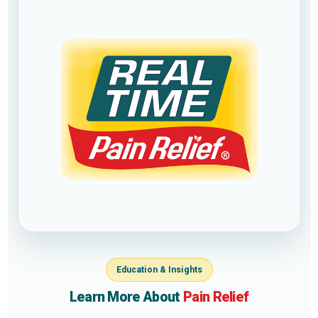
Education & Insights
Learn More About
Pain Relief