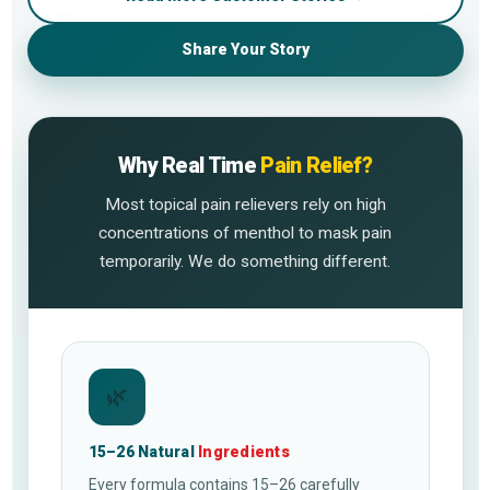
Share Your Story
Why Real Time
Pain Relief?
Most topical pain relievers rely on high
concentrations of menthol to mask pain
temporarily. We do something different.
🌿
15–26 Natural
Ingredients
Every formula contains 15–26 carefully