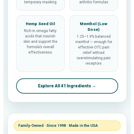
temporary masking
arthritis formulas
Hemp Seed Oil
Menthol (Low
Dose)
Rich in omega fatty
acids that nourish
1.25–1.9% balanced
skin and support the
menthol — enough for
formula’s overall
effective OTC pain
effectiveness
relief without
overstimulating pain
receptors
Explore All 41 Ingredients →
Family-Owned · Since 1998 · Made in the USA