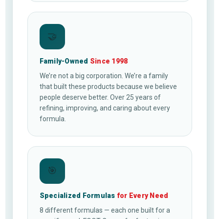
🤝
Family-Owned
Since 1998
We’re not a big corporation. We’re a family
that built these products because we believe
people deserve better. Over 25 years of
refining, improving, and caring about every
formula.
🎯
Specialized Formulas
for Every Need
8 different formulas — each one built for a