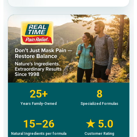
25+
8
Years Family-Owned
Specialized Formulas
15–26
★ 5.0
Natural Ingredients per formula
Customer Rating