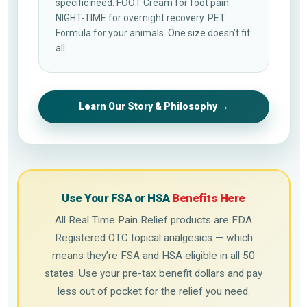
specific need. FOOT Cream for foot pain.
NIGHT-TIME for overnight recovery. PET
Formula for your animals. One size doesn’t fit
all.
Learn Our Story & Philosophy →
Use Your FSA or HSA
Benefits Here
All Real Time Pain Relief products are FDA
Registered OTC topical analgesics — which
means they’re FSA and HSA eligible in all 50
states. Use your pre-tax benefit dollars and pay
less out of pocket for the relief you need.