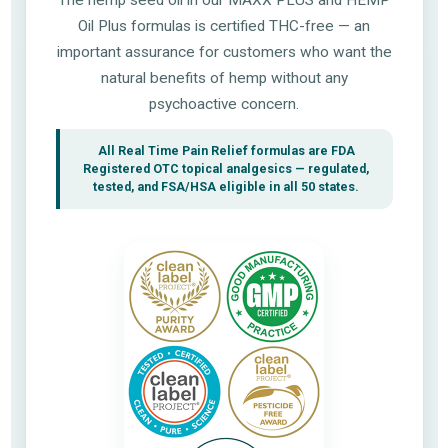
Oil Plus formulas is certified THC-free — an
important assurance for customers who want the
natural benefits of hemp without any
psychoactive concern.
All Real Time Pain Relief formulas are FDA
Registered OTC topical analgesics — regulated,
tested, and FSA/HSA eligible in all 50 states.