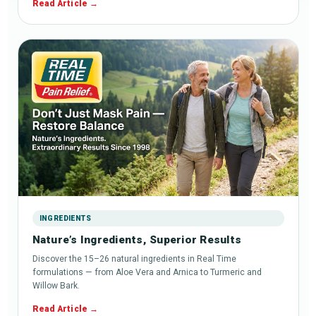
Read Article
INGREDIENTS
Nature’s Ingredients, Superior Results
Discover the 15–26 natural ingredients in Real Time
formulations — from Aloe Vera and Arnica to Turmeric and
Willow Bark.
Read Article