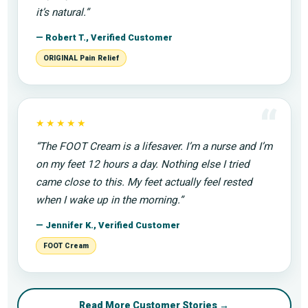
it’s natural.”
— Robert T., Verified Customer
ORIGINAL Pain Relief
“
★★★★★
“The FOOT Cream is a lifesaver. I’m a nurse and I’m
on my feet 12 hours a day. Nothing else I tried
came close to this. My feet actually feel rested
when I wake up in the morning.”
— Jennifer K., Verified Customer
FOOT Cream
Read More Customer Stories →