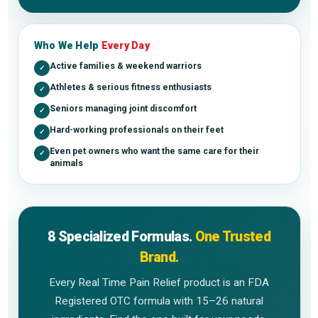
Who We Help
Every Day
Active families & weekend warriors
✓
Athletes & serious fitness enthusiasts
✓
Seniors managing joint discomfort
✓
Hard-working professionals on their feet
✓
Even pet owners who want the same care for their
✓
animals
8 Specialized Formulas.
One Trusted
Brand.
Every Real Time Pain Relief product is an FDA
Registered OTC formula with 15–26 natural