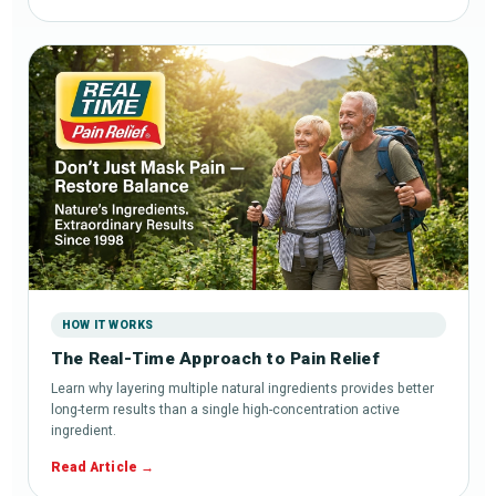
HOW IT WORKS
The Real-Time Approach to Pain Relief
Learn why layering multiple natural ingredients provides better
long-term results than a single high-concentration active
ingredient.
Read Article