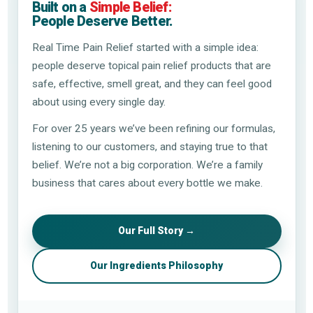
Built on a
Simple Belief:
People Deserve Better.
Real Time Pain Relief started with a simple idea:
people deserve topical pain relief products that are
safe, effective, smell great, and they can feel good
about using every single day.
For over 25 years we’ve been refining our formulas,
listening to our customers, and staying true to that
belief. We’re not a big corporation. We’re a family
business that cares about every bottle we make.
Our Full Story →
Our Ingredients Philosophy