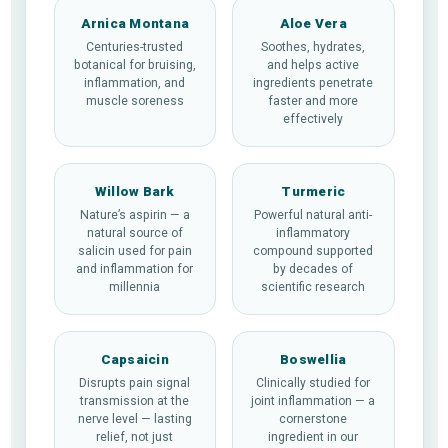
Arnica Montana
Aloe Vera
Centuries-trusted
Soothes, hydrates,
botanical for bruising,
and helps active
inflammation, and
ingredients penetrate
muscle soreness
faster and more
effectively
Willow Bark
Turmeric
Nature’s aspirin — a
Powerful natural anti-
natural source of
inflammatory
salicin used for pain
compound supported
and inflammation for
by decades of
millennia
scientific research
Capsaicin
Boswellia
Disrupts pain signal
Clinically studied for
transmission at the
joint inflammation — a
nerve level — lasting
cornerstone
relief, not just
ingredient in our