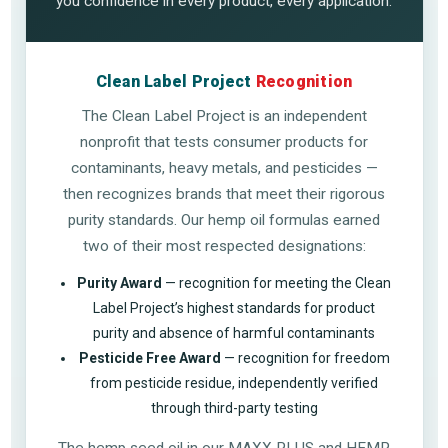
you confidence in every product, every application.
Clean Label Project
Recognition
The Clean Label Project is an independent
nonprofit that tests consumer products for
contaminants, heavy metals, and pesticides —
then recognizes brands that meet their rigorous
purity standards. Our hemp oil formulas earned
two of their most respected designations:
Purity Award
— recognition for meeting the Clean
Label Project’s highest standards for product
purity and absence of harmful contaminants
Pesticide Free Award
— recognition for freedom
from pesticide residue, independently verified
through third-party testing
The hemp seed oil in our MAXX PLUS and HEMP