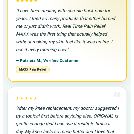
“
★★★★★
“I have been dealing with chronic back pain for
years. I tried so many products that either burned
me or just didn’t work. Real Time Pain Relief
MAXX was the first thing that actually helped
without making my skin feel like it was on fire. I
use it every morning now.”
— Patricia M., Verified Customer
MAXX Pain Relief
“
★★★★★
“After my knee replacement, my doctor suggested I
try a topical first before anything else. ORIGINAL is
gentle enough that I can use it multiple times a
day. My knee feels so much better and I love that