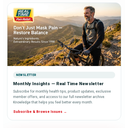
NEWSLETTER
Monthly Insights — Real Time Newsletter
Subscribe for monthly health tips, product updates, exclusive
member offers, and access to our full newsletter archive.
Knowledge that helps you feel better every month.
Subscribe & Browse Issues