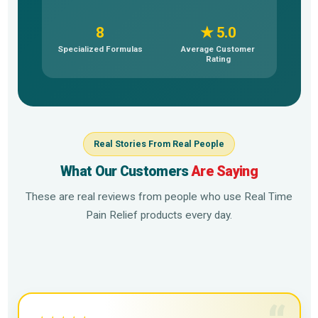
8
★ 5.0
Specialized Formulas
Average Customer
Rating
Real Stories From Real People
What Our Customers
Are Saying
These are real reviews from people who use Real Time
Pain Relief products every day.
▶
▶
▶
▶
▶
▶
▶
▶