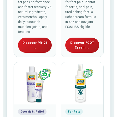
for peak performance
for foot pain. Plantar
and faster recovery. 26
fasciitis, heel pain,
natural ingredients,
tired aching feet. A
zero menthol. Apply
richer cream formula
daily to nourish
in 4oz and 8oz jars.
muscles, joints, and
FSA/HSA eligible.
tendons.
Discover PR-26
Discover FOOT
→
Cream →
Overnight Relief
For Pets