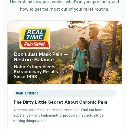
Understand how pain works, what’s in your products, and
how to get the most out of your relief routine.
PAIN SCIENCE
The Dirty Little Secret About Chronic Pain
America ranks #1 globally in chronic pain. Find out how
Substance P and high-menthol products may actually be
making things worse.