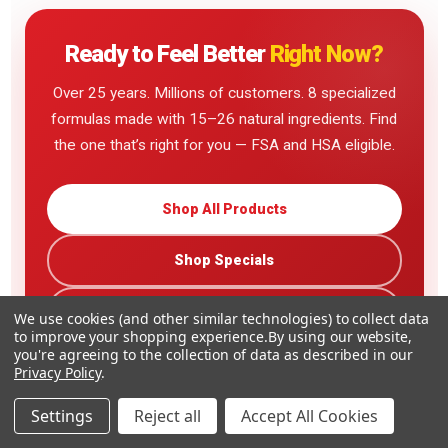
Ready to Feel Better
Right Now?
Over 25 years. Millions of customers. 8 specialized
formulas made with 15–26 natural ingredients. Find
the one that’s right for you — FSA and HSA eligible.
Shop All Products
Shop Specials
Read Customer Reviews
We use cookies (and other similar technologies) to collect data
to improve your shopping experience.
By using our website,
you're agreeing to the collection of data as described in our
Privacy Policy
.
Settings
Reject all
Accept All Cookies
Family-Owned