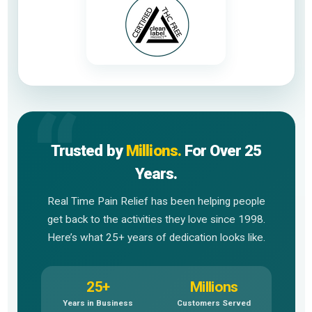
Trusted by
Millions.
For Over 25
Years.
Real Time Pain Relief has been helping people
get back to the activities they love since 1998.
Here’s what 25+ years of dedication looks like.
25+
Millions
Years in Business
Customers Served