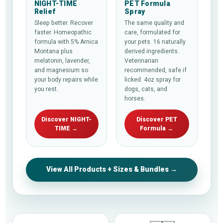
NIGHT-TIME
PET Formula
Relief
Spray
Sleep better. Recover
The same quality and
faster. Homeopathic
care, formulated for
formula with 5% Arnica
your pets. 16 naturally
Montana plus
derived ingredients.
melatonin, lavender,
Veterinarian
and magnesium so
recommended, safe if
your body repairs while
licked. 4oz spray for
you rest.
dogs, cats, and
horses.
Discover NIGHT-
Discover PET
TIME →
Formula →
View All Products + Sizes & Bundles →