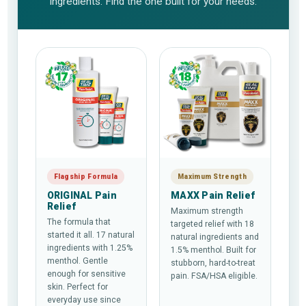
ingredients. Find the one built for your needs.
Flagship Formula
Maximum Strength
ORIGINAL Pain
MAXX Pain Relief
Relief
Maximum strength
The formula that
targeted relief with 18
started it all. 17 natural
natural ingredients and
ingredients with 1.25%
1.5% menthol. Built for
menthol. Gentle
stubborn, hard-to-treat
enough for sensitive
pain. FSA/HSA eligible.
skin. Perfect for
everyday use since