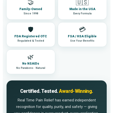
🤝
🇺🇸
Family-Owned
Made in the USA
Since 1998
Every Formula
🛡
💳
FDA Registered OTC
FSA / HSA Eligible
Regulated & Tested
Use Your Benefits
🌿
No NSAIDs
No Parabens · Natural
Certified. Tested.
Award-Winning.
Real Time Pain Relief has earned independent
recognition for quality, purity, and safety — giving