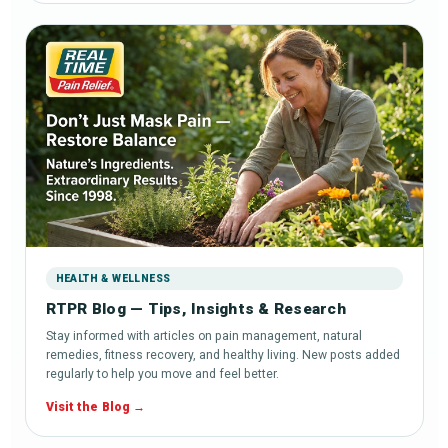
HEALTH & WELLNESS
RTPR Blog — Tips, Insights & Research
Stay informed with articles on pain management, natural
remedies, fitness recovery, and healthy living. New posts added
regularly to help you move and feel better.
Visit the Blog