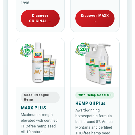
1998.
Discover
Discover MAXX
ORIGINAL →
→
MAXX Strength+
With Hemp Seed Oil
Hemp
HEMP Oil Plus
MAXX PLUS
Award-winning
Maximum strength
homeopathic formula
elevated with certified
built around 5% Arnica
THC-free hemp seed
Montana and certified
oil. 19 natural
THC-free hemp seed