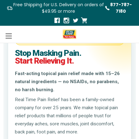
Free Shipping for U.S. Delivery on orders of
877-787-
$49.95 or more
7180
Trusted Natural Relief Since 1998
Stop Masking Pain.
Start Relieving It.
Fast-acting topical pain relief made with 15–26
natural ingredients — no NSAIDs, no parabens,
no harsh burning.
Real Time Pain Relief has been a family-owned
company for over 25 years. We make topical pain
relief products that millions of people trust for
everyday aches, sore muscles, joint discomfort,
back pain, foot pain, and more.