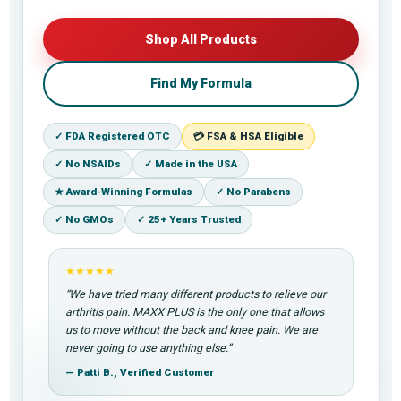
Shop All Products
Find My Formula
✓ FDA Registered OTC
💳 FSA & HSA Eligible
✓ No NSAIDs
✓ Made in the USA
★ Award-Winning Formulas
✓ No Parabens
✓ No GMOs
✓ 25+ Years Trusted
★★★★★
“We have tried many different products to relieve our
arthritis pain. MAXX PLUS is the only one that allows
us to move without the back and knee pain. We are
never going to use anything else.”
— Patti B., Verified Customer