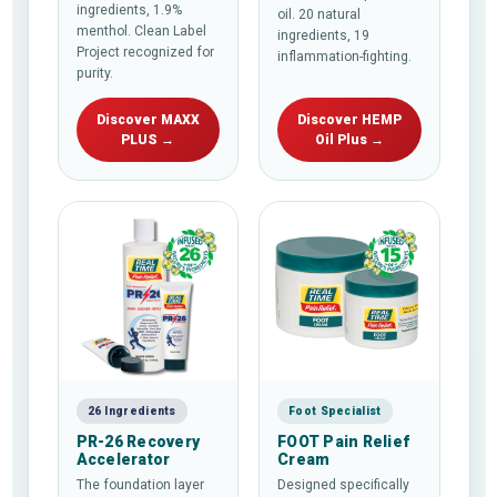
ingredients, 1.9%
oil. 20 natural
menthol. Clean Label
ingredients, 19
Project recognized for
inflammation-fighting.
purity.
Discover MAXX
Discover HEMP
PLUS →
Oil Plus →
26 Ingredients
Foot Specialist
PR-26 Recovery
FOOT Pain Relief
Accelerator
Cream
The foundation layer
Designed specifically