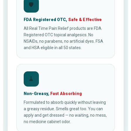
🛡
FDA Registered OTC,
Safe & Effective
All Real Time Pain Relief products are FDA
Registered OTC topical analgesics. No
NSAIDs, no parabens, no artificial dyes. FSA
and HSA eligible in all 50 states.
🧹
Non-Greasy,
Fast Absorbing
Formulated to absorb quickly without leaving
a greasy residue. Smells great too. You can
apply and get dressed — no waiting, no mess,
no medicine cabinet odor.