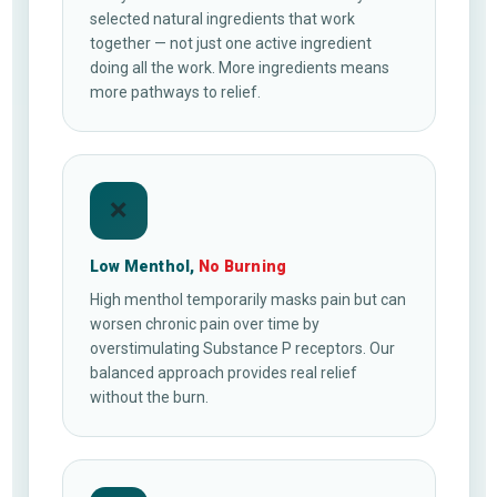
selected natural ingredients that work
together — not just one active ingredient
doing all the work. More ingredients means
more pathways to relief.
❌
Low Menthol,
No Burning
High menthol temporarily masks pain but can
worsen chronic pain over time by
overstimulating Substance P receptors. Our
balanced approach provides real relief
without the burn.