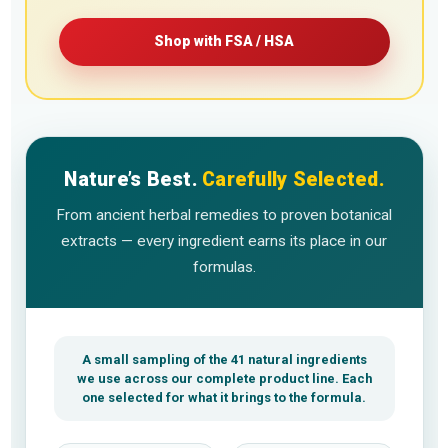
Shop with FSA / HSA
Nature’s Best.
Carefully Selected.
From ancient herbal remedies to proven botanical
extracts — every ingredient earns its place in our
formulas.
A small sampling of the 41 natural ingredients
we use across our complete product line. Each
one selected for what it brings to the formula.