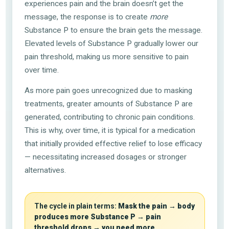
experiences pain and the brain doesn’t get the
message, the response is to create
more
Substance P to ensure the brain gets the message.
Elevated levels of Substance P gradually lower our
pain threshold, making us more sensitive to pain
over time.
As more pain goes unrecognized due to masking
treatments, greater amounts of Substance P are
generated, contributing to chronic pain conditions.
This is why, over time, it is typical for a medication
that initially provided effective relief to lose efficacy
— necessitating increased dosages or stronger
alternatives.
The cycle in plain terms:
Mask the pain → body
produces more Substance P → pain
threshold drops → you need more