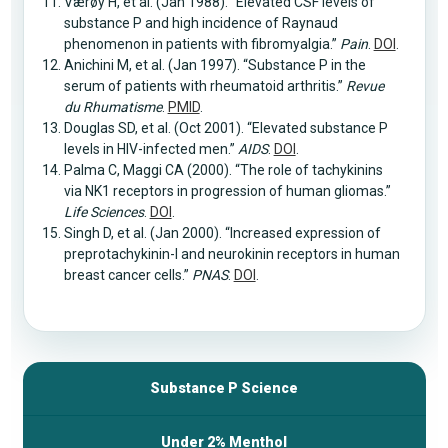
Værøy H, et al. (Jan 1988). “Elevated CSF levels of
substance P and high incidence of Raynaud
phenomenon in patients with fibromyalgia.”
Pain
.
DOI
.
Anichini M, et al. (Jan 1997). “Substance P in the
serum of patients with rheumatoid arthritis.”
Revue
du Rhumatisme
.
PMID
.
Douglas SD, et al. (Oct 2001). “Elevated substance P
levels in HIV-infected men.”
AIDS
.
DOI
.
Palma C, Maggi CA (2000). “The role of tachykinins
via NK1 receptors in progression of human gliomas.”
Life Sciences
.
DOI
.
Singh D, et al. (Jan 2000). “Increased expression of
preprotachykinin-I and neurokinin receptors in human
breast cancer cells.”
PNAS
.
DOI
.
Substance P Science
Under 2% Menthol