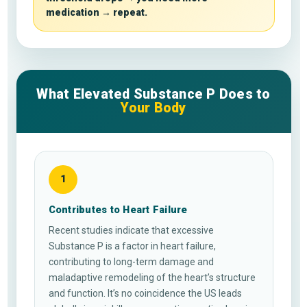
medication → repeat.
What Elevated Substance P Does to
Your Body
1
Contributes to Heart Failure
Recent studies indicate that excessive
Substance P is a factor in heart failure,
contributing to long-term damage and
maladaptive remodeling of the heart’s structure
and function. It’s no coincidence the US leads