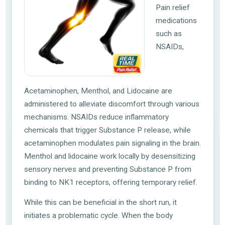
Pain relief
medications
such as
NSAIDs,
Acetaminophen, Menthol, and Lidocaine are
administered to alleviate discomfort through various
mechanisms. NSAIDs reduce inflammatory
chemicals that trigger Substance P release, while
acetaminophen modulates pain signaling in the brain.
Menthol and lidocaine work locally by desensitizing
sensory nerves and preventing Substance P from
binding to NK1 receptors, offering temporary relief.
While this can be beneficial in the short run, it
initiates a problematic cycle. When the body