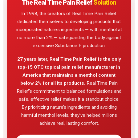
The Real Time Pain Relief
Solution
In 1998, the creators of Real Time Pain Relief
dedicated themselves to developing products that
incorporated nature’s ingredients — with menthol at
no more than 2% — safeguarding the body against
excessive Substance P production.
27 years later, Real Time Pain Relief is the only
top-15 OTC topical pain relief manufacturer in
America that maintains a menthol content
below 2% for all its products.
Real Time Pain
Relief’s commitment to balanced formulations and
safe, effective relief makes it a standout choice.
By prioritizing nature’s ingredients and avoiding
harmful menthol levels, they’ve helped millions
achieve real, lasting comfort.