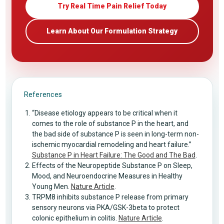
Try Real Time Pain Relief Today
Learn About Our Formulation Strategy
References
“Disease etiology appears to be critical when it
comes to the role of substance P in the heart, and
the bad side of substance P is seen in long-term non-
ischemic myocardial remodeling and heart failure.”
Substance P in Heart Failure: The Good and The Bad
.
Effects of the Neuropeptide Substance P on Sleep,
Mood, and Neuroendocrine Measures in Healthy
Young Men.
Nature Article
.
TRPM8 inhibits substance P release from primary
sensory neurons via PKA/GSK-3beta to protect
colonic epithelium in colitis.
Nature Article
.