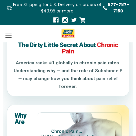
Free Shipping for U.S. Delivery on orders of
877-787-
$49.95 or more
7180
Chronic Pain & Substance P
The Dirty Little Secret About
Chronic
Pain
America ranks #1 globally in chronic pain rates.
Understanding why — and the role of Substance P
— may change how you think about pain relief
forever.
Why
Are