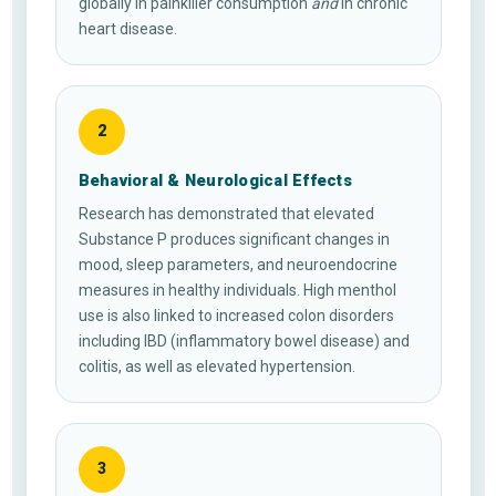
globally in painkiller consumption
and
in chronic
heart disease.
2
Behavioral & Neurological Effects
Research has demonstrated that elevated
Substance P produces significant changes in
mood, sleep parameters, and neuroendocrine
measures in healthy individuals. High menthol
use is also linked to increased colon disorders
including IBD (inflammatory bowel disease) and
colitis, as well as elevated hypertension.
3