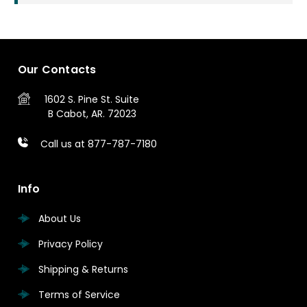
Our Contacts
1602 S. Pine St.
Suite
B
Cabot, AR. 72023
Call us at 877-787-7180
Info
About Us
Privacy Policy
Shipping & Returns
Terms of Service