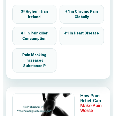
3× Higher Than
#1 in Chronic Pain
Ireland
Globally
#1 in Painkiller
#1 in Heart Disease
Consumption
Pain Masking
Increases
Substance P
How Pain
Relief Can
Make Pain
Worse