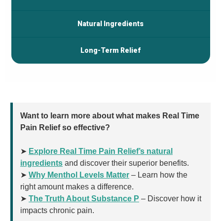
Natural Ingredients
Long-Term Relief
Want to learn more about what makes Real Time
Pain Relief so effective?
➤
Explore Real Time Pain Relief’s natural
ingredients
and discover their superior benefits.
➤
Why Menthol Levels Matter
– Learn how the
right amount makes a difference.
➤
The Truth About Substance P
– Discover how it
impacts chronic pain.