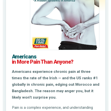
Americans
in More Pain Than Anyone?
Americans experience chronic pain at three
times the rate of the Irish — and the US ranks #1
globally in chronic pain, edging out Morocco and
Bangladesh. The reason may anger you, but it
likely won’t surprise you.
Pain is a complex experience, and understanding