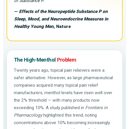
of Substance P.”
—
Effects of the Neuropeptide Substance P on
Sleep, Mood, and Neuroendocrine Measures in
Healthy Young Men
, Nature
The High-Menthol
Problem
Twenty years ago, topical pain relievers were a
safer alternative. However, as large pharmaceutical
companies acquired many topical pain relief
manufacturers, menthol levels have risen well over
the 2% threshold — with many products now
exceeding 10%. A study published in
Frontiers in
Pharmacology
highlighted this trend, noting
concentrations above 10% becoming increasingly