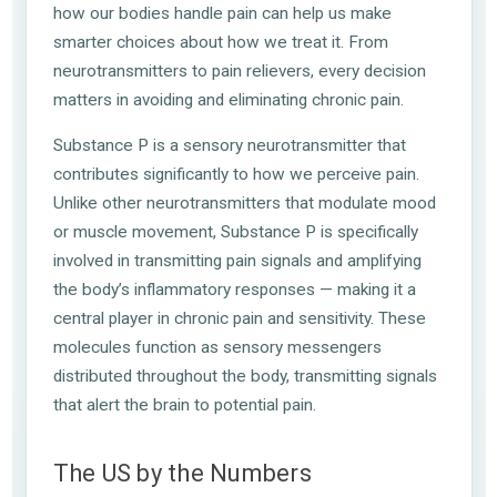
how our bodies handle pain can help us make
smarter choices about how we treat it. From
neurotransmitters to pain relievers, every decision
matters in avoiding and eliminating chronic pain.
Substance P is a sensory neurotransmitter that
contributes significantly to how we perceive pain.
Unlike other neurotransmitters that modulate mood
or muscle movement, Substance P is specifically
involved in transmitting pain signals and amplifying
the body’s inflammatory responses — making it a
central player in chronic pain and sensitivity. These
molecules function as sensory messengers
distributed throughout the body, transmitting signals
that alert the brain to potential pain.
The US by the
Numbers