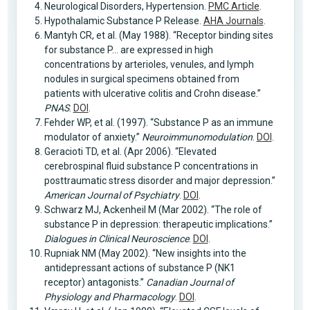
Neurological Disorders, Hypertension.
PMC Article
.
Hypothalamic Substance P Release.
AHA Journals
.
Mantyh CR, et al. (May 1988). “Receptor binding sites
for substance P… are expressed in high
concentrations by arterioles, venules, and lymph
nodules in surgical specimens obtained from
patients with ulcerative colitis and Crohn disease.”
PNAS
.
DOI
.
Fehder WP, et al. (1997). “Substance P as an immune
modulator of anxiety.”
Neuroimmunomodulation
.
DOI
.
Geracioti TD, et al. (Apr 2006). “Elevated
cerebrospinal fluid substance P concentrations in
posttraumatic stress disorder and major depression.”
American Journal of Psychiatry
.
DOI
.
Schwarz MJ, Ackenheil M (Mar 2002). “The role of
substance P in depression: therapeutic implications.”
Dialogues in Clinical Neuroscience
.
DOI
.
Rupniak NM (May 2002). “New insights into the
antidepressant actions of substance P (NK1
receptor) antagonists.”
Canadian Journal of
Physiology and Pharmacology
.
DOI
.