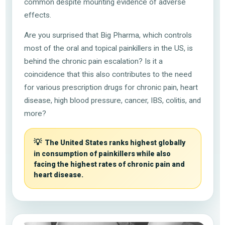
common despite mounting evidence of adverse
effects.
Are you surprised that Big Pharma, which controls
most of the oral and topical painkillers in the US, is
behind the chronic pain escalation? Is it a
coincidence that this also contributes to the need
for various prescription drugs for chronic pain, heart
disease, high blood pressure, cancer, IBS, colitis, and
more?
💡
The United States ranks highest globally
in consumption of painkillers while also
facing the highest rates of chronic pain and
heart disease.