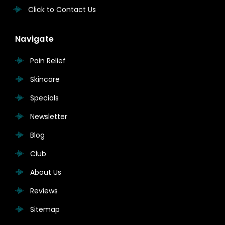
Click to Contact Us
Navigate
Pain Relief
Skincare
Specials
Newsletter
Blog
Club
About Us
Reviews
Sitemap