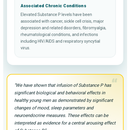
Associated Chronic Conditions
Elevated Substance P levels have been
associated with cancer, sickle cell crisis, major
depression and related disorders, fibromyalgia,
rheumatological conditions, and infections
including HIV/AIDS and respiratory syncytial
virus.
“
“We have shown that infusion of Substance P has
significant biological and behavioral effects in
healthy young men as demonstrated by significant
changes of mood, sleep parameters and
neuroendocrine measures. These effects can be
interpreted as evidence for a central arousing effect