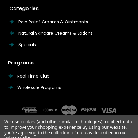
Categories
Pain Relief Creams & Ointments
Natural Skincare Creams & Lotions
Specials
Programs
Real Time Club
Wholesale Programs
We use cookies (and other similar technologies) to collect data
to improve your shopping experience.
By using our website,
you're agreeing to the collection of data as described in our