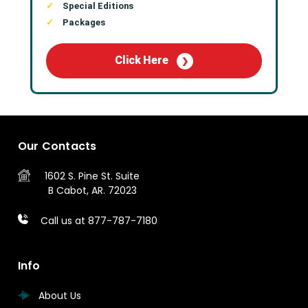
Special Editions
Packages
Click Here
❯
Our Contacts
1602 S. Pine St.
Suite
B
Cabot, AR. 72023
Call us at 877-787-7180
Info
About Us