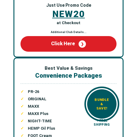
Just Use Promo Code
NEW20
at Checkout
Additional Club Details...
Click Here
❯
Best Value & Savings
Convenience Packages
PR-26
ORIGINAL
BUNDLE
&
MAXX
SAVE!
MAXX Plus
NIGHT-TIME
+ FREE
SHIPPING
HEMP Oil Plus
FOOT Cream