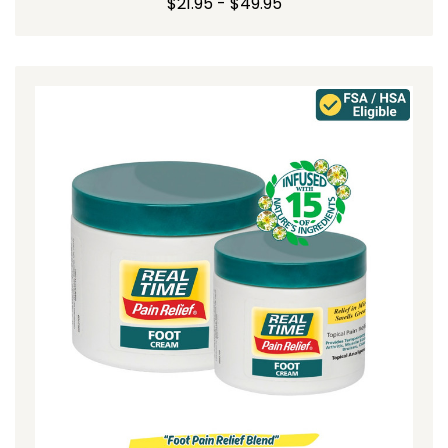
$21.95 - $49.95