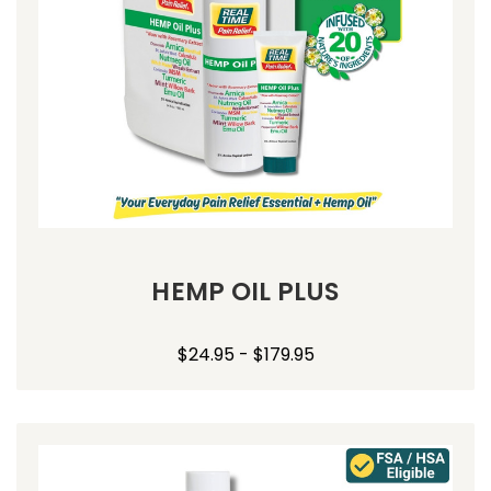
HEMP OIL PLUS
$24.95 - $179.95