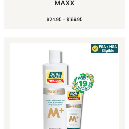
MAXX
$24.95 - $189.95