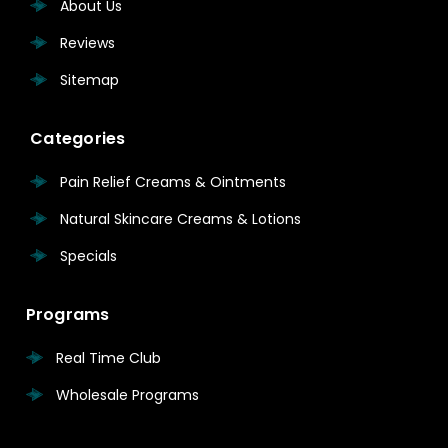
About Us
Reviews
Sitemap
Categories
Pain Relief Creams & Ointments
Natural Skincare Creams & Lotions
Specials
Programs
Real Time Club
Wholesale Programs