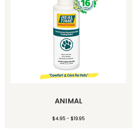
ANIMAL
$4.95 - $19.95