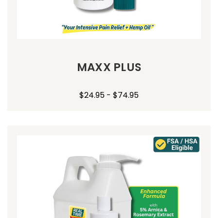
MAXX PLUS
$24.95 - $74.95