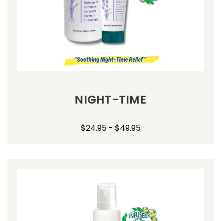
NIGHT-TIME
$24.95 - $49.95