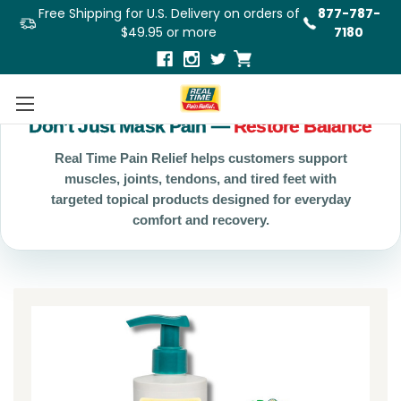
Free Shipping for U.S. Delivery on orders of
877-787-
$49.95 or more
7180
Don’t Just Mask Pain —
Restore Balance
Real Time Pain Relief helps customers support
muscles, joints, tendons, and tired feet with
targeted topical products designed for everyday
comfort and recovery.