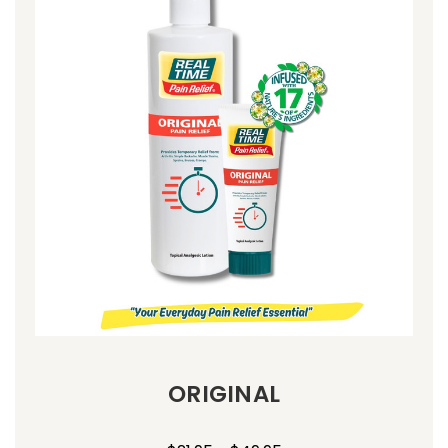
ORIGINAL