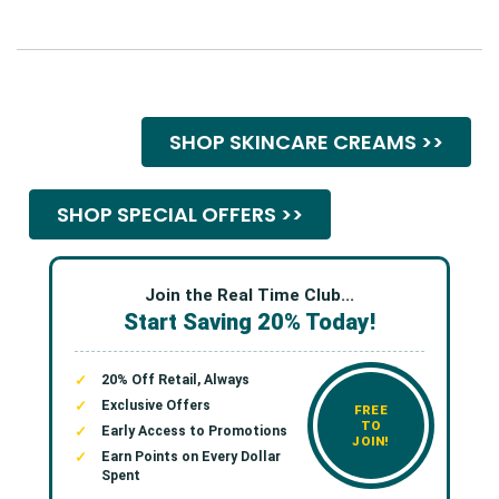
SHOP SKINCARE CREAMS >>
SHOP SPECIAL OFFERS >>
Join the Real Time Club...
Start Saving 20% Today!
20% Off Retail, Always
Exclusive Offers
FREE
TO
Early Access to Promotions
JOIN!
Earn Points on Every Dollar
Spent