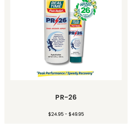
PR-26
$24.95 - $49.95