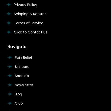
Privacy Policy
Shipping & Returns
Terms of Service
Click to Contact Us
Navigate
Pain Relief
Skincare
Specials
Newsletter
Blog
Club