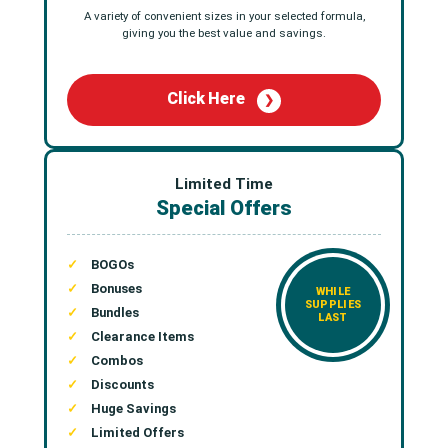
A variety of convenient sizes in your selected formula,
giving you the best value and savings.
Click Here
❯
Limited Time
Special Offers
BOGOs
Bonuses
WHILE
SUPPLIES
Bundles
LAST
Clearance Items
Combos
Discounts
Huge Savings
Limited Offers