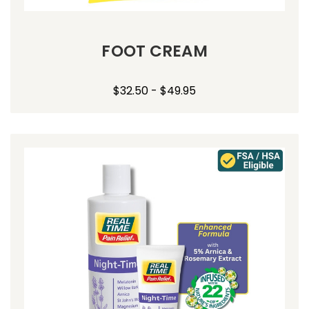
FOOT CREAM
$32.50 - $49.95