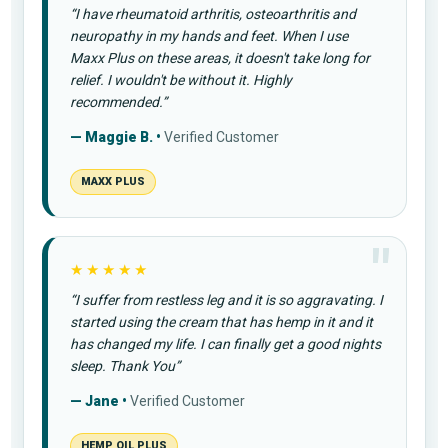
“I have rheumatoid arthritis, osteoarthritis and
neuropathy in my hands and feet. When I use
Maxx Plus on these areas, it doesn't take long for
relief. I wouldn't be without it. Highly
recommended.”
— Maggie B. •
Verified Customer
MAXX PLUS
★★★★★
“I suffer from restless leg and it is so aggravating. I
started using the cream that has hemp in it and it
has changed my life. I can finally get a good nights
sleep. Thank You”
— Jane •
Verified Customer
HEMP OIL PLUS