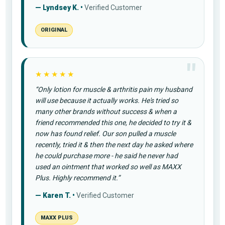
— Lyndsey K. •
Verified Customer
ORIGINAL
★★★★★
“Only lotion for muscle & arthritis pain my husband
will use because it actually works. He's tried so
many other brands without success & when a
friend recommended this one, he decided to try it &
now has found relief. Our son pulled a muscle
recently, tried it & then the next day he asked where
he could purchase more - he said he never had
used an ointment that worked so well as MAXX
Plus. Highly recommend it.”
— Karen T. •
Verified Customer
MAXX PLUS