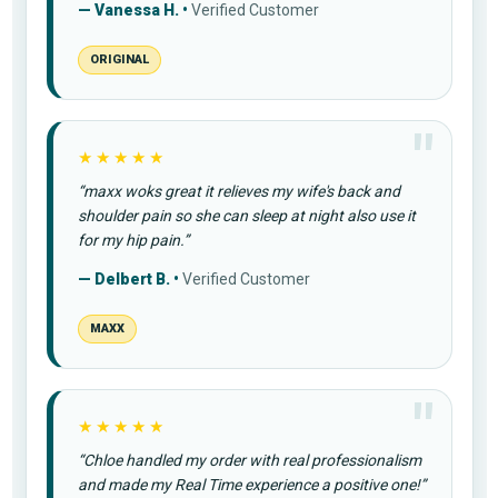
— Vanessa H. •
Verified Customer
ORIGINAL
★★★★★
“maxx woks great it relieves my wife's back and
shoulder pain so she can sleep at night also use it
for my hip pain.”
— Delbert B. •
Verified Customer
MAXX
★★★★★
“Chloe handled my order with real professionalism
and made my Real Time experience a positive one!”