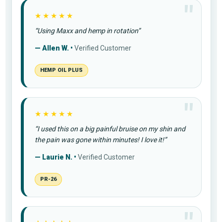
★★★★★
“Using Maxx and hemp in rotation”
— Allen W. •
Verified Customer
HEMP OIL PLUS
★★★★★
“I used this on a big painful bruise on my shin and
the pain was gone within minutes! I love it!”
— Laurie N. •
Verified Customer
PR-26