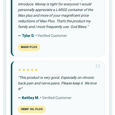
introduce. Money is tight for everyone! I would
personally appreciate a LARGE container of the
Max plus and more of your magnificent price
reductions of Max Plus. That's the product my
family and i most frequently use. God Bless.”
— Tylar D. •
Verified Customer
MAXX PLUS
★★★★★
“This product is very good. Especially on chronic
back pain and nerve pains. Please keep it. We love
it!”
— Kettley M. •
Verified Customer
HEMP OIL PLUS