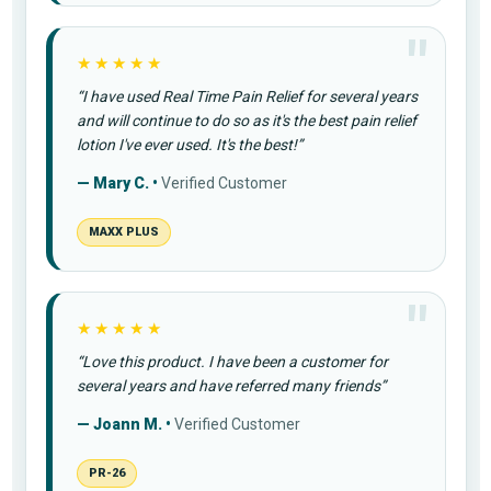
★★★★★
“I have used Real Time Pain Relief for several years
and will continue to do so as it's the best pain relief
lotion I've ever used. It's the best!”
— Mary C. •
Verified Customer
MAXX PLUS
★★★★★
“Love this product. I have been a customer for
several years and have referred many friends”
— Joann M. •
Verified Customer
PR-26