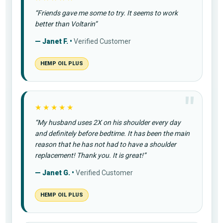
“Friends gave me some to try. It seems to work
better than Voltarin”
— Janet F. •
Verified Customer
HEMP OIL PLUS
★★★★★
“My husband uses 2X on his shoulder every day
and definitely before bedtime. It has been the main
reason that he has not had to have a shoulder
replacement! Thank you. It is great!”
— Janet G. •
Verified Customer
HEMP OIL PLUS