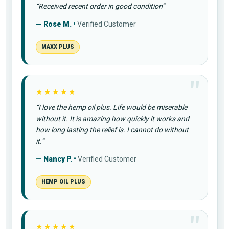
“Received recent order in good condition”
— Rose M. •
Verified Customer
MAXX PLUS
★★★★★
“I love the hemp oil plus. Life would be miserable
without it. It is amazing how quickly it works and
how long lasting the relief is. I cannot do without
it.”
— Nancy P. •
Verified Customer
HEMP OIL PLUS
★★★★★