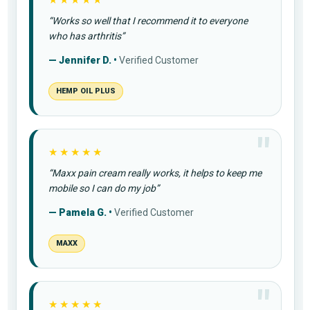
★★★★★
“Works so well that I recommend it to everyone
who has arthritis”
— Jennifer D. •
Verified Customer
HEMP OIL PLUS
★★★★★
“Maxx pain cream really works, it helps to keep me
mobile so I can do my job”
— Pamela G. •
Verified Customer
MAXX
★★★★★