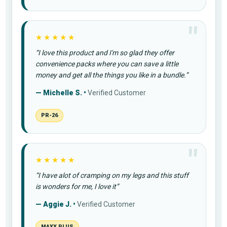
★★★★★
“I love this product and I'm so glad they offer
convenience packs where you can save a little
money and get all the things you like in a bundle.”
— Michelle S. •
Verified Customer
PR-26
★★★★★
“I have alot of cramping on my legs and this stuff
is wonders for me, I love it”
— Aggie J. •
Verified Customer
MAXX PLUS