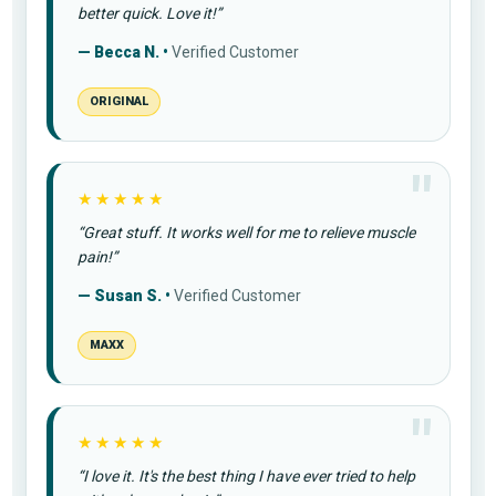
better quick. Love it!”
— Becca N. •
Verified Customer
ORIGINAL
★★★★★
“Great stuff. It works well for me to relieve muscle
pain!”
— Susan S. •
Verified Customer
MAXX
★★★★★
“I love it. It's the best thing I have ever tried to help