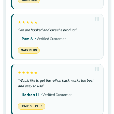
★★★★★
“We are hooked and love the product”
— Pam S. •
Verified Customer
MAXX PLUS
★★★★★
“Would like to get the roll on back works the best
and easy to use”
— Herbert H. •
Verified Customer
HEMP OIL PLUS