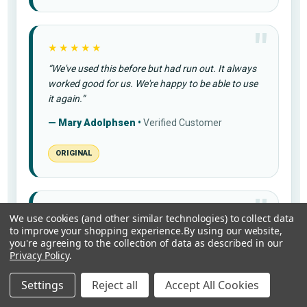
★★★★★
“We've used this before but had run out. It always
worked good for us. We're happy to be able to use
it again.”
— Mary Adolphsen •
Verified Customer
ORIGINAL
★★★★★
We use cookies (and other similar technologies) to collect data
to improve your shopping experience.
By using our website,
“Love the way it took my pain away in my knee I
you're agreeing to the collection of data as described in our
would recommend it to my friends”
Privacy Policy
.
— Sally B. •
Verified Customer
Settings
Reject all
Accept All Cookies
PR-26