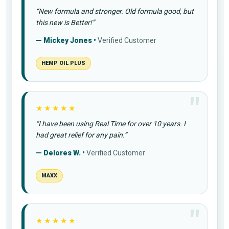
“New formula and stronger. Old formula good, but
this new is Better!”
— Mickey Jones •
Verified Customer
HEMP OIL PLUS
★★★★★
“I have been using Real Time for over 10 years. I
had great relief for any pain.”
— Delores W. •
Verified Customer
MAXX
★★★★★