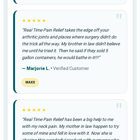
★★★★★
“Real Time Pain Relief takes the edge off your
arthritic joints and places where surgery didn't do
the trick all the way. My brother in law didn't believe
me until he tried it. Then he said if they sold 5
gallon containers, he would bathe in it!!!”
— Marjorie L. •
Verified Customer
MAXX
★★★★★
“Real Time Pain Relief has been a big help to me
with my neck pain. My mother in law happen to try
some of mine and fell in love with it. Now she is