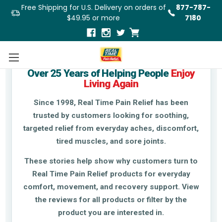
Free Shipping for U.S. Delivery on orders of
877-787-
$49.95 or more
7180
Real Stories From Real Customers
Over 25 Years of Helping People
Enjoy
Living Again
Since 1998, Real Time Pain Relief has been
trusted by customers looking for soothing,
targeted relief from everyday aches, discomfort,
tired muscles, and sore joints.
These stories help show why customers turn to
Real Time Pain Relief products for everyday
comfort, movement, and recovery support. View
the reviews for all products or filter by the
product you are interested in.