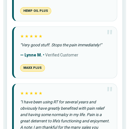
HEMP OIL PLUS
★★★★★
“Very good stuff. Stops the pain immediately!”
— Lynne M. •
Verified Customer
MAXX PLUS
★★★★★
“I have been using RT for several years and
obviously have greatly benefited with pain relief
and having some normalcy in my life. Pain is a
great deterrent to life's functioning and enjoyment.
A note: I am thankful for the many sales you