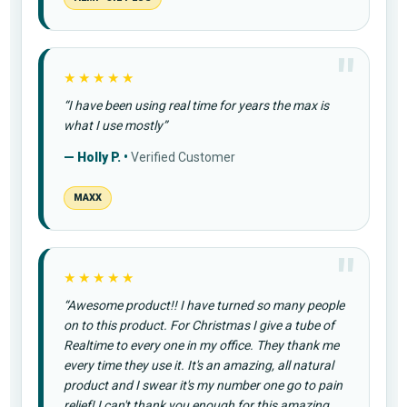
★★★★★
“I have been using real time for years the max is
what I use mostly”
— Holly P. •
Verified Customer
MAXX
★★★★★
“Awesome product!! I have turned so many people
on to this product. For Christmas I give a tube of
Realtime to every one in my office. They thank me
every time they use it. It's an amazing, all natural
product and I swear it's my number one go to pain
relief! I can't thank you enough for this amazing