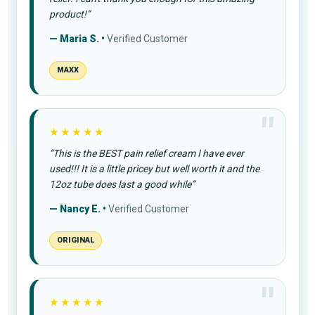
product!”
— Maria S. •
Verified Customer
MAXX
★★★★★
“This is the BEST pain relief cream I have ever
used!!! It is a little pricey but well worth it and the
12oz tube does last a good while”
— Nancy E. •
Verified Customer
ORIGINAL
★★★★★