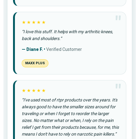
★★★★★
“I love this stuff. It helps with my arthritic knees,
back and shoulders.”
— Diane F. •
Verified Customer
MAXX PLUS
★★★★★
“I've used most of rtpr products over the years. It's
always good to have the smaller sizes around for
traveling or when I forget to reorder the larger
sizes. No matter what or when, I rely on the pain
relief I get from their products because, for me, this
means I don't have to rely on narcotic pain killers.”