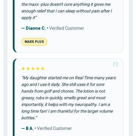
the maxx -plus doesn't cure anything it gives me
enough relief that I can sleep without pain after I
apply it”
— Dianne C. •
Verified Customer
MAXX PLUS
★★★★★
“My daughter started me on Real Time many years
ago and I use it daily. She still uses it for sore
hands from golf and chores. The lotion is not
greasy, rubs in quickly, smells great and most
importantly, it helps with my neuropathy. I am a
long time fan! I am thankful for the larger volume
bottles.”
— B A. •
Verified Customer