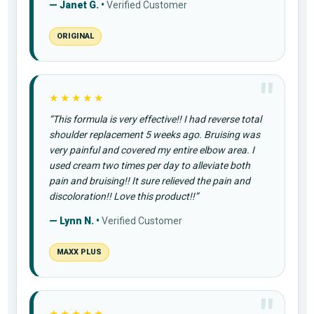
— Janet G. •
Verified Customer
ORIGINAL
★★★★★
“This formula is very effective!! I had reverse total
shoulder replacement 5 weeks ago. Bruising was
very painful and covered my entire elbow area. I
used cream two times per day to alleviate both
pain and bruising!! It sure relieved the pain and
discoloration!! Love this product!!”
— Lynn N. •
Verified Customer
MAXX PLUS