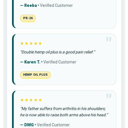
— Reeba •
Verified Customer
PR-26
★★★★★
“Double hemp oil plus is a good pain relief.”
— Karen T. •
Verified Customer
HEMP OIL PLUS
★★★★★
“My father suffers from arthritis in his shoulders;
he is now able to raise both arms above his head.”
— DMG •
Verified Customer