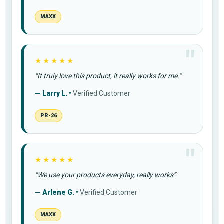
MAXX
★★★★★
“It truly love this product, it really works for me.”
— Larry L. •
Verified Customer
PR-26
★★★★★
“We use your products everyday, really works”
— Arlene G. •
Verified Customer
MAXX