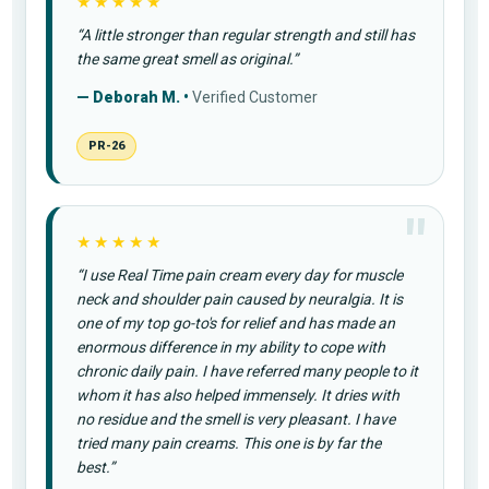
★★★★★
“A little stronger than regular strength and still has
the same great smell as original.”
— Deborah M. •
Verified Customer
PR-26
★★★★★
“I use Real Time pain cream every day for muscle
neck and shoulder pain caused by neuralgia. It is
one of my top go-to's for relief and has made an
enormous difference in my ability to cope with
chronic daily pain. I have referred many people to it
whom it has also helped immensely. It dries with
no residue and the smell is very pleasant. I have
tried many pain creams. This one is by far the
best.”