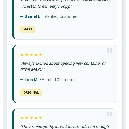
sharing this wonderful product with everyone who
will listen to her. Very happy.”
— Daniel L. •
Verified Customer
MAXX
★★★★★
“Always excited about opening new container of
RTPR MAXX.”
— Lois M. •
Verified Customer
ORIGINAL
★★★★★
“I have neuropathy as well as arthritis and though