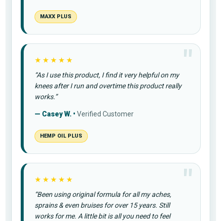
MAXX PLUS
★★★★★
“As I use this product, I find it very helpful on my
knees after I run and overtime this product really
works.”
— Casey W. •
Verified Customer
HEMP OIL PLUS
★★★★★
“Been using original formula for all my aches,
sprains & even bruises for over 15 years. Still
works for me. A little bit is all you need to feel