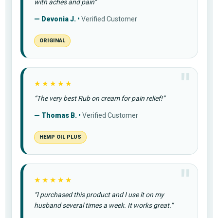
with aches and pain”
— Devonia J. •
Verified Customer
ORIGINAL
★★★★★
“The very best Rub on cream for pain relief!”
— Thomas B. •
Verified Customer
HEMP OIL PLUS
★★★★★
“I purchased this product and I use it on my
husband several times a week. It works great.”