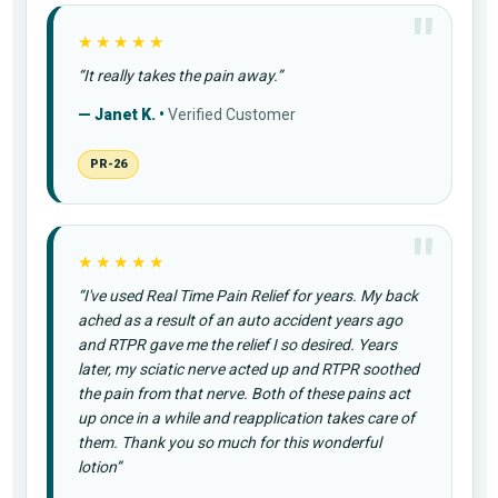
★★★★★
“It really takes the pain away.”
— Janet K. •
Verified Customer
PR-26
★★★★★
“I've used Real Time Pain Relief for years. My back
ached as a result of an auto accident years ago
and RTPR gave me the relief I so desired. Years
later, my sciatic nerve acted up and RTPR soothed
the pain from that nerve. Both of these pains act
up once in a while and reapplication takes care of
them. Thank you so much for this wonderful
lotion”