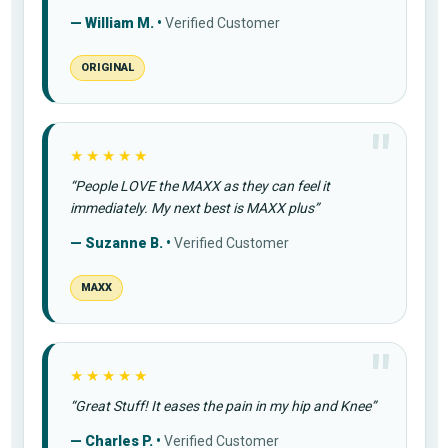
— William M. •
Verified Customer
ORIGINAL
★★★★★
“People LOVE the MAXX as they can feel it
immediately. My next best is MAXX plus”
— Suzanne B. •
Verified Customer
MAXX
★★★★★
“Great Stuff! It eases the pain in my hip and Knee”
— Charles P. •
Verified Customer