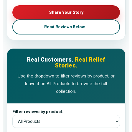
Share Your Story
Read Reviews Below…
Real Customers.
Real Relief
Stories.
Use the dropdown to filter reviews by product, or
leave it on All Products to browse the full
collection.
Filter reviews by product: