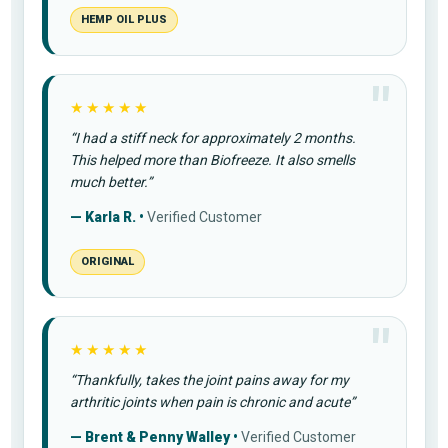
HEMP OIL PLUS
★★★★★
“I had a stiff neck for approximately 2 months.
This helped more than Biofreeze. It also smells
much better.”
— Karla R. •
Verified Customer
ORIGINAL
★★★★★
“Thankfully, takes the joint pains away for my
arthritic joints when pain is chronic and acute”
— Brent & Penny Walley •
Verified Customer