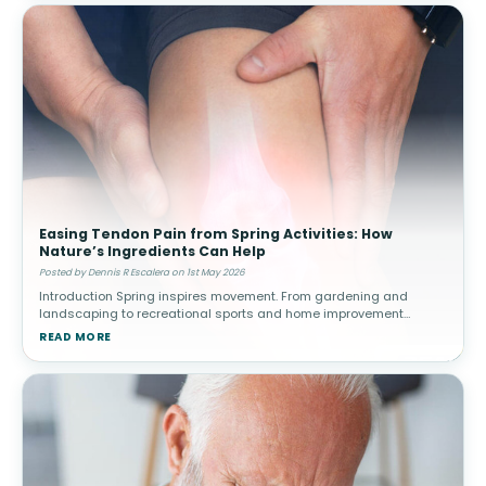
Easing Tendon Pain from Spring Activities: How
Nature’s Ingredients Can Help
Posted by Dennis R Escalera on 1st May 2026
Introduction Spring inspires movement. From gardening and
landscaping to recreational sports and home improvement
projects, people often increase their physical activity after a more
READ MORE
sedentary winter