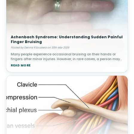
Achenbach Syndrome: Understanding Sudden Painful
Finger Bruising
Posted by Dennis R Escalera on 30th Mar 2026
Many people experience occasional bruising on their hands or
fingers after minor injuries. However, in rare cases, a person may
suddenly develop painful bruising in a finger without any known
READ MORE
trauma.