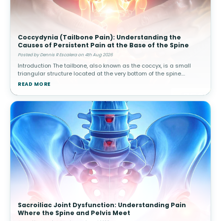
Coccydynia (Tailbone Pain): Understanding the
Causes of Persistent Pain at the Base of the Spine
Posted by Dennis R Escalera on 4th Aug 2026
Introduction The tailbone, also known as the coccyx, is a small
triangular structure located at the very bottom of the spine.
Although it is much smaller than other spinal structures, it plays
READ MORE
an impo
Sacroiliac Joint Dysfunction: Understanding Pain
Where the Spine and Pelvis Meet