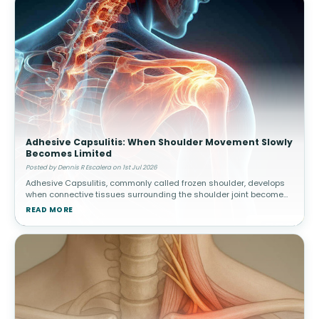
Adhesive Capsulitis: When Shoulder Movement Slowly
Becomes Limited
Posted by Dennis R Escalera on 1st Jul 2026
Adhesive Capsulitis, commonly called frozen shoulder, develops
when connective tissues surrounding the shoulder joint become
thickened and stiff. Over time, movement gradually becomes
READ MORE
increasingly res