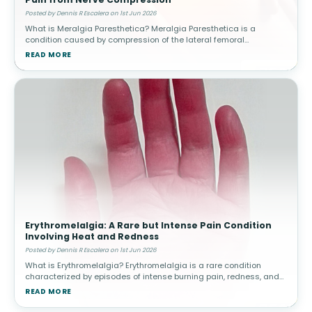
Posted by Dennis R Escalera on 1st Jun 2026
What is Meralgia Paresthetica? Meralgia Paresthetica is a
condition caused by compression of the lateral femoral
cutaneous nerve, which supplies sensation to the outer thigh.
READ MORE
Unlike other nerve condit
Erythromelalgia: A Rare but Intense Pain Condition
Involving Heat and Redness
Posted by Dennis R Escalera on 1st Jun 2026
What is Erythromelalgia? Erythromelalgia is a rare condition
characterized by episodes of intense burning pain, redness, and
increased skin temperature, most commonly affecting the feet
READ MORE
and hands. The