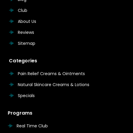
Club
About Us
Reviews
Sitemap
Categories
Pain Relief Creams & Ointments
Natural Skincare Creams & Lotions
Specials
Programs
Real Time Club