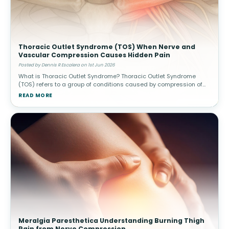
Thoracic Outlet Syndrome (TOS) When Nerve and
Vascular Compression Causes Hidden Pain
Posted by Dennis R Escalera on 1st Jun 2026
What is Thoracic Outlet Syndrome? Thoracic Outlet Syndrome
(TOS) refers to a group of conditions caused by compression of
nerves or blood vessels in the thoracic outlet—the narrow space
READ MORE
between
Meralgia Paresthetica Understanding Burning Thigh
Pain from Nerve Compression