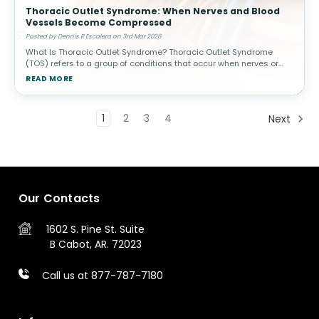
Thoracic Outlet Syndrome: When Nerves and Blood
Vessels Become Compressed
Posted by Dennis R Escalera on 3rd Mar 2026
What Is Thoracic Outlet Syndrome? Thoracic Outlet Syndrome
(TOS) refers to a group of conditions that occur when nerves or
blood vessels are compressed in the space between the
READ MORE
collarbone (clavicle) a
1
2
3
4
Next
Our Contacts
1602 S. Pine St.
Suite
B
Cabot, AR. 72023
Call us at 877-787-7180