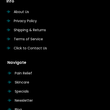
Info
About Us
Privacy Policy
Shipping & Returns
Terms of Service
Click to Contact Us
Navigate
Pain Relief
Skincare
Specials
Newsletter
Blog