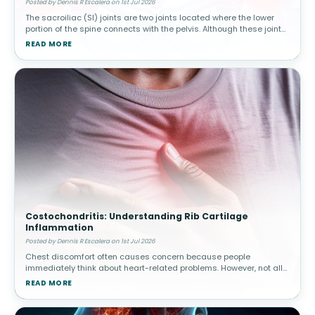
Posted by Dennis R Escalera on 1st Jul 2026
The sacroiliac (SI) joints are two joints located where the lower
portion of the spine connects with the pelvis. Although these joints
move only slightly, they play a major role in transferring body w
READ MORE
Costochondritis: Understanding Rib Cartilage
Inflammation
Posted by Dennis R Escalera on 1st Jul 2026
Chest discomfort often causes concern because people
immediately think about heart-related problems. However, not all
chest pain originates from the heart. Costochondritis involves
READ MORE
inflammation of car