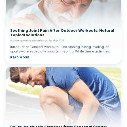
Soothing Joint Pain After Outdoor Workouts: Natural
Topical Solutions
Posted by Dennis R Escalera on 1st May 2026
Introduction Outdoor workouts—like running, hiking, cycling, or
sports—are especially popular in spring. While these activities
promote cardiovascular health and overall well-being, they c
READ MORE
Relieving Muscle Soreness from Seasonal Sports: