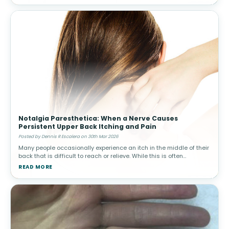
Notalgia Paresthetica: When a Nerve Causes
Persistent Upper Back Itching and Pain
Posted by Dennis R Escalera on 30th Mar 2026
Many people occasionally experience an itch in the middle of their
back that is difficult to reach or relieve. While this is often
harmless, in some individuals the sensation becomes persistent
READ MORE
and ma