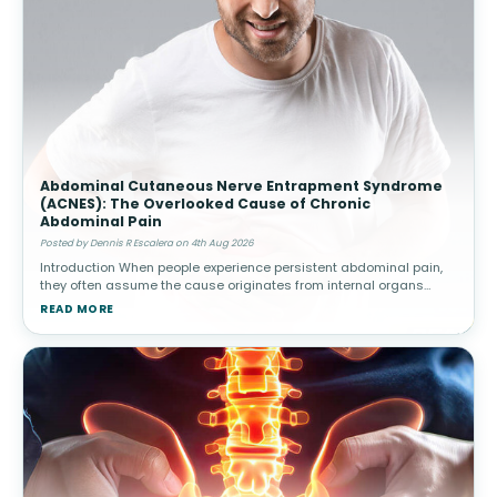
Abdominal Cutaneous Nerve Entrapment Syndrome
(ACNES): The Overlooked Cause of Chronic
Abdominal Pain
Posted by Dennis R Escalera on 4th Aug 2026
Introduction When people experience persistent abdominal pain,
they often assume the cause originates from internal organs
such as the stomach, intestines, gallbladder, or appendix.
READ MORE
Healthcare provide