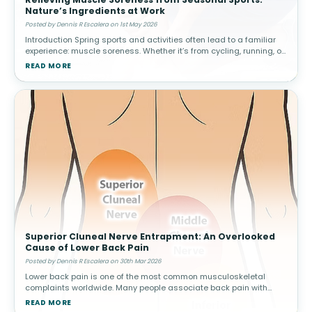
Nature’s Ingredients at Work
Posted by Dennis R Escalera on 1st May 2026
Introduction Spring sports and activities often lead to a familiar
experience: muscle soreness. Whether it’s from cycling, running, or
weekend games, increased activity can result in delayed ons
READ MORE
Superior Cluneal Nerve Entrapment: An Overlooked
Cause of Lower Back Pain
Posted by Dennis R Escalera on 30th Mar 2026
Lower back pain is one of the most common musculoskeletal
complaints worldwide. Many people associate back pain with
conditions such as muscle strain, disc problems, or arthritis.
READ MORE
However, not all cas