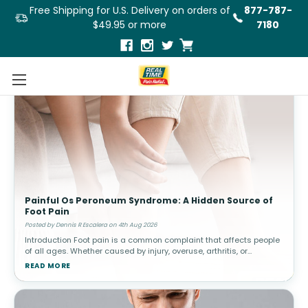
Free Shipping for U.S. Delivery on orders of
877-787-
$49.95 or more
7180
Painful Os Peroneum Syndrome: A Hidden Source of
Foot Pain
Posted by Dennis R Escalera on 4th Aug 2026
Introduction Foot pain is a common complaint that affects people
of all ages. Whether caused by injury, overuse, arthritis, or
structural abnormalities, discomfort in the feet can interfere with
READ MORE
walki