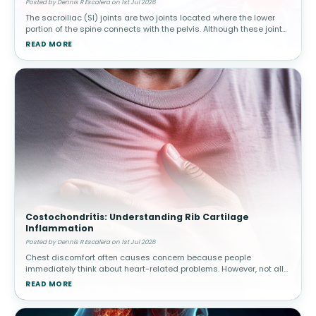
Posted by Dennis R Escalera on 1st Jul 2026
The sacroiliac (SI) joints are two joints located where the lower
portion of the spine connects with the pelvis. Although these joints
move only slightly, they play a major role in transferring body w
READ MORE
Costochondritis: Understanding Rib Cartilage
Inflammation
Posted by Dennis R Escalera on 1st Jul 2026
Chest discomfort often causes concern because people
immediately think about heart-related problems. However, not all
chest pain originates from the heart. Costochondritis involves
READ MORE
inflammation of car