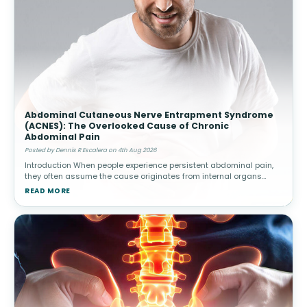
Abdominal Cutaneous Nerve Entrapment Syndrome
(ACNES): The Overlooked Cause of Chronic
Abdominal Pain
Posted by Dennis R Escalera on 4th Aug 2026
Introduction When people experience persistent abdominal pain,
they often assume the cause originates from internal organs
such as the stomach, intestines, gallbladder, or appendix.
READ MORE
Healthcare provide