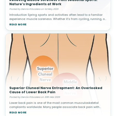
Nature’s Ingredients at Work
Posted by Dennis R Escalera on 1st May 2026
Introduction Spring sports and activities often lead to a familiar
experience: muscle soreness. Whether it’s from cycling, running, or
weekend games, increased activity can result in delayed ons
READ MORE
Superior Cluneal Nerve Entrapment: An Overlooked
Cause of Lower Back Pain
Posted by Dennis R Escalera on 30th Mar 2026
Lower back pain is one of the most common musculoskeletal
complaints worldwide. Many people associate back pain with
conditions such as muscle strain, disc problems, or arthritis.
READ MORE
However, not all cas