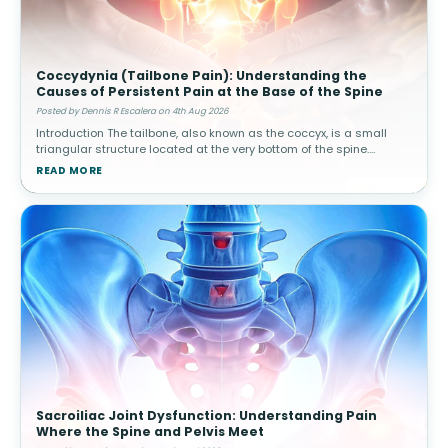
Coccydynia (Tailbone Pain): Understanding the
Causes of Persistent Pain at the Base of the Spine
Posted by Dennis R Escalera on 4th Aug 2026
Introduction The tailbone, also known as the coccyx, is a small
triangular structure located at the very bottom of the spine.
Although it is much smaller than other spinal structures, it plays
READ MORE
an impo
Sacroiliac Joint Dysfunction: Understanding Pain
Where the Spine and Pelvis Meet