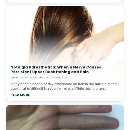
Notalgia Paresthetica: When a Nerve Causes
Persistent Upper Back Itching and Pain
Posted by Dennis R Escalera on 30th Mar 2026
Many people occasionally experience an itch in the middle of their
back that is difficult to reach or relieve. While this is often
harmless, in some individuals the sensation becomes persistent
READ MORE
and ma