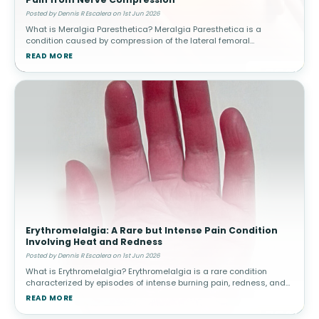
Posted by Dennis R Escalera on 1st Jun 2026
What is Meralgia Paresthetica? Meralgia Paresthetica is a
condition caused by compression of the lateral femoral
cutaneous nerve, which supplies sensation to the outer thigh.
READ MORE
Unlike other nerve condit
Erythromelalgia: A Rare but Intense Pain Condition
Involving Heat and Redness
Posted by Dennis R Escalera on 1st Jun 2026
What is Erythromelalgia? Erythromelalgia is a rare condition
characterized by episodes of intense burning pain, redness, and
increased skin temperature, most commonly affecting the feet
READ MORE
and hands. The