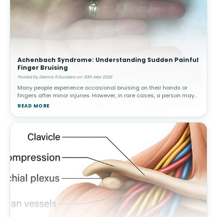
Achenbach Syndrome: Understanding Sudden Painful
Finger Bruising
Posted by Dennis R Escalera on 30th Mar 2026
Many people experience occasional bruising on their hands or
fingers after minor injuries. However, in rare cases, a person may
suddenly develop painful bruising in a finger without any known
READ MORE
trauma.