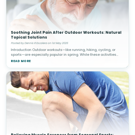
Soothing Joint Pain After Outdoor Workouts: Natural
Topical Solutions
Posted by Dennis R Escalera on 1st May 2026
Introduction Outdoor workouts—like running, hiking, cycling, or
sports—are especially popular in spring. While these activities
promote cardiovascular health and overall well-being, they c
READ MORE
Relieving Muscle Soreness from Seasonal Sports: