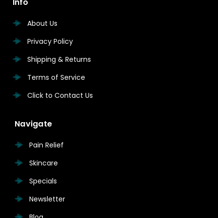
Info
About Us
Privacy Policy
Shipping & Returns
Terms of Service
Click to Contact Us
Navigate
Pain Relief
Skincare
Specials
Newsletter
Blog