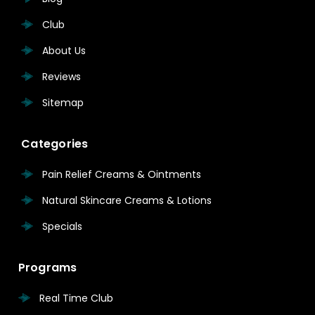
Club
About Us
Reviews
Sitemap
Categories
Pain Relief Creams & Ointments
Natural Skincare Creams & Lotions
Specials
Programs
Real Time Club