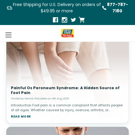
Free Shipping for U.S. Delivery on orders of
877-787-
$49.95 or more
7180
Painful Os Peroneum Syndrome: A Hidden Source of
Foot Pain
Posted by Dennis R Escalera on 4th Aug 2026
Introduction Foot pain is a common complaint that affects people
of all ages. Whether caused by injury, overuse, arthritis, or
structural abnormalities, discomfort in the feet can interfere with
READ MORE
walki