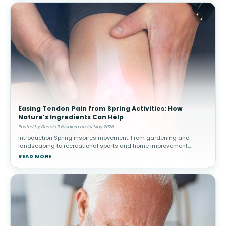
Easing Tendon Pain from Spring Activities: How
Nature’s Ingredients Can Help
Posted by Dennis R Escalera on 1st May 2026
Introduction Spring inspires movement. From gardening and
landscaping to recreational sports and home improvement
projects, people often increase their physical activity after a more
READ MORE
sedentary winter