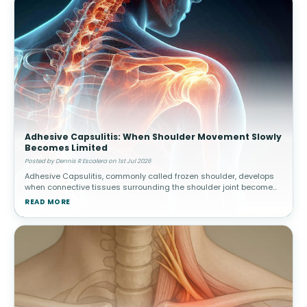
Adhesive Capsulitis: When Shoulder Movement Slowly
Becomes Limited
Posted by Dennis R Escalera on 1st Jul 2026
Adhesive Capsulitis, commonly called frozen shoulder, develops
when connective tissues surrounding the shoulder joint become
thickened and stiff. Over time, movement gradually becomes
READ MORE
increasingly res