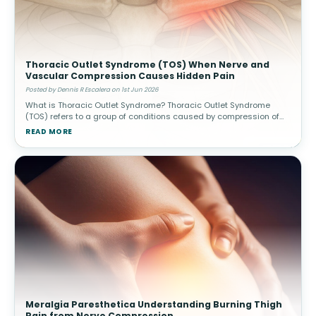
Thoracic Outlet Syndrome (TOS) When Nerve and
Vascular Compression Causes Hidden Pain
Posted by Dennis R Escalera on 1st Jun 2026
What is Thoracic Outlet Syndrome? Thoracic Outlet Syndrome
(TOS) refers to a group of conditions caused by compression of
nerves or blood vessels in the thoracic outlet—the narrow space
READ MORE
between
Meralgia Paresthetica Understanding Burning Thigh
Pain from Nerve Compression