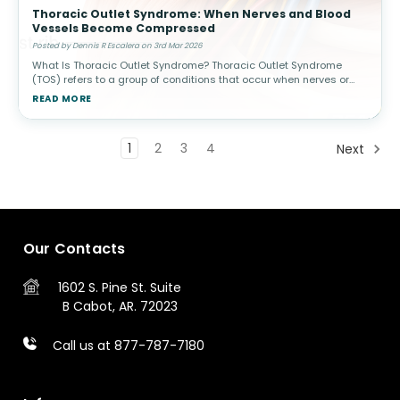
Thoracic Outlet Syndrome: When Nerves and Blood
Vessels Become Compressed
Posted by Dennis R Escalera on 3rd Mar 2026
What Is Thoracic Outlet Syndrome? Thoracic Outlet Syndrome
(TOS) refers to a group of conditions that occur when nerves or
blood vessels are compressed in the space between the
READ MORE
collarbone (clavicle) a
1
2
3
4
Next
Our Contacts
1602 S. Pine St.
Suite
B
Cabot, AR. 72023
Call us at 877-787-7180