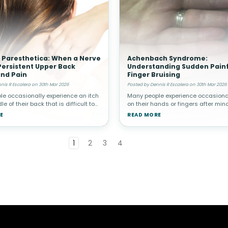
 Paresthetica: When a Nerve
Achenbach Syndrome:
ersistent Upper Back
Understanding Sudden Painf
and Pain
Finger Bruising
nis R Escalera on 30th Mar 2026
Posted by Dennis R Escalera on 30th Mar 2026
e occasionally experience an itch
Many people experience occasional
le of their back that is difficult to
on their hands or fingers after minor
lieve. While this is often harmless,
However, in rare cases, a person 
E
READ MORE
ndividuals the sensation becomes
suddenly develop painful bruising i
t and ma
without any known trauma.
1
2
3
4