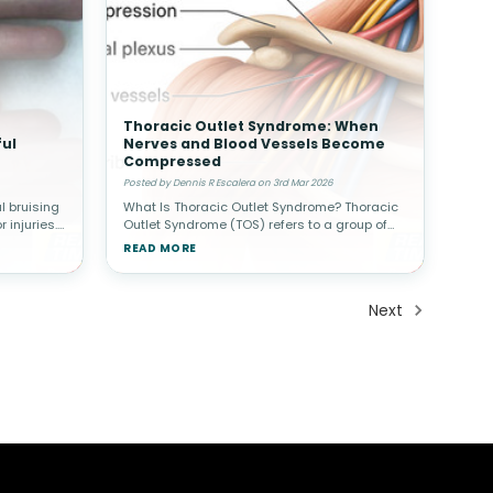
Thoracic Outlet Syndrome: When
ul
Nerves and Blood Vessels Become
Compressed
Posted by Dennis R Escalera on 3rd Mar 2026
 bruising
What Is Thoracic Outlet Syndrome? Thoracic
 injuries.
Outlet Syndrome (TOS) refers to a group of
may
conditions that occur when nerves or blood
READ MORE
n a finger
vessels are compressed in the space
between the collarbone (clavicle) a
Next