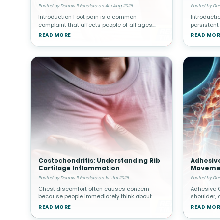
Abdomin
Posted by Dennis R Escalera on 4th Aug 2026
Posted by Den
Introduction Foot pain is a common
Introducti
complaint that affects people of all ages.
persistent
Whether caused by injury, overuse, arthritis, or
assume the
READ MORE
READ MOR
structural abnormalities, discomfort in the
organs suc
feet can interfere with walki
gallbladde
Costochondritis: Understanding Rib
Adhesive
Cartilage Inflammation
Movemen
Posted by Dennis R Escalera on 1st Jul 2026
Posted by Den
Chest discomfort often causes concern
Adhesive C
because people immediately think about
shoulder, 
heart-related problems. However, not all
surroundin
READ MORE
READ MOR
chest pain originates from the heart.
thickened 
Costochondritis involves inflammation of car
gradually