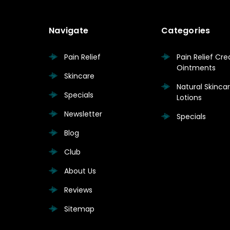
Navigate
Categories
Pain Relief
Pain Relief Cr
Ointments
Skincare
Natural Skinc
Specials
Lotions
Newsletter
Specials
Blog
Club
About Us
Reviews
Sitemap