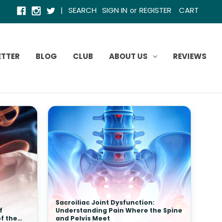
|
SEARCH
SIGN IN
REGISTER
CART
or
ETTER
BLOG
CLUB
ABOUT US
REVIEWS
Sacroiliac Joint Dysfunction:
f
Understanding Pain Where the Spine
of the
and Pelvis Meet