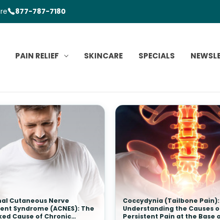
ore
877-787-7180
PAIN RELIEF
SKINCARE
SPECIALS
NEWSL
al Cutaneous Nerve
Coccydynia (Tailbone Pain):
ent Syndrome (ACNES): The
Understanding the Causes o
ked Cause of Chronic
Persistent Pain at the Base 