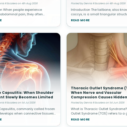
al Pain
Spine
nis R Escalera on 4th Aug 2026
Posted by Dennis R Escalera on 4th Aug 2026
on When people experience
Introduction The tailbone, also kno
 abdominal pain, they often
coccyx, is a small triangular struct
 cause originates from internal
located at the very bottom of the sp
E
READ MORE
h as the stomach, intestines,
Although it is much smaller than ot
r, or appendix. Healthcare provide
structures, it plays an impo
Thoracic Outlet Syndrome (
 Capsulitis: When Shoulder
When Nerve and Vascular
t Slowly Becomes Limited
Compression Causes Hidden
nis R Escalera on 1st Jul 2026
Posted by Dennis R Escalera on 1st Jun 2026
apsulitis, commonly called frozen
What is Thoracic Outlet Syndrome?
develops when connective tissues
Outlet Syndrome (TOS) refers to a 
g the shoulder joint become
conditions caused by compression
E
READ MORE
and stiff. Over time, movement
or blood vessels in the thoracic ou
 becomes increasingly res
narrow space between