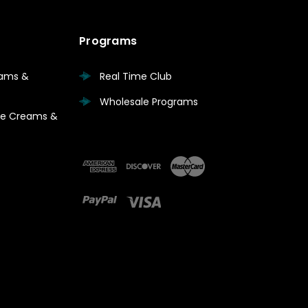
Programs
eams &
Real Time Club
Wholesale Programs
are Creams &