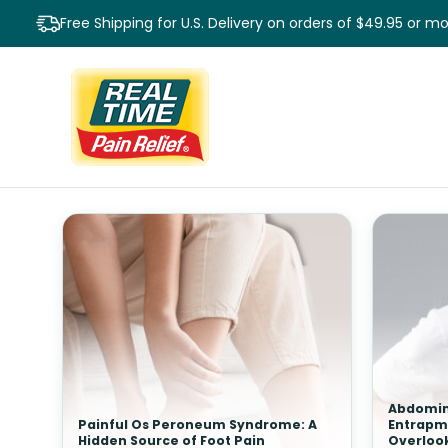
Free Shipping for U.S. Delivery on orders of $49.95 or m
Abdomin
Painful Os Peroneum Syndrome: A
Entrapm
Hidden Source of Foot Pain
Overloo