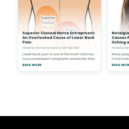
Superior Cluneal Nerve Entrapment:
Notalgia
An Overlooked Cause of Lower Back
Causes P
Pain
Itching 
Posted by Dennis R Escalera on 30th Mar 2026
Posted by Den
Lower back pain is one of the most common
Many peopl
musculoskeletal complaints worldwide. Many
in the midd
people associate back pain with conditions
reach or re
READ MORE
READ MOR
such as muscle strain, disc problems, or
in some i
arthritis. However, not all cas
persisten