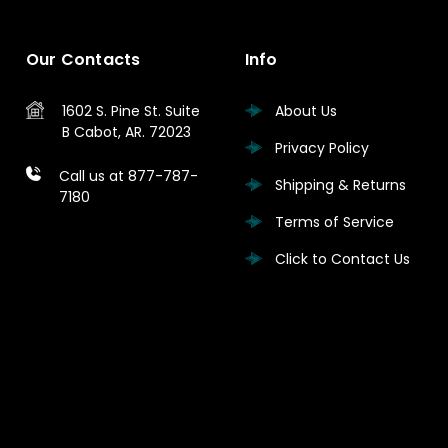
Our Contacts
Info
1602 S. Pine St.
Suite
About Us
B
Cabot, AR. 72023
Privacy Policy
Call us at 877-787-
Shipping & Returns
7180
Terms of Service
Click to Contact Us