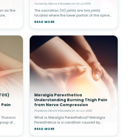
Posted by Dennis R Escalera on 1st Jul 2026
wn as the
The sacroiliac (SI) joints are two joints
ure
located where the lower portion of the spine
ine.
connects with the pelvis. Although these
READ MORE
her spinal
joints move only slightly, they play a major
role in transferring body w
TOS)
Meralgia Paresthetica
Understanding Burning Thigh Pain
 Pain
from Nerve Compression
Posted by Dennis R Escalera on 1st Jun 2026
 Thoracic
What is Meralgia Paresthetica? Meralgia
group of
Paresthetica is a condition caused by
 of nerves
compression of the lateral femoral
READ MORE
tlet—the
cutaneous nerve, which supplies sensation to
the outer thigh. Unlike other nerve condit