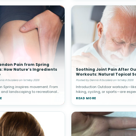
endon Pain from Spring
es: How Nature’s Ingredients
Soothing Joint Pain After O
p
Workouts: Natural Topical S
nis R Escalera on 1st May 2026
Posted by Dennis R Escalera on 1st May 2026
on Spring inspires movement. From
Introduction Outdoor workouts—like
 and landscaping to recreational
hiking, cycling, or sports—are espec
d home improvement projects,
popular in spring. While these activ
E
READ MORE
en increase their physical activity
promote cardiovascular health and
re sedentary winter
well-being, they c