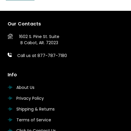
Our Contacts
1602 S. Pine St.
Suite
B
Cabot, AR. 72023
Call us at 877-787-7180
Info
About Us
Privacy Policy
Shipping & Returns
Terms of Service
Click to Contact Us