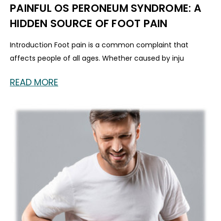
PAINFUL OS PERONEUM SYNDROME: A
HIDDEN SOURCE OF FOOT PAIN
Introduction Foot pain is a common complaint that
affects people of all ages. Whether caused by inju
READ MORE