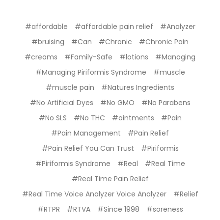
#affordable
#affordable pain relief
#Analyzer
#bruising
#Can
#Chronic
#Chronic Pain
#creams
#Family-Safe
#lotions
#Managing
#Managing Piriformis Syndrome
#muscle
#muscle pain
#Natures Ingredients
#No Artificial Dyes
#No GMO
#No Parabens
#No SLS
#No THC
#ointments
#Pain
#Pain Management
#Pain Relief
#Pain Relief You Can Trust
#Piriformis
#Piriformis Syndrome
#Real
#Real Time
#Real Time Pain Relief
#Real Time Voice Analyzer Voice Analyzer
#Relief
#RTPR
#RTVA
#Since 1998
#soreness