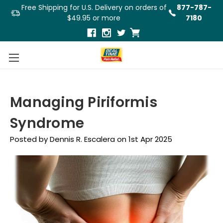
Free Shipping for U.S. Delivery on orders of
877-787-
$49.95 or more
7180
Managing Piriformis
Syndrome
Posted by Dennis R. Escalera on 1st Apr 2025