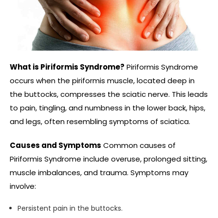
What is Piriformis Syndrome?
Piriformis Syndrome
occurs when the piriformis muscle, located deep in
the buttocks, compresses the sciatic nerve. This leads
to pain, tingling, and numbness in the lower back, hips,
and legs, often resembling symptoms of sciatica.
Causes and Symptoms
Common causes of
Piriformis Syndrome include overuse, prolonged sitting,
muscle imbalances, and trauma. Symptoms may
involve:
Persistent pain in the buttocks.