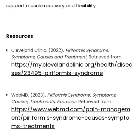
support muscle recovery and flexibility.
Resources
Cleveland Clinic. (2022).
Piriformis Syndrome:
Symptoms, Causes and Treatment
. Retrieved from
https://my.clevelandclinic.org/health/disea
ses/23495-piriformis-syndrome
WebMD. (2023).
Piriformis Syndrome: Symptoms,
Causes, Treatments, Exercises
. Retrieved from
https://www.webmd.com/pain-managem
ent/piriformis-syndrome-causes-sympto
ms-treatments