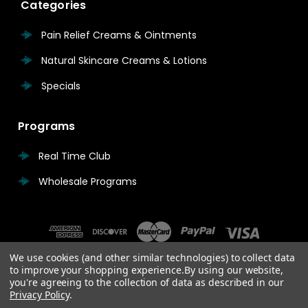
Categories
Pain Relief Creams & Ointments
Natural Skincare Creams & Lotions
Specials
Programs
Real Time Club
Wholesale Programs
We use cookies (and other similar technologies) to collect data
to improve your shopping experience.
By using our website,
you're agreeing to the collection of data as described in our
Privacy Policy
.
© 2026 Real Time Pain Relief