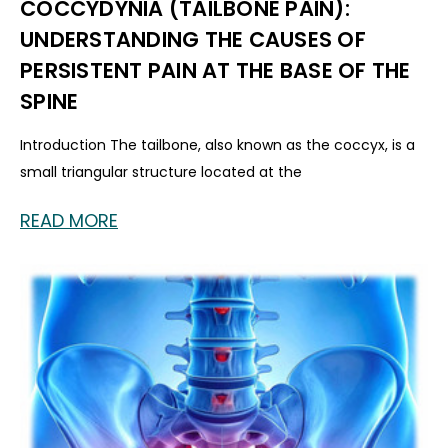
COCCYDYNIA (TAILBONE PAIN):
UNDERSTANDING THE CAUSES OF
PERSISTENT PAIN AT THE BASE OF THE
SPINE
Introduction The tailbone, also known as the coccyx, is a
small triangular structure located at the
READ MORE