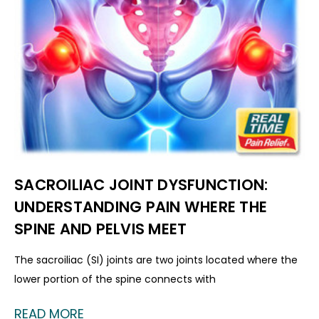
SACROILIAC JOINT DYSFUNCTION:
UNDERSTANDING PAIN WHERE THE
SPINE AND PELVIS MEET
The sacroiliac (SI) joints are two joints located where the
lower portion of the spine connects with
READ MORE