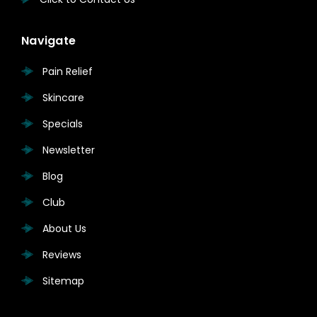
Navigate
Pain Relief
Skincare
Specials
Newsletter
Blog
Club
About Us
Reviews
Sitemap