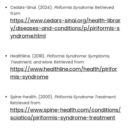
Cedars-Sinai. (2024).
Piriformis Syndrome
. Retrieved
from
https://www.cedars-sinai.org/health-librar
y/diseases-and-conditions/p/piriformis-s
yndrome.html
Healthline. (2018).
Piriformis Syndrome: Symptoms,
Treatment, and More
. Retrieved from
https://www.healthline.com/health/pirifor
mis-syndrome
Spine-health. (2000).
Piriformis Syndrome Treatment
.
Retrieved from
https://www.spine-health.com/conditions/
sciatica/piriformis-syndrome-treatment