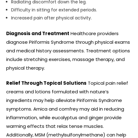
Radiating discomfort down the leg.
Difficulty in sitting for extended periods.
Increased pain after physical activity.
Diagnosis and Treatment
Healthcare providers
diagnose Piriformis Syndrome through physical exams
and medical history assessments. Treatment options
include stretching exercises, massage therapy, and
physical therapy.
Relief Through Topical Solutions
Topical pain relief
creams and lotions formulated with nature’s
ingredients may help alleviate Piriformis Syndrome
symptoms. Arnica and comfrey
may
aid in reducing
inflammation, while eucalyptus and ginger provide
warming effects that relax tense muscles.
Additionally, MSM (methylsulfonylmethane) can help