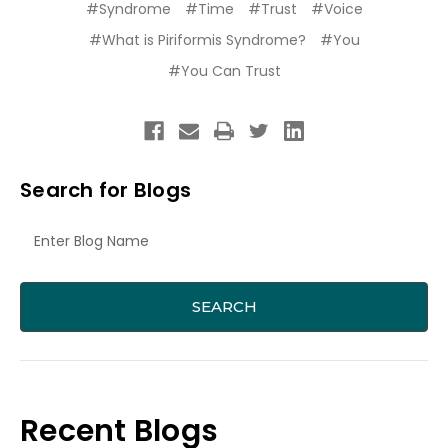
#Syndrome
#Time
#Trust
#Voice
#What is Piriformis Syndrome?
#You
#You Can Trust
Search for Blogs
Recent Blogs