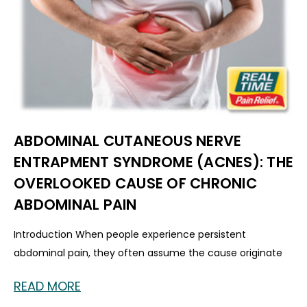
ABDOMINAL CUTANEOUS NERVE
ENTRAPMENT SYNDROME (ACNES): THE
OVERLOOKED CAUSE OF CHRONIC
ABDOMINAL PAIN
Introduction When people experience persistent
abdominal pain, they often assume the cause originate
READ MORE