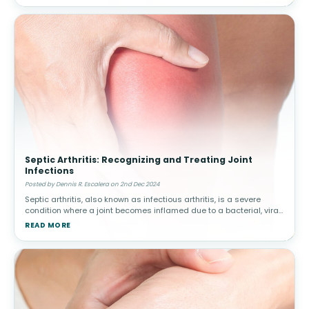
Septic Arthritis: Recognizing and Treating Joint
Infections
Posted by Dennis R. Escalera on 2nd Dec 2024
Septic arthritis, also known as infectious arthritis, is a severe
condition where a joint becomes inflamed due to a bacterial, viral,
or fungal infection. Early diagnosis and treatment are critical to
READ MORE