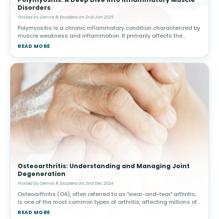
Disorders
Posted by Dennis R. Escalera on 2nd Jan 2025
Polymyositis is a chronic inflammatory condition characterized by
muscle weakness and inflammation. It primarily affects the
skeletal muscles, responsible for voluntary movement, and often
READ MORE
manifests s
Osteoarthritis: Understanding and Managing Joint
Degeneration
Posted by Dennis R. Escalera on 2nd Dec 2024
Osteoarthritis (OA), often referred to as "wear-and-tear" arthritis,
is one of the most common types of arthritis, affecting millions of
people worldwide. This condition arises when the protective car
READ MORE