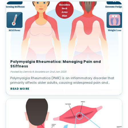
Polymyalgia Rheumatica: Managing Pain and
Stiffness
Posted by Dennis R. Escalera on 2nd Jan 2025
Polymyalgia Rheumatica (PMR) is an inflammatory disorder that
primarily affects older adults, causing widespread pain and
stiffness in the shoulders, hips, and other large joints. This
READ MORE
condition can h