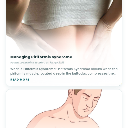
Managing Piriformis Syndrome
Posted by Dennis R. Escalera on 1st Apr 2025
What is Piriformis Syndrome? Piriformis Syndrome occurs when the
piriformis muscle, located deep in the buttocks, compresses the
sciatic nerve. This leads to pain, tingling, and numbness in the
READ MORE
lower