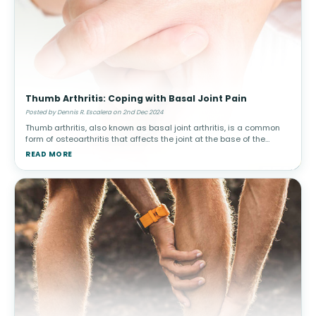
Thumb Arthritis: Coping with Basal Joint Pain
Posted by Dennis R. Escalera on 2nd Dec 2024
Thumb arthritis, also known as basal joint arthritis, is a common
form of osteoarthritis that affects the joint at the base of the
thumb. This condition can make simple tasks, such as turning a
READ MORE
doorkn