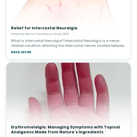
Relief for Intercostal Neuralgia
Posted by Dennis R. Escalera on 1st Apr 2025
What is Intercostal Neuralgia? Intercostal Neuralgia is a nerve-
related condition affecting the intercostal nerves located between
the ribs. It can cause severe, radiating pain in the chest and upper
READ MORE
Erythromelalgia: Managing Symptoms with Topical
Analgesics Made from Nature’s Ingredients