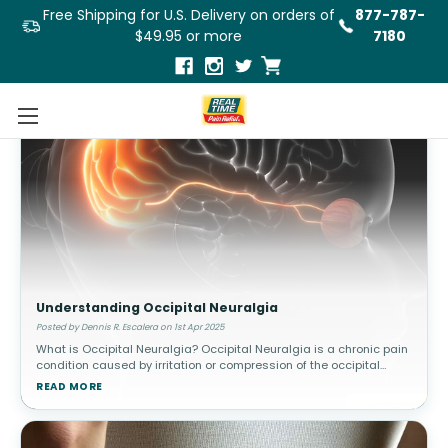
Free Shipping for U.S. Delivery on orders of
877-787-
$49.95 or more
7180
Understanding Occipital Neuralgia
Posted by Dennis R. Escalera on 1st Apr 2025
What is Occipital Neuralgia? Occipital Neuralgia is a chronic pain
condition caused by irritation or compression of the occipital
nerves, which run from the base of the skull through the scalp. This
READ MORE
c