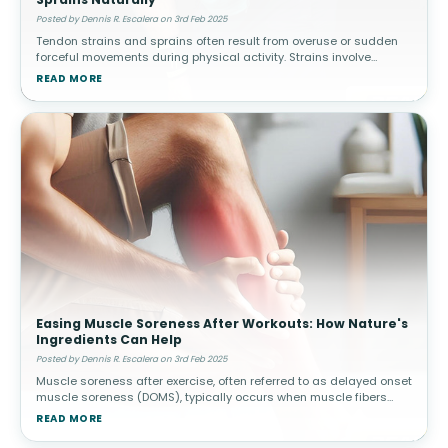
Posted by Dennis R. Escalera on 3rd Feb 2025
Tendon strains and sprains often result from overuse or sudden
forceful movements during physical activity. Strains involve
muscle or tendon tears, while sprains affect ligaments. How
READ MORE
Topical Pain Rel
Easing Muscle Soreness After Workouts: How Nature's
Ingredients Can Help
Posted by Dennis R. Escalera on 3rd Feb 2025
Muscle soreness after exercise, often referred to as delayed onset
muscle soreness (DOMS), typically occurs when muscle fibers
experience microscopic damage from physical activity. This is
READ MORE
common afte