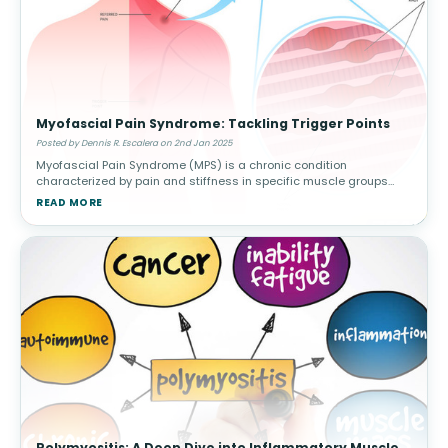
Myofascial Pain Syndrome: Tackling Trigger Points
Posted by Dennis R. Escalera on 2nd Jan 2025
Myofascial Pain Syndrome (MPS) is a chronic condition
characterized by pain and stiffness in specific muscle groups
caused by trigger points—sensitive knots in the muscle that can
READ MORE
radiate pain to othe
Polymyositis: A Deep Dive into Inflammatory Muscle