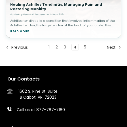
Healing Achilles Tendinitis: Managing Pain and
Restoring Mobility
Posted by Dennis R. Escalera on 1st Nov 2024
Achilles tendinitis is a condition that involves inflammation of the
Achilles tendon, the large tendon at the back of your ankle. This
condition is common among athletes, especially runners, but can
READ MORE
a
1
2
3
4
5
Previous
Next
Our Contacts
1602 S. Pine St.
Suite
B
Cabot, AR. 72023
Call us at 877-787-7180