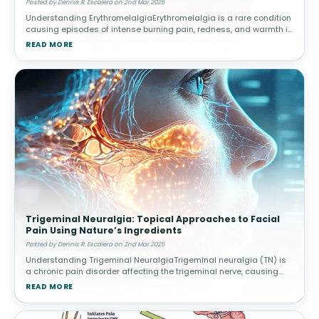
Posted by Dennis R. Escalera on 2nd Mar 2025
Understanding ErythromelalgiaErythromelalgia is a rare condition
causing episodes of intense burning pain, redness, and warmth in
the extremities, often triggered by heat or activity. Causes and
READ MORE
Risk
Trigeminal Neuralgia: Topical Approaches to Facial
Pain Using Nature’s Ingredients
Posted by Dennis R. Escalera on 2nd Mar 2025
Understanding Trigeminal NeuralgiaTrigeminal neuralgia (TN) is
a chronic pain disorder affecting the trigeminal nerve, causing
intense facial pain triggered by routine activities. Triggers and
READ MORE
Diagnos