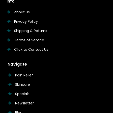
Info
About Us
Privacy Policy
Shipping & Returns
Terms of Service
Click to Contact Us
Navigate
Pain Relief
Skincare
Specials
Newsletter
Blog