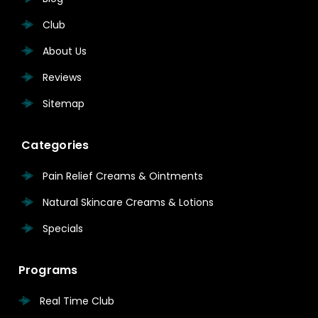
Club
About Us
Reviews
Sitemap
Categories
Pain Relief Creams & Ointments
Natural Skincare Creams & Lotions
Specials
Programs
Real Time Club