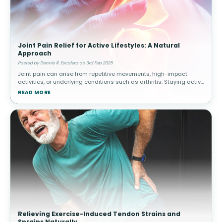
Joint Pain Relief for Active Lifestyles: A Natural
Approach
Posted by Dennis R. Escalera on 3rd Feb 2025
Joint pain can arise from repetitive movements, high-impact
activities, or underlying conditions such as arthritis. Staying active
while managing joint health is essential for long-term mobility.
READ MORE
How
Relieving Exercise-Induced Tendon Strains and
Sprains Naturally