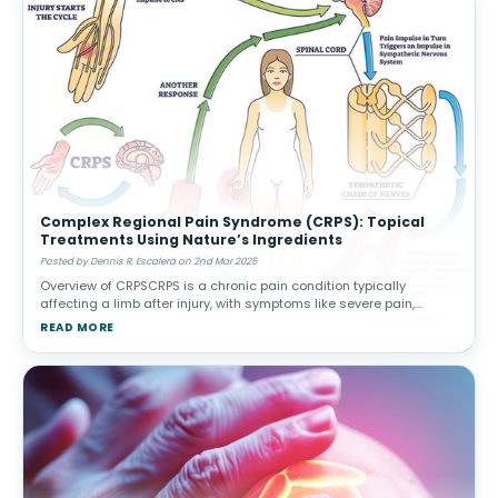
Complex Regional Pain Syndrome (CRPS): Topical
Treatments Using Nature’s Ingredients
Posted by Dennis R. Escalera on 2nd Mar 2025
Overview of CRPSCRPS is a chronic pain condition typically
affecting a limb after injury, with symptoms like severe pain,
swelling, and changes in skin color or temperature. There are two
READ MORE
types: Type