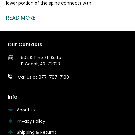
lower portion of the spine connects with
READ MORE
Our Contacts
1602 S. Pine St.
Suite
B
Cabot, AR. 72023
Call us at 877-787-7180
Info
About Us
Privacy Policy
Shipping & Returns