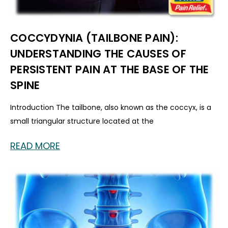
COCCYDYNIA (TAILBONE PAIN):
UNDERSTANDING THE CAUSES OF
PERSISTENT PAIN AT THE BASE OF THE
SPINE
Introduction The tailbone, also known as the coccyx, is a
small triangular structure located at the
READ MORE