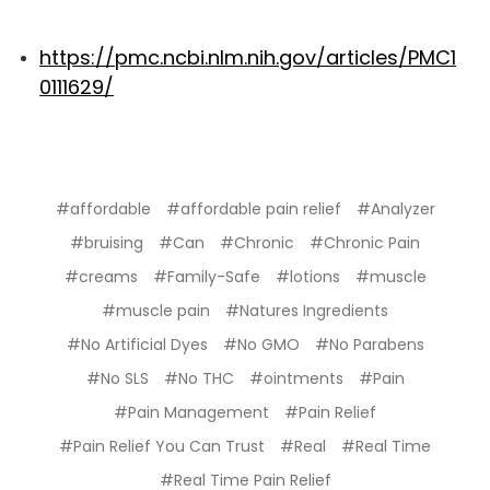
https://pmc.ncbi.nlm.nih.gov/articles/PMC1
0111629/
#affordable
#affordable pain relief
#Analyzer
#bruising
#Can
#Chronic
#Chronic Pain
#creams
#Family-Safe
#lotions
#muscle
#muscle pain
#Natures Ingredients
#No Artificial Dyes
#No GMO
#No Parabens
#No SLS
#No THC
#ointments
#Pain
#Pain Management
#Pain Relief
#Pain Relief You Can Trust
#Real
#Real Time
#Real Time Pain Relief