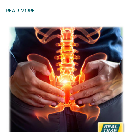
READ MORE