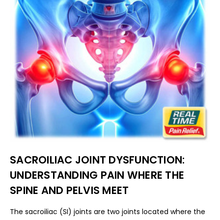
SACROILIAC JOINT DYSFUNCTION:
UNDERSTANDING PAIN WHERE THE
SPINE AND PELVIS MEET
The sacroiliac (SI) joints are two joints located where the