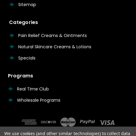
Sitemap
Categories
Pain Relief Creams & Ointments
Natural Skincare Creams & Lotions
Specials
Programs
Real Time Club
Wholesale Programs
We use cookies (and other similar technologies) to collect data