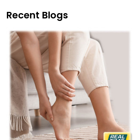
Recent Blogs