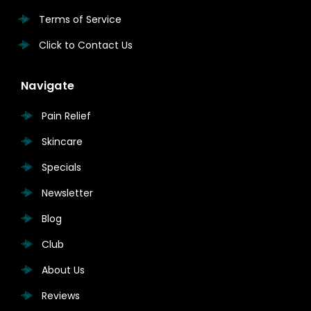
Terms of Service
Click to Contact Us
Navigate
Pain Relief
Skincare
Specials
Newsletter
Blog
Club
About Us
Reviews