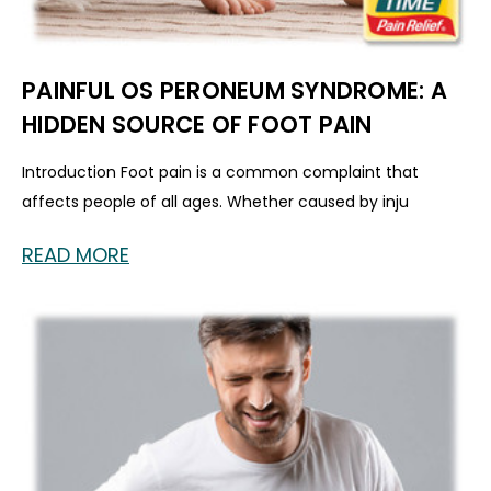
PAINFUL OS PERONEUM SYNDROME: A
HIDDEN SOURCE OF FOOT PAIN
Introduction Foot pain is a common complaint that
affects people of all ages. Whether caused by inju
READ MORE