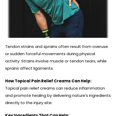
Tendon strains and sprains often result from overuse
or sudden forceful movements during physical
activity. Strains involve muscle or tendon tears, while
sprains affect ligaments.
How Topical Pain Relief Creams Can Help:
Topical pain relief creams can reduce inflammation
and promote healing by delivering nature's ingredients
directly to the injury site.
Key Ingredients That Can Help: