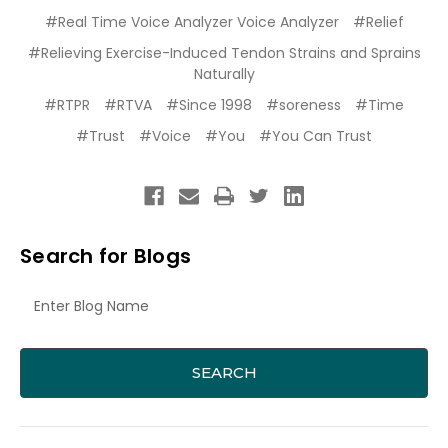
#Real Time Voice Analyzer Voice Analyzer
#Relief
#Relieving Exercise-Induced Tendon Strains and Sprains
Naturally
#RTPR
#RTVA
#Since 1998
#soreness
#Time
#Trust
#Voice
#You
#You Can Trust
Search for Blogs