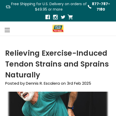
Free Shipping for U.S. Delivery on orders of
877-787-
$49.95 or more
7180
Relieving Exercise-Induced
Tendon Strains and Sprains
Naturally
Posted by Dennis R. Escalera on 3rd Feb 2025