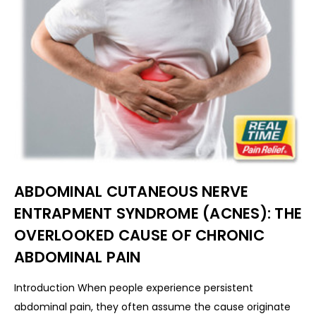
ABDOMINAL CUTANEOUS NERVE
ENTRAPMENT SYNDROME (ACNES): THE
OVERLOOKED CAUSE OF CHRONIC
ABDOMINAL PAIN
Introduction When people experience persistent
abdominal pain, they often assume the cause originate