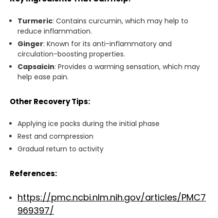
Turmeric
: Contains curcumin, which
may help to
reduce
inflammation.
Ginger
: Known for its anti-inflammatory and
circulation-boosting properties.
Capsaicin
: Provides a warming sensation,
which may
help ease
pain.
Other Recovery Tips:
Applying ice packs during the initial phase
Rest and compression
Gradual return to activity
References:
https://pmc.ncbi.nlm.nih.gov/articles/PMC7
969397/