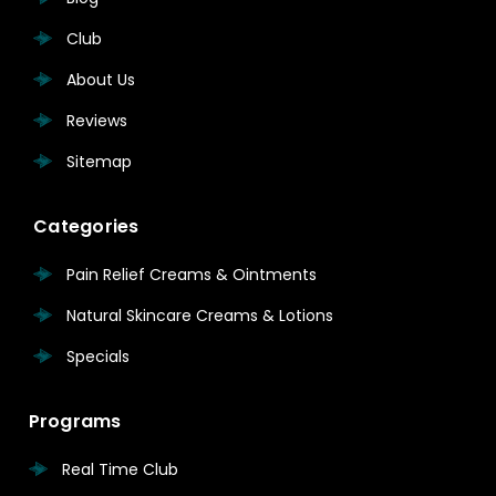
Club
About Us
Reviews
Sitemap
Categories
Pain Relief Creams & Ointments
Natural Skincare Creams & Lotions
Specials
Programs
Real Time Club