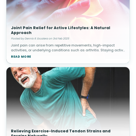
Joint Pain Relief for Active Lifestyles: A Natural
Approach
Posted by Dennis R. Escalera on 3rd Feb 2025
Joint pain can arise from repetitive movements, high-impact
activities, or underlying conditions such as arthritis. Staying active
while managing joint health is essential for long-term mobility.
READ MORE
How
Relieving Exercise-Induced Tendon Strains and
Sprains Naturally