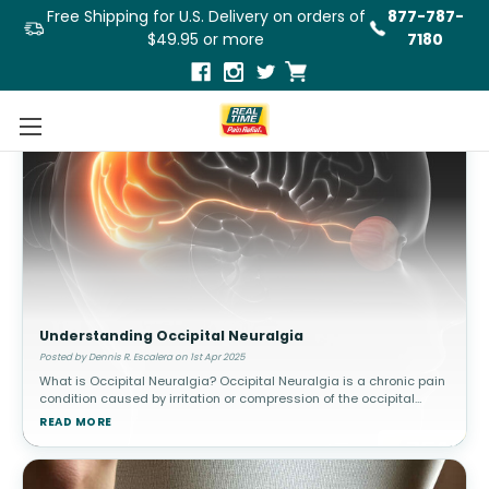
Free Shipping for U.S. Delivery on orders of
877-787-
$49.95 or more
7180
Understanding Occipital Neuralgia
Posted by Dennis R. Escalera on 1st Apr 2025
What is Occipital Neuralgia? Occipital Neuralgia is a chronic pain
condition caused by irritation or compression of the occipital
nerves, which run from the base of the skull through the scalp. This
READ MORE
c