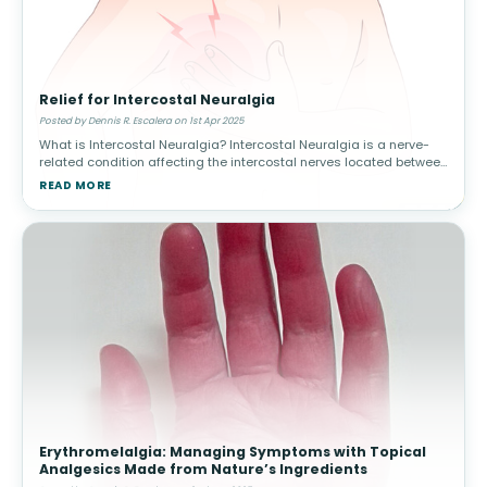
Relief for Intercostal Neuralgia
Posted by Dennis R. Escalera on 1st Apr 2025
What is Intercostal Neuralgia? Intercostal Neuralgia is a nerve-
related condition affecting the intercostal nerves located between
the ribs. It can cause severe, radiating pain in the chest and upper
READ MORE
Erythromelalgia: Managing Symptoms with Topical
Analgesics Made from Nature’s Ingredients