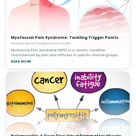
Myofascial Pain Syndrome: Tackling Trigger Points
Posted by Dennis R. Escalera on 2nd Jan 2025
Myofascial Pain Syndrome (MPS) is a chronic condition
characterized by pain and stiffness in specific muscle groups
caused by trigger points—sensitive knots in the muscle that can
READ MORE
radiate pain to othe
Polymyositis: A Deep Dive into Inflammatory Muscle