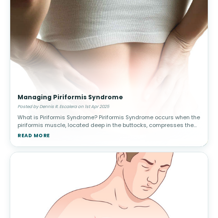
Managing Piriformis Syndrome
Posted by Dennis R. Escalera on 1st Apr 2025
What is Piriformis Syndrome? Piriformis Syndrome occurs when the
piriformis muscle, located deep in the buttocks, compresses the
sciatic nerve. This leads to pain, tingling, and numbness in the
READ MORE
lower