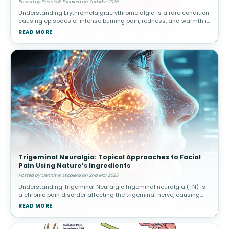
Posted by Dennis R. Escalera on 2nd Mar 2025
Understanding ErythromelalgiaErythromelalgia is a rare condition
causing episodes of intense burning pain, redness, and warmth in
the extremities, often triggered by heat or activity. Causes and
READ MORE
Risk
Trigeminal Neuralgia: Topical Approaches to Facial
Pain Using Nature’s Ingredients
Posted by Dennis R. Escalera on 2nd Mar 2025
Understanding Trigeminal NeuralgiaTrigeminal neuralgia (TN) is
a chronic pain disorder affecting the trigeminal nerve, causing
intense facial pain triggered by routine activities. Triggers and
READ MORE
Diagnos