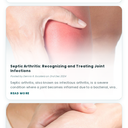
Septic Arthritis: Recognizing and Treating Joint
Infections
Posted by Dennis R. Escalera on 2nd Dec 2024
Septic arthritis, also known as infectious arthritis, is a severe
condition where a joint becomes inflamed due to a bacterial, viral,
or fungal infection. Early diagnosis and treatment are critical to
READ MORE