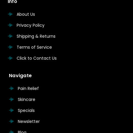
Info
About Us
Privacy Policy
Shipping & Returns
Terms of Service
Click to Contact Us
Navigate
Pain Relief
Skincare
Specials
Newsletter
Blog