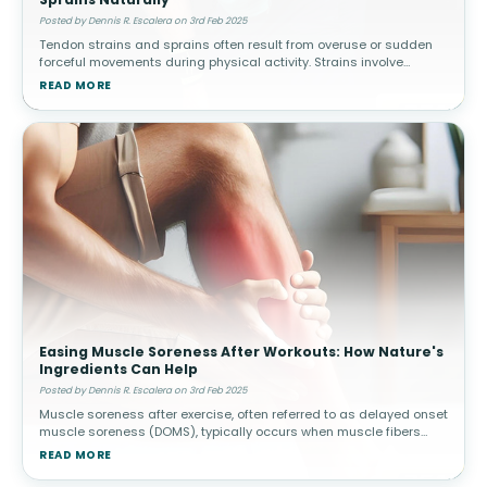
Posted by Dennis R. Escalera on 3rd Feb 2025
Tendon strains and sprains often result from overuse or sudden
forceful movements during physical activity. Strains involve
muscle or tendon tears, while sprains affect ligaments. How
READ MORE
Topical Pain Rel
Easing Muscle Soreness After Workouts: How Nature's
Ingredients Can Help
Posted by Dennis R. Escalera on 3rd Feb 2025
Muscle soreness after exercise, often referred to as delayed onset
muscle soreness (DOMS), typically occurs when muscle fibers
experience microscopic damage from physical activity. This is
READ MORE
common afte