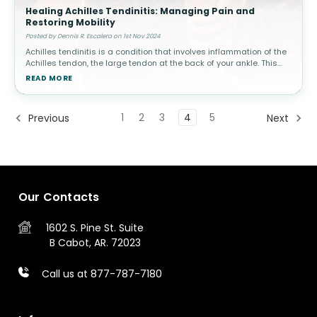
Healing Achilles Tendinitis: Managing Pain and
Restoring Mobility
Posted by Dennis R. Escalera on 1st Nov 2024
Achilles tendinitis is a condition that involves inflammation of the
Achilles tendon, the large tendon at the back of your ankle. This
condition is common among athletes, especially runners, but can
READ MORE
a
1
2
3
4
5
Previous
Next
Our Contacts
1602 S. Pine St.
Suite
B
Cabot, AR. 72023
Call us at 877-787-7180