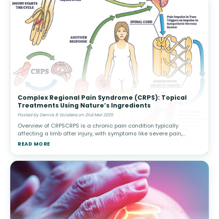
Complex Regional Pain Syndrome (CRPS): Topical
Treatments Using Nature’s Ingredients
Posted by Dennis R. Escalera on 2nd Mar 2025
Overview of CRPSCRPS is a chronic pain condition typically
affecting a limb after injury, with symptoms like severe pain,
swelling, and changes in skin color or temperature. There are two
READ MORE
types: Type