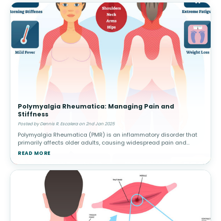
Polymyalgia Rheumatica: Managing Pain and
Stiffness
Posted by Dennis R. Escalera on 2nd Jan 2025
Polymyalgia Rheumatica (PMR) is an inflammatory disorder that
primarily affects older adults, causing widespread pain and
stiffness in the shoulders, hips, and other large joints. This
READ MORE
condition can h