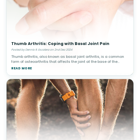
Thumb Arthritis: Coping with Basal Joint Pain
Posted by Dennis R. Escalera on 2nd Dec 2024
Thumb arthritis, also known as basal joint arthritis, is a common
form of osteoarthritis that affects the joint at the base of the
thumb. This condition can make simple tasks, such as turning a
READ MORE
doorkn