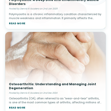
Disorders
Posted by Dennis R. Escalera on 2nd Jan 2025
Polymyositis is a chronic inflammatory condition characterized by
muscle weakness and inflammation. It primarily affects the
skeletal muscles, responsible for voluntary movement, and often
READ MORE
manifests s
Osteoarthritis: Understanding and Managing Joint
Degeneration
Posted by Dennis R. Escalera on 2nd Dec 2024
Osteoarthritis (OA), often referred to as "wear-and-tear" arthritis,
is one of the most common types of arthritis, affecting millions of
people worldwide. This condition arises when the protective car
READ MORE