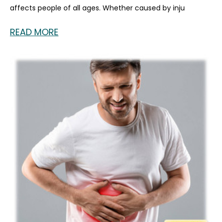
affects people of all ages. Whether caused by inju
READ MORE