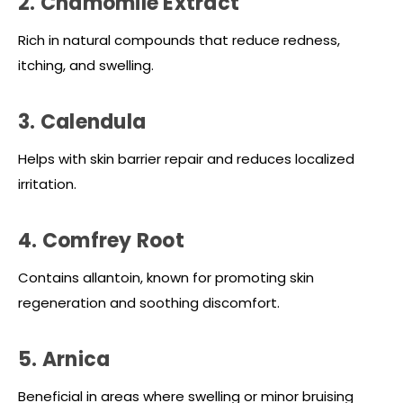
2. Chamomile Extract
Rich in natural compounds that reduce redness,
itching, and swelling.
3. Calendula
Helps with skin barrier repair and reduces localized
irritation.
4. Comfrey Root
Contains allantoin, known for promoting skin
regeneration and soothing discomfort.
5. Arnica
Beneficial in areas where swelling or minor bruising