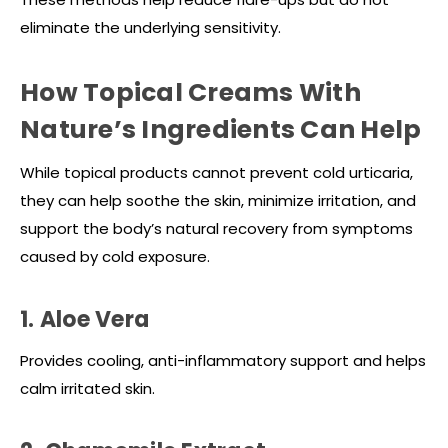
eliminate the underlying sensitivity.
How Topical Creams With
Nature’s Ingredients Can Help
While topical products cannot prevent cold urticaria,
they can help soothe the skin, minimize irritation, and
support the body’s natural recovery from symptoms
caused by cold exposure.
1. Aloe Vera
Provides cooling, anti-inflammatory support and helps
calm irritated skin.