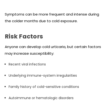
Symptoms can be more frequent and intense during
the colder months due to cold exposure.
Risk Factors
Anyone can develop cold urticaria, but certain factors
may increase susceptibility:
Recent viral infections
Underlying immune-system irregularities
Family history of cold-sensitive conditions
Autoimmune or hematologic disorders