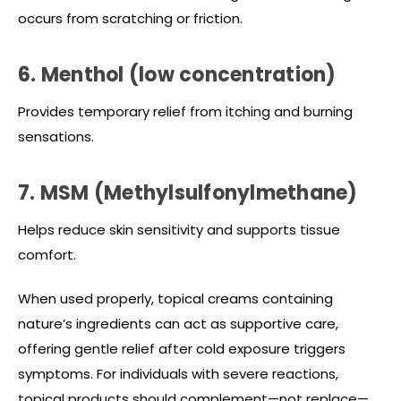
occurs from scratching or friction.
6. Menthol (low concentration)
Provides temporary relief from itching and burning
sensations.
7. MSM (Methylsulfonylmethane)
Helps reduce skin sensitivity and supports tissue
comfort.
When used properly, topical creams containing
nature’s ingredients can act as supportive care,
offering gentle relief after cold exposure triggers
symptoms. For individuals with severe reactions,
topical products should complement—not replace—