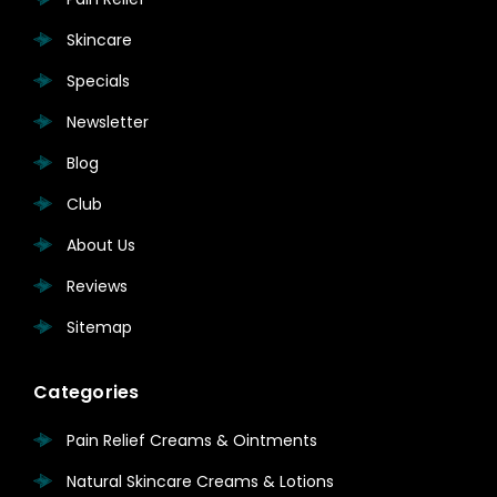
Skincare
Specials
Newsletter
Blog
Club
About Us
Reviews
Sitemap
Categories
Pain Relief Creams & Ointments
Natural Skincare Creams & Lotions