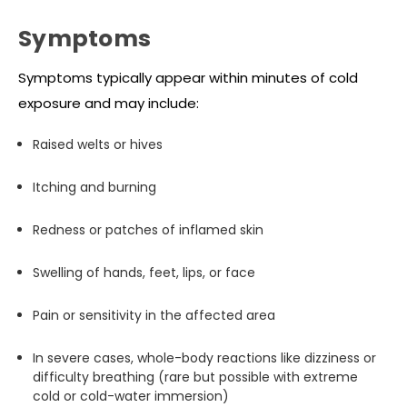
Symptoms
Symptoms typically appear within minutes of cold
exposure and may include:
Raised welts or hives
Itching and burning
Redness or patches of inflamed skin
Swelling of hands, feet, lips, or face
Pain or sensitivity in the affected area
In severe cases, whole-body reactions like dizziness or
difficulty breathing (rare but possible with extreme
cold or cold-water immersion)