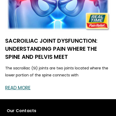
SACROILIAC JOINT DYSFUNCTION:
UNDERSTANDING PAIN WHERE THE
SPINE AND PELVIS MEET
The sacroiliac (SI) joints are two joints located where the
lower portion of the spine connects with
READ MORE
Our Contacts