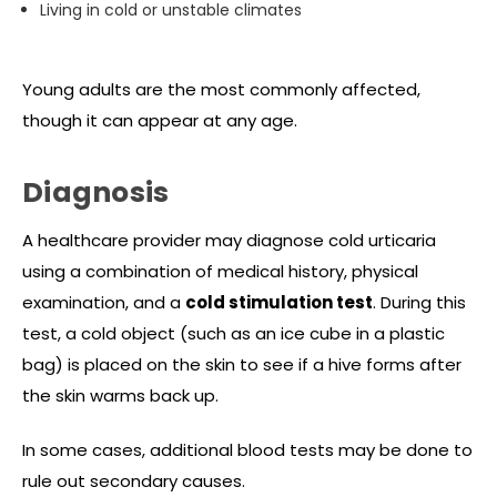
Living in cold or unstable climates
Young adults are the most commonly affected,
though it can appear at any age.
Diagnosis
A healthcare provider may diagnose cold urticaria
using a combination of medical history, physical
examination, and a
cold stimulation test
. During this
test, a cold object (such as an ice cube in a plastic
bag) is placed on the skin to see if a hive forms after
the skin warms back up.
In some cases, additional blood tests may be done to
rule out secondary causes.