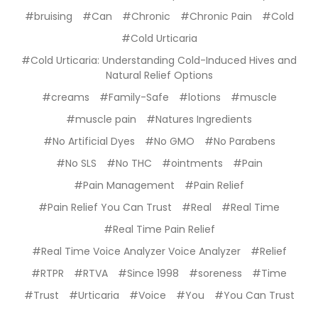
#bruising
#Can
#Chronic
#Chronic Pain
#Cold
#Cold Urticaria
#Cold Urticaria: Understanding Cold-Induced Hives and
Natural Relief Options
#creams
#Family-Safe
#lotions
#muscle
#muscle pain
#Natures Ingredients
#No Artificial Dyes
#No GMO
#No Parabens
#No SLS
#No THC
#ointments
#Pain
#Pain Management
#Pain Relief
#Pain Relief You Can Trust
#Real
#Real Time
#Real Time Pain Relief
#Real Time Voice Analyzer Voice Analyzer
#Relief
#RTPR
#RTVA
#Since 1998
#soreness
#Time
#Trust
#Urticaria
#Voice
#You
#You Can Trust