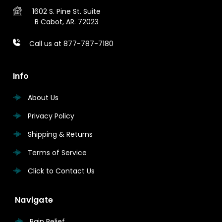
1602 S. Pine St.
Suite
B
Cabot, AR. 72023
Call us at 877-787-7180
Info
About Us
Privacy Policy
Shipping & Returns
Terms of Service
Click to Contact Us
Navigate
Pain Relief