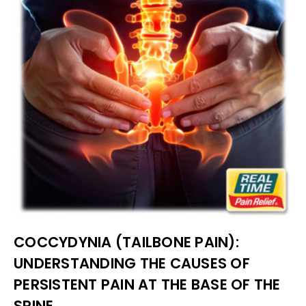
COCCYDYNIA (TAILBONE PAIN):
UNDERSTANDING THE CAUSES OF
PERSISTENT PAIN AT THE BASE OF THE
SPINE