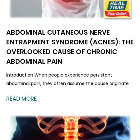
ABDOMINAL CUTANEOUS NERVE
ENTRAPMENT SYNDROME (ACNES): THE
OVERLOOKED CAUSE OF CHRONIC
ABDOMINAL PAIN
Introduction When people experience persistent
abdominal pain, they often assume the cause originate
READ MORE