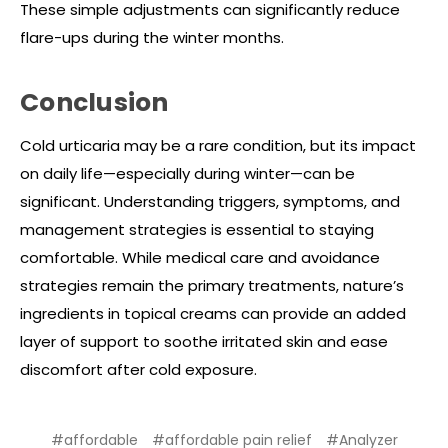
These simple adjustments can significantly reduce
flare-ups during the winter months.
Conclusion
Cold urticaria may be a rare condition, but its impact
on daily life—especially during winter—can be
significant. Understanding triggers, symptoms, and
management strategies is essential to staying
comfortable. While medical care and avoidance
strategies remain the primary treatments, nature’s
ingredients in topical creams can provide an added
layer of support to soothe irritated skin and ease
discomfort after cold exposure.
#affordable
#affordable pain relief
#Analyzer