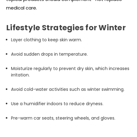
medical care.
Lifestyle Strategies for Winter
Layer clothing to keep skin warm.
Avoid sudden drops in temperature.
Moisturize regularly to prevent dry skin, which increases
irritation.
Avoid cold-water activities such as winter swimming.
Use a humidifier indoors to reduce dryness.
Pre-warm car seats, steering wheels, and gloves.