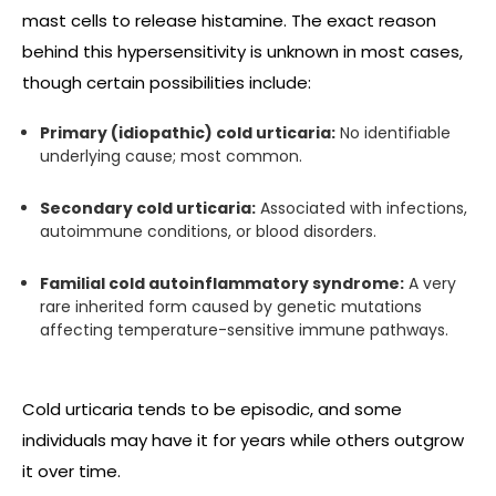
mast cells to release histamine. The exact reason
behind this hypersensitivity is unknown in most cases,
though certain possibilities include:
Primary (idiopathic) cold urticaria:
No identifiable
underlying cause; most common.
Secondary cold urticaria:
Associated with infections,
autoimmune conditions, or blood disorders.
Familial cold autoinflammatory syndrome:
A very
rare inherited form caused by genetic mutations
affecting temperature-sensitive immune pathways.
Cold urticaria tends to be episodic, and some
individuals may have it for years while others outgrow
it over time.