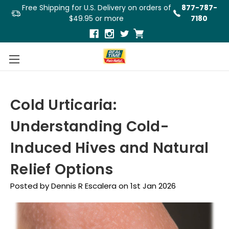
Free Shipping for U.S. Delivery on orders of
877-787-
$49.95 or more
7180
Cold Urticaria:
Understanding Cold-
Induced Hives and Natural
Relief Options
Posted by Dennis R Escalera on 1st Jan 2026