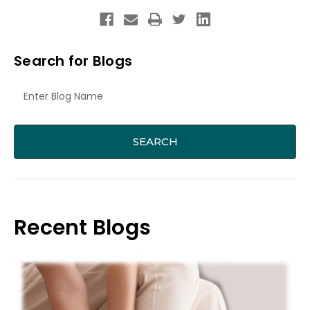
Search for Blogs
Recent Blogs