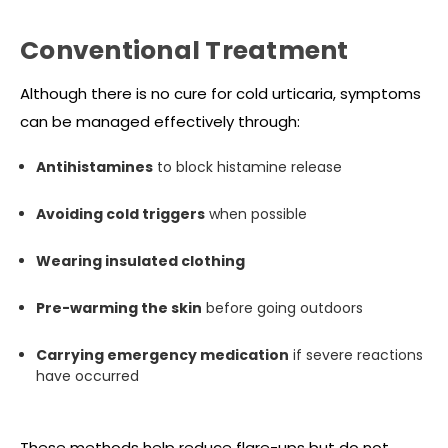
Conventional Treatment
Although there is no cure for cold urticaria, symptoms
can be managed effectively through:
Antihistamines
to block histamine release
Avoiding cold triggers
when possible
Wearing insulated clothing
Pre-warming the skin
before going outdoors
Carrying emergency medication
if severe reactions
have occurred
These methods help reduce flare-ups but do not