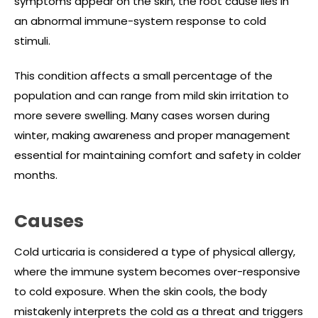
symptoms appear on the skin, the root cause lies in
an abnormal immune-system response to cold
stimuli.
This condition affects a small percentage of the
population and can range from mild skin irritation to
more severe swelling. Many cases worsen during
winter, making awareness and proper management
essential for maintaining comfort and safety in colder
months.
Causes
Cold urticaria is considered a type of physical allergy,
where the immune system becomes over-responsive
to cold exposure. When the skin cools, the body
mistakenly interprets the cold as a threat and triggers