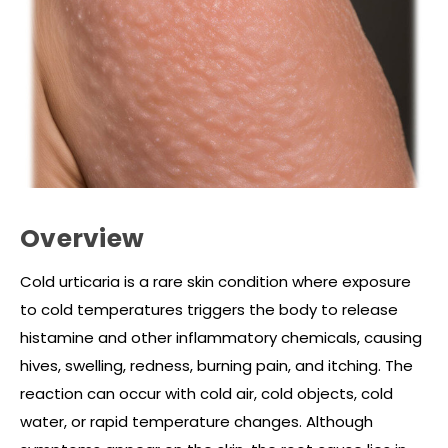
Overview
Cold urticaria is a rare skin condition where exposure
to cold temperatures triggers the body to release
histamine and other inflammatory chemicals, causing
hives, swelling, redness, burning pain, and itching. The
reaction can occur with cold air, cold objects, cold
water, or rapid temperature changes. Although