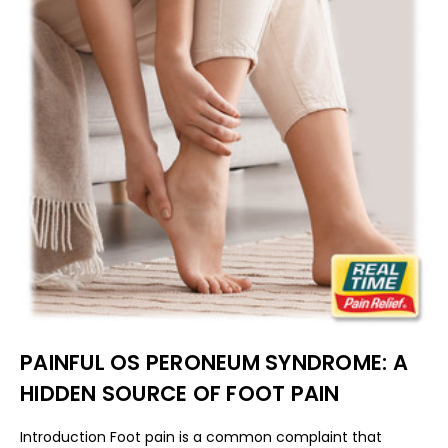
PAINFUL OS PERONEUM SYNDROME: A
HIDDEN SOURCE OF FOOT PAIN
Introduction Foot pain is a common complaint that