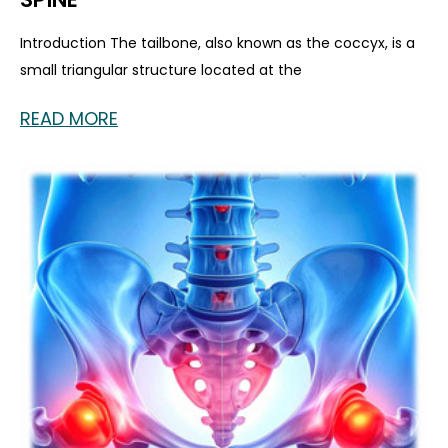
Introduction The tailbone, also known as the coccyx, is a
small triangular structure located at the
READ MORE