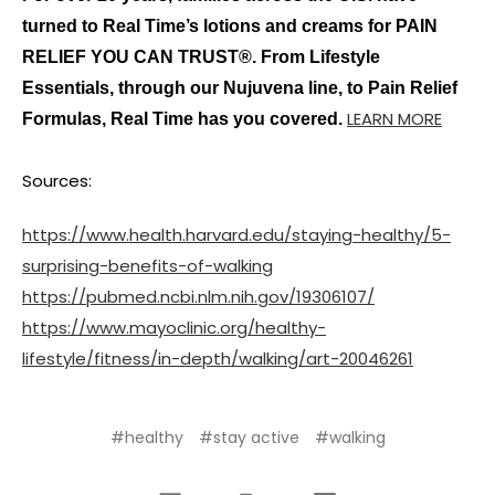
turned to Real Time’s lotions and creams for PAIN
RELIEF YOU CAN TRUST®. From Lifestyle
Essentials, through our Nujuvena line, to Pain Relief
LEARN MORE
Formulas, Real Time has you covered.
Sources:
https://www.health.harvard.edu/staying-healthy/5-
surprising-benefits-of-walking
https://pubmed.ncbi.nlm.nih.gov/19306107/
https://www.mayoclinic.org/healthy-
lifestyle/fitness/in-depth/walking/art-20046261
#healthy
#stay active
#walking