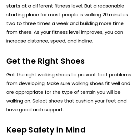
starts at a different fitness level. But a reasonable
starting place for most people is walking 20 minutes
two to three times a week and building more time
from there. As your fitness level improves, you can
increase distance, speed, and incline.
Get the Right Shoes
Get the right walking shoes to prevent foot problems
from developing. Make sure walking shoes fit well and
are appropriate for the type of terrain you will be
walking on. Select shoes that cushion your feet and
have good arch support.
Keep Safety in Mind