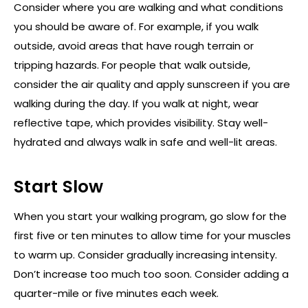
Consider where you are walking and what conditions
you should be aware of. For example, if you walk
outside, avoid areas that have rough terrain or
tripping hazards. For people that walk outside,
consider the air quality and apply sunscreen if you are
walking during the day. If you walk at night, wear
reflective tape, which provides visibility. Stay well-
hydrated and always walk in safe and well-lit areas.
Start Slow
When you start your walking program, go slow for the
first five or ten minutes to allow time for your muscles
to warm up. Consider gradually increasing intensity.
Don’t increase too much too soon. Consider adding a
quarter-mile or five minutes each week.