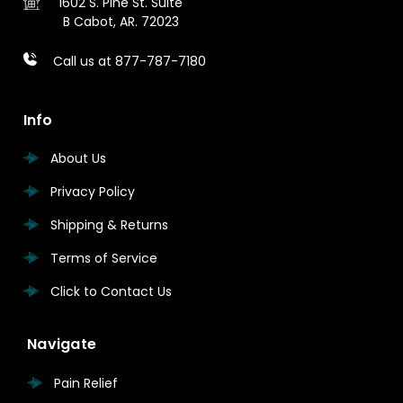
1602 S. Pine St.
Suite
B
Cabot, AR. 72023
Call us at 877-787-7180
Info
About Us
Privacy Policy
Shipping & Returns
Terms of Service
Click to Contact Us
Navigate
Pain Relief