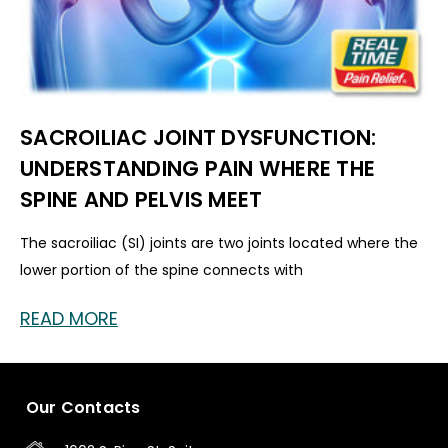
SACROILIAC JOINT DYSFUNCTION:
UNDERSTANDING PAIN WHERE THE
SPINE AND PELVIS MEET
The sacroiliac (SI) joints are two joints located where the
lower portion of the spine connects with
READ MORE
Our Contacts