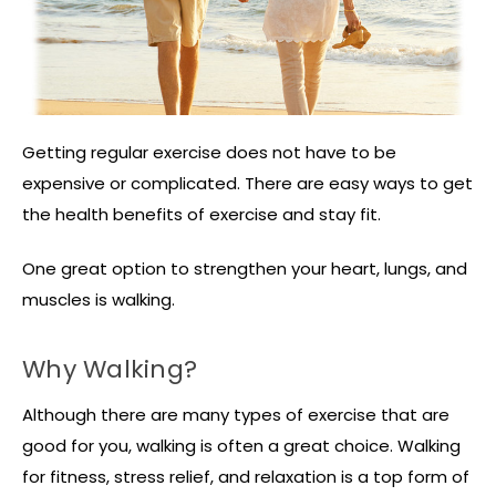
Getting regular exercise does not have to be
expensive or complicated. There are easy ways to get
the health benefits of exercise and stay fit.
One great option to strengthen your heart, lungs, and
muscles is walking.
Why Walking?
Although there are many types of exercise that are
good for you, walking is often a great choice. Walking
for fitness, stress relief, and relaxation is a top form of