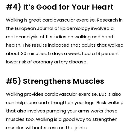
#4) It’s Good for Your Heart
Walking is great cardiovascular exercise. Research in
the European Journal of Epidemiology involved a
meta-analysis of 11 studies on walking and heart
health. The results indicated that adults that walked
about 30 minutes, 5 days a week, had a 19 percent
lower risk of coronary artery disease.
#5) Strengthens Muscles
Walking provides cardiovascular exercise. But it also
can help tone and strengthen your legs. Brisk walking
that also involves pumping your arms works those
muscles too. Walking is a good way to strengthen
muscles without stress on the joints.