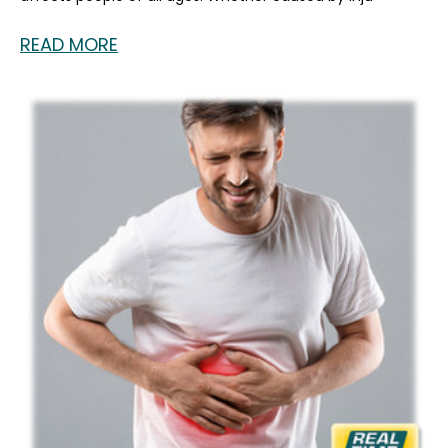
READ MORE