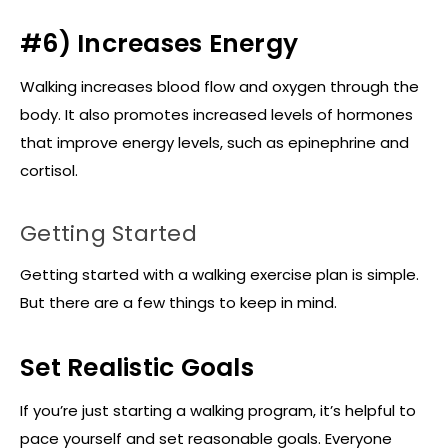
#6) Increases Energy
Walking increases blood flow and oxygen through the
body. It also promotes increased levels of hormones
that improve energy levels, such as epinephrine and
cortisol.
Getting Started
Getting started with a walking exercise plan is simple.
But there are a few things to keep in mind.
Set Realistic Goals
If you’re just starting a walking program, it’s helpful to
pace yourself and set reasonable goals. Everyone