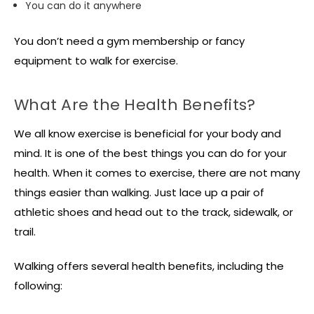
You can do it anywhere
You don’t need a gym membership or fancy
equipment to walk for exercise.
What Are the Health Benefits?
We all know exercise is beneficial for your body and
mind. It is one of the best things you can do for your
health. When it comes to exercise, there are not many
things easier than walking. Just lace up a pair of
athletic shoes and head out to the track, sidewalk, or
trail.
Walking offers several health benefits, including the
following: