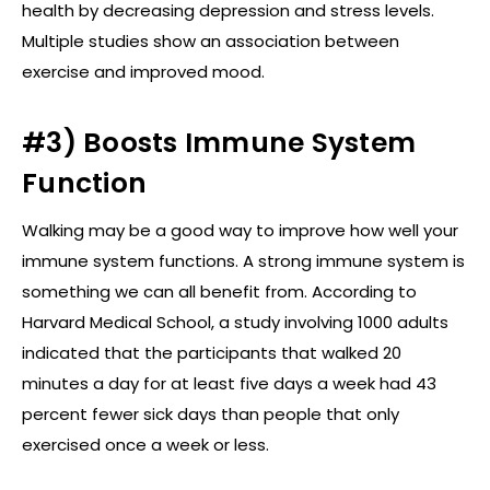
health by decreasing depression and stress levels.
Multiple studies show an association between
exercise and improved mood.
#3) Boosts Immune System
Function
Walking may be a good way to improve how well your
immune system functions. A strong immune system is
something we can all benefit from. According to
Harvard Medical School, a study involving 1000 adults
indicated that the participants that walked 20
minutes a day for at least five days a week had 43
percent fewer sick days than people that only
exercised once a week or less.