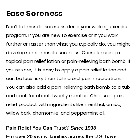
Ease Soreness
Don’t let muscle soreness derail your walking exercise
program. If you are new to exercise or if you walk
further or faster than what you typically do, you might
develop some muscle soreness. Consider using a
topical pain relief lotion or pain-relieving bath bomb. If
you’re sore, it is easy to apply a pain relief lotion and
can be less risky than taking oral pain medications.
You can also add a pain-relieving bath bomb to a tub
and soak for about twenty minutes. Choose a pain
relief product with ingredients like menthol, arnica,
willow bark, chamomile, and peppermint oil.
Pain Relief You Can Trust®
Since
1998
For over 20 years, families across the U.S. have