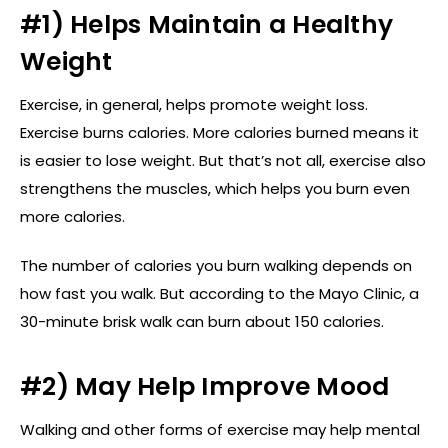
#1) Helps Maintain a Healthy
Weight
Exercise, in general, helps promote weight loss.
Exercise burns calories. More calories burned means it
is easier to lose weight. But that’s not all, exercise also
strengthens the muscles, which helps you burn even
more calories.
The number of calories you burn walking depends on
how fast you walk. But according to the Mayo Clinic, a
30-minute brisk walk can burn about 150 calories.
#2) May Help Improve Mood
Walking and other forms of exercise may help mental