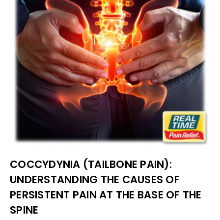
COCCYDYNIA (TAILBONE PAIN):
UNDERSTANDING THE CAUSES OF
PERSISTENT PAIN AT THE BASE OF THE
SPINE