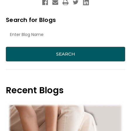
Search for Blogs
Recent Blogs