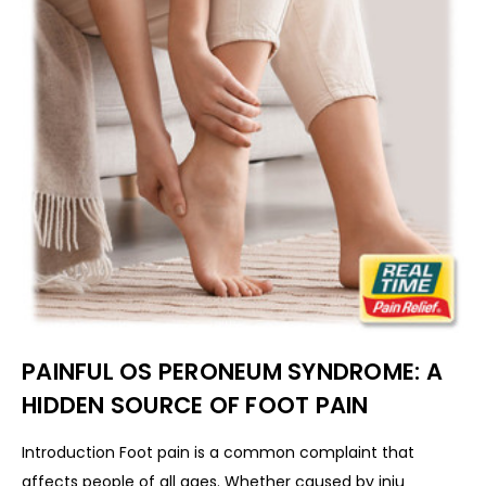
PAINFUL OS PERONEUM SYNDROME: A
HIDDEN SOURCE OF FOOT PAIN
Introduction Foot pain is a common complaint that
affects people of all ages. Whether caused by inju