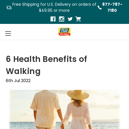
Free Shipping for U.S. Delivery on orders of
877-787-
$49.95 or more
7180
6 Health Benefits of
Walking
6th Jul 2022