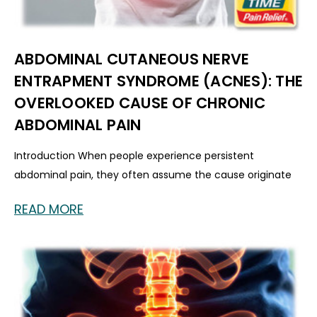
ABDOMINAL CUTANEOUS NERVE
ENTRAPMENT SYNDROME (ACNES): THE
OVERLOOKED CAUSE OF CHRONIC
ABDOMINAL PAIN
Introduction When people experience persistent
abdominal pain, they often assume the cause originate
READ MORE