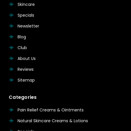
Skincare
Specials
Newsletter
Blog
Club
About Us
Reviews
Sitemap
Categories
Pain Relief Creams & Ointments
Natural Skincare Creams & Lotions