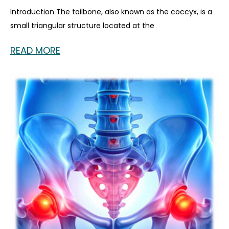
Introduction The tailbone, also known as the coccyx, is a
small triangular structure located at the
READ MORE