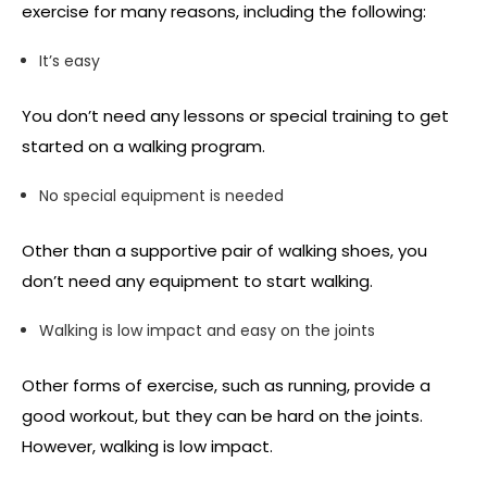
exercise for many reasons, including the following:
It’s easy
You don’t need any lessons or special training to get
started on a walking program.
No special equipment is needed
Other than a supportive pair of walking shoes, you
don’t need any equipment to start walking.
Walking is low impact and easy on the joints
Other forms of exercise, such as running, provide a
good workout, but they can be hard on the joints.
However, walking is low impact.