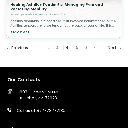
Healing Achilles Tendinitis: Managing Pain and
Restoring Mobility
Posted by Dennis R. Escalera on 1st Nov 2024
Achilles tendinitis is a condition that involves inflammation of the
Achilles tendon, the large tendon at the back of your ankle. This
condition is common among athletes, especially runners, but can
READ MORE
a
1
2
3
4
5
6
7
Previous
Next
Our Contacts
1602 S. Pine St.
Suite
B
Cabot, AR. 72023
Call us at 877-787-7180