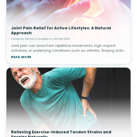
Joint Pain Relief for Active Lifestyles: A Natural
Approach
Posted by Dennis R. Escalera on 3rd Feb 2025
Joint pain can arise from repetitive movements, high-impact
activities, or underlying conditions such as arthritis. Staying active
while managing joint health is essential for long-term mobility.
READ MORE
How
Relieving Exercise-Induced Tendon Strains and
Sprains Naturally