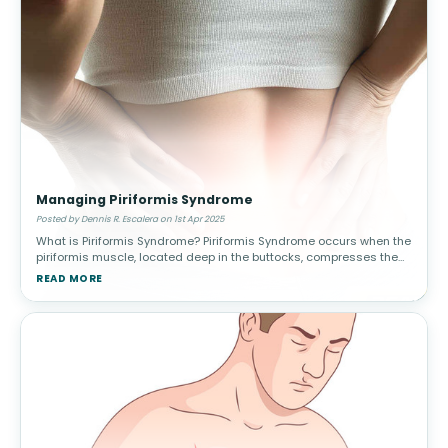
Managing Piriformis Syndrome
Posted by Dennis R. Escalera on 1st Apr 2025
What is Piriformis Syndrome? Piriformis Syndrome occurs when the
piriformis muscle, located deep in the buttocks, compresses the
sciatic nerve. This leads to pain, tingling, and numbness in the
READ MORE
lower