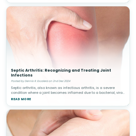
Septic Arthritis: Recognizing and Treating Joint
Infections
Posted by Dennis R. Escalera on 2nd Dec 2024
Septic arthritis, also known as infectious arthritis, is a severe
condition where a joint becomes inflamed due to a bacterial, viral,
or fungal infection. Early diagnosis and treatment are critical to
READ MORE