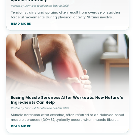
Posted by Dennis R. Escalera on 3rd Feb 2025
Tendon strains and sprains often result from overuse or sudden
forceful movements during physical activity. Strains involve
muscle or tendon tears, while sprains affect ligaments. How
READ MORE
Topical Pain Rel
Easing Muscle Soreness After Workouts: How Nature's
Ingredients Can Help
Posted by Dennis R. Escalera on 3rd Feb 2025
Muscle soreness after exercise, often referred to as delayed onset
muscle soreness (DOMS), typically occurs when muscle fibers
experience microscopic damage from physical activity. This is
READ MORE
common afte