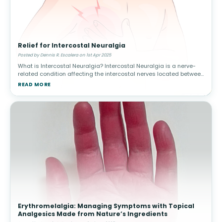
Relief for Intercostal Neuralgia
Posted by Dennis R. Escalera on 1st Apr 2025
What is Intercostal Neuralgia? Intercostal Neuralgia is a nerve-
related condition affecting the intercostal nerves located between
the ribs. It can cause severe, radiating pain in the chest and upper
READ MORE
Erythromelalgia: Managing Symptoms with Topical
Analgesics Made from Nature’s Ingredients