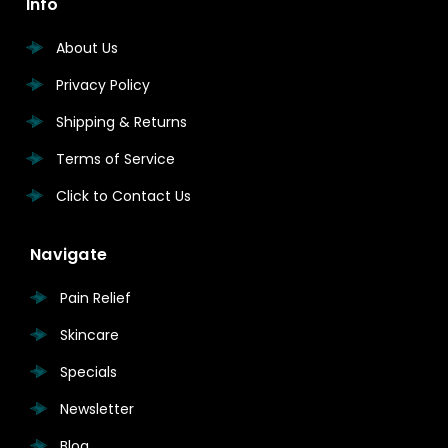
Info
About Us
Privacy Policy
Shipping & Returns
Terms of Service
Click to Contact Us
Navigate
Pain Relief
Skincare
Specials
Newsletter
Blog