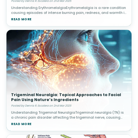
Posted by Dennis R. Escalera on 2nd Mar 2025
Understanding ErythromelalgiaErythromelalgia is a rare condition
causing episodes of intense burning pain, redness, and warmth in
the extremities, often triggered by heat or activity. Causes and
READ MORE
Risk
Trigeminal Neuralgia: Topical Approaches to Facial
Pain Using Nature’s Ingredients
Posted by Dennis R. Escalera on 2nd Mar 2025
Understanding Trigeminal NeuralgiaTrigeminal neuralgia (TN) is
a chronic pain disorder affecting the trigeminal nerve, causing
intense facial pain triggered by routine activities. Triggers and
READ MORE
Diagnos