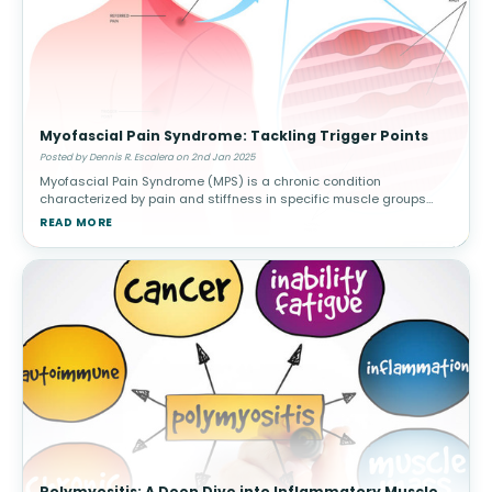
Myofascial Pain Syndrome: Tackling Trigger Points
Posted by Dennis R. Escalera on 2nd Jan 2025
Myofascial Pain Syndrome (MPS) is a chronic condition
characterized by pain and stiffness in specific muscle groups
caused by trigger points—sensitive knots in the muscle that can
READ MORE
radiate pain to othe
Polymyositis: A Deep Dive into Inflammatory Muscle