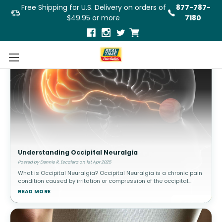
Free Shipping for U.S. Delivery on orders of
877-787-
$49.95 or more
7180
Understanding Occipital Neuralgia
Posted by Dennis R. Escalera on 1st Apr 2025
What is Occipital Neuralgia? Occipital Neuralgia is a chronic pain
condition caused by irritation or compression of the occipital
nerves, which run from the base of the skull through the scalp. This
READ MORE
c