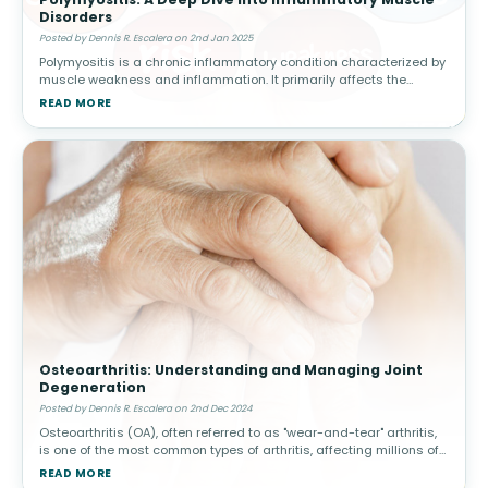
Disorders
Posted by Dennis R. Escalera on 2nd Jan 2025
Polymyositis is a chronic inflammatory condition characterized by
muscle weakness and inflammation. It primarily affects the
skeletal muscles, responsible for voluntary movement, and often
READ MORE
manifests s
Osteoarthritis: Understanding and Managing Joint
Degeneration
Posted by Dennis R. Escalera on 2nd Dec 2024
Osteoarthritis (OA), often referred to as "wear-and-tear" arthritis,
is one of the most common types of arthritis, affecting millions of
people worldwide. This condition arises when the protective car
READ MORE