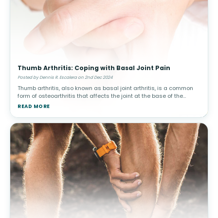
Thumb Arthritis: Coping with Basal Joint Pain
Posted by Dennis R. Escalera on 2nd Dec 2024
Thumb arthritis, also known as basal joint arthritis, is a common
form of osteoarthritis that affects the joint at the base of the
thumb. This condition can make simple tasks, such as turning a
READ MORE
doorkn