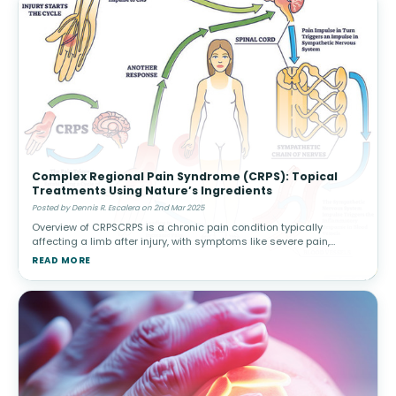
Complex Regional Pain Syndrome (CRPS): Topical
Treatments Using Nature’s Ingredients
Posted by Dennis R. Escalera on 2nd Mar 2025
Overview of CRPSCRPS is a chronic pain condition typically
affecting a limb after injury, with symptoms like severe pain,
swelling, and changes in skin color or temperature. There are two
READ MORE
types: Type