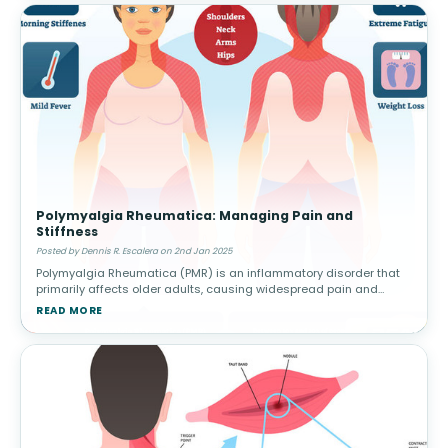
Polymyalgia Rheumatica: Managing Pain and
Stiffness
Posted by Dennis R. Escalera on 2nd Jan 2025
Polymyalgia Rheumatica (PMR) is an inflammatory disorder that
primarily affects older adults, causing widespread pain and
stiffness in the shoulders, hips, and other large joints. This
READ MORE
condition can h