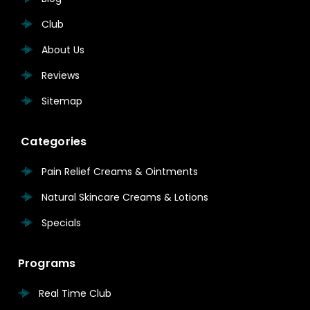
Club
About Us
Reviews
Sitemap
Categories
Pain Relief Creams & Ointments
Natural Skincare Creams & Lotions
Specials
Programs
Real Time Club