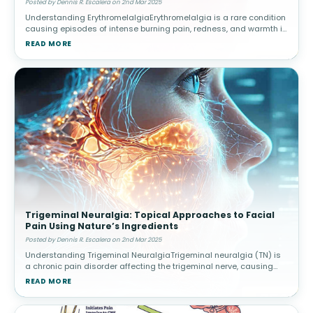
Posted by Dennis R. Escalera on 2nd Mar 2025
Understanding ErythromelalgiaErythromelalgia is a rare condition
causing episodes of intense burning pain, redness, and warmth in
the extremities, often triggered by heat or activity. Causes and
READ MORE
Risk
Trigeminal Neuralgia: Topical Approaches to Facial
Pain Using Nature’s Ingredients
Posted by Dennis R. Escalera on 2nd Mar 2025
Understanding Trigeminal NeuralgiaTrigeminal neuralgia (TN) is
a chronic pain disorder affecting the trigeminal nerve, causing
intense facial pain triggered by routine activities. Triggers and
READ MORE
Diagnos