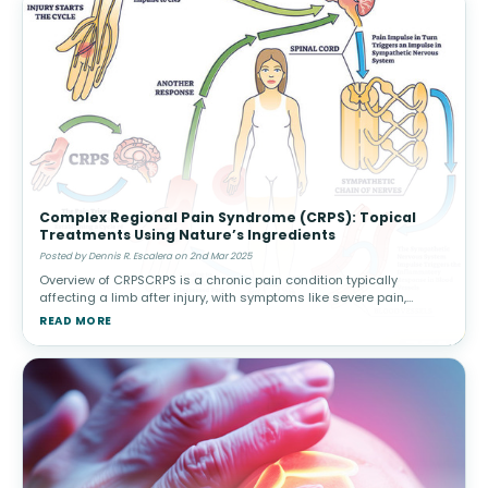
Complex Regional Pain Syndrome (CRPS): Topical
Treatments Using Nature’s Ingredients
Posted by Dennis R. Escalera on 2nd Mar 2025
Overview of CRPSCRPS is a chronic pain condition typically
affecting a limb after injury, with symptoms like severe pain,
swelling, and changes in skin color or temperature. There are two
READ MORE
types: Type