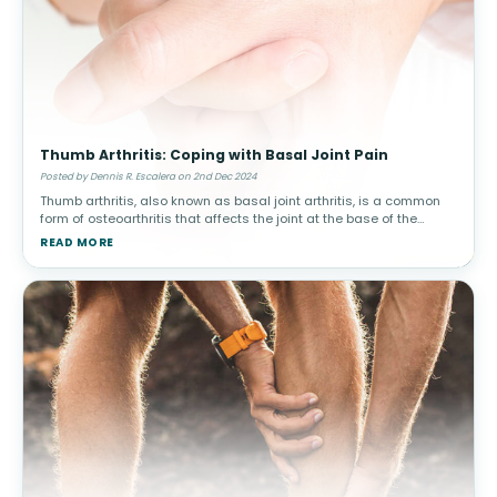
Thumb Arthritis: Coping with Basal Joint Pain
Posted by Dennis R. Escalera on 2nd Dec 2024
Thumb arthritis, also known as basal joint arthritis, is a common
form of osteoarthritis that affects the joint at the base of the
thumb. This condition can make simple tasks, such as turning a
READ MORE
doorkn