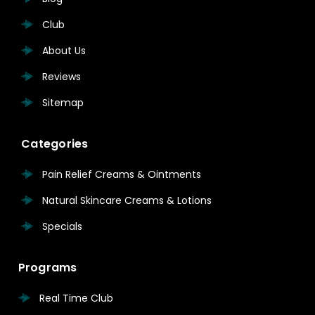
Club
About Us
Reviews
Sitemap
Categories
Pain Relief Creams & Ointments
Natural Skincare Creams & Lotions
Specials
Programs
Real Time Club