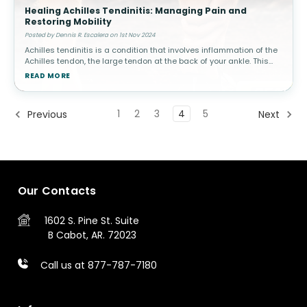
Healing Achilles Tendinitis: Managing Pain and
Restoring Mobility
Posted by Dennis R. Escalera on 1st Nov 2024
Achilles tendinitis is a condition that involves inflammation of the
Achilles tendon, the large tendon at the back of your ankle. This
condition is common among athletes, especially runners, but can
READ MORE
a
1
2
3
4
5
Previous
Next
Our Contacts
1602 S. Pine St.
Suite
B
Cabot, AR. 72023
Call us at 877-787-7180