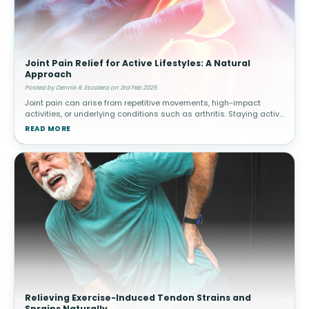
Joint Pain Relief for Active Lifestyles: A Natural
Approach
Posted by Dennis R. Escalera on 3rd Feb 2025
Joint pain can arise from repetitive movements, high-impact
activities, or underlying conditions such as arthritis. Staying active
while managing joint health is essential for long-term mobility.
READ MORE
How
Relieving Exercise-Induced Tendon Strains and
Sprains Naturally