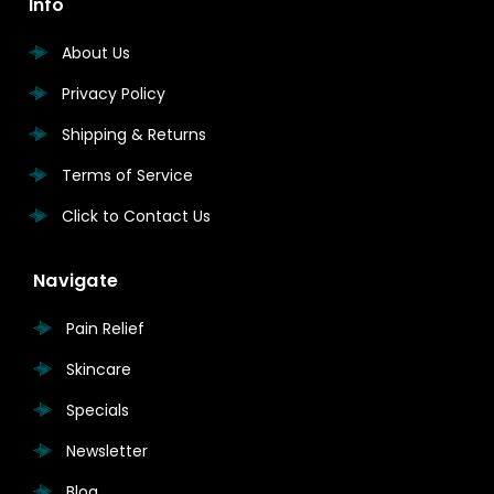
Info
About Us
Privacy Policy
Shipping & Returns
Terms of Service
Click to Contact Us
Navigate
Pain Relief
Skincare
Specials
Newsletter
Blog