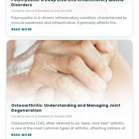
Disorders
Posted by Dennis R. Escalera on 2nd Jan 2025
Polymyositis is a chronic inflammatory condition characterized by
muscle weakness and inflammation. It primarily affects the
skeletal muscles, responsible for voluntary movement, and often
READ MORE
manifests s
Osteoarthritis: Understanding and Managing Joint
Degeneration
Posted by Dennis R. Escalera on 2nd Dec 2024
Osteoarthritis (OA), often referred to as "wear-and-tear" arthritis,
is one of the most common types of arthritis, affecting millions of
people worldwide. This condition arises when the protective car
READ MORE