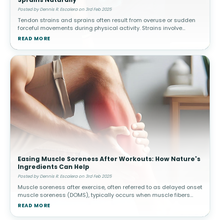
Posted by Dennis R. Escalera on 3rd Feb 2025
Tendon strains and sprains often result from overuse or sudden
forceful movements during physical activity. Strains involve
muscle or tendon tears, while sprains affect ligaments. How
READ MORE
Topical Pain Rel
Easing Muscle Soreness After Workouts: How Nature's
Ingredients Can Help
Posted by Dennis R. Escalera on 3rd Feb 2025
Muscle soreness after exercise, often referred to as delayed onset
muscle soreness (DOMS), typically occurs when muscle fibers
experience microscopic damage from physical activity. This is
READ MORE
common afte