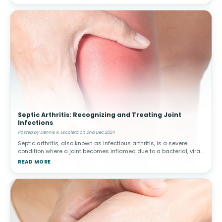
Septic Arthritis: Recognizing and Treating Joint
Infections
Posted by Dennis R. Escalera on 2nd Dec 2024
Septic arthritis, also known as infectious arthritis, is a severe
condition where a joint becomes inflamed due to a bacterial, viral,
or fungal infection. Early diagnosis and treatment are critical to
READ MORE