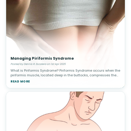
Managing Piriformis Syndrome
Posted by Dennis R. Escalera on 1st Apr 2025
What is Piriformis Syndrome? Piriformis Syndrome occurs when the
piriformis muscle, located deep in the buttocks, compresses the
sciatic nerve. This leads to pain, tingling, and numbness in the
READ MORE
lower