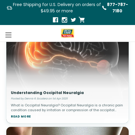
Free Shipping for U.S. Delivery on orders of
877-787-
$49.95 or more
7180
Understanding Occipital Neuralgia
Posted by Dennis R. Escalera on 1st Apr 2025
What is Occipital Neuralgia? Occipital Neuralgia is a chronic pain
condition caused by irritation or compression of the occipital
nerves, which run from the base of the skull through the scalp. This
READ MORE
c