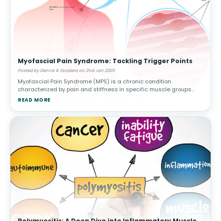
Myofascial Pain Syndrome: Tackling Trigger Points
Posted by Dennis R. Escalera on 2nd Jan 2025
Myofascial Pain Syndrome (MPS) is a chronic condition
characterized by pain and stiffness in specific muscle groups
caused by trigger points—sensitive knots in the muscle that can
READ MORE
radiate pain to othe
Polymyositis: A Deep Dive into Inflammatory Muscle