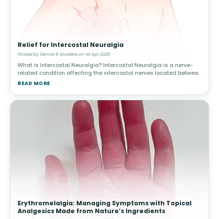
Relief for Intercostal Neuralgia
Posted by Dennis R. Escalera on 1st Apr 2025
What is Intercostal Neuralgia? Intercostal Neuralgia is a nerve-
related condition affecting the intercostal nerves located between
the ribs. It can cause severe, radiating pain in the chest and upper
READ MORE
Erythromelalgia: Managing Symptoms with Topical
Analgesics Made from Nature’s Ingredients