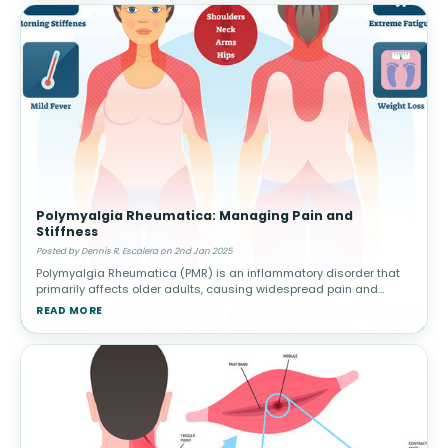
Polymyalgia Rheumatica: Managing Pain and
Stiffness
Posted by Dennis R. Escalera on 2nd Jan 2025
Polymyalgia Rheumatica (PMR) is an inflammatory disorder that
primarily affects older adults, causing widespread pain and
stiffness in the shoulders, hips, and other large joints. This
READ MORE
condition can h