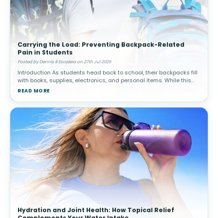
Carrying the Load: Preventing Backpack-Related
Pain in Students
Posted by Dennis R Escalera on 27th Jul 2025
Introduction As students head back to school, their backpacks fill
with books, supplies, electronics, and personal items. While this
may seem harmless, carrying excessive weight or using a poorly-
READ MORE
fitt
Hydration and Joint Health: How Topical Relief
Complements Your Water Intake