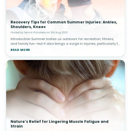
Recovery Tips for Common Summer Injuries: Ankles,
Shoulders, Knees
Posted by Dennis R Escalera on 31st Aug 2025
Introduction Summer invites us outdoors for recreation, fitness,
and family fun—but it also brings a surge in injuries, particularly to
the ankles, shoulders, and knees. From sprained ankles dur
READ MORE
Nature’s Relief for Lingering Muscle Fatigue and
Strain