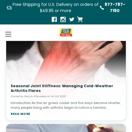
Free Shipping for U.S. Delivery on orders of
877-787-
$49.95 or more
7180
Seasonal Joint Stiffness: Managing Cold-Weather
Arthritis Flares
Posted by Dennis R Escalera on 1st Oct 2025
Introduction As the air grows cooler and the days become shorter,
many people living with arthritis begin to notice a familiar
challenge: increased joint stiffness and pain. While autumn brings
READ MORE
beauti