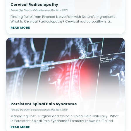
Cervical Radiculopathy
Posted by Dennis R Escalera on 31st May 2025
Finding Relief from Pinched Nerve Pain with Nature's Ingredients
What Is Cervical Radiculopathy? Cervical radiculopathy is a
condition caused by compression or irritation of one or more
READ MORE
spinal
Persistent Spinal Pain Syndrome
Posted by Dennis R Escalera on 31st May 2025
Managing Post-Surgical and Chronic Spinal Pain Naturally What
Is Persistent Spinal Pain Syndrome? Formerly known as “Failed
Back Surgery Syndrome” (FBSS), Persistent Spinal Pain Syn
READ MORE