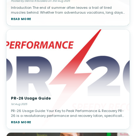
Posted by Dennis R Escalera on 31st Aug 2025
Introduction The end of summer often leaves a trail of tired
muscles behind. Whether from adventurous vacations, long days
of physical activity, or simply overdoing household chores in the
READ MORE
heat, many
PR-26 Usage Guide
1st Aug 2025
PR-26 Usage Guide: Your Key to Peak Performance & Recovery PR-
26 is a revolutionary performance and recovery lotion, specifically
designed to support athletes and active individuals. PR-26 is for
READ MORE