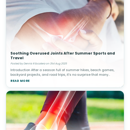
Soothing Overused Joints After Summer Sports and
Travel
Posted by Dennis R Escalera on 31st Aug 2025
Introduction After a season full of summer hikes, beach games,
backyard projects, and road trips, it’s no surprise that many
people experience lingering joint discomfort. Whether from
READ MORE
overuse, r