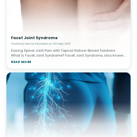
Facet Joint Syndrome
Posted by Dennis R Escalera on 31st May 2025
Easing Spinal Joint Pain with Topical Nature-Based Solutions
What Is Facet Joint Syndrome? Facet Joint Syndrome, also known
as facet arthropathy, is a common cause of chronic spinal pain,
READ MORE
parti