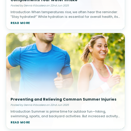
Posted by Dennis R Escalera on 22nd Jun 2025
Introduction When temperatures rise, we often hear the reminder:
“Stay hydrated!” While hydration is essential for overall health, its
impact on joint health, mobility, and pain management
READ MORE
Preventing and Relieving Common Summer Injuries
Posted by Dennis R Escalera on 22nd Jun 2025
Introduction Summer is prime time for outdoor fun—hiking,
swimming, sports, and backyard activities. But increased activity
levels, heat, and environmental exposure can raise the risk of
READ MORE
common