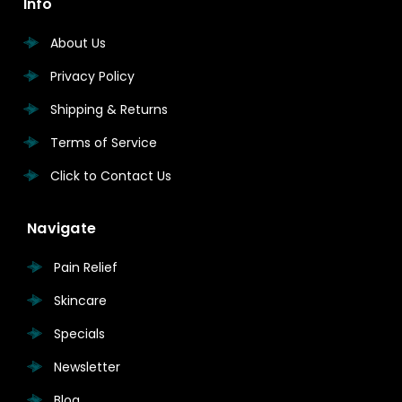
Info
About Us
Privacy Policy
Shipping & Returns
Terms of Service
Click to Contact Us
Navigate
Pain Relief
Skincare
Specials
Newsletter
Blog