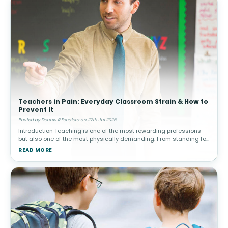
Teachers in Pain: Everyday Classroom Strain & How to
Prevent It
Posted by Dennis R Escalera on 27th Jul 2025
Introduction Teaching is one of the most rewarding professions—
but also one of the most physically demanding. From standing for
hours to bending over desks, writing on boards, and lifting suppli
READ MORE