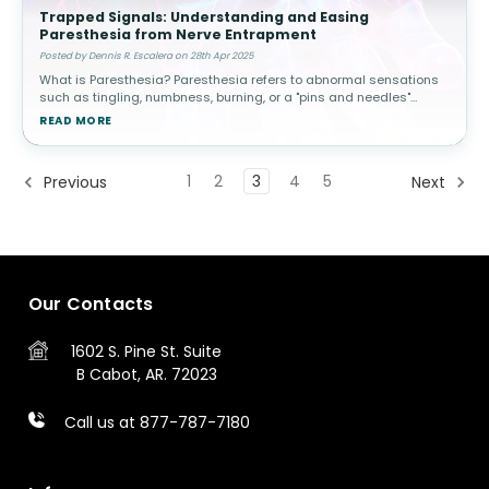
Trapped Signals: Understanding and Easing
Paresthesia from Nerve Entrapment
Posted by Dennis R. Escalera on 28th Apr 2025
What is Paresthesia? Paresthesia refers to abnormal sensations
such as tingling, numbness, burning, or a "pins and needles"
feeling in the skin. While temporary paresthesia is common—like
READ MORE
when y
1
2
3
4
5
Previous
Next
Our Contacts
1602 S. Pine St.
Suite
B
Cabot, AR. 72023
Call us at 877-787-7180