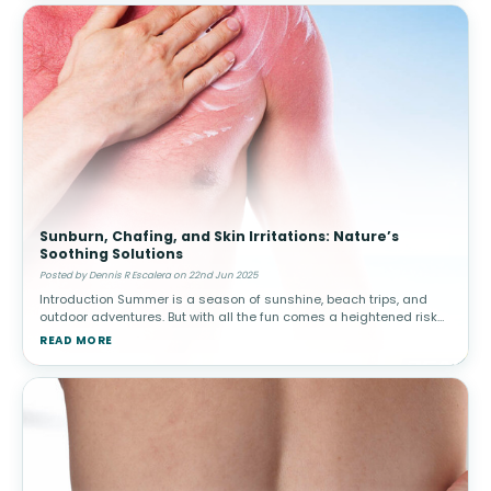
Sunburn, Chafing, and Skin Irritations: Nature’s
Soothing Solutions
Posted by Dennis R Escalera on 22nd Jun 2025
Introduction Summer is a season of sunshine, beach trips, and
outdoor adventures. But with all the fun comes a heightened risk
of skin issues—especially sunburn, chafing, heat rash, and insect
READ MORE
b