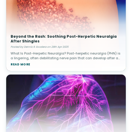
Beyond the Rash: Soothing Post-Herpetic Neuralgia
After Shingles
Posted by Dennis R. Escalera on 28th Apr 2025
What Is Post-Herpetic Neuralgia? Post-herpetic neuralgia (PHN) is
a lingering, often debilitating nerve pain that can develop after an
outbreak of shingles. Shingles, caused by the reactivation of the
READ MORE