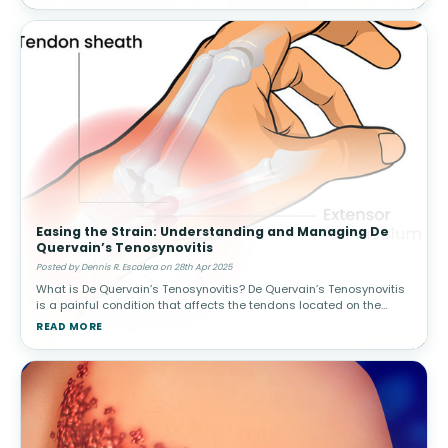
Easing the Strain: Understanding and Managing De
Quervain’s Tenosynovitis
Posted by Dennis R. Escalera on 28th Apr 2025
What is De Quervain’s Tenosynovitis? De Quervain’s Tenosynovitis
is a painful condition that affects the tendons located on the
thumb side of your wrist. Specifically, it involves inflamma
READ MORE