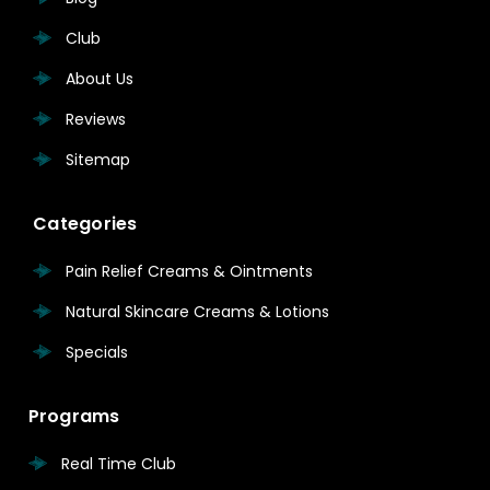
Club
About Us
Reviews
Sitemap
Categories
Pain Relief Creams & Ointments
Natural Skincare Creams & Lotions
Specials
Programs
Real Time Club