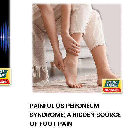
PAINFUL OS PERONEUM
SYNDROME: A HIDDEN SOURCE
OF FOOT PAIN