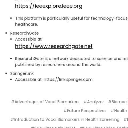
https://ieeexplore.ieee.org
This platform is particularly useful for technology-focus
healthcare.
ResearchGate
Accessible at:
https://www.researchgate.net
ResearchGate is a network dedicated to science and re
published by researchers around the world.
SpringerLink
Accessible at: https://link.springer.com
#Advantages of Vocal Biomarkers
#Analyzer
#Biomark
#Future Perspectives
#Health
#Introduction to Vocal Biomarkers in Health Screening
#