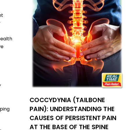
nt
r
health
ve
y
COCCYDYNIA (TAILBONE
PAIN): UNDERSTANDING THE
aping
CAUSES OF PERSISTENT PAIN
AT THE BASE OF THE SPINE