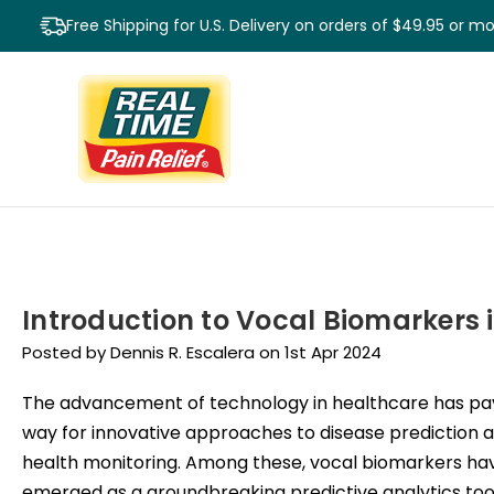
Free Shipping for U.S. Delivery on orders of $49.95 or m
Introduction to Vocal Biomarkers 
Posted by Dennis R. Escalera on 1st Apr 2024
The advancement of technology in healthcare has pa
way for innovative approaches to disease prediction 
health monitoring. Among these, vocal biomarkers ha
emerged as a groundbreaking predictive analytics tool