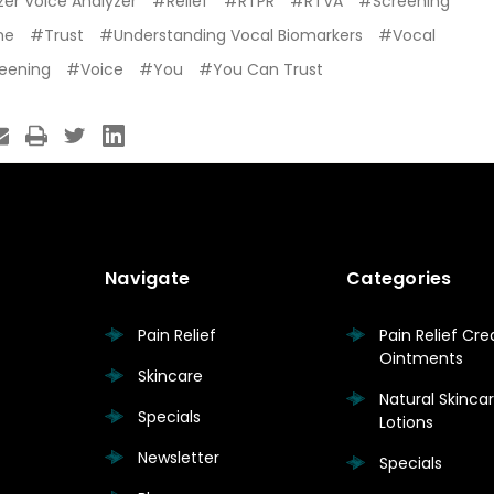
er Voice Analyzer
#Relief
#RTPR
#RTVA
#Screening
me
#Trust
#Understanding Vocal Biomarkers
#Vocal
reening
#Voice
#You
#You Can Trust
Navigate
Categories
Pain Relief
Pain Relief Cr
Ointments
Skincare
Natural Skinc
Specials
Lotions
Newsletter
Specials