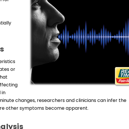
tially
s
ristics
ates or
that
ffecting
 in
inute changes, researchers and clinicians can infer the
fore other symptoms become apparent.
alysis