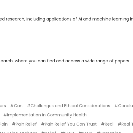
ed research, including applications of AI and machine learning i
search, where you can find and access a wide range of papers
ers
#Can
#Challenges and Ethical Considerations
#Conclu
#Implementation in Community Health
Pain
#Pain Relief
#Pain Relief You Can Trust
#Real
#Real 