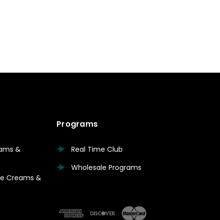
Programs
eams &
Real Time Club
Wholesale Programs
are Creams &