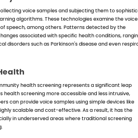
collecting voice samples and subjecting them to sophisti
 learning algorithms. These technologies examine the voice
te of speech, among others. Patterns detected by the
anges associated with specific health conditions, rangi
cal disorders such as Parkinson's disease and even respir
Health
unity health screening represents a significant leap
s health screening more accessible and less intrusive,
s can provide voice samples using simple devices like
hly scalable and cost-effective. As a result, it has the
cially in underserved areas where traditional screening
g.