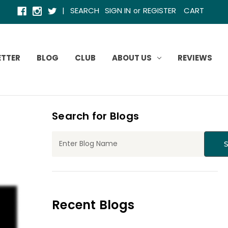
|
SEARCH
SIGN IN
REGISTER
CART
or
ETTER
BLOG
CLUB
ABOUT US
REVIEWS
Search for Blogs
Recent Blogs