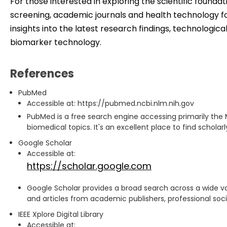
For those interested in exploring the scientific founda
screening, academic journals and health technology f
insights into the latest research findings, technologi
biomarker technology.
References
PubMed
Accessible at: https://pubmed.ncbi.nlm.nih.gov
PubMed is a free search engine accessing primarily the 
biomedical topics. It's an excellent place to find scholar
Google Scholar
Accessible at:
https://scholar.google.com
Google Scholar provides a broad search across a wide var
and articles from academic publishers, professional societ
IEEE Xplore Digital Library
Accessible at: