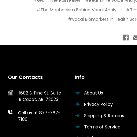
#Real Time Pain Relief
#Real Time Voice Analyz
#The Mechanism Behind Vocal Analysis
#Ti
#Vocal Biomarkers in Health Sc
Our Contacts
Info
1602 S. Pine St.
Suite
About Us
B
Cabot, AR. 72023
Privacy Policy
Call us at 877-787-
Shipping & Returns
7180
Terms of Service