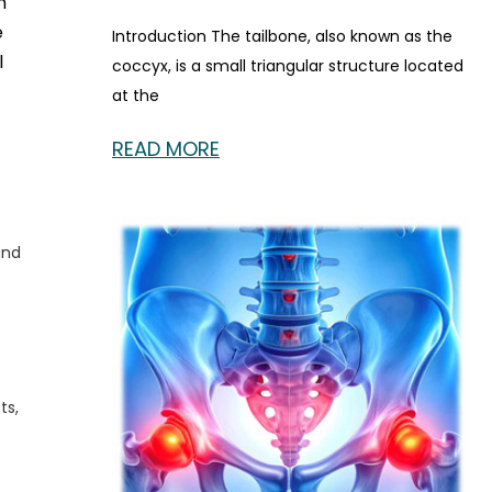
h
e
Introduction The tailbone, also known as the
l
coccyx, is a small triangular structure located
at the
READ MORE
and
ts,