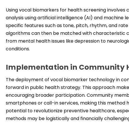
Using
vocal biomarkers for health screening involves 
analysis using artificial intelligence (AI) and machine
specific features such as tone, pitch, rhythm, and ra
algorithms can then be matched with characteristic ch
from mental health issues like depression to neurologi
conditions.
Implementation in Community 
The deployment of vocal biomarker technology in comm
forward in public health strategy. This approach make
encouraging broader participation. Community member
smartphones or call-in services, making this method hig
potential to revolutionize preventive healthcare, espe
methods may be logistically and financially challengin