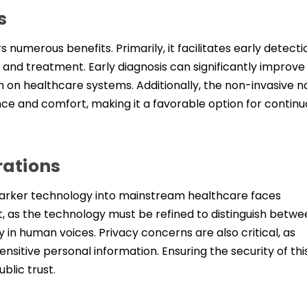
s
 numerous benefits. Primarily, it facilitates early detecti
on and treatment. Early diagnosis can significantly improve
n on healthcare systems. Additionally, the non-invasive n
e and comfort, making it a favorable option for continu
rations
omarker technology into mainstream healthcare faces
, as the technology must be refined to distinguish betwe
y in human voices. Privacy concerns are also critical, as
ensitive personal information. Ensuring the security of thi
blic trust.