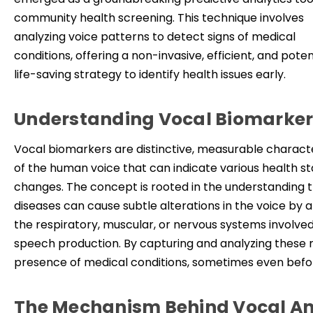
community health screening. This technique involves
analyzing voice patterns to detect signs of medical
conditions, offering a non-invasive, efficient, and poten
life-saving strategy to identify health issues early.
Understanding Vocal Biomarker
Vocal biomarkers are distinctive, measurable characte
of the human voice that can indicate various health st
changes. The concept is rooted in the understanding 
diseases can cause subtle alterations in the voice by a
the respiratory, muscular, or nervous system
s in
volved
speech production. By capturing and analyzing these m
presence of medical conditions, sometimes even be
The Mechanism Behind Vocal An