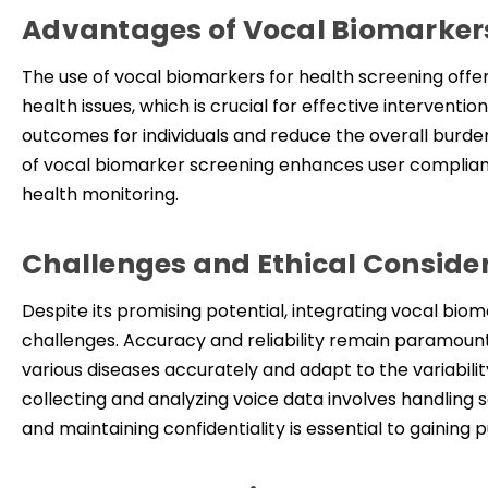
Advantages of Vocal Biomarker
The use of vocal biomarkers for health screening offers
health issues, which is crucial for effective interventi
outcomes for individuals and reduce the overall burde
of vocal biomarker screening enhances user complianc
health monitoring.
Challenges and Ethical Conside
Despite its promising potential, integrating vocal bi
challenges. Accuracy and reliability remain paramount
various diseases accurately and adapt to the variabilit
collecting and analyzing voice data involves handling s
and maintaining confidentiality is essential to gain
ing
pu