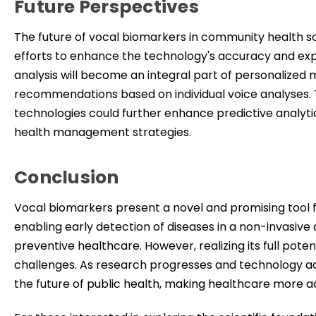
Future Perspectives
The future of vocal biomarkers in community health s
efforts to enhance
the technology's accuracy and expan
analysis will become an integral part of personalized m
recommendations based on individual voice analyses. 
technologies could further enhance predictive analyti
health management strategies.
Conclusion
Vocal biomarkers present a novel and promising tool f
enabling early detection of diseases in a non-invasive
preventive healthcare. However, realizing its full poten
challenges. As research progresses and technology adv
the future of public health, making healthcare more acc