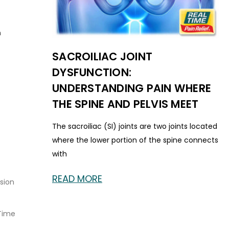
n
SACROILIAC JOINT
DYSFUNCTION:
UNDERSTANDING PAIN WHERE
THE SPINE AND PELVIS MEET
The sacroiliac (SI) joints are two joints located
where the lower portion of the spine connects
with
READ MORE
sion
Time