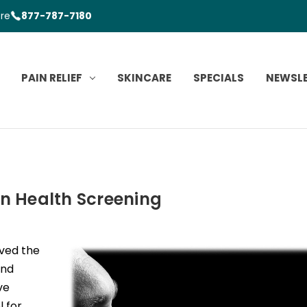
ore
877-787-7180
PAIN RELIEF
SKINCARE
SPECIALS
NEWSL
in Health Screening
ved the
and
ve
 for