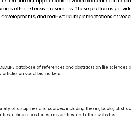
tion and current applications of vocal biomarkers in healt
orums offer extensive resources. These platforms provid
cal developments, and real-world implementations of voca
MEDLINE database of references and abstracts on life sciences 
ly articles on vocal biomarkers.
iety of disciplines and sources, including theses, books, abstrac
ies, online repositories, universities, and other websites.