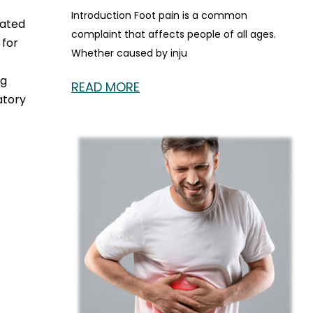
Introduction Foot pain is a common
cated
complaint that affects people of all ages.
 for
Whether caused by inju
ng
READ MORE
atory