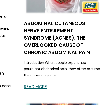
on of
ABDOMINAL CUTANEOUS
ature
NERVE ENTRAPMENT
ous
SYNDROME (ACNES): THE
OVERLOOKED CAUSE OF
CHRONIC ABDOMINAL PAIN
Introduction When people experience
persistent abdominal pain, they often assume
en
the cause originate
s data
READ MORE