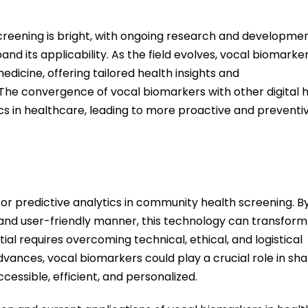
creening is bright, with ongoing research and developme
d its applicability. As the field evolv
es, voca
l biomarke
edicine, offering tailored health insights and
The convergence of vocal biomarkers with other digital 
cs in healthcare, leading to more proactive and preventi
or predictive analytics in community health screening. B
 and user-friendly manner, this technology
can
transform
tial requires overcoming technical, ethical, and logistical
ances, vocal biomarkers could play a crucial role in sh
essible, efficient, and personalized.