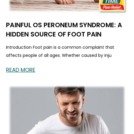
PAINFUL OS PERONEUM SYNDROME: A
HIDDEN SOURCE OF FOOT PAIN
Introduction Foot pain is a common complaint that
affects people of all ages. Whether caused by inju
READ MORE