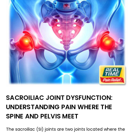
SACROILIAC JOINT DYSFUNCTION:
UNDERSTANDING PAIN WHERE THE
SPINE AND PELVIS MEET
The sacroiliac (SI) joints are two joints located where the