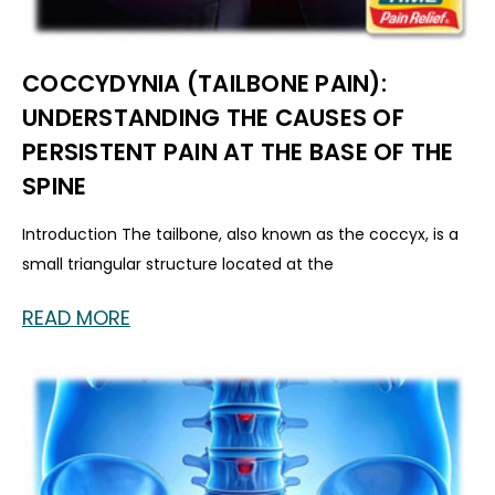
COCCYDYNIA (TAILBONE PAIN):
UNDERSTANDING THE CAUSES OF
PERSISTENT PAIN AT THE BASE OF THE
SPINE
Introduction The tailbone, also known as the coccyx, is a
small triangular structure located at the
READ MORE