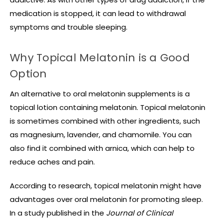
medication is stopped, it can lead to withdrawal
symptoms and trouble sleeping.
Why Topical Melatonin is a Good
Option
An alternative to oral melatonin supplements is a
topical lotion containing melatonin. Topical melatonin
is sometimes combined with other ingredients, such
as magnesium, lavender, and chamomile. You can
also find it combined with arnica, which can help to
reduce aches and pain.
According to research, topical melatonin might have
advantages over oral melatonin for promoting sleep.
In a study published in the
Journal of Clinical