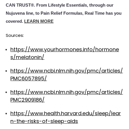
CAN TRUST®. From Lifestyle Essentials, through our
Nujuvena line, to Pain Relief Formulas, Real Time has you
covered.
LEARN MORE
Sources:
https://www.yourhormones.info/hormone
s/melatonin/
https://www.ncbi.nlm.nih.gov/pmc/articles/
PMC6057895/
https://www.ncbi.nlm.nih.gov/pmc/articles/
PMC2909186/
https://www.health.harvard.edu/sleep/lear
n-the-risks-of-sleep-aids