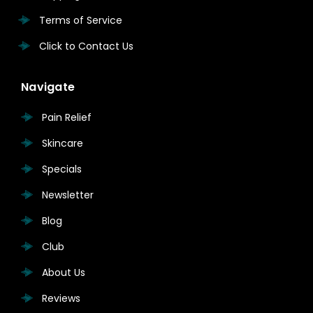
Terms of Service
Click to Contact Us
Navigate
Pain Relief
Skincare
Specials
Newsletter
Blog
Club
About Us
Reviews