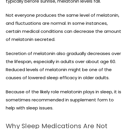
typically before sunrise, melatonin levels fall.
Not everyone produces the same level of melatonin,
and fluctuations are normal. In some instances,
certain medical conditions can decrease the amount
of melatonin secreted.
Secretion of melatonin also gradually decreases over
the lifespan, especially in adults over about age 60.
Reduced levels of melatonin might be one of the
causes of lowered sleep efficacy in older adults.
Because of the likely role melatonin plays in sleep, it is
sometimes recommended in supplement form to
help with sleep issues.
Why Sleep Medications Are Not