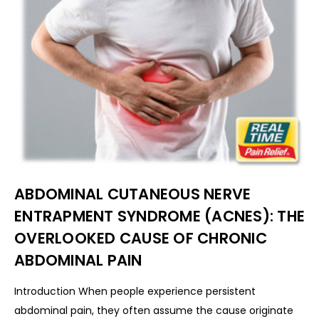
ABDOMINAL CUTANEOUS NERVE
ENTRAPMENT SYNDROME (ACNES): THE
OVERLOOKED CAUSE OF CHRONIC
ABDOMINAL PAIN
Introduction When people experience persistent
abdominal pain, they often assume the cause originate