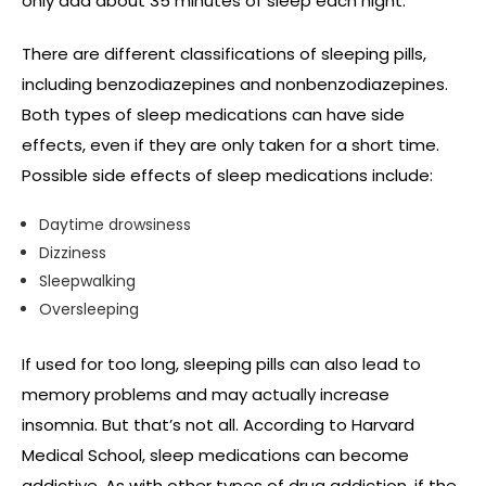
only add about 35 minutes of sleep each night.
There are different classifications of sleeping pills,
including benzodiazepines and nonbenzodiazepines.
Both types of sleep medications can have side
effects, even if they are only taken for a short time.
Possible side effects of sleep medications include:
Daytime drowsiness
Dizziness
Sleepwalking
Oversleeping
If used for too long, sleeping pills can also lead to
memory problems and may actually increase
insomnia. But that’s not all. According to Harvard
Medical School, sleep medications can become
addictive. As with other types of drug addiction, if the