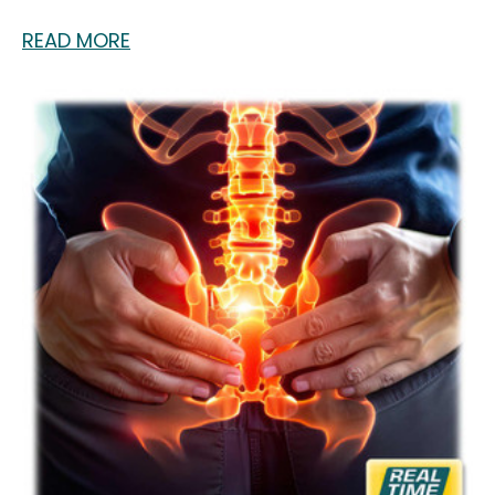
READ MORE