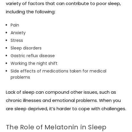
variety of factors that can contribute to poor sleep,
including the following:
Pain
Anxiety
Stress
Sleep disorders
Gastric reflux disease
Working the night shift
Side effects of medications taken for medical
problems
Lack of sleep can compound other issues, such as
chronic illnesses and emotional problems. When you
are sleep deprived, it’s harder to cope with challenges.
The Role of Melatonin in Sleep