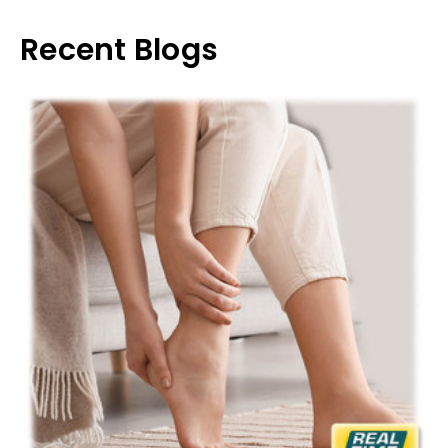
Recent Blogs