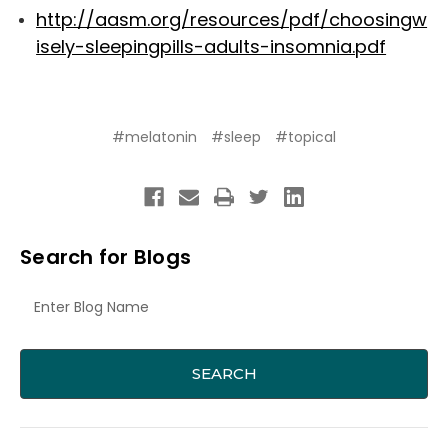
http://aasm.org/resources/pdf/choosingw
isely-sleepingpills-adults-insomnia.pdf
#melatonin
#sleep
#topical
Search for Blogs