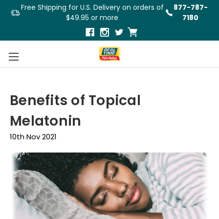
Free Shipping for U.S. Delivery on orders of
877-787-
$49.95 or more
7180
Benefits of Topical
Melatonin
10th Nov 2021