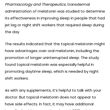
Pharmacology and Therapeutics
, transdermal
administration of melatonin was studied to determine
its effectiveness in improving sleep in people that had
jet lag or night shift workers that required sleep during
the day.
The results indicated that the topical melatonin might
have advantages over oral melatonin, including the
promotion of longer uninterrupted sleep. The study
found topical melatonin was especially helpful in
promoting daytime sleep, which is needed by night
shift workers.
As with any supplements, it’s helpful to talk with your
doctor. But topical melatonin does not appear to
have side effects. In fact, it may have additional