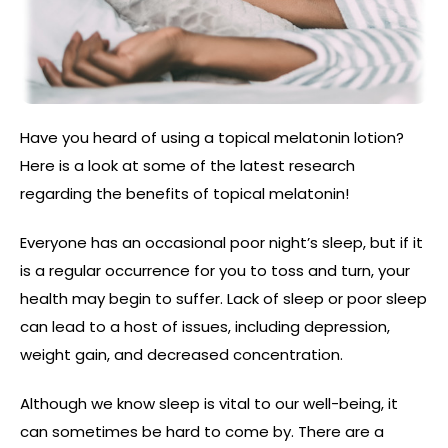
Have you heard of using a topical melatonin lotion?
Here is a look at some of the latest research
regarding the benefits of topical melatonin!
Everyone has an occasional poor night’s sleep, but if it
is a regular occurrence for you to toss and turn, your
health may begin to suffer. Lack of sleep or poor sleep
can lead to a host of issues, including depression,
weight gain, and decreased concentration.
Although we know sleep is vital to our well-being, it
can sometimes be hard to come by. There are a