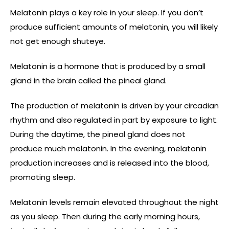
Melatonin plays a key role in your sleep. If you don’t
produce sufficient amounts of melatonin, you will likely
not get enough shuteye.
Melatonin is a hormone that is produced by a small
gland in the brain called the pineal gland.
The production of melatonin is driven by your circadian
rhythm and also regulated in part by exposure to light.
During the daytime, the pineal gland does not
produce much melatonin. In the evening, melatonin
production increases and is released into the blood,
promoting sleep.
Melatonin levels remain elevated throughout the night
as you sleep. Then during the early morning hours,