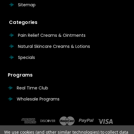
Sitemap
Categories
Pain Relief Creams & Ointments
Natural Skincare Creams & Lotions
Specials
Programs
Real Time Club
Wholesale Programs
We use cookies (and other similar technologies) to collect data