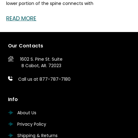
lower portion of the spine connects with
READ MORE
Our Contacts
1602 S. Pine St.
Suite
B
Cabot, AR. 72023
Call us at 877-787-7180
Info
About Us
Privacy Policy
Shipping & Returns