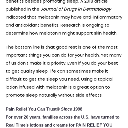
benefits besides promoting sleep. A 2018 article
published in the
Journal of Drugs in Dermatology
indicated that melatonin may have anti-inflammatory
and antioxidant benefits. Research is ongoing to
determine how melatonin might support skin health.
The bottom line is that good rest is one of the most
important things you can do for your health. Yet many
of us don’t make it a priority. Even if you do your best
to get quality sleep, life can sometimes make it
difficult to get the sleep you need. Using a topical
lotion infused with melatonin is a great option to
promote sleep naturally without side effects.
Pain Relief You Can Trust®
Since
1998
For over 20 years, families across the U.S. have turned to
Real Time’s lotions and creams for PAIN RELIEF YOU