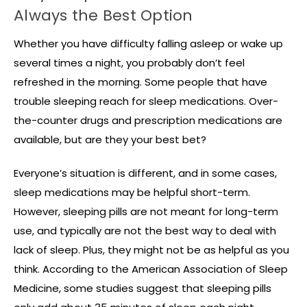
Always the Best Option
Whether you have difficulty falling asleep or wake up
several times a night, you probably don’t feel
refreshed in the morning. Some people that have
trouble sleeping reach for sleep medications. Over-
the-counter drugs and prescription medications are
available, but are they your best bet?
Everyone’s situation is different, and in some cases,
sleep medications may be helpful short-term.
However, sleeping pills are not meant for long-term
use, and typically are not the best way to deal with
lack of sleep. Plus, they might not be as helpful as you
think. According to the American Association of Sleep
Medicine, some studies suggest that sleeping pills