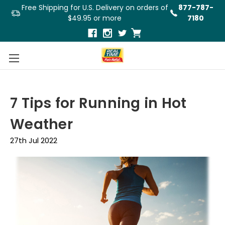
Free Shipping for U.S. Delivery on orders of
877-787-
$49.95 or more
7180
7 Tips for Running in Hot
Weather
27th Jul 2022