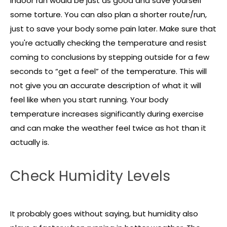
indoor run would be just as good and save yourself
some torture. You can also plan a shorter route/run,
just to save your body some pain later. Make sure that
you're actually checking the temperature and resist
coming to conclusions by stepping outside for a few
seconds to “get a feel” of the temperature. This will
not give you an accurate description of what it will
feel like when you start running. Your body
temperature increases significantly during exercise
and can make the weather feel twice as hot than it
actually is.
Check Humidity Levels
It probably goes without saying, but humidity also