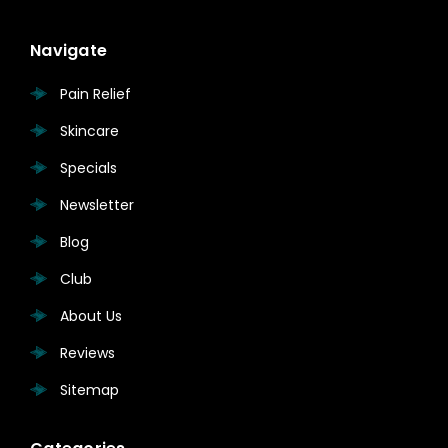
Navigate
Pain Relief
Skincare
Specials
Newsletter
Blog
Club
About Us
Reviews
Sitemap