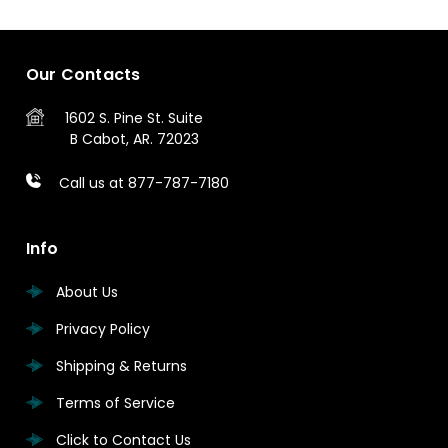
Our Contacts
1602 S. Pine St.
Suite
B
Cabot, AR. 72023
Call us at 877-787-7180
Info
About Us
Privacy Policy
Shipping & Returns
Terms of Service
Click to Contact Us