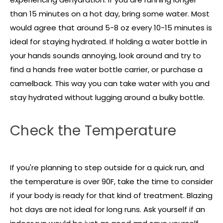
than 15 minutes on a hot day, bring some water. Most
would agree that around 5-8 oz every 10-15 minutes is
ideal for staying hydrated. If holding a water bottle in
your hands sounds annoying, look around and try to
find a hands free water bottle carrier, or purchase a
camelback. This way you can take water with you and
stay hydrated without lugging around a bulky bottle.
Check the Temperature
If you're planning to step outside for a quick run, and
the temperature is over 90F, take the time to consider
if your body is ready for that kind of treatment. Blazing
hot days are not ideal for long runs. Ask yourself if an