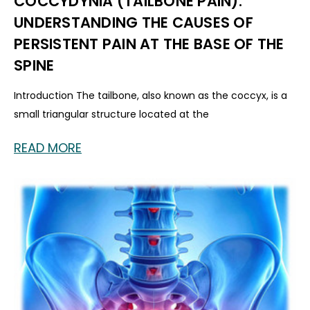
COCCYDYNIA (TAILBONE PAIN):
UNDERSTANDING THE CAUSES OF
PERSISTENT PAIN AT THE BASE OF THE
SPINE
Introduction The tailbone, also known as the coccyx, is a
small triangular structure located at the
READ MORE