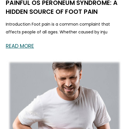
PAINFUL OS PERONEUM SYNDROME: A
HIDDEN SOURCE OF FOOT PAIN
Introduction Foot pain is a common complaint that
affects people of all ages. Whether caused by inju
READ MORE