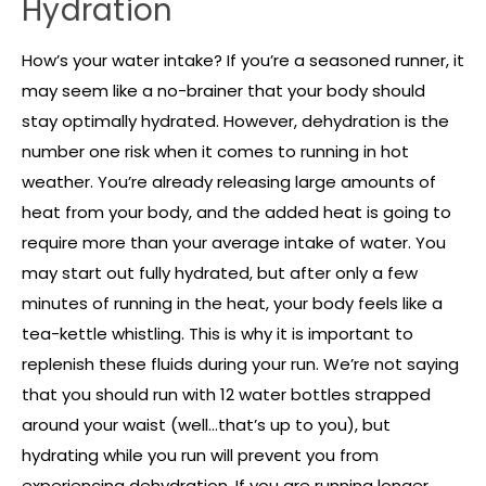
Hydration
How’s your water intake? If you’re a seasoned runner, it
may seem like a no-brainer that your body should
stay optimally hydrated. However, dehydration is the
number one risk when it comes to running in hot
weather. You’re already releasing large amounts of
heat from your body, and the added heat is going to
require more than your average intake of water. You
may start out fully hydrated, but after only a few
minutes of running in the heat, your body feels like a
tea-kettle whistling. This is why it is important to
replenish these fluids during your run. We’re not saying
that you should run with 12 water bottles strapped
around your waist (well…that’s up to you), but
hydrating while you run will prevent you from
experiencing dehydration. If you are running longer