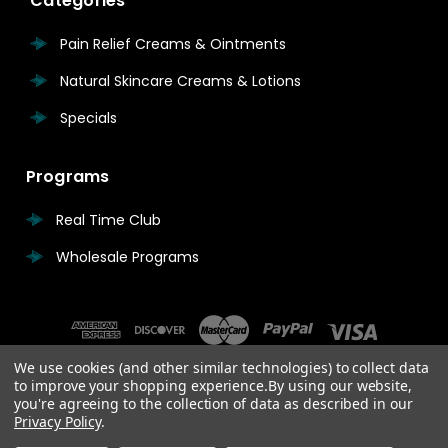
Categories
Pain Relief Creams & Ointments
Natural Skincare Creams & Lotions
Specials
Programs
Real Time Club
Wholesale Programs
We use cookies (and other similar technologies) to collect data
to improve your shopping experience.
By using our website,
you're agreeing to the collection of data as described in our
Privacy Policy
.
© 2026 Real Time Pain Relief