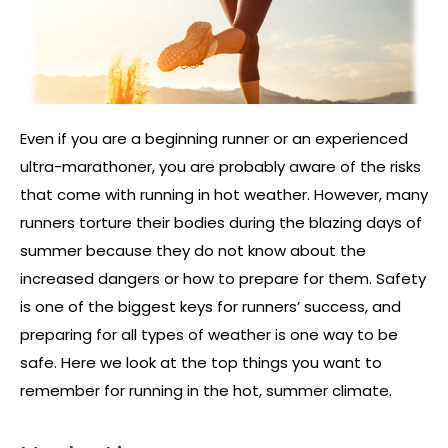
Even if you are a beginning runner or an experienced
ultra-marathoner, you are probably aware of the risks
that come with running in hot weather. However, many
runners torture their bodies during the blazing days of
summer because they do not know about the
increased dangers or how to prepare for them. Safety
is one of the biggest keys for runners’ success, and
preparing for all types of weather is one way to be
safe. Here we look at the top things you want to
remember for running in the hot, summer climate.