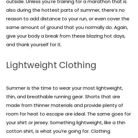
outside. Unless you're training for a marathon that is
also during the hottest parts of summer, there’s no
reason to add distance to your run, or even cover the
same amount of ground that you normally do. Again,
give your body a break from these blazing hot days,
and thank yourself for it.
Lightweight Clothing
Summer is the time to wear your most lightweight,
thin, and breathable running gear. Shorts that are
made from thinner materials and provide plenty of
room for heat to escape are ideal. The same goes for
your shirt or jersey. Something lightweight, like a thin
cotton shirt, is what you’re going for. Clothing