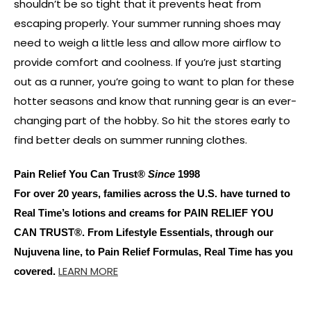
shouldn’t be so tight that it prevents heat from
escaping properly. Your summer running shoes may
need to weigh a little less and allow more airflow to
provide comfort and coolness. If you’re just starting
out as a runner, you’re going to want to plan for these
hotter seasons and know that running gear is an ever-
changing part of the hobby. So hit the stores early to
find better deals on summer running clothes.
Pain Relief You Can Trust®
Since
1998
For over 20 years, families across the U.S. have turned to
Real Time’s lotions and creams for PAIN RELIEF YOU
CAN TRUST®. From Lifestyle Essentials, through our
Nujuvena line, to Pain Relief Formulas, Real Time has you
LEARN MORE
covered.