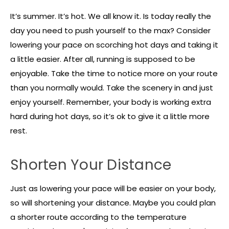
It’s summer. It’s hot. We all know it. Is today really the
day you need to push yourself to the max? Consider
lowering your pace on scorching hot days and taking it
a little easier. After all, running is supposed to be
enjoyable. Take the time to notice more on your route
than you normally would. Take the scenery in and just
enjoy yourself. Remember, your body is working extra
hard during hot days, so it’s ok to give it a little more
rest.
Shorten Your Distance
Just as lowering your pace will be easier on your body,
so will shortening your distance. Maybe you could plan
a shorter route according to the temperature