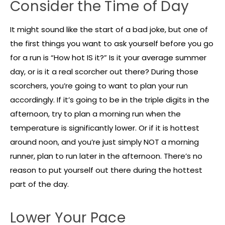
Consider the Time of Day
It might sound like the start of a bad joke, but one of
the first things you want to ask yourself before you go
for a run is “How hot IS it?” Is it your average summer
day, or is it a real scorcher out there? During those
scorchers, you’re going to want to plan your run
accordingly. If it’s going to be in the triple digits in the
afternoon, try to plan a morning run when the
temperature is significantly lower. Or if it is hottest
around noon, and you’re just simply NOT a morning
runner, plan to run later in the afternoon. There’s no
reason to put yourself out there during the hottest
part of the day.
Lower Your Pace