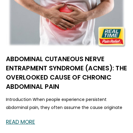
ABDOMINAL CUTANEOUS NERVE
ENTRAPMENT SYNDROME (ACNES): THE
OVERLOOKED CAUSE OF CHRONIC
ABDOMINAL PAIN
Introduction When people experience persistent
abdominal pain, they often assume the cause originate
READ MORE