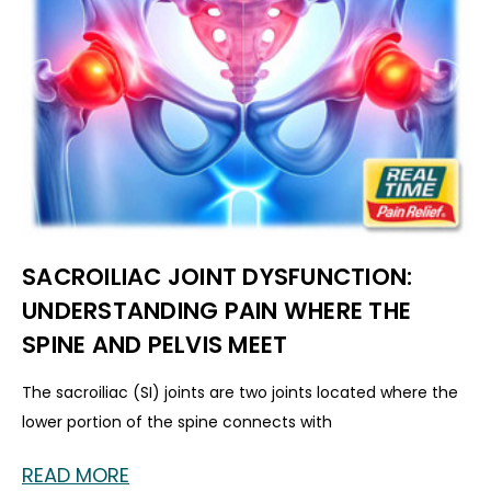
SACROILIAC JOINT DYSFUNCTION:
UNDERSTANDING PAIN WHERE THE
SPINE AND PELVIS MEET
The sacroiliac (SI) joints are two joints located where the
lower portion of the spine connects with
READ MORE