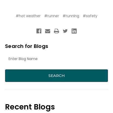
#hot weather
#runner
#running
#safety
Search for Blogs
Recent Blogs