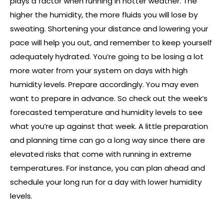
plays a factor when running in hotter weather. The
higher the humidity, the more fluids you will lose by
sweating. Shortening your distance and lowering your
pace will help you out, and remember to keep yourself
adequately hydrated. You’re going to be losing a lot
more water from your system on days with high
humidity levels. Prepare accordingly. You may even
want to prepare in advance. So check out the week’s
forecasted temperature and humidity levels to see
what you’re up against that week. A little preparation
and planning time can go a long way since there are
elevated risks that come with running in extreme
temperatures. For instance, you can plan ahead and
schedule your long run for a day with lower humidity
levels.