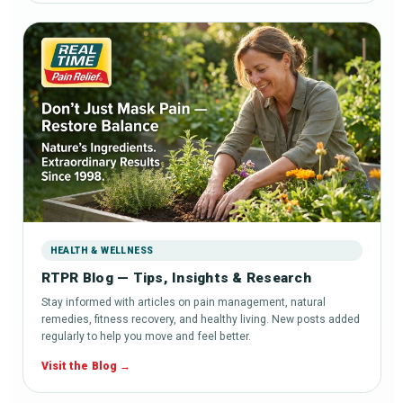
HEALTH & WELLNESS
RTPR Blog — Tips, Insights & Research
Stay informed with articles on pain management, natural
remedies, fitness recovery, and healthy living. New posts added
regularly to help you move and feel better.
Visit the Blog