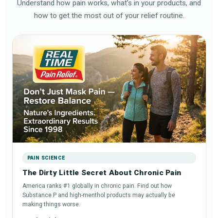
Understand how pain works, what’s in your products, and
how to get the most out of your relief routine.
PAIN SCIENCE
The Dirty Little Secret About Chronic Pain
America ranks #1 globally in chronic pain. Find out how
Substance P and high-menthol products may actually be
making things worse.