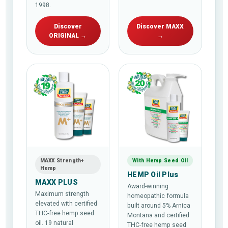
1998.
Discover
Discover MAXX
ORIGINAL →
→
MAXX Strength+
With Hemp Seed Oil
Hemp
HEMP Oil Plus
MAXX PLUS
Award-winning
Maximum strength
homeopathic formula
elevated with certified
built around 5% Arnica
THC-free hemp seed
Montana and certified
oil. 19 natural
THC-free hemp seed