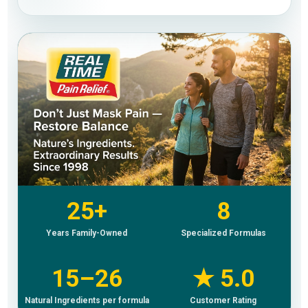
25+
8
Years Family-Owned
Specialized Formulas
15–26
★ 5.0
Natural Ingredients per formula
Customer Rating