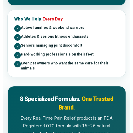
Who We Help
Every Day
Active families & weekend warriors
✓
Athletes & serious fitness enthusiasts
✓
Seniors managing joint discomfort
✓
Hard-working professionals on their feet
✓
Even pet owners who want the same care for their
✓
animals
8 Specialized Formulas.
One Trusted
Brand.
Every Real Time Pain Relief product is an FDA
Registered OTC formula with 15–26 natural