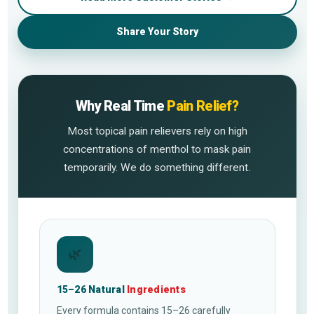
Share Your Story
Why Real Time
Pain Relief?
Most topical pain relievers rely on high
concentrations of menthol to mask pain
temporarily. We do something different.
🌿
15–26 Natural
Ingredients
Every formula contains 15–26 carefully