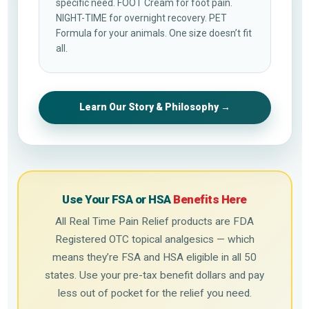
specific need. FOOT Cream for foot pain.
NIGHT-TIME for overnight recovery. PET
Formula for your animals. One size doesn’t fit
all.
Learn Our Story & Philosophy →
Use Your FSA or HSA
Benefits Here
All Real Time Pain Relief products are FDA
Registered OTC topical analgesics — which
means they’re FSA and HSA eligible in all 50
states. Use your pre-tax benefit dollars and pay
less out of pocket for the relief you need.