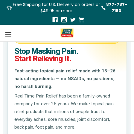
Free Shipping for U.S. Delivery on orders of
877-787-
$49.95 or more
7180
Trusted Natural Relief Since 1998
Stop Masking Pain.
Start Relieving It.
Fast-acting topical pain relief made with 15–26
natural ingredients — no NSAIDs, no parabens,
no harsh burning.
Real Time Pain Relief has been a family-owned
company for over 25 years. We make topical pain
relief products that millions of people trust for
everyday aches, sore muscles, joint discomfort,
back pain, foot pain, and more.