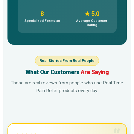
8
★ 5.0
Specialized Formulas
Average Customer
Rating
Real Stories From Real People
What Our Customers
Are Saying
These are real reviews from people who use Real Time
Pain Relief products every day.
▶
▶
▶
▶
▶
▶
▶
▶