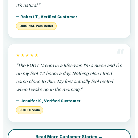
it’s natural.”
— Robert T., Verified Customer
ORIGINAL Pain Relief
“
★★★★★
“The FOOT Cream is a lifesaver. I’m a nurse and I’m
on my feet 12 hours a day. Nothing else I tried
came close to this. My feet actually feel rested
when I wake up in the morning.”
— Jennifer K., Verified Customer
FOOT Cream
Read More Customer Stories →