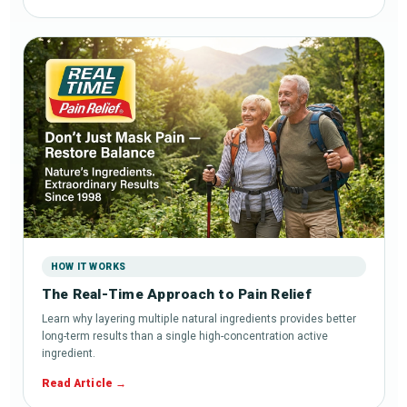
HOW IT WORKS
The Real-Time Approach to Pain Relief
Learn why layering multiple natural ingredients provides better
long-term results than a single high-concentration active
ingredient.
Read Article