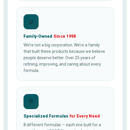
🤝
Family-Owned
Since 1998
We’re not a big corporation. We’re a family
that built these products because we believe
people deserve better. Over 25 years of
refining, improving, and caring about every
formula.
🎯
Specialized Formulas
for Every Need
8 different formulas — each one built for a