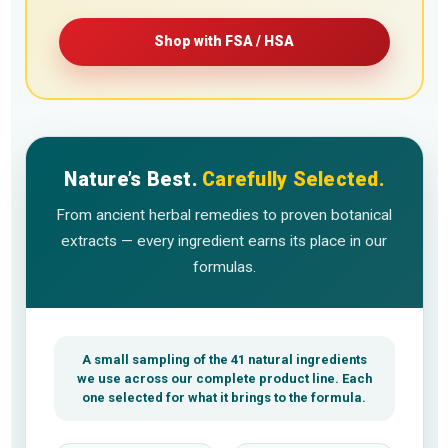
Shop with FSA / HSA
Nature’s Best.
Carefully Selected.
From ancient herbal remedies to proven botanical
extracts — every ingredient earns its place in our
formulas.
A small sampling of the 41 natural ingredients
we use across our complete product line. Each
one selected for what it brings to the formula.