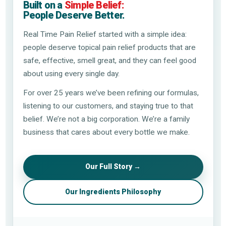
Built on a
Simple Belief:
People Deserve Better.
Real Time Pain Relief started with a simple idea:
people deserve topical pain relief products that are
safe, effective, smell great, and they can feel good
about using every single day.
For over 25 years we’ve been refining our formulas,
listening to our customers, and staying true to that
belief. We’re not a big corporation. We’re a family
business that cares about every bottle we make.
Our Full Story →
Our Ingredients Philosophy