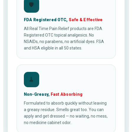
🛡
FDA Registered OTC,
Safe & Effective
All Real Time Pain Relief products are FDA
Registered OTC topical analgesics. No
NSAIDs, no parabens, no artificial dyes. FSA
and HSA eligible in all 50 states.
🧹
Non-Greasy,
Fast Absorbing
Formulated to absorb quickly without leaving
a greasy residue. Smells great too. You can
apply and get dressed — no waiting, no mess,
no medicine cabinet odor.