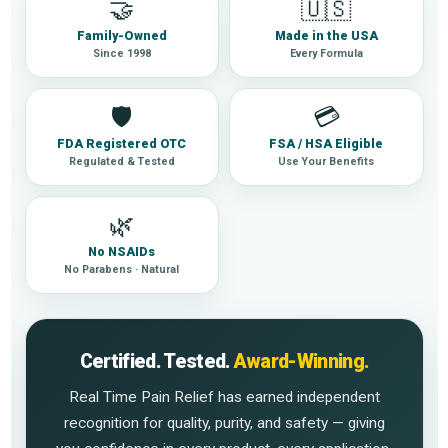
🤝
🇺🇸
Family-Owned
Made in the USA
Since 1998
Every Formula
🛡
💳
FDA Registered OTC
FSA / HSA Eligible
Regulated & Tested
Use Your Benefits
🌿
No NSAIDs
No Parabens · Natural
Certified. Tested.
Award-Winning.
Real Time Pain Relief has earned independent
recognition for quality, purity, and safety — giving