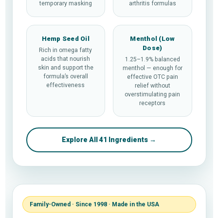
temporary masking
arthritis formulas
Hemp Seed Oil
Menthol (Low
Dose)
Rich in omega fatty
acids that nourish
1.25–1.9% balanced
skin and support the
menthol — enough for
formula’s overall
effective OTC pain
effectiveness
relief without
overstimulating pain
receptors
Explore All 41 Ingredients →
Family-Owned · Since 1998 · Made in the USA