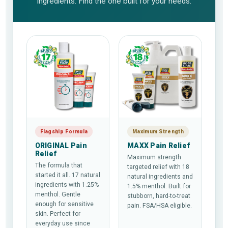
ingredients. Find the one built for your needs.
Flagship Formula
Maximum Strength
ORIGINAL Pain
MAXX Pain Relief
Relief
Maximum strength
The formula that
targeted relief with 18
started it all. 17 natural
natural ingredients and
ingredients with 1.25%
1.5% menthol. Built for
menthol. Gentle
stubborn, hard-to-treat
enough for sensitive
pain. FSA/HSA eligible.
skin. Perfect for
everyday use since