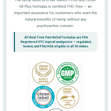
Oil Plus formulas is certified THC-free — an
important assurance for customers who want the
natural benefits of hemp without any
psychoactive concern.
All Real Time Pain Relief formulas are FDA
Registered OTC topical analgesics — regulated,
tested, and FSA/HSA eligible in all 50 states.