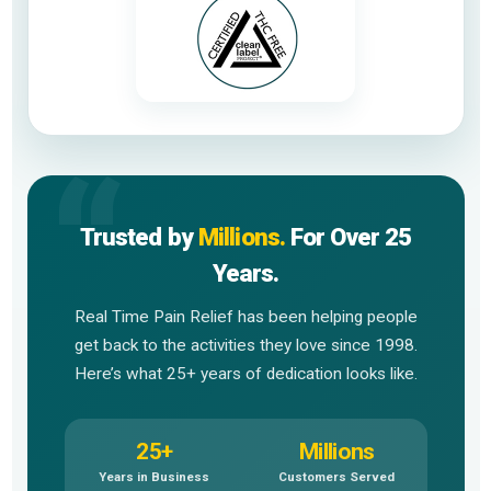
Trusted by
Millions.
For Over 25
Years.
Real Time Pain Relief has been helping people
get back to the activities they love since 1998.
Here’s what 25+ years of dedication looks like.
25+
Millions
Years in Business
Customers Served