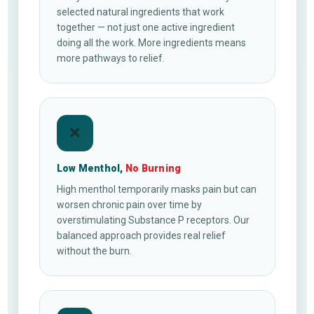
selected natural ingredients that work
together — not just one active ingredient
doing all the work. More ingredients means
more pathways to relief.
❌
Low Menthol,
No Burning
High menthol temporarily masks pain but can
worsen chronic pain over time by
overstimulating Substance P receptors. Our
balanced approach provides real relief
without the burn.