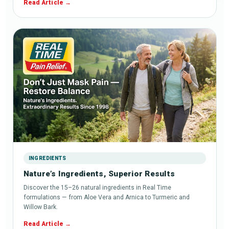
Read Article
INGREDIENTS
Nature’s Ingredients, Superior Results
Discover the 15–26 natural ingredients in Real Time
formulations — from Aloe Vera and Arnica to Turmeric and
Willow Bark.
Read Article