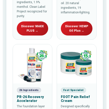
ingredients, 1.9%
oil. 20 natural
menthol. Clean Label
ingredients, 19
Project recognized for
inflammation-fighting.
purity.
Discover MAXX
Discover HEMP
PLUS →
Oil Plus →
26 Ingredients
Foot Specialist
PR-26 Recovery
FOOT Pain Relief
Accelerator
Cream
The foundation layer
Designed specifically