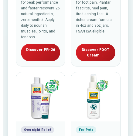
for peak performance
for foot pain. Plantar
and faster recovery. 26
fasciitis, heel pain,
natural ingredients,
tired aching feet. A
zero menthol. Apply
richer cream formula
daily to nourish
in 4oz and 8oz jars.
muscles, joints, and
FSA/HSA eligible.
tendons.
Discover PR-26
Discover FOOT
→
Cream →
Overnight Relief
For Pets