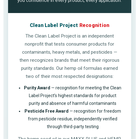
you confidence in every product, every application.
Clean Label Project
Recognition
The Clean Label Project is an independent
nonprofit that tests consumer products for
contaminants, heavy metals, and pesticides —
then recognizes brands that meet their rigorous
purity standards. Our hemp oil formulas earned
two of their most respected designations:
Purity Award
— recognition for meeting the Clean
Label Project’s highest standards for product
purity and absence of harmful contaminants
Pesticide Free Award
— recognition for freedom
from pesticide residue, independently verified
through third-party testing
The hemp seed oil in our MAXX PLUS and HEMP