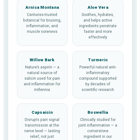
Arnica Montana
Aloe Vera
Centuries-trusted
Soothes, hydrates,
botanical for bruising,
and helps active
inflammation, and
ingredients penetrate
muscle soreness
faster and more
effectively
Willow Bark
Turmeric
Nature’s aspirin — a
Powerful natural anti-
natural source of
inflammatory
salicin used for pain
compound supported
and inflammation for
by decades of
millennia
scientific research
Capsaicin
Boswellia
Disrupts pain signal
Clinically studied for
transmission at the
joint inflammation — a
nerve level — lasting
cornerstone
relief, not just
ingredient in our