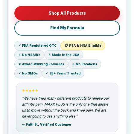
Shop All Products
Find My Formula
✓ FDA Registered OTC
💳 FSA & HSA Eligible
✓ No NSAIDs
✓ Made in the USA
★ Award-Winning Formulas
✓ No Parabens
✓ No GMOs
✓ 25+ Years Trusted
★★★★★
“We have tried many different products to relieve our
arthritis pain. MAXX PLUS is the only one that allows
us to move without the back and knee pain. We are
never going to use anything else.”
— Patti B., Verified Customer