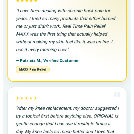
“
★★★★★
“I have been dealing with chronic back pain for
years. I tried so many products that either burned
me or just didn’t work. Real Time Pain Relief
MAXX was the first thing that actually helped
without making my skin feel like it was on fire. I
use it every morning now.”
— Patricia M., Verified Customer
MAXX Pain Relief
“
★★★★★
“After my knee replacement, my doctor suggested I
try a topical first before anything else. ORIGINAL is
gentle enough that I can use it multiple times a
day. My knee feels so much better and I love that