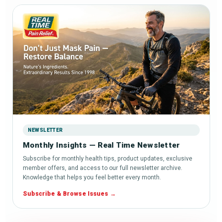
NEWSLETTER
Monthly Insights — Real Time Newsletter
Subscribe for monthly health tips, product updates, exclusive
member offers, and access to our full newsletter archive.
Knowledge that helps you feel better every month.
Subscribe & Browse Issues