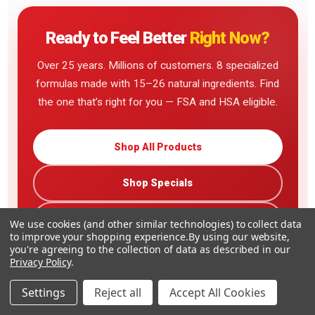
Ready to Feel Better
Right Now?
Over 25 years. Millions of customers. 8 specialized
formulas made with 15–26 natural ingredients. Find
the one that’s right for you — FSA and HSA eligible.
Shop All Products
Shop Specials
Read Customer Reviews
We use cookies (and other similar technologies) to collect data
to improve your shopping experience.
By using our website,
you're agreeing to the collection of data as described in our
Privacy Policy
.
Settings
Reject all
Accept All Cookies
Family-Owned