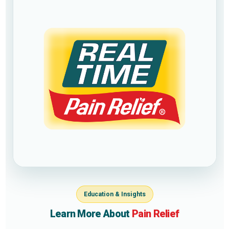
Education & Insights
Learn More About
Pain Relief