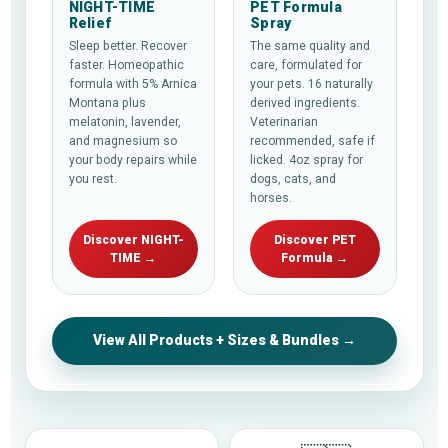
NIGHT-TIME
PET Formula
Relief
Spray
Sleep better. Recover
The same quality and
faster. Homeopathic
care, formulated for
formula with 5% Arnica
your pets. 16 naturally
Montana plus
derived ingredients.
melatonin, lavender,
Veterinarian
and magnesium so
recommended, safe if
your body repairs while
licked. 4oz spray for
you rest.
dogs, cats, and
horses.
Discover NIGHT-
Discover PET
TIME →
Formula →
View All Products + Sizes & Bundles →