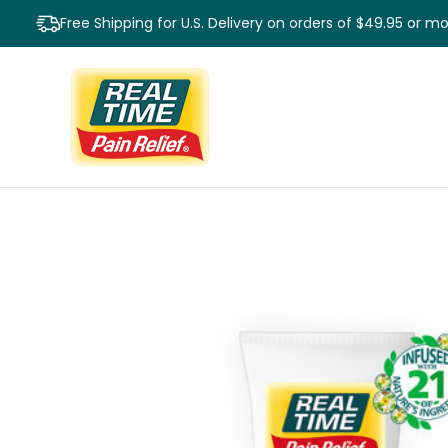
Free Shipping for U.S. Delivery on orders of $49.95 or m