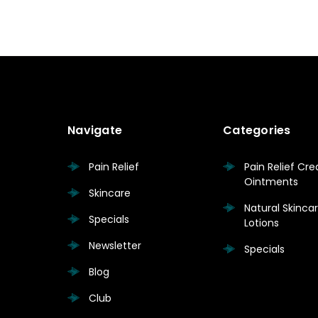
Navigate
Categories
Pain Relief
Pain Relief Cr
Ointments
Skincare
Natural Skinc
Specials
Lotions
Newsletter
Specials
Blog
Club