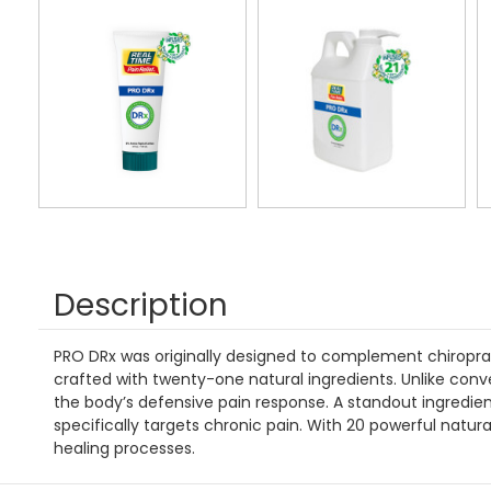
Description
PRO DRx was originally designed to complement chiropracti
crafted with twenty-one natural ingredients. Unlike conve
the body’s defensive pain response. A standout ingredien
specifically targets chronic pain. With 20 powerful natur
healing processes.