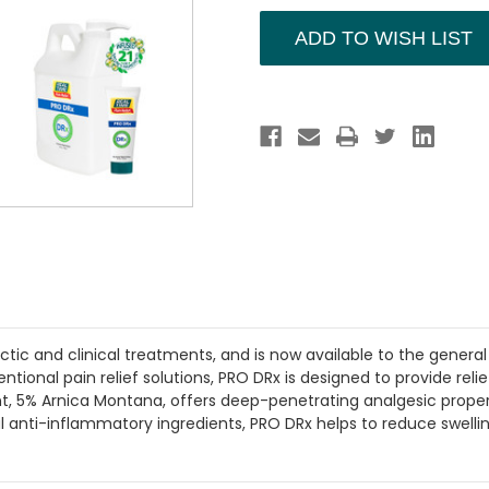
DRx
DRx
Offer
Offer
ADD TO WISH LIST
c and clinical treatments, and is now available to the general p
ntional pain relief solutions, PRO DRx is designed to provide reli
t, 5% Arnica Montana, offers deep-penetrating analgesic properti
al anti-inflammatory ingredients, PRO DRx helps to reduce swelli