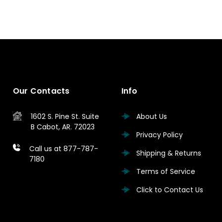
Our Contacts
Info
1602 S. Pine St.
Suite
About Us
B
Cabot, AR. 72023
Privacy Policy
Call us at 877-787-
Shipping & Returns
7180
Terms of Service
Click to Contact Us