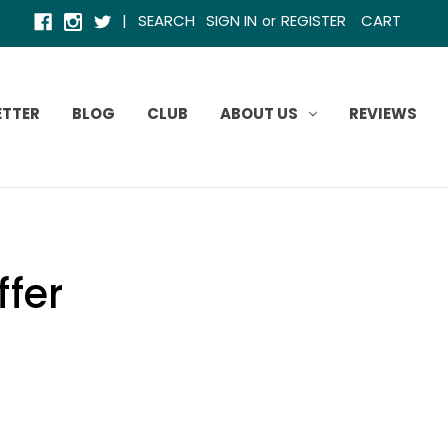
|
SEARCH
SIGN IN
REGISTER
CART
or
ETTER
BLOG
CLUB
ABOUT US
REVIEWS
ffer