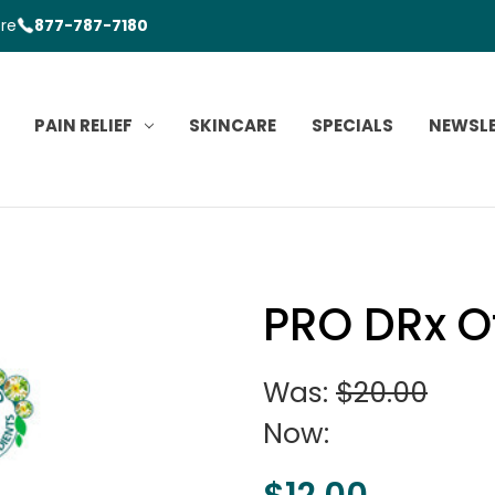
ore
877-787-7180
PAIN RELIEF
SKINCARE
SPECIALS
NEWSL
PRO DRx O
Was:
$20.00
Now:
$12.00