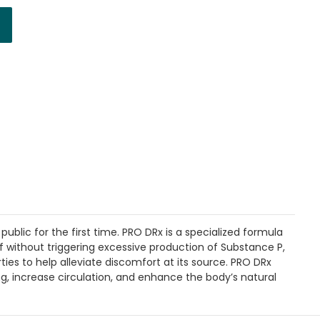
ublic for the first time. PRO DRx is a specialized formula
ef without triggering excessive production of Substance P,
es to help alleviate discomfort at its source. PRO DRx
ng, increase circulation, and enhance the body’s natural