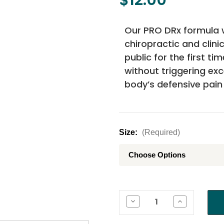
Our PRO DRx formula 
chiropractic and clini
public for the first ti
without triggering ex
body’s defensive pain
Size:
(Required)
Current
Stock:
Decrease
Increase
Quantity
Quantity
of
of
PRO
PRO