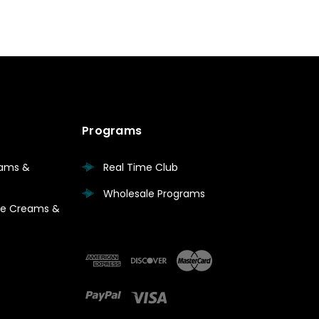
Programs
eams &
Real Time Club
Wholesale Programs
are Creams &