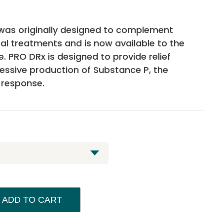
was originally designed to complement
cal treatments and is now available to the
me. PRO DRx is designed to provide relief
cessive production of Substance P, the
 response.