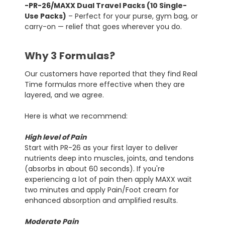
-PR-26/MAXX Dual Travel Packs (10 Single-
Use Packs)
– Perfect for your purse, gym bag, or
carry-on — relief that goes wherever you do.
Why 3 Formulas?
Our customers have reported that they find Real
Time formulas more effective when they are
layered, and we agree.
Here is what we recommend:
High level of Pain
Start with PR-26 as your first layer to deliver
nutrients deep into muscles, joints, and tendons
(absorbs in about 60 seconds). If you're
experiencing a lot of pain then apply MAXX wait
two minutes and apply Pain/Foot cream for
enhanced absorption and amplified results.
Moderate Pain