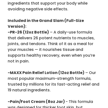
ingredients that support your body while
avoiding negative side effects.
Included in the Grand Slam (Full-Size
Version):
-PR-26 (12oz Bottle)
– A daily-use formula
that delivers 26 potent nutrients to muscles,
joints, and tendons. Think of it as a meal for
your muscles — it nourishes tissue and
supports healthy recovery, even when you’re
not in pain.
-MAXX Pain Relief Lotion (12oz Bottle)
– Our
most popular maximum-strength formula,
trusted by millions for its fast-acting relief and
19 natural ingredients.
-Pain/Foot Cream (8oz Jar)
- This formula
was designed for thicker foot skin, but