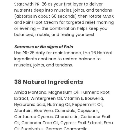
Start with PR-26 as your first layer to deliver
nutrients deep into muscles, joints, and tendons
(absorbs in about 60 seconds) then rotate MAXX
and Pain/Foot Cream for targeted relief morning
or evening — the combination helps keep you
balanced, mobile, and feeling your best.
Soreness or No signs of Pain
Use PR-26 daily for maintenance, the 26 Natural
Ingredients continue to restore balance to
muscles, joints, and tendons.
38 Natural Ingredients
Arnica Montana, Magnesium Oil, Turmeric Root
Extract, Wintergreen Oil, Vitamin E, Boswellia,
Hyaluronic acid, Nutmeg Oil, Peppermint Oil,
Allantoin, Aloe Vera, Calendula, Capsicum,
Centaurea Cyanus, Chondroitin, Coriander Fruit
Oil, Coriander Tree Oil, Cypress Fruit Extract, Emu
Oil, Eucalyptus, German Chamomile,