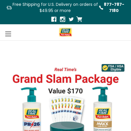
Free Shipping for U.S. Delivery on orders of
877-787-
$49.95 or more
7180