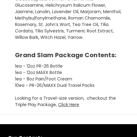
Glucosamine, Helichrysum Italicum Flower,
Jasmine, Lanolin, Lavender Oil, Marjoram, Menthol,
Methylsulfonylmethane, Roman Chamomile,
Rosemary, St. John’s Wort, Tea Tree Oil, Tilia
Cordata, Tilia Sylvestris, Turmeric Root Extract,
Willow Bark, Witch Hazel, Yarrow.
Grand Slam Package Contents:
1ea - 12oz PR-26 Bottle
1ea - 12oz MAXX Bottle
1ea - 8oz Pain/Foot Cream
10ea - PR-26/MAXX Dual Travel Packs
Looking for a Travel-size version, checkout the
Triple Play Package,
Click Here