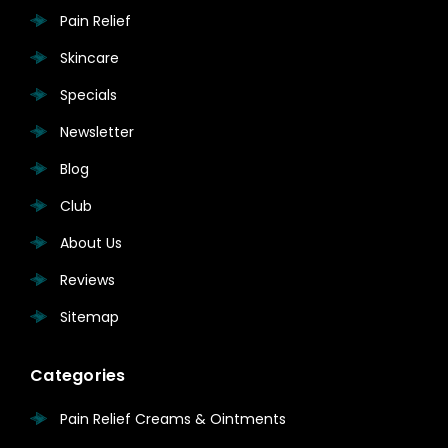
Pain Relief
Skincare
Specials
Newsletter
Blog
Club
About Us
Reviews
Sitemap
Categories
Pain Relief Creams & Ointments