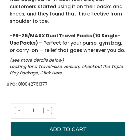
customers started using it on their backs and
knees, and they found that it is effective from
shoulder to toe.
-PR-26/MAXX Dual Travel Packs (10 Single-
Use Packs)
– Perfect for your purse, gym bag,
or carry-on — relief that goes wherever you do.
(see more details below)
Looking for a Travel-size version, checkout the Triple
Play Package,
Click Here
UPC:
810042761377
Current
Stock:
Decrease
Increase
Quantity
Quantity
of
of
Grand
Grand
Slam
Slam
Package
Package