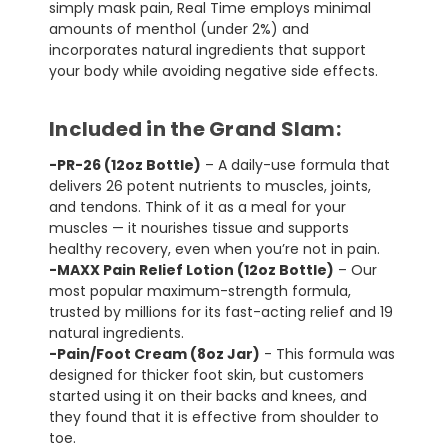
simply mask pain, Real Time employs minimal
amounts of menthol (under 2%) and
incorporates natural ingredients that support
your body while avoiding negative side effects.
Included in the Grand Slam:
-PR-26 (12oz Bottle)
– A daily-use formula that
delivers 26 potent nutrients to muscles, joints,
and tendons. Think of it as a meal for your
muscles — it nourishes tissue and supports
healthy recovery, even when you’re not in pain.
-MAXX Pain Relief Lotion (12oz Bottle)
– Our
most popular maximum-strength formula,
trusted by millions for its fast-acting relief and 19
natural ingredients.
-Pain/Foot Cream (8oz Jar)
- This formula was
designed for thicker foot skin, but customers
started using it on their backs and knees, and
they found that it is effective from shoulder to
toe.