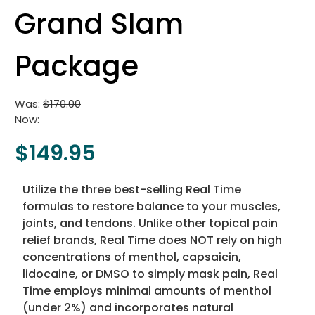
Grand Slam
Package
Was:
$170.00
Now:
$149.95
Utilize the three best-selling Real Time
formulas to restore balance to your muscles,
joints, and tendons. Unlike other topical pain
relief brands, Real Time does NOT rely on high
concentrations of menthol, capsaicin,
lidocaine, or DMSO to simply mask pain, Real
Time employs minimal amounts of menthol
(under 2%) and incorporates natural