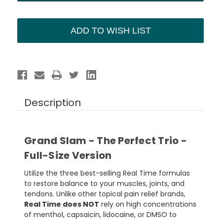
ADD TO WISH LIST
Description
Grand Slam - The Perfect Trio -
Full-Size Version
Utilize the three best-selling Real Time formulas
to restore balance to your muscles, joints, and
tendons. Unlike other topical pain relief brands,
Real Time does NOT
rely on high concentrations
of menthol, capsaicin, lidocaine, or DMSO to