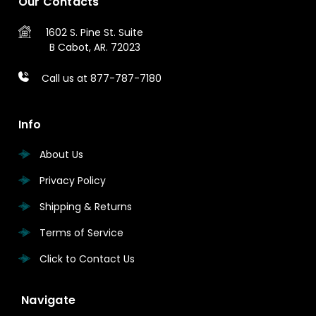
Our Contacts
1602 S. Pine St.
Suite
B
Cabot, AR. 72023
Call us at 877-787-7180
Info
About Us
Privacy Policy
Shipping & Returns
Terms of Service
Click to Contact Us
Navigate