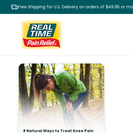
Free Shipping for U.S. Delivery on orders of $49.95 or m
8 Natural Ways to Treat Knee Pain