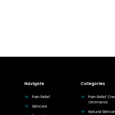
Navigate
Categories
Pain Relief
Pain Relief Cr
Ointments
Skincare
Natural Skinc