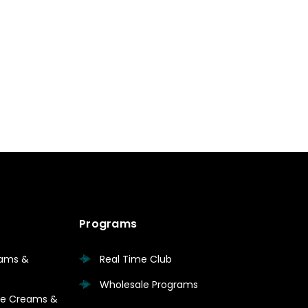
Programs
eams &
Real Time Club
Wholesale Programs
are Creams &