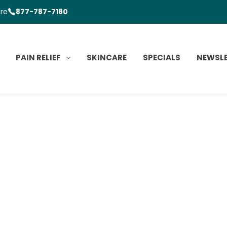
ore
877-787-7180
PAIN RELIEF
SKINCARE
SPECIALS
NEWSL