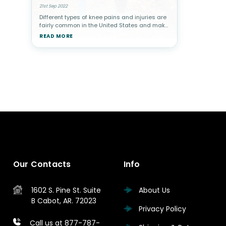
21st Sep 2022
Different types of knee pains and injuries are
fairly common in the United States and make
up about 1/3 of all muscle/bone related visits
READ MORE
to a physician. Pains can stem from injury-
related disorders,
Our Contacts
Info
1602 S. Pine St.
Suite
About Us
B
Cabot, AR. 72023
Privacy Policy
Call us at 877-787-