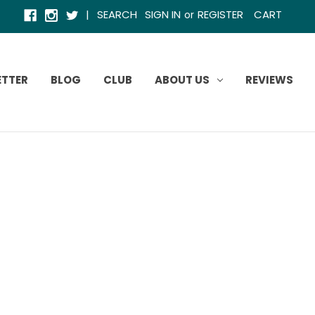
|
SEARCH
SIGN IN
REGISTER
CART
or
ETTER
BLOG
CLUB
ABOUT US
REVIEWS