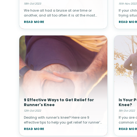
18th Oct 2023
16th Nov 2022
We have all had a bruise at one time or
If your chi
another, and all too often it is at the most
trying situ
inconvenient time. Here are 10 home
it hard to 
READ MORE
READ MOR
remedies to help you reduce the appearance
parent, yo
of a bruise.What Are Bruises and Why
them get re
9 Effective Ways to Get Relief for
Is Your 
Runner's Knee
Knee?
12th Oct 2022
5th Oct 2022
Dealing with runner's knee? Here are 9
If you are 
effective tips to help you get relief for runner's
common con
knee pain! Runner’s knee is a common injury
a term use
READ MORE
READ MOR
that can interfere with everyday activities.
conditions
Patellofemoral pain
kneecap. T