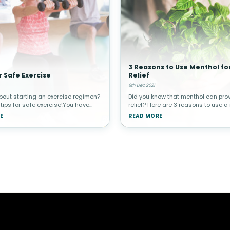
3 Reasons to Use Menthol fo
r Safe Exercise
Relief
8th Dec 2021
bout starting an exercise regimen?
Did you know that menthol can pro
 tips for safe exercise!You have
relief? Here are 3 reasons to use a
ard it before, but exercise is one
product the next time pain strikes
E
READ MORE
t important things you can do for
Menthol for Topical Pain Relief?Our 
h. Regular e
such an amazing organ that