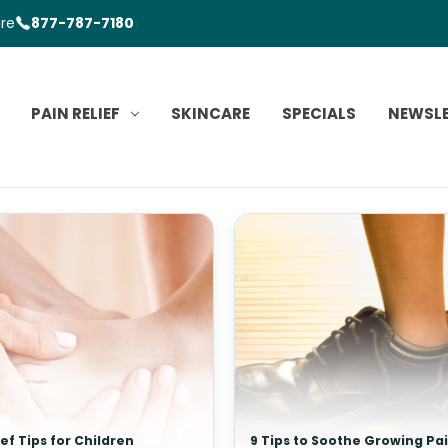
ore
877-787-7180
PAIN RELIEF
SKINCARE
SPECIALS
NEWSL
ief Tips for Children
9 Tips to Soothe Growing Pa