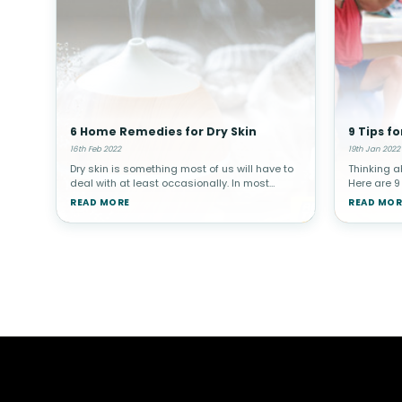
6 Home Remedies for Dry Skin
9 Tips fo
16th Feb 2022
19th Jan 2022
Dry skin is something most of us will have to
Thinking a
deal with at least occasionally. In most
Here are 9
instances, dry skin is more of a nuisance
probably he
READ MORE
READ MOR
than anything else. But your skin is also your
of the mos
body’s first defense aga
your healt