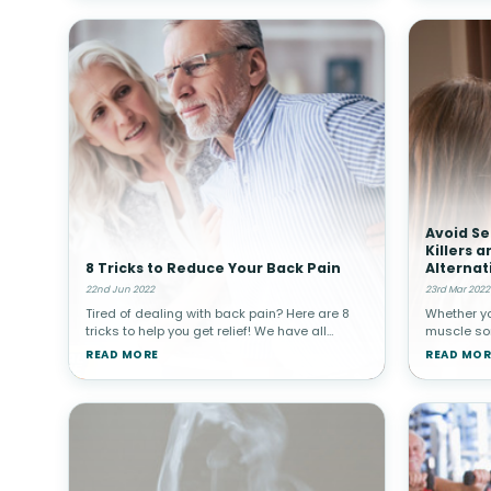
Avoid Se
Killers 
8 Tricks to Reduce Your Back Pain
Alternat
22nd Jun 2022
23rd Mar 2022
Tired of dealing with back pain? Here are 8
Whether y
tricks to help you get relief! We have all
muscle sor
experienced back pain in one way or another
from arthri
READ MORE
READ MOR
throughout our lifetimes. It is actually the
quick, saf
most reported pain in a
medication