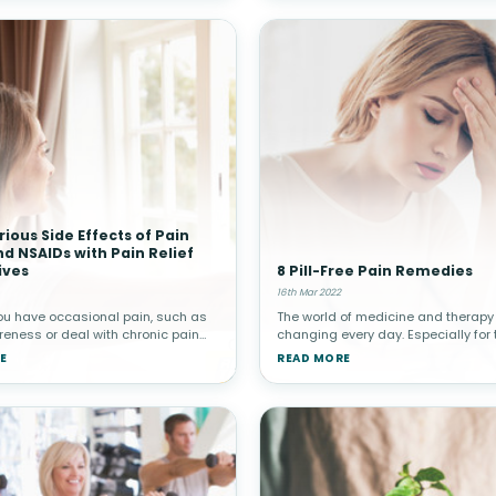
rious Side Effects of Pain
and NSAIDs with Pain Relief
ives
8 Pill-Free Pain Remedies
16th Mar 2022
ou have occasional pain, such as
The world of medicine and therapy 
eness or deal with chronic pain
changing every day. Especially for
tis or other conditions, you want
experience illnesses or conditions
E
READ MORE
e relief. Some people reach for pain
chronic pain in their lives. We live i
 including nar
information age, a time wher