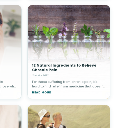
12 Natural Ingredients to Relieve
Chronic Pain
2nd Mar 2022
is
For those suffering from chronic pain, it’s
 those who
hard to find relief from medicine that doesn’t
 that cause
make you deal with a long list of side effects.
READ MORE
n the
Those who experience conditions such as
arthritis, osteoarthr