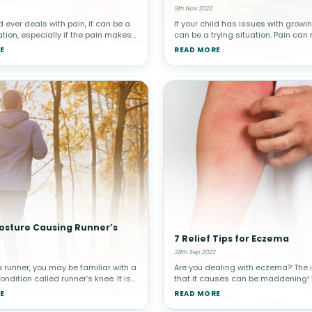
9th Nov 2022
ld ever deals with pain, it can be a
If your child has issues with growin
ation, especially if the pain makes
can be a trying situation. Pain can
get good sleep at night. As a
hard to sleep at night, and you will
E
READ MORE
u will do anything you can to help
whatever you can to relieve your chi
lief. Lu
Here are 9 tips to he
Posture Causing Runner’s
7 Relief Tips for Eczema
28th Sep 2022
a runner, you may be familiar with a
Are you dealing with eczema? The 
dition called runner’s knee. It is
that it causes can be maddening!
d to describe a few different
found 7 tips to help you get relief fo
E
READ MORE
 that involve pain around the
eczema.Eczema involves an allergi
he technical term
reaction that causes dry and irrita