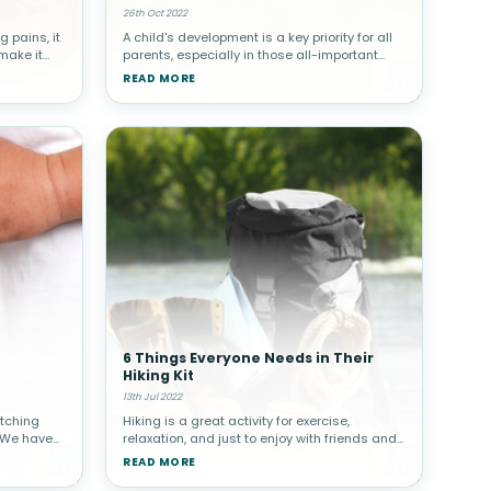
26th Oct 2022
g pains, it
A child's development is a key priority for all
 make it
parents, especially in those all-important
 do
early years. Your child's feet are an important
READ MORE
ld’s pain.
part of their development that should be
cared for even befor
6 Things Everyone Needs in Their
Hiking Kit
13th Jul 2022
itching
Hiking is a great activity for exercise,
 We have
relaxation, and just to enjoy with friends and
r
family. Whether you’re an experienced hiker or
READ MORE
c skin
a novice, there are certain items that you
ted
need in your hiking ki