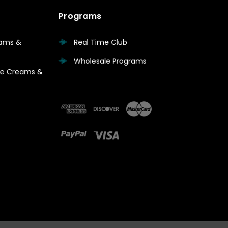
Programs
eams &
Real Time Club
Wholesale Programs
are Creams &