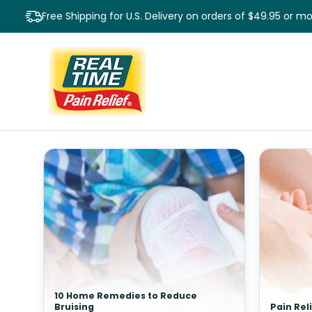
Free Shipping for U.S. Delivery on orders of $49.95 or m
10 Home Remedies to Reduce
Bruising
Pain Rel