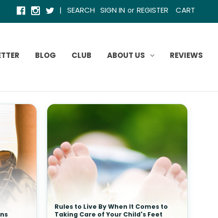
|
SEARCH
SIGN IN
REGISTER
CART
or
ETTER
BLOG
CLUB
ABOUT US
REVIEWS
Rules to Live By When It Comes to
ins
Taking Care of Your Child's Feet