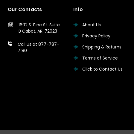
Our Contacts
Info
1602 S. Pine St.
Suite
About Us
B
Cabot, AR. 72023
Privacy Policy
Call us at 877-787-
Shipping & Returns
7180
Terms of Service
Click to Contact Us