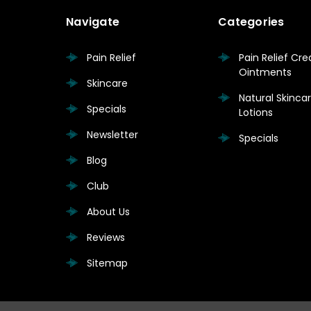
Navigate
Categories
Pain Relief
Pain Relief Cr
Ointments
Skincare
Natural Skinc
Specials
Lotions
Newsletter
Specials
Blog
Club
About Us
Reviews
Sitemap