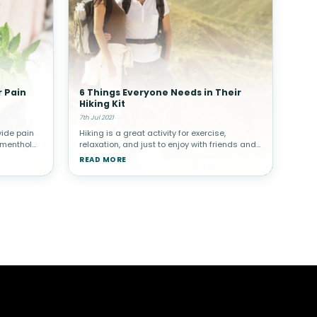
r Pain
6 Things Everyone Needs in Their
Hiking Kit
7th Jul 2021
vide pain
Hiking is a great activity for exercise,
 menthol
relaxation, and just to enjoy with friends and
!Why Use
family. Whether you’re an experienced hiker or
READ MORE
skin is
a novice, there are certain items that you
need in your hiking ki