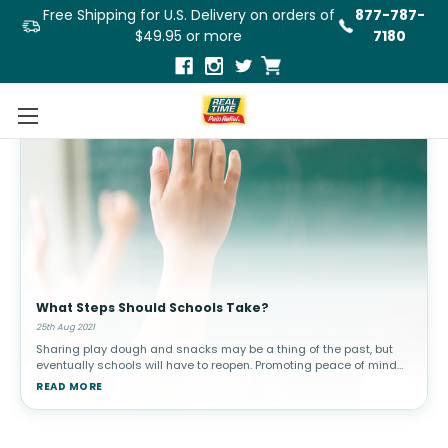
Free Shipping for U.S. Delivery on orders of
877-787-
$49.95 or more
7180
What Steps Should Schools Take?
25th Aug 2021
Sharing play dough and snacks may be a thing of the past, but
eventually schools will have to reopen. Promoting peace of mind
for parents and returning teachers and creating the safest
READ MORE
environment pos