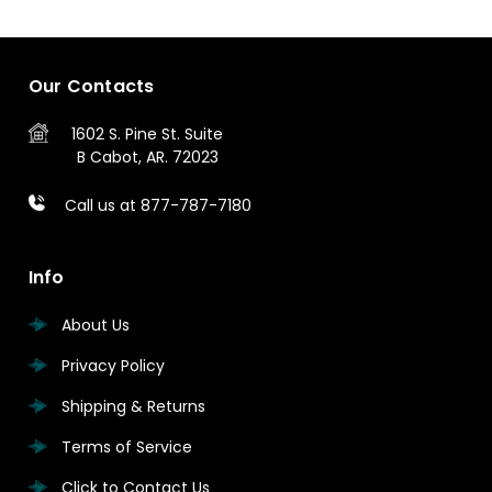
Our Contacts
1602 S. Pine St.
Suite
B
Cabot, AR. 72023
Call us at 877-787-7180
Info
About Us
Privacy Policy
Shipping & Returns
Terms of Service
Click to Contact Us