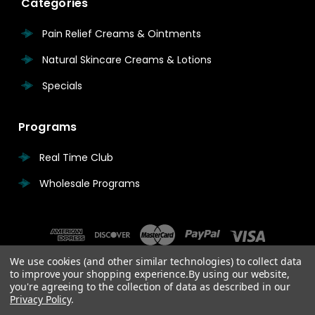
Categories
Pain Relief Creams & Ointments
Natural Skincare Creams & Lotions
Specials
Programs
Real Time Club
Wholesale Programs
We use cookies (and other similar technologies) to collect data
to improve your shopping experience.
By using our website,
you're agreeing to the collection of data as described in our
Privacy Policy
.
© 2026 Real Time Pain Relief