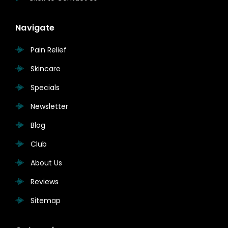
Navigate
Pain Relief
Skincare
Specials
Newsletter
Blog
Club
About Us
Reviews
Sitemap