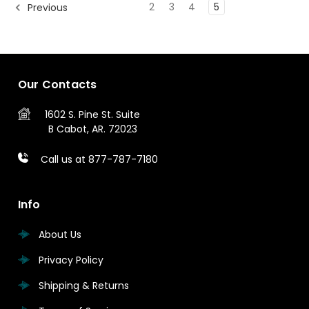
2
3
4
5
Previous
Our Contacts
1602 S. Pine St.
Suite
B
Cabot, AR. 72023
Call us at 877-787-7180
Info
About Us
Privacy Policy
Shipping & Returns