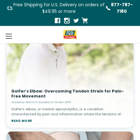
Free Shipping for U.S. Delivery on orders of
877-787-
$49.95 or more
7180
Golfer’s Elbow: Overcoming Tendon Strain for Pain-
Free Movement
Posted by Dennis R. Escalera on 1st Nov 2024
Golfer's elbow, or medial epicondylitis, is a condition
characterized by pain and inflammation where the tendons of
your forearm muscles attach to the bony bump on the inside of
READ MORE
your elbow. Despite it