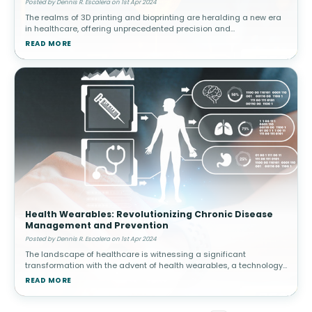
Posted by Dennis R. Escalera on 1st Apr 2024
The realms of 3D printing and bioprinting are heralding a new era
in healthcare, offering unprecedented precision and
personalization in treatment modalities. From the fabrication of
READ MORE
multi-drug pills
Health Wearables: Revolutionizing Chronic Disease
Management and Prevention
Posted by Dennis R. Escalera on 1st Apr 2024
The landscape of healthcare is witnessing a significant
transformation with the advent of health wearables, a technology
that is redefining the paradigms of chronic disease management
READ MORE
and prevention.