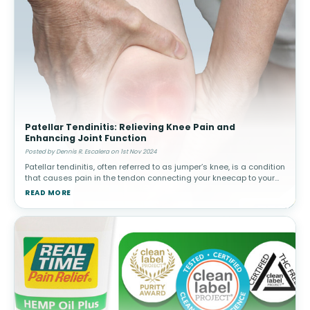
Patellar Tendinitis: Relieving Knee Pain and
Enhancing Joint Function
Posted by Dennis R. Escalera on 1st Nov 2024
Patellar tendinitis, often referred to as jumper’s knee, is a condition
that causes pain in the tendon connecting your kneecap to your
shinbone. This tendon is responsible for helping your knee extend
READ MORE