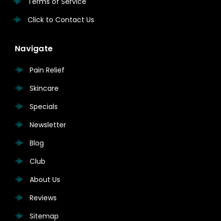
Terms of Service
Click to Contact Us
Navigate
Pain Relief
Skincare
Specials
Newsletter
Blog
Club
About Us
Reviews
Sitemap