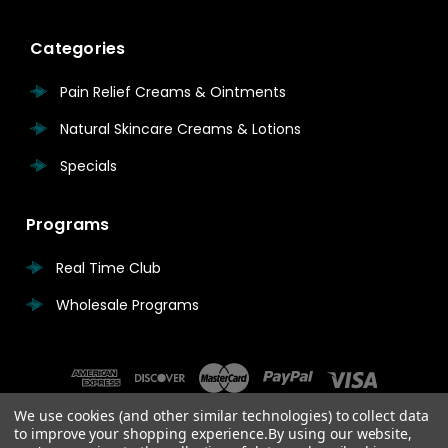
Categories
Pain Relief Creams & Ointments
Natural Skincare Creams & Lotions
Specials
Programs
Real Time Club
Wholesale Programs
We use cookies (and other similar technologies) to collect data
to improve your shopping experience.
By using our website,