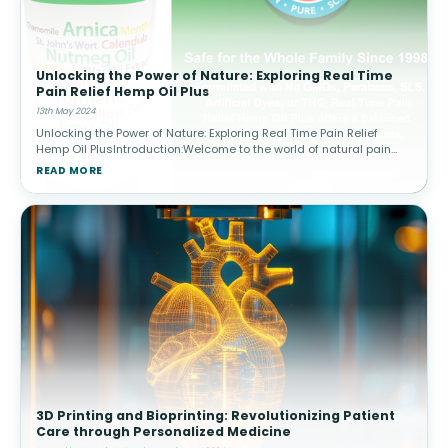
Unlocking the Power of Nature: Exploring Real Time
Pain Relief Hemp Oil Plus
13th May 2024
Unlocking the Power of Nature: Exploring Real Time Pain Relief
Hemp Oil PlusIntroduction:Welcome to the world of natural pain
relief! At Real Time Pain Relief, we believe in harnessing the power
READ MORE
of na
3D Printing and Bioprinting: Revolutionizing Patient
Care through Personalized Medicine