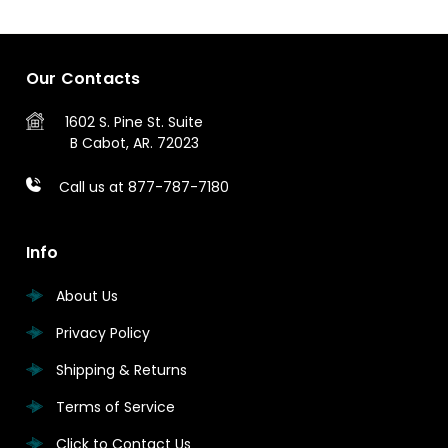
Our Contacts
1602 S. Pine St.
Suite
B
Cabot, AR. 72023
Call us at 877-787-7180
Info
About Us
Privacy Policy
Shipping & Returns
Terms of Service
Click to Contact Us