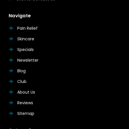
Navigate
Pain Relief
Skincare
Specials
Newsletter
Blog
Club
About Us
Reviews
Sitemap