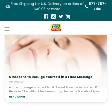
Free Shipping for U.S. Delivery on orders of
877-787-
$49.95 or more
7180
5 Reasons to Indulge Yourself in a Face Massage
14th Dec 2022
A face massage is a treat but it doesn’t have to cost you a lot!
Here are 5 benefits of face massage, plus some tips about how to
do it yourself!Try these DIY face massage tips in the comfort of
READ MORE
your