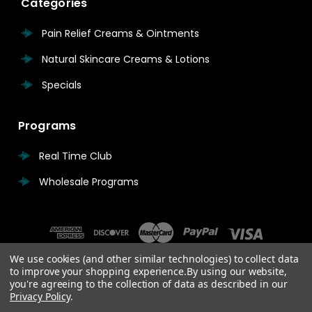
Categories
Pain Relief Creams & Ointments
Natural Skincare Creams & Lotions
Specials
Programs
Real Time Club
Wholesale Programs
We use cookies (and other similar technologies) to collect data
to improve your shopping experience.
By using our website,
you're agreeing to the collection of data as described in our
Privacy Policy
.
© 2026 Real Time Pain Relief