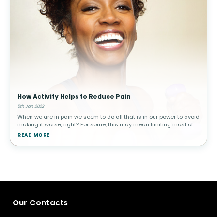
How Activity Helps to Reduce Pain
5th Jan 2022
When we are in pain we seem to do all that is in our power to avoid
making it worse, right? For some, this may mean limiting most of
their activity altogether. Unfortunately, ignoring pain does not ma
READ MORE
Our Contacts