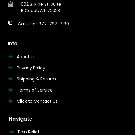
1602 S. Pine St.
Suite
B
Cabot, AR. 72023
Call us at 877-787-7180
Info
About Us
Privacy Policy
Shipping & Returns
Terms of Service
Click to Contact Us
Navigate
Pain Relief