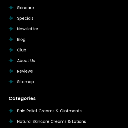
Skincare
Specials
Newsletter
Blog
Club
About Us
Reviews
Sitemap
Categories
Pain Relief Creams & Ointments
Natural Skincare Creams & Lotions