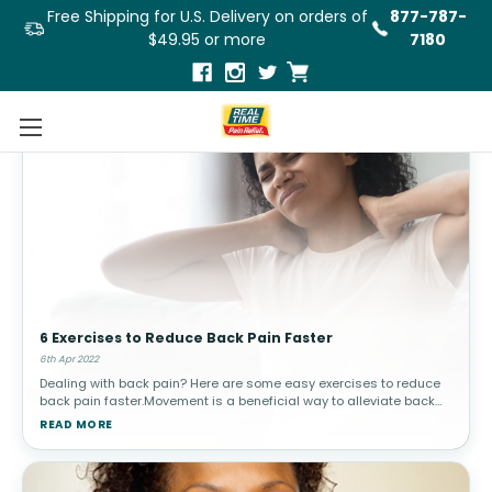
Free Shipping for U.S. Delivery on orders of
877-787-
$49.95 or more
7180
6 Exercises to Reduce Back Pain Faster
6th Apr 2022
Dealing with back pain? Here are some easy exercises to reduce
back pain faster.Movement is a beneficial way to alleviate back
pain, as long as the exercises do not strain or worsen the
READ MORE
problems. Exer