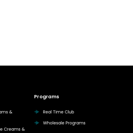
Programs
eams &
Real Time Club
Wholesale Programs
are Creams &