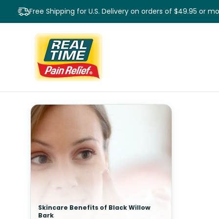
Free Shipping for U.S. Delivery on orders of $49.95 or m
Skincare Benefits of Black Willow
Bark