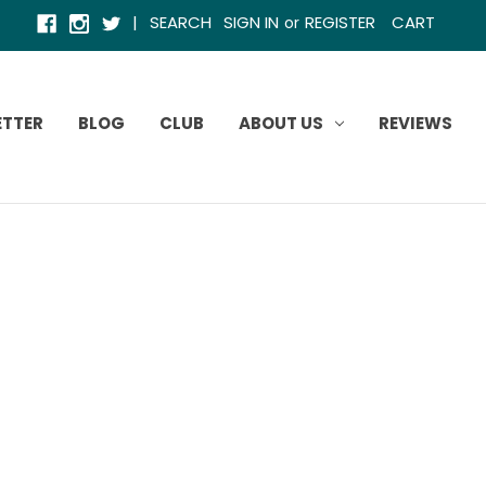
|
SEARCH
SIGN IN
REGISTER
CART
or
ETTER
BLOG
CLUB
ABOUT US
REVIEWS