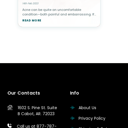
14th Feb 2023
Acne can be quite an uncomfortable
condition—both painful and embarrassing. If
you have acne, you probably want to know
READ MORE
how to clear up and smooth out your
complexion without all the harsh chemicals.
Our Contacts
Info
1602 S. Pine St.
Suite
About Us
B
Cabot, AR. 72023
Privacy Policy
Call us at 877-787-