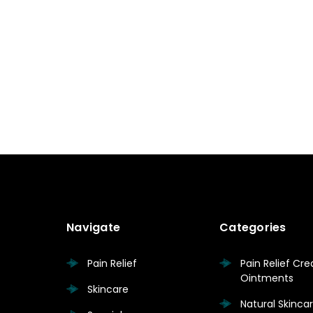
Navigate
Categories
Pain Relief
Pain Relief Cr
Ointments
Skincare
Natural Skinc