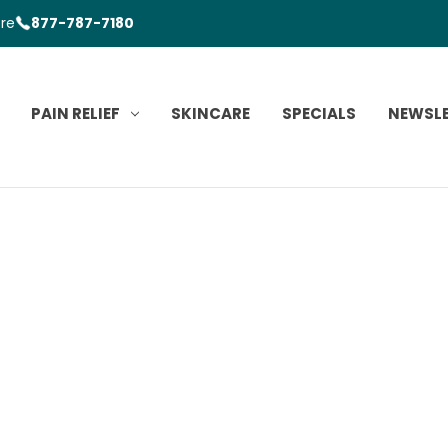
ore
877-787-7180
PAIN RELIEF
SKINCARE
SPECIALS
NEWSL