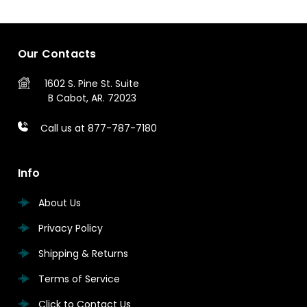
Our Contacts
1602 S. Pine St.
Suite
B
Cabot, AR. 72023
Call us at 877-787-7180
Info
About Us
Privacy Policy
Shipping & Returns
Terms of Service
Click to Contact Us