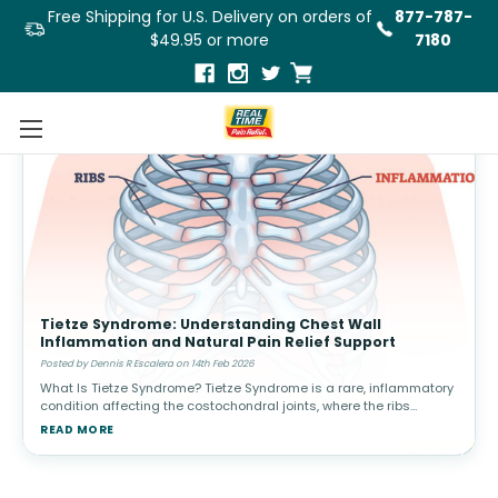
Free Shipping for U.S. Delivery on orders of
877-787-
$49.95 or more
7180
Tietze Syndrome: Understanding Chest Wall
Inflammation and Natural Pain Relief Support
Posted by Dennis R Escalera on 14th Feb 2026
What Is Tietze Syndrome? Tietze Syndrome is a rare, inflammatory
condition affecting the costochondral joints, where the ribs
connect to the breastbone (sternum). Unlike cardiac-related
READ MORE
chest pain, Ti