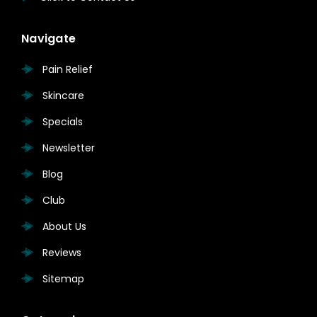
Navigate
Pain Relief
Skincare
Specials
Newsletter
Blog
Club
About Us
Reviews
Sitemap