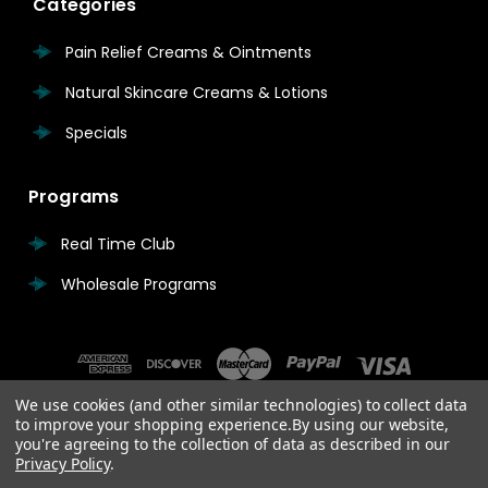
Categories
Pain Relief Creams & Ointments
Natural Skincare Creams & Lotions
Specials
Programs
Real Time Club
Wholesale Programs
We use cookies (and other similar technologies) to collect data
to improve your shopping experience.
By using our website,
you're agreeing to the collection of data as described in our
Privacy Policy
.
© 2026 Real Time Pain Relief