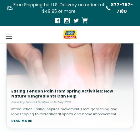
Free Shipping for U.S. Delivery on orders of
877-787-
$49.95 or more
7180
Easing Tendon Pain from Spring Activities: How
Nature’s Ingredients Can Help
Posted by Dennis R Escalera on 1st May 2026
Introduction Spring inspires movement. From gardening and
landscaping to recreational sports and home improvement
projects, people often increase their physical activity after a more
READ MORE
sedentary winter