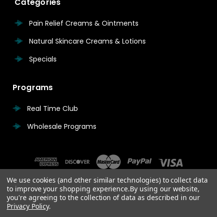
Categories
Pain Relief Creams & Ointments
Natural Skincare Creams & Lotions
Specials
Programs
Real Time Club
Wholesale Programs
We use cookies (and other similar technologies) to collect data
to improve your shopping experience.
By using our website,
you're agreeing to the collection of data as described in our
Privacy Policy
.
© 2026 Real Time Pain Relief