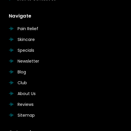
Navigate
Pain Relief
Skincare
Specials
Newsletter
Blog
Club
About Us
Reviews
Sitemap