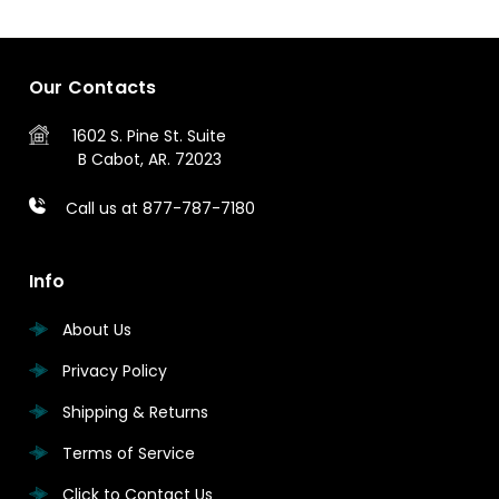
Our Contacts
1602 S. Pine St.
Suite
B
Cabot, AR. 72023
Call us at 877-787-7180
Info
About Us
Privacy Policy
Shipping & Returns
Terms of Service
Click to Contact Us