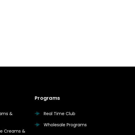
Programs
eams &
Real Time Club
Wholesale Programs
are Creams &