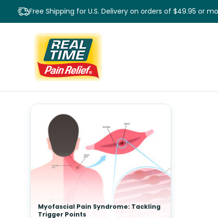
Free Shipping for U.S. Delivery on orders of $49.95 or m
Myofascial Pain Syndrome: Tackling
Trigger Points