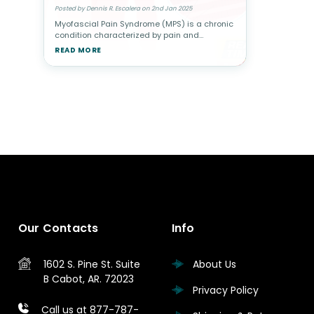
Posted by Dennis R. Escalera on 2nd Jan 2025
Myofascial Pain Syndrome (MPS) is a chronic
condition characterized by pain and
stiffness in specific muscle groups caused
READ MORE
by trigger points—sensitive knots in the
muscle that can radiate pain to othe
Our Contacts
Info
1602 S. Pine St.
Suite
About Us
B
Cabot, AR. 72023
Privacy Policy
Call us at 877-787-