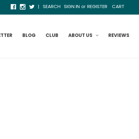
|
SEARCH
SIGN IN
REGISTER
CART
or
ETTER
BLOG
CLUB
ABOUT US
REVIEWS