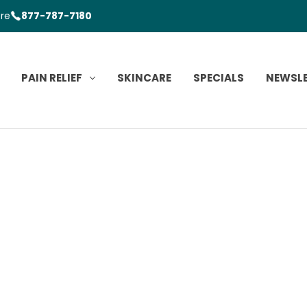
ore
877-787-7180
PAIN RELIEF
SKINCARE
SPECIALS
NEWSL