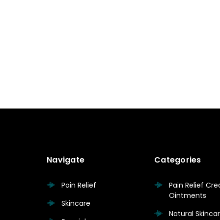
Navigate
Categories
Pain Relief
Pain Relief Cr
Ointments
Skincare
Natural Skinc