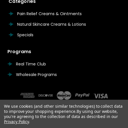
Categories
Pain Relief Creams & Ointments
Natural Skincare Creams & Lotions
Specials
Programs
Real Time Club
Wholesale Programs
We use cookies (and other similar technologies) to collect data
to improve your shopping experience.
By using our website,
you're agreeing to the collection of data as described in our
Privacy Policy
.
© 2026 Real Time Pain Relief