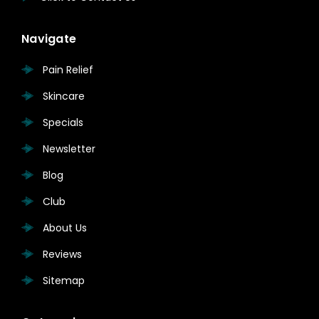
Navigate
Pain Relief
Skincare
Specials
Newsletter
Blog
Club
About Us
Reviews
Sitemap