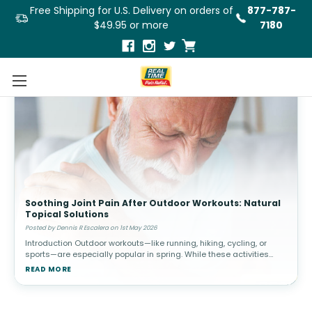
Free Shipping for U.S. Delivery on orders of
877-787-
$49.95 or more
7180
Soothing Joint Pain After Outdoor Workouts: Natural
Topical Solutions
Posted by Dennis R Escalera on 1st May 2026
Introduction Outdoor workouts—like running, hiking, cycling, or
sports—are especially popular in spring. While these activities
promote cardiovascular health and overall well-being, they c
READ MORE