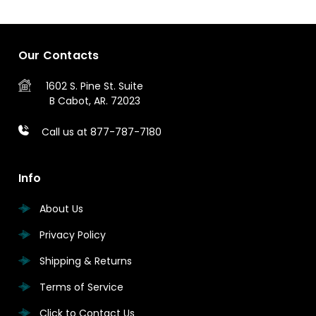
Our Contacts
1602 S. Pine St.
Suite
B
Cabot, AR. 72023
Call us at 877-787-7180
Info
About Us
Privacy Policy
Shipping & Returns
Terms of Service
Click to Contact Us