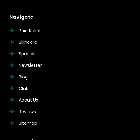
Navigate
Pain Relief
Skincare
Specials
Newsletter
Blog
Club
About Us
Reviews
Sitemap