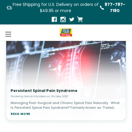
Free Shipping for U.S. Delivery on orders of
877-787-
$49.95 or more
7180
Persistent Spinal Pain Syndrome
Posted by Dennis R Escalera on 31st May 2025
Managing Post-Surgical and Chronic Spinal Pain Naturally What
Is Persistent Spinal Pain Syndrome? Formerly known as “Failed
Back Surgery Syndrome” (FBSS), Persistent Spinal Pain Syn
READ MORE