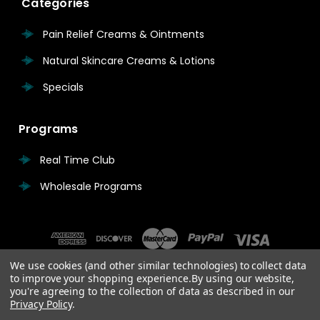
Categories
Pain Relief Creams & Ointments
Natural Skincare Creams & Lotions
Specials
Programs
Real Time Club
Wholesale Programs
We use cookies (and other similar technologies) to collect data
to improve your shopping experience.
By using our website,
you're agreeing to the collection of data as described in our
Privacy Policy
.
© 2026 Real Time Pain Relief