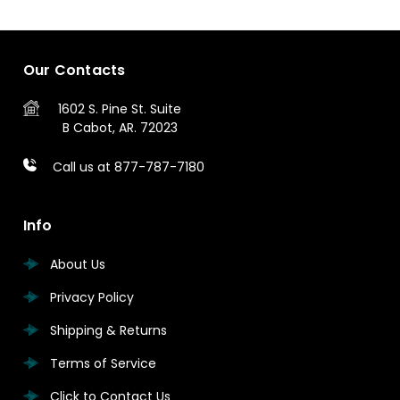
Our Contacts
1602 S. Pine St.
Suite
B
Cabot, AR. 72023
Call us at 877-787-7180
Info
About Us
Privacy Policy
Shipping & Returns
Terms of Service
Click to Contact Us