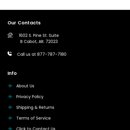
Our Contacts
1602 S. Pine St.
Suite
B
Cabot, AR. 72023
Call us at 877-787-7180
Info
About Us
Privacy Policy
Shipping & Returns
Terms of Service
Click to Contact Us