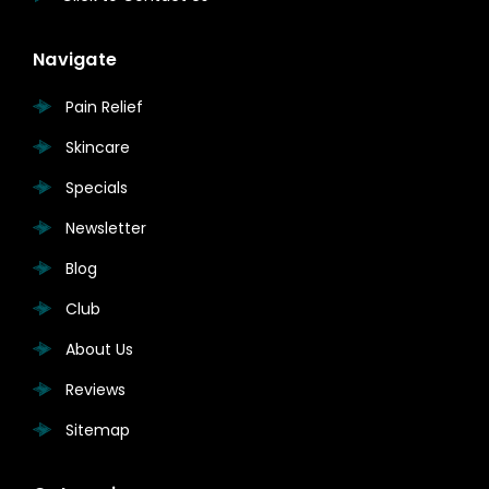
Navigate
Pain Relief
Skincare
Specials
Newsletter
Blog
Club
About Us
Reviews
Sitemap