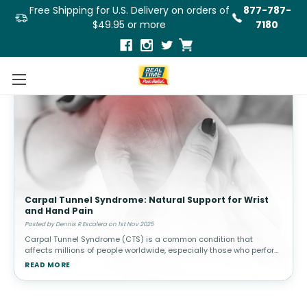
Free Shipping for U.S. Delivery on orders of
877-787-
$49.95 or more
7180
Carpal Tunnel Syndrome: Natural Support for Wrist
and Hand Pain
Posted by Dennis R Escalera on 1st Nov 2025
Carpal Tunnel Syndrome (CTS) is a common condition that
affects millions of people worldwide, especially those who perform
repetitive hand and wrist movements, such as typing, using a
READ MORE
mouse, or handli