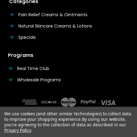
Categories
Pain Relief Creams & Ointments
Natural Skincare Creams & Lotions
Specials
Programs
Real Time Club
Wholesale Programs
We use cookies (and other similar technologies) to collect data
to improve your shopping experience.
By using our website,
you're agreeing to the collection of data as described in our
Privacy Policy
.
© 2026 Real Time Pain Relief