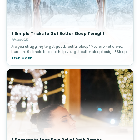
9 Simple Tricks to Get Better Sleep Tonight
7th Dec 2022
Are you struggling to get good, restful sleep? You are not alone.
Here are 9 simple tricks to help you get better sleep tonight! Sleep
is a critical part of our wellness and it plays a major role in
READ MORE
7 Reasons to Love Pain Relief Bath Bombs