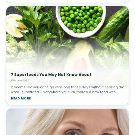
7 Superfoods You May Not Know About
15th Jun 2022
It seems like you can’t go very long these days without hearing the
word “superfood”. Everywhere you turn, there’s a new food with
advocates explaining why that food is super healthy. But what is a
READ MORE
su