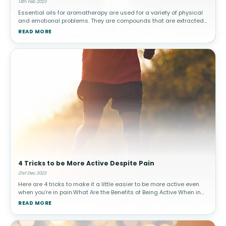
14th Feb 2023
Essential oils for aromatherapy are used for a variety of physical
and emotional problems. They are compounds that are extracted
from plants, and the oils are often used in aromatherapy, which is
READ MORE
a fo
4 Tricks to be More Active Despite Pain
21st Dec 2022
Here are 4 tricks to make it a little easier to be more active even
when you’re in pain.What Are the Benefits of Being Active When in
Pain?If you are suffering from any painful condition, whether it’s
READ MORE