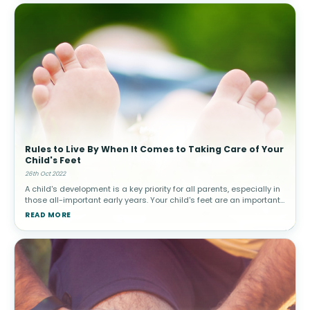
Rules to Live By When It Comes to Taking Care of Your
Child's Feet
26th Oct 2022
A child's development is a key priority for all parents, especially in
those all-important early years. Your child's feet are an important
part of their development that should be cared for even befor
READ MORE