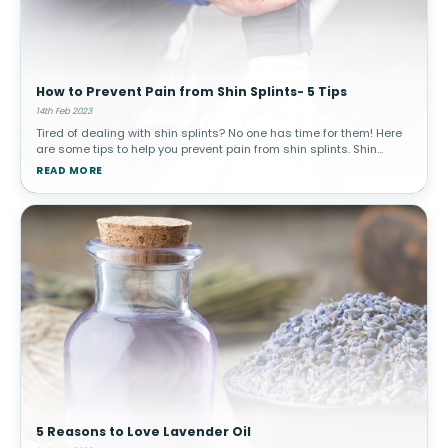
How to Prevent Pain from Shin Splints- 5 Tips
14th Feb 2023
Tired of dealing with shin splints? No one has time for them! Here
are some tips to help you prevent pain from shin splints. Shin
splints can be caused by many different things. Some include
READ MORE
overused
5 Reasons to Love Lavender Oil