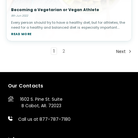
Becoming a Vegetarian or Vegan Athlete
8th Jun 2022
Every person should try to have a healthy diet, but for athletes, the
need for a healthy and balanced diet is especially important.
Athletes have strict nutritional requirements that they must meet
READ MORE
in
1
2
Next
Our Contacts
1602 S. Pine St.
Suite
B
Cabot, AR. 72023
Call us at 877-787-7180