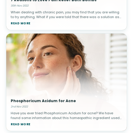
30th Nov 2022
When dealing with chronic pain, you may find that you are willing
to try anything. What if you were told that there was a solution as
relaxing and simple as a warm bath? Bath bombs are extremely
READ MORE
popul
Phosphoricum Acidum for Acne
2nd Nov 2022
Have you ever tried Phosphoricum Acidum for acne? We have
found some information about this homeopathic ingredient used
to treat acute acne. When you think of acne, you might believe it
READ MORE
mostly affect