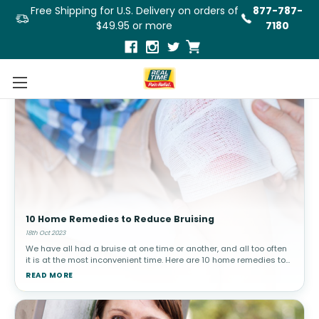
Free Shipping for U.S. Delivery on orders of
877-787-
$49.95 or more
7180
10 Home Remedies to Reduce Bruising
18th Oct 2023
We have all had a bruise at one time or another, and all too often
it is at the most inconvenient time. Here are 10 home remedies to
help you reduce the appearance of a bruise.What Are Bruises and
READ MORE
Why