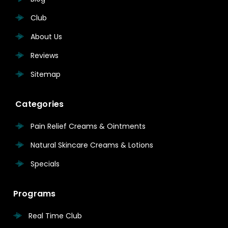
Club
About Us
Reviews
Sitemap
Categories
Pain Relief Creams & Ointments
Natural Skincare Creams & Lotions
Specials
Programs
Real Time Club