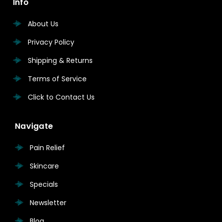
Info
About Us
Privacy Policy
Shipping & Returns
Terms of Service
Click to Contact Us
Navigate
Pain Relief
Skincare
Specials
Newsletter
Blog