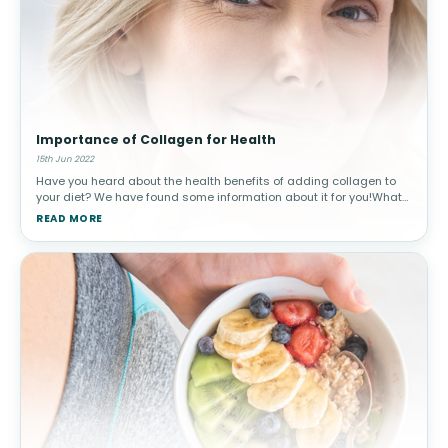
Importance of Collagen for Health
15th Jun 2022
Have you heard about the health benefits of adding collagen to
your diet? We have found some information about it for you!What
is Collagen?Collagen is a protein that builds the structural
READ MORE
components o