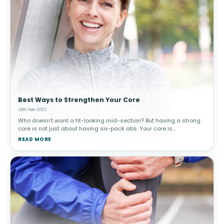
Best Ways to Strengthen Your Core
14th Feb 2023
Who doesn’t want a fit-looking mid-section? But having a strong
core is not just about having six-pack abs. Your core is
responsible for spinal stability and more. Although it may take a
READ MORE
little time a