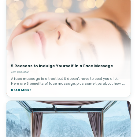
5 Reasons to Indulge Yourself in a Face Massage
14th Dec 2022
A face massage is a treat but it doesn’t have to cost you a lot!
Here are 5 benefits of face massage, plus some tips about how to
do it yourself!Try these DIY face massage tips in the comfort of
READ MORE
your