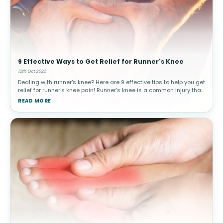
9 Effective Ways to Get Relief for Runner's Knee
12th Oct 2022
Dealing with runner's knee? Here are 9 effective tips to help you get
relief for runner's knee pain! Runner’s knee is a common injury that
can interfere with everyday activities. Patellofemoral pain
READ MORE