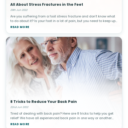
All About Stress Fractures in the Feet
29th Jun 2022
Are you suffering from a foot stress fracture and don't know what
to do about it? Is your foot in a lot of pain, but you need to keep up
with your day-to-day routine? Are you looking for ways to recov
READ MORE
8 Tricks to Reduce Your Back Pain
22nd Jun 2022
Tired of dealing with back pain? Here are 8 tricks to help you get
relief! We have all experienced back pain in one way or another
throughout our lifetimes. It is actually the most reported pain in a
READ MORE