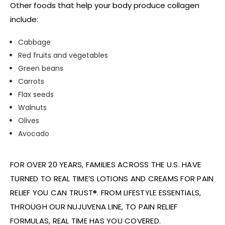
Other foods that help your body produce collagen
include:
Cabbage
Red fruits and vegetables
Green beans
Carrots
Flax seeds
Walnuts
Olives
Avocado
FOR OVER 20 YEARS, FAMILIES ACROSS THE U.S. HAVE
TURNED TO REAL TIME’S LOTIONS AND CREAMS FOR PAIN
RELIEF YOU CAN TRUST®. FROM LIFESTYLE ESSENTIALS,
THROUGH OUR NUJUVENA LINE, TO PAIN RELIEF
FORMULAS, REAL TIME HAS YOU COVERED.