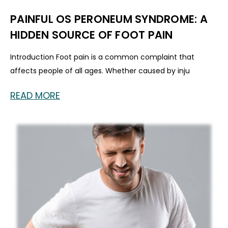
PAINFUL OS PERONEUM SYNDROME: A
HIDDEN SOURCE OF FOOT PAIN
Introduction Foot pain is a common complaint that
affects people of all ages. Whether caused by inju
READ MORE