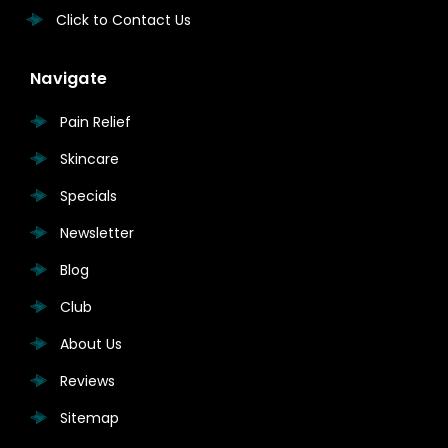
Click to Contact Us
Navigate
Pain Relief
Skincare
Specials
Newsletter
Blog
Club
About Us
Reviews
Sitemap