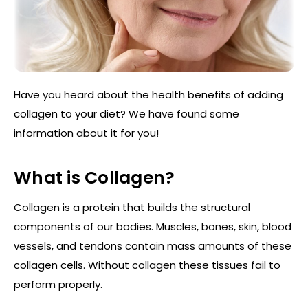
Have you heard about the health benefits of adding
collagen to your diet? We have found some
information about it for you!
What is Collagen?
Collagen is a protein that builds the structural
components of our bodies. Muscles, bones, skin, blood
vessels, and tendons contain mass amounts of these
collagen cells. Without collagen these tissues fail to
perform properly.