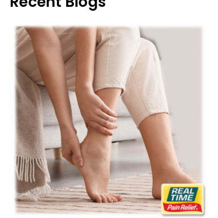
Recent Blogs