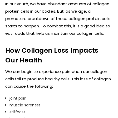
In our youth, we have abundant amounts of collagen
protein cells in our bodies. But, as we age, a
premature breakdown of these collagen protein cells
starts to happen. To combat this, it is a good idea to
eat foods that help us maintain our collagen cells.
How Collagen Loss Impacts
Our Health
We can begin to experience pain when our collagen
cells fail to produce healthy cells. This loss of collagen
can cause the following:
joint pain
muscle soreness
stiffness