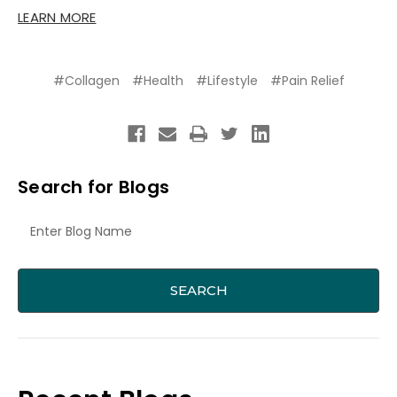
LEARN MORE
#Collagen
#Health
#Lifestyle
#Pain Relief
Search for Blogs