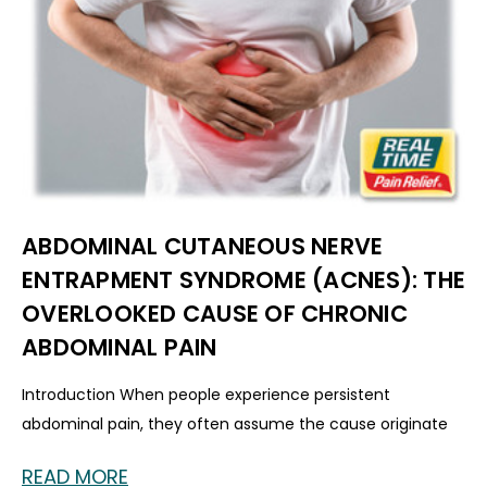
ABDOMINAL CUTANEOUS NERVE
ENTRAPMENT SYNDROME (ACNES): THE
OVERLOOKED CAUSE OF CHRONIC
ABDOMINAL PAIN
Introduction When people experience persistent
abdominal pain, they often assume the cause originate
READ MORE