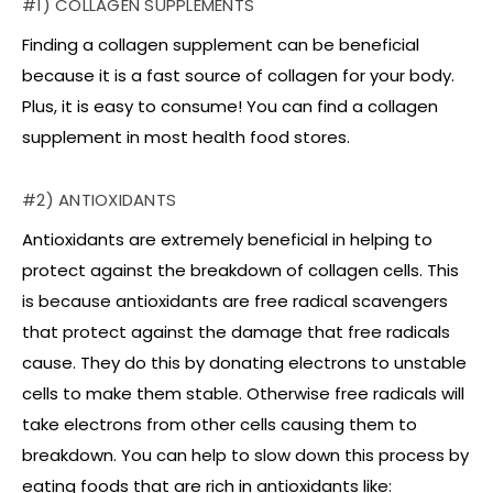
#1) COLLAGEN SUPPLEMENTS
Finding a collagen supplement can be beneficial
because it is a fast source of collagen for your body.
Plus, it is easy to consume! You can find a collagen
supplement in most health food stores.
#2) ANTIOXIDANTS
Antioxidants are extremely beneficial in helping to
protect against the breakdown of collagen cells. This
is because antioxidants are free radical scavengers
that protect against the damage that free radicals
cause. They do this by donating electrons to unstable
cells to make them stable. Otherwise free radicals will
take electrons from other cells causing them to
breakdown. You can help to slow down this process by
eating foods that are rich in antioxidants like: