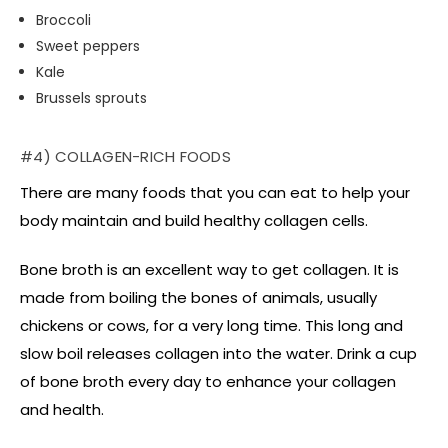
Broccoli
Sweet peppers
Kale
Brussels sprouts
#4) COLLAGEN-RICH FOODS
There are many foods that you can eat to help your
body maintain and build healthy collagen cells.
Bone broth is an excellent way to get collagen. It is
made from boiling the bones of animals, usually
chickens or cows, for a very long time. This long and
slow boil releases collagen into the water. Drink a cup
of bone broth every day to enhance your collagen
and health.