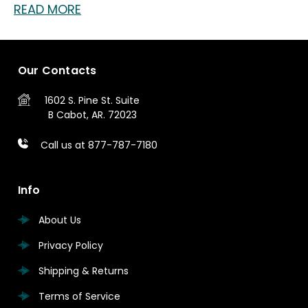
READ MORE
Our Contacts
1602 S. Pine St.
Suite
B
Cabot, AR. 72023
Call us at 877-787-7180
Info
About Us
Privacy Policy
Shipping & Returns
Terms of Service