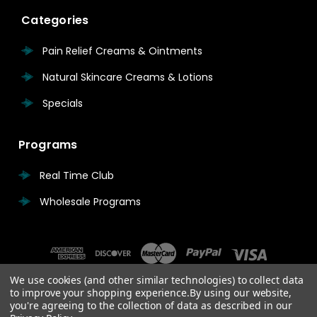
Categories
Pain Relief Creams & Ointments
Natural Skincare Creams & Lotions
Specials
Programs
Real Time Club
Wholesale Programs
We use cookies (and other similar technologies) to collect data
to improve your shopping experience.
By using our website,
you're agreeing to the collection of data as described in our