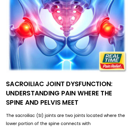
SACROILIAC JOINT DYSFUNCTION:
UNDERSTANDING PAIN WHERE THE
SPINE AND PELVIS MEET
The sacroiliac (SI) joints are two joints located where the
lower portion of the spine connects with