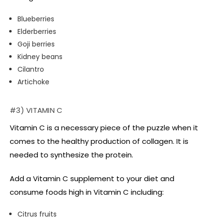
Blueberries
Elderberries
Goji berries
Kidney beans
Cilantro
Artichoke
#3) VITAMIN C
Vitamin C is a necessary piece of the puzzle when it
comes to the healthy production of collagen. It is
needed to synthesize the protein.
Add a Vitamin C supplement to your diet and
consume foods high in Vitamin C including:
Citrus fruits