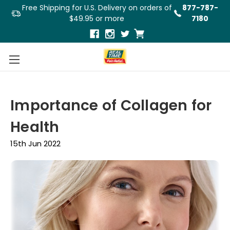
Free Shipping for U.S. Delivery on orders of
877-787-
$49.95 or more
7180
Importance of Collagen for
Health
15th Jun 2022