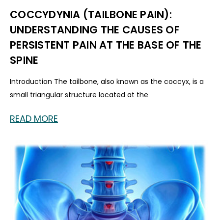
COCCYDYNIA (TAILBONE PAIN):
UNDERSTANDING THE CAUSES OF
PERSISTENT PAIN AT THE BASE OF THE
SPINE
Introduction The tailbone, also known as the coccyx, is a
small triangular structure located at the
READ MORE