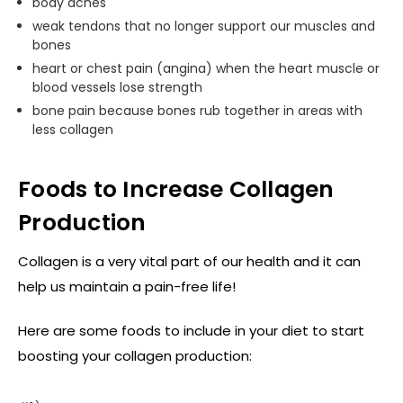
body aches
weak tendons that no longer support our muscles and
bones
heart or chest pain (angina) when the heart muscle or
blood vessels lose strength
bone pain because bones rub together in areas with
less collagen
Foods to Increase Collagen
Production
Collagen is a very vital part of our health and it can
help us maintain a pain-free life!
Here are some foods to include in your diet to start
boosting your collagen production: