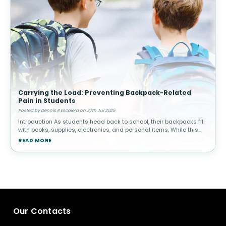
Carrying the Load: Preventing Backpack-Related
Pain in Students
Posted by Dennis R Escalera on 27th Jul 2025
Introduction As students head back to school, their backpacks fill
with books, supplies, electronics, and personal items. While this
may seem harmless, carrying excessive weight or using a poorly-
READ MORE
fitt
Our Contacts