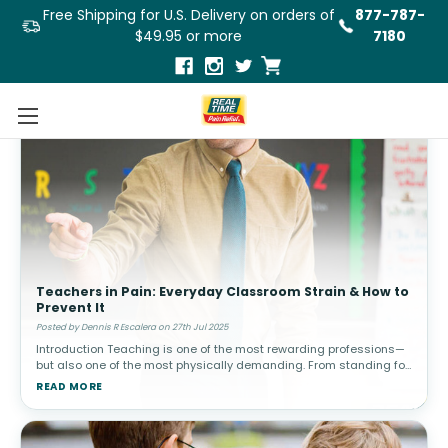
Free Shipping for U.S. Delivery on orders of
877-787-
$49.95 or more
7180
Teachers in Pain: Everyday Classroom Strain & How to
Prevent It
Posted by Dennis R Escalera on 27th Jul 2025
Introduction Teaching is one of the most rewarding professions—
but also one of the most physically demanding. From standing for
hours to bending over desks, writing on boards, and lifting suppli
READ MORE