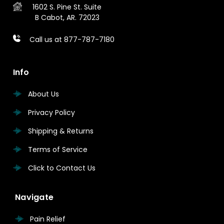
1602 S. Pine St.
Suite
B
Cabot, AR. 72023
Call us at 877-787-7180
Info
About Us
Privacy Policy
Shipping & Returns
Terms of Service
Click to Contact Us
Navigate
Pain Relief