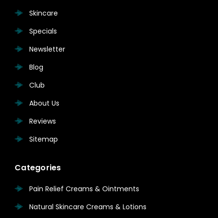
Skincare
Specials
Newsletter
Blog
Club
About Us
Reviews
Sitemap
Categories
Pain Relief Creams & Ointments
Natural Skincare Creams & Lotions