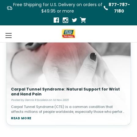
Free Shipping for U.S. Delivery on orders of
877-787-
$49.95 or more
7180
Carpal Tunnel Syndrome: Natural Support for Wrist
and Hand Pain
Posted by Dennis R Escalera on 1st Nov 2025
Carpal Tunnel Syndrome (CTS) is a common condition that
affects millions of people worldwide, especially those who perform
repetitive hand and wrist movements, such as typing, using a
READ MORE
mouse, or handli