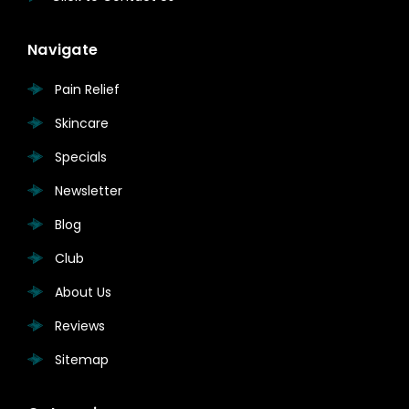
Navigate
Pain Relief
Skincare
Specials
Newsletter
Blog
Club
About Us
Reviews
Sitemap