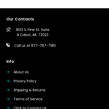
Our Contacts
1602 S. Pine St.
Suite
B
Cabot, AR. 72023
Call us at 877-787-7180
Info
About Us
Privacy Policy
Shipping & Returns
Terms of Service
Click to Contact Us