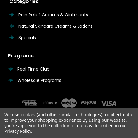
Categories
Pain Relief Creams & Ointments
Natural Skincare Creams & Lotions
Specials
Programs
Real Time Club
Wholesale Programs
We use cookies (and other similar technologies) to collect data
to improve your shopping experience.
By using our website,
you're agreeing to the collection of data as described in our
Privacy Policy
.
© 2026 Real Time Pain Relief