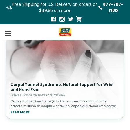
Free Shipping for U.S. Delivery on orders of
877-787-
$49.95 or more
7180
Carpal Tunnel Syndrome: Natural Support for Wrist
and Hand Pain
Posted by Dennis R Escalera on 1st Nov 2025
Carpal Tunnel Syndrome (CTS) is a common condition that
affects millions of people worldwide, especially those who perform
repetitive hand and wrist movements, such as typing, using a
READ MORE
mouse, or handli