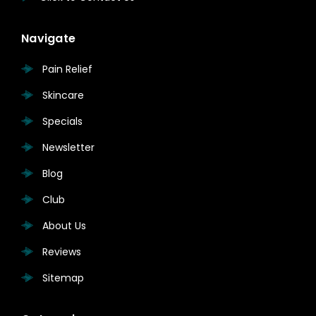
Navigate
Pain Relief
Skincare
Specials
Newsletter
Blog
Club
About Us
Reviews
Sitemap