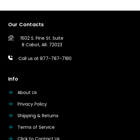
Our Contacts
1602 S. Pine St.
Suite
B
Cabot, AR. 72023
Call us at 877-787-7180
Info
About Us
Privacy Policy
Shipping & Returns
Terms of Service
Click to Contact Us