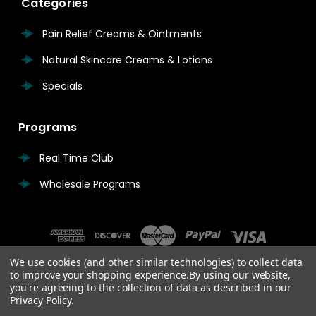
Categories
Pain Relief Creams & Ointments
Natural Skincare Creams & Lotions
Specials
Programs
Real Time Club
Wholesale Programs
We use cookies (and other similar technologies) to collect data
to improve your shopping experience.
By using our website,
you're agreeing to the collection of data as described in our
Privacy Policy
.
© 2026 Real Time Pain Relief