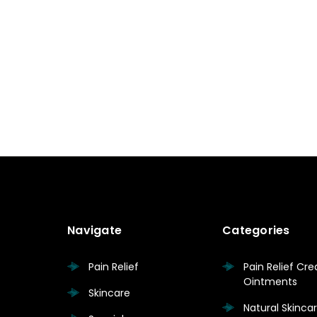
Navigate
Categories
Pain Relief
Pain Relief Cr
Ointments
Skincare
Natural Skinc