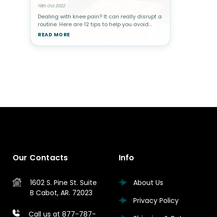
19th Oct 2022
Dealing with knee pain? It can really disrupt a
routine. Here are 12 tips to help you avoid
knee pain.Knee pain, unsurprisingly, is very
READ MORE
common. After all, the knee is the largest joint
in the body an
Our Contacts
Info
1602 S. Pine St.
Suite
About Us
B
Cabot, AR. 72023
Privacy Policy
Call us at 877-787-