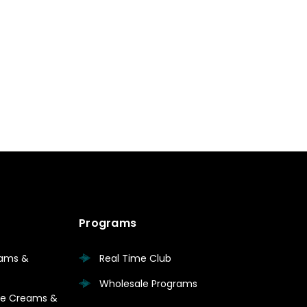
Programs
eams &
Real Time Club
Wholesale Programs
are Creams &