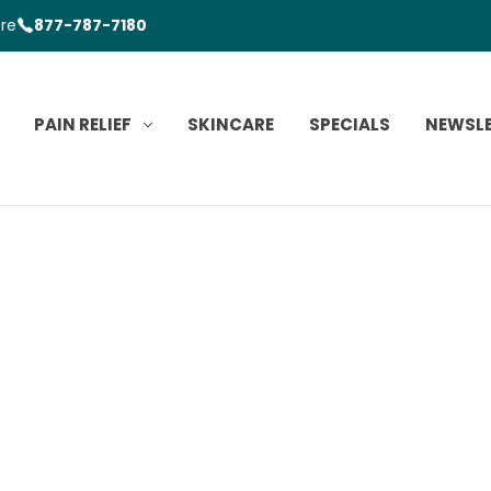
ore
877-787-7180
PAIN RELIEF
SKINCARE
SPECIALS
NEWSL