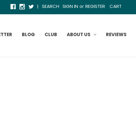
|
SEARCH
SIGN IN
REGISTER
CART
or
ETTER
BLOG
CLUB
ABOUT US
REVIEWS