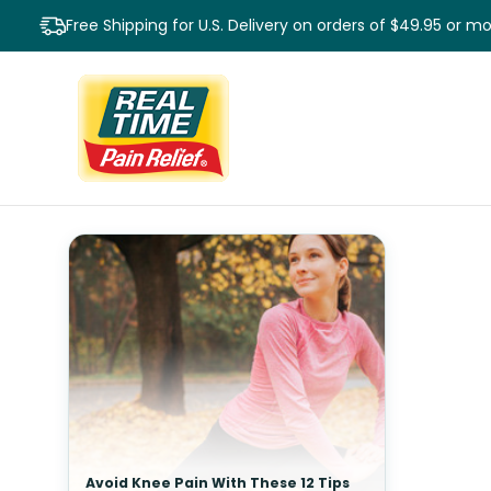
Free Shipping for U.S. Delivery on orders of $49.95 or m
Avoid Knee Pain With These 12 Tips