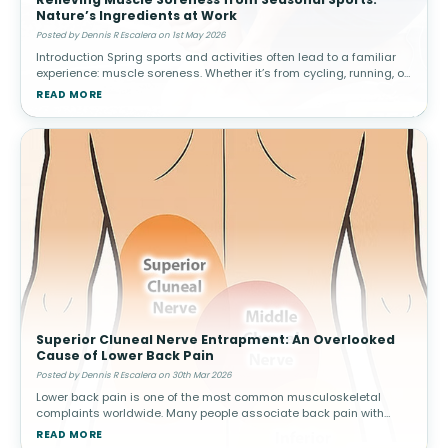
Nature’s Ingredients at Work
Posted by Dennis R Escalera on 1st May 2026
Introduction Spring sports and activities often lead to a familiar
experience: muscle soreness. Whether it’s from cycling, running, or
weekend games, increased activity can result in delayed ons
READ MORE
Superior Cluneal Nerve Entrapment: An Overlooked
Cause of Lower Back Pain
Posted by Dennis R Escalera on 30th Mar 2026
Lower back pain is one of the most common musculoskeletal
complaints worldwide. Many people associate back pain with
conditions such as muscle strain, disc problems, or arthritis.
READ MORE
However, not all cas