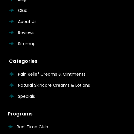
Club
About Us
Reviews
Sitemap
Categories
Pain Relief Creams & Ointments
Natural Skincare Creams & Lotions
Specials
Programs
Real Time Club