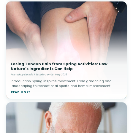
Easing Tendon Pain from Spring Activities: How
Nature’s Ingredients Can Help
Posted by Dennis R Escalera on 1st May 2026
Introduction Spring inspires movement. From gardening and
landscaping to recreational sports and home improvement
projects, people often increase their physical activity after a more
READ MORE
sedentary winter