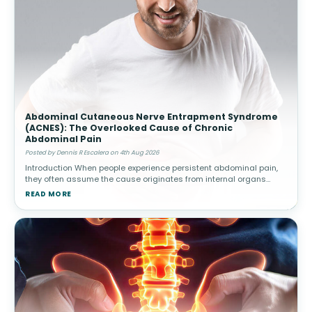
Abdominal Cutaneous Nerve Entrapment Syndrome
(ACNES): The Overlooked Cause of Chronic
Abdominal Pain
Posted by Dennis R Escalera on 4th Aug 2026
Introduction When people experience persistent abdominal pain,
they often assume the cause originates from internal organs
such as the stomach, intestines, gallbladder, or appendix.
READ MORE
Healthcare provide