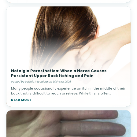
Notalgia Paresthetica: When a Nerve Causes
Persistent Upper Back Itching and Pain
Posted by Dennis R Escalera on 30th Mar 2026
Many people occasionally experience an itch in the middle of their
back that is difficult to reach or relieve. While this is often
harmless, in some individuals the sensation becomes persistent
READ MORE
and ma