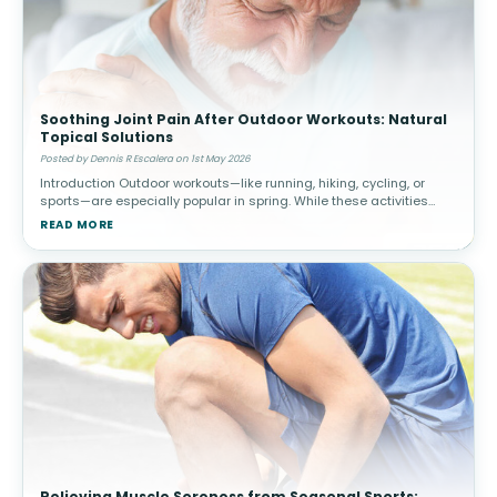
Soothing Joint Pain After Outdoor Workouts: Natural
Topical Solutions
Posted by Dennis R Escalera on 1st May 2026
Introduction Outdoor workouts—like running, hiking, cycling, or
sports—are especially popular in spring. While these activities
promote cardiovascular health and overall well-being, they c
READ MORE
Relieving Muscle Soreness from Seasonal Sports: