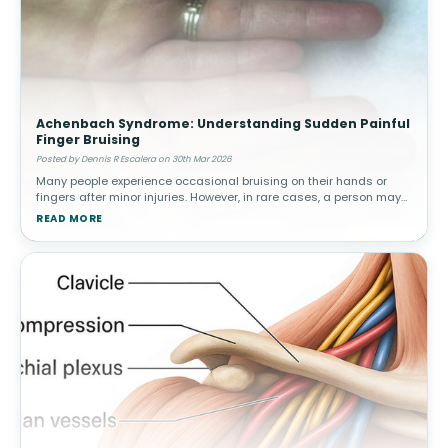
Achenbach Syndrome: Understanding Sudden Painful
Finger Bruising
Posted by Dennis R Escalera on 30th Mar 2026
Many people experience occasional bruising on their hands or
fingers after minor injuries. However, in rare cases, a person may
suddenly develop painful bruising in a finger without any known
READ MORE
trauma.