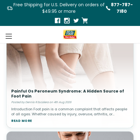
Free Shipping for U.S. Delivery on orders of
877-787-
$49.95 or more
7180
Painful Os Peroneum Syndrome: A Hidden Source of
Foot Pain
Posted by Dennis R Escalera on 4th Aug 2026
Introduction Foot pain is a common complaint that affects people
of all ages. Whether caused by injury, overuse, arthritis, or
structural abnormalities, discomfort in the feet can interfere with
READ MORE
walki