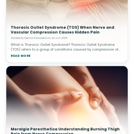
Thoracic Outlet Syndrome (TOS) When Nerve and
Vascular Compression Causes Hidden Pain
Posted by Dennis R Escalera on 1st Jun 2026
What is Thoracic Outlet Syndrome? Thoracic Outlet Syndrome
(TOS) refers to a group of conditions caused by compression of
nerves or blood vessels in the thoracic outlet—the narrow space
READ MORE
between
Meralgia Paresthetica Understanding Burning Thigh
Pain from Nerve Compression