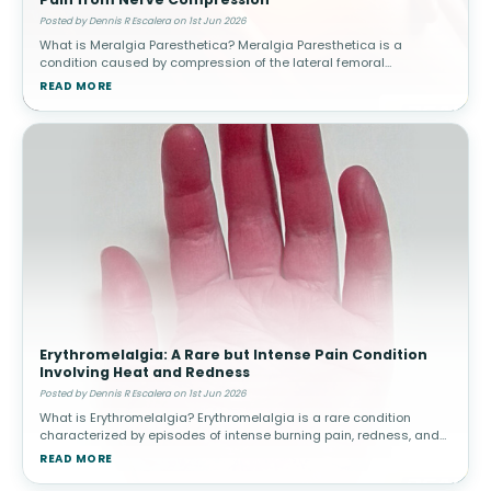
Posted by Dennis R Escalera on 1st Jun 2026
What is Meralgia Paresthetica? Meralgia Paresthetica is a
condition caused by compression of the lateral femoral
cutaneous nerve, which supplies sensation to the outer thigh.
READ MORE
Unlike other nerve condit
Erythromelalgia: A Rare but Intense Pain Condition
Involving Heat and Redness
Posted by Dennis R Escalera on 1st Jun 2026
What is Erythromelalgia? Erythromelalgia is a rare condition
characterized by episodes of intense burning pain, redness, and
increased skin temperature, most commonly affecting the feet
READ MORE
and hands. The