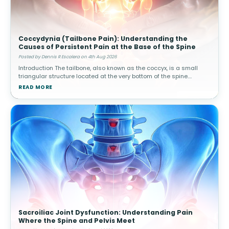
Coccydynia (Tailbone Pain): Understanding the
Causes of Persistent Pain at the Base of the Spine
Posted by Dennis R Escalera on 4th Aug 2026
Introduction The tailbone, also known as the coccyx, is a small
triangular structure located at the very bottom of the spine.
Although it is much smaller than other spinal structures, it plays
READ MORE
an impo
Sacroiliac Joint Dysfunction: Understanding Pain
Where the Spine and Pelvis Meet