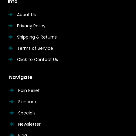
Info
About Us
Privacy Policy
Shipping & Returns
Terms of Service
Click to Contact Us
Navigate
Pain Relief
Skincare
Specials
Newsletter
Blog