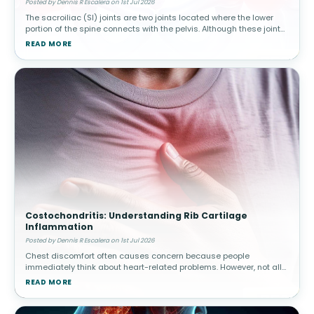
Posted by Dennis R Escalera on 1st Jul 2026
The sacroiliac (SI) joints are two joints located where the lower
portion of the spine connects with the pelvis. Although these joints
move only slightly, they play a major role in transferring body w
READ MORE
Costochondritis: Understanding Rib Cartilage
Inflammation
Posted by Dennis R Escalera on 1st Jul 2026
Chest discomfort often causes concern because people
immediately think about heart-related problems. However, not all
chest pain originates from the heart. Costochondritis involves
READ MORE
inflammation of car