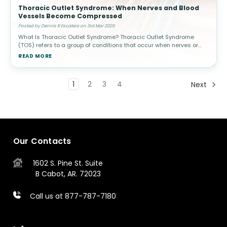
Thoracic Outlet Syndrome: When Nerves and Blood
Vessels Become Compressed
Posted by Dennis R Escalera on 3rd Mar 2026
What Is Thoracic Outlet Syndrome? Thoracic Outlet Syndrome
(TOS) refers to a group of conditions that occur when nerves or
blood vessels are compressed in the space between the
READ MORE
collarbone (clavicle) a
1
2
3
4
Next
Our Contacts
1602 S. Pine St.
Suite
B
Cabot, AR. 72023
Call us at 877-787-7180