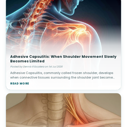
Adhesive Capsulitis: When Shoulder Movement Slowly
Becomes Limited
Posted by Dennis R Escalera on 1st Jul 2026
Adhesive Capsulitis, commonly called frozen shoulder, develops
when connective tissues surrounding the shoulder joint become
thickened and stiff. Over time, movement gradually becomes
READ MORE
increasingly res