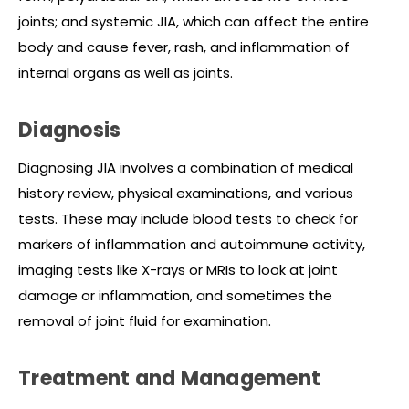
joints; and systemic JIA, which can affect the entire
body and cause fever, rash, and inflammation of
internal organs as well as joints.
Diagnosis
Diagnosing JIA involves a combination of medical
history review, physical examinations, and various
tests. These may include blood tests to check for
markers of inflammation and autoimmune activity,
imaging tests like X-rays or MRIs to look at joint
damage or inflammation, and sometimes the
removal of joint fluid for examination.
Treatment and Management