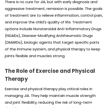
There is no cure for JIA, but with early diagnosis and
aggressive treatment, remission is possible. The goals
of treatment are to relieve inflammation, control pain,
and improve the child's quality of life. Treatment
options include Nonsteroidal Anti-Inflammatory Drugs
(NSAIDs), Disease-Modifying Antirheumatic Drugs
(DMARDs), biologic agents that target specific parts
of the immune system, and physical therapy to keep
joints flexible and muscles strong.
The Role of Exercise and Physical
Therapy
Exercise and physical therapy play critical roles in
managing JIA. They help maintain muscle strength
and joint flexibility, reducing the risk of long-term