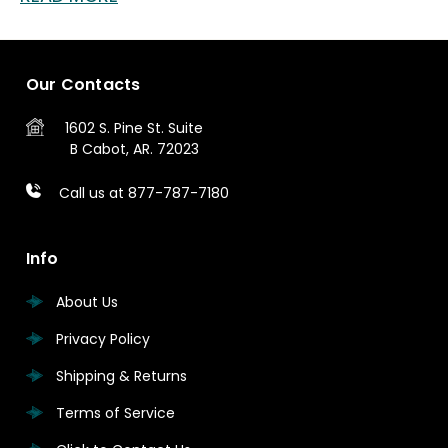
Our Contacts
1602 S. Pine St.
Suite
B
Cabot, AR. 72023
Call us at 877-787-7180
Info
About Us
Privacy Policy
Shipping & Returns
Terms of Service