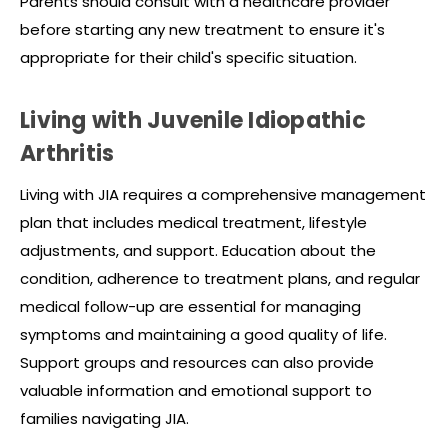
Parents should consult with a healthcare provider
before starting any new treatment to ensure it's
appropriate for their child's specific situation.
Living with Juvenile Idiopathic
Arthritis
Living with JIA requires a comprehensive management
plan that includes medical treatment, lifestyle
adjustments, and support. Education about the
condition, adherence to treatment plans, and regular
medical follow-up are essential for managing
symptoms and maintaining a good quality of life.
Support groups and resources can also provide
valuable information and emotional support to
families navigating JIA.