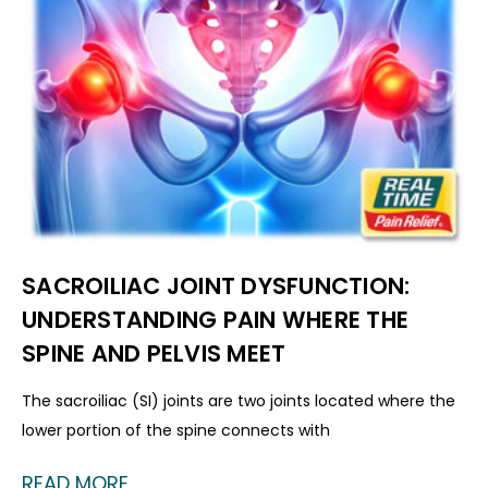
SACROILIAC JOINT DYSFUNCTION:
UNDERSTANDING PAIN WHERE THE
SPINE AND PELVIS MEET
The sacroiliac (SI) joints are two joints located where the
lower portion of the spine connects with
READ MORE