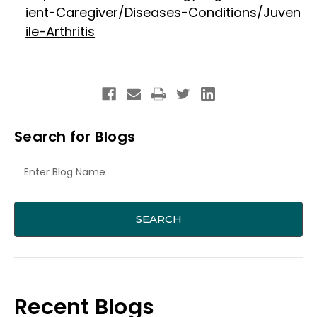
ient-Caregiver/Diseases-Conditions/Juven
ile-Arthritis
Search for Blogs
Recent Blogs