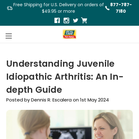
Free Shipping for U.S. Delivery on orders of
877-787-
$49.95 or more
7180
Understanding Juvenile
Idiopathic Arthritis: An In-
depth Guide
Posted by Dennis R. Escalera on 1st May 2024