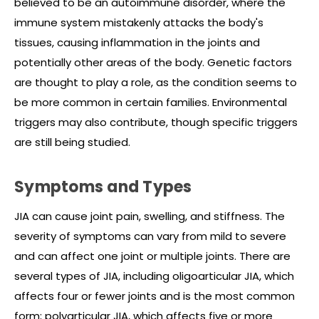
believed to be an autoimmune disorder, where the
immune system mistakenly attacks the body's
tissues, causing inflammation in the joints and
potentially other areas of the body. Genetic factors
are thought to play a role, as the condition seems to
be more common in certain families. Environmental
triggers may also contribute, though specific triggers
are still being studied.
Symptoms and Types
JIA can cause joint pain, swelling, and stiffness. The
severity of symptoms can vary from mild to severe
and can affect one joint or multiple joints. There are
several types of JIA, including oligoarticular JIA, which
affects four or fewer joints and is the most common
form; polyarticular JIA, which affects five or more