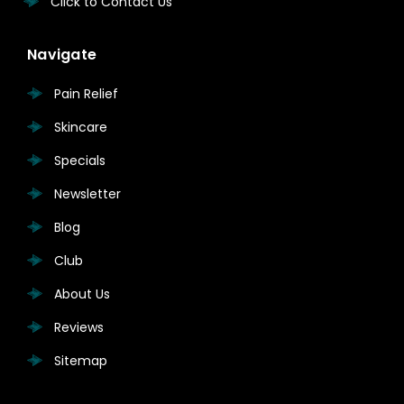
Click to Contact Us
Navigate
Pain Relief
Skincare
Specials
Newsletter
Blog
Club
About Us
Reviews
Sitemap