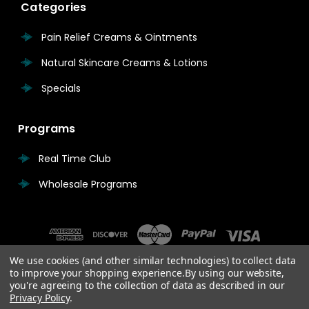
Categories
Pain Relief Creams & Ointments
Natural Skincare Creams & Lotions
Specials
Programs
Real Time Club
Wholesale Programs
We use cookies (and other similar technologies) to collect data
to improve your shopping experience.
By using our website,
you're agreeing to the collection of data as described in our
Privacy Policy
.
© 2026 Real Time Pain Relief