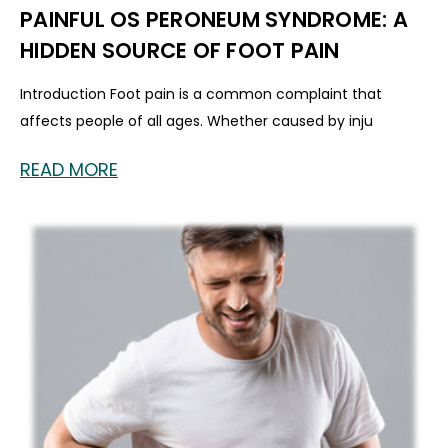
PAINFUL OS PERONEUM SYNDROME: A
HIDDEN SOURCE OF FOOT PAIN
Introduction Foot pain is a common complaint that
affects people of all ages. Whether caused by inju
READ MORE