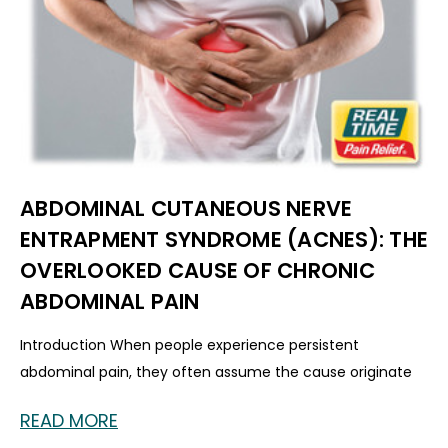
ABDOMINAL CUTANEOUS NERVE
ENTRAPMENT SYNDROME (ACNES): THE
OVERLOOKED CAUSE OF CHRONIC
ABDOMINAL PAIN
Introduction When people experience persistent
abdominal pain, they often assume the cause originate
READ MORE