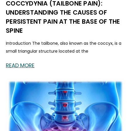
COCCYDYNIA (TAILBONE PAIN):
UNDERSTANDING THE CAUSES OF
PERSISTENT PAIN AT THE BASE OF THE
SPINE
Introduction The tailbone, also known as the coccyx, is a
small triangular structure located at the
READ MORE