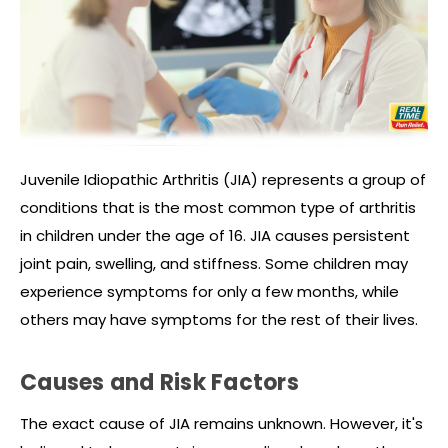
Juvenile Idiopathic Arthritis (JIA) represents a group of
conditions that is the most common type of arthritis
in children under the age of 16. JIA causes persistent
joint pain, swelling, and stiffness. Some children may
experience symptoms for only a few months, while
others may have symptoms for the rest of their lives.
Causes and Risk Factors
The exact cause of JIA remains unknown. However, it's