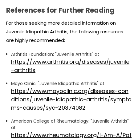
References for Further Reading
For those seeking more detailed information on
Juvenile Idiopathic Arthritis, the following resources
are highly recommended:
Arthritis Foundation: "Juvenile Arthritis" at
https://www.arthritis.org/diseases/juvenile
-arthritis
Mayo Clinic: "Juvenile Idiopathic Arthritis" at
https://www.mayoclinic.org/diseases-con
ditions/juvenile-idiopathic-arthritis/sympto
ms-causes/syc-20374082
American College of Rheumatology: "Juvenile Arthritis"
at
https://www.rheumatology.org/I-Am-A/Pat