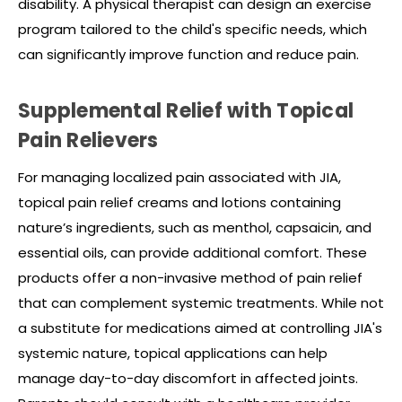
disability. A physical therapist can design an exercise
program tailored to the child's specific needs, which
can significantly improve function and reduce pain.
Supplemental Relief with Topical
Pain Relievers
For managing localized pain associated with JIA,
topical pain relief creams and lotions containing
nature’s
ingredients, such as menthol, capsaicin, and
essential oils, can provide additional comfort. These
products offer a non-invasive method of pain relief
that can complement systemic treatments. While not
a substitute for medications aimed at controlling JIA's
systemic nature, topical applications can help
manage day-to-day discomfort in affected joints.