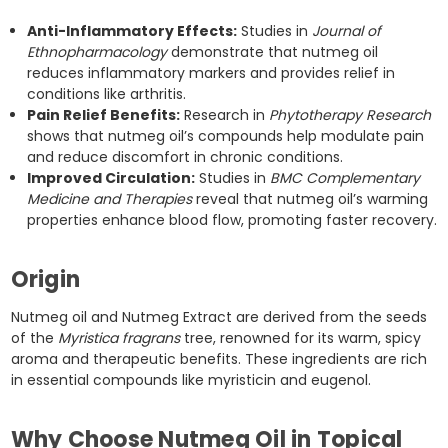
Anti-Inflammatory Effects:
Studies in
Journal of
Ethnopharmacology
demonstrate that nutmeg oil
reduces inflammatory markers and provides relief in
conditions like arthritis.
Pain Relief Benefits:
Research in
Phytotherapy Research
shows that nutmeg oil’s compounds help modulate pain
and reduce discomfort in chronic conditions.
Improved Circulation:
Studies in
BMC Complementary
Medicine and Therapies
reveal that nutmeg oil’s warming
properties enhance blood flow, promoting faster recovery.
Origin
Nutmeg oil and Nutmeg Extract are derived from the seeds
of the
Myristica fragrans
tree, renowned for its warm, spicy
aroma and therapeutic benefits. These ingredients are rich
in essential compounds like myristicin and eugenol.
Why Choose Nutmeg Oil in Topical