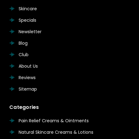
Skincare
Specials
Newsletter
Blog
Club
About Us
Reviews
Sitemap
Categories
Pain Relief Creams & Ointments
Natural Skincare Creams & Lotions