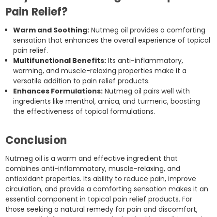
Pain Relief?
Warm and Soothing:
Nutmeg oil provides a comforting
sensation that enhances the overall experience of topical
pain relief.
Multifunctional Benefits:
Its anti-inflammatory,
warming, and muscle-relaxing properties make it a
versatile addition to pain relief products.
Enhances Formulations:
Nutmeg oil pairs well with
ingredients like menthol, arnica, and turmeric, boosting
the effectiveness of topical formulations.
Conclusion
Nutmeg oil is a warm and effective ingredient that
combines anti-inflammatory, muscle-relaxing, and
antioxidant properties. Its ability to reduce pain, improve
circulation, and provide a comforting sensation makes it an
essential component in topical pain relief products. For
those seeking a natural remedy for pain and discomfort,