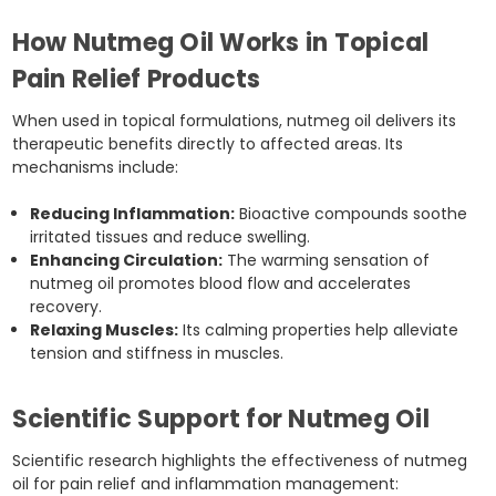
How Nutmeg Oil Works in Topical
Pain Relief Products
When used in topical formulations, nutmeg oil delivers its
therapeutic benefits directly to affected areas. Its
mechanisms include:
Reducing Inflammation:
Bioactive compounds soothe
irritated tissues and reduce swelling.
Enhancing Circulation:
The warming sensation of
nutmeg oil promotes blood flow and accelerates
recovery.
Relaxing Muscles:
Its calming properties help alleviate
tension and stiffness in muscles.
Scientific Support for Nutmeg Oil
Scientific research highlights the effectiveness of nutmeg
oil for pain relief and inflammation management: