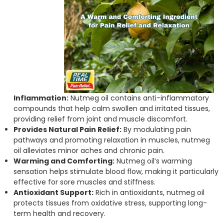
Inflammation:
Nutmeg oil contains anti-inflammatory
compounds that help calm swollen and irritated tissues,
providing relief from joint and muscle discomfort.
Provides Natural Pain Relief:
By modulating pain
pathways and promoting relaxation in muscles, nutmeg
oil alleviates minor aches and chronic pain.
Warming and Comforting:
Nutmeg oil’s warming
sensation helps stimulate blood flow, making it particularly
effective for sore muscles and stiffness.
Antioxidant Support:
Rich in antioxidants, nutmeg oil
protects tissues from oxidative stress, supporting long-
term health and recovery.