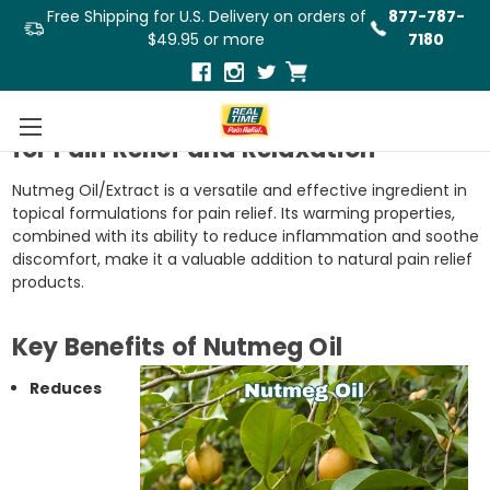
Free Shipping for U.S. Delivery on orders of
877-787-
$49.95 or more
7180
A Warm and Comforting Ingredient
for Pain Relief and Relaxation
Nutmeg Oil/Extract is a versatile and effective ingredient in
topical formulations for pain relief. Its warming properties,
combined with its ability to reduce inflammation and soothe
discomfort, make it a valuable addition to natural pain relief
products.
Key Benefits of Nutmeg Oil
Reduces