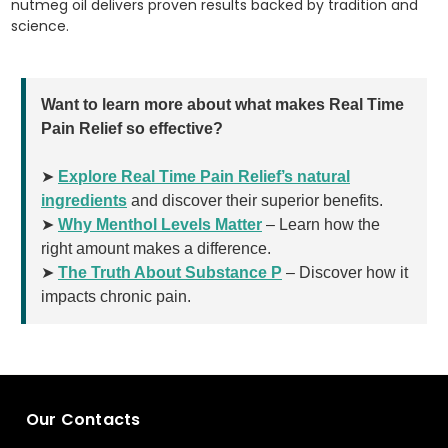
nutmeg oil delivers proven results backed by tradition and
science.
Want to learn more about what makes Real Time
Pain Relief so effective?
➤
Explore Real Time Pain Relief’s natural
ingredients
and discover their superior benefits.
➤
Why Menthol Levels Matter
– Learn how the
right amount makes a difference.
➤
The Truth About Substance P
– Discover how it
impacts chronic pain.
Our Contacts