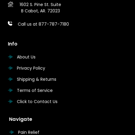
1602 S. Pine St.
Suite
B
Cabot, AR. 72023
Call us at 877-787-7180
Info
About Us
Privacy Policy
Shipping & Returns
Terms of Service
Click to Contact Us
Navigate
Pain Relief