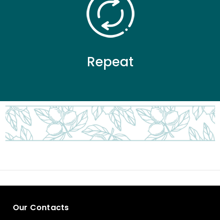
Repeat
Our Contacts