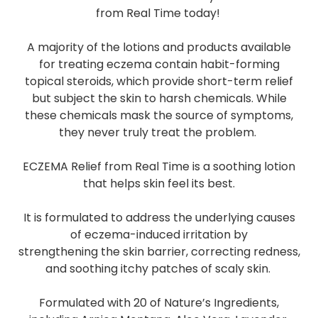
from Real Time today!
A majority of the lotions and products available
for treating eczema contain habit-forming
topical steroids, which provide short-term relief
but subject the skin to harsh chemicals. While
these chemicals mask the source of symptoms,
they never truly treat the problem.
ECZEMA Relief from Real Time is a soothing lotion
that helps skin feel its best.
It is formulated to address the underlying causes
of eczema-induced irritation by
strengthening the skin barrier, correcting redness,
and soothing itchy patches of scaly skin.
Formulated with 20 of Nature’s Ingredients,