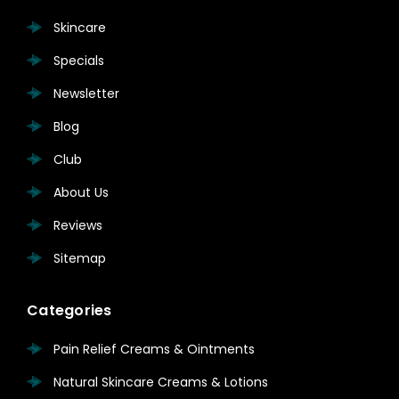
Skincare
Specials
Newsletter
Blog
Club
About Us
Reviews
Sitemap
Categories
Pain Relief Creams & Ointments
Natural Skincare Creams & Lotions