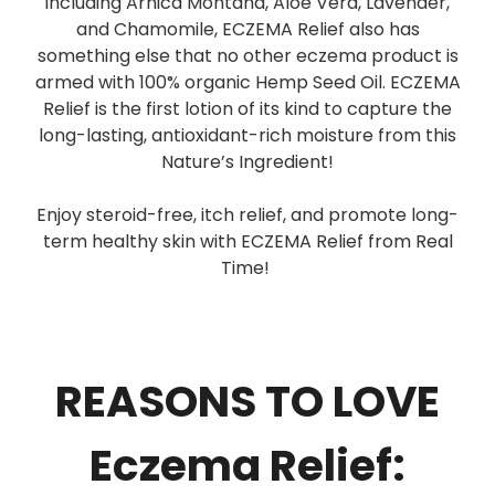
including Arnica Montana, Aloe Vera, Lavender,
and Chamomile, ECZEMA Relief also has
something else that no other eczema product is
armed with 100% organic Hemp Seed Oil. ECZEMA
Relief is the first lotion of its kind to capture the
long-lasting, antioxidant-rich moisture from this
Nature’s Ingredient!
Enjoy steroid-free, itch relief, and promote long-
term healthy skin with ECZEMA Relief from Real
Time!
REASONS TO LOVE
Eczema Relief: