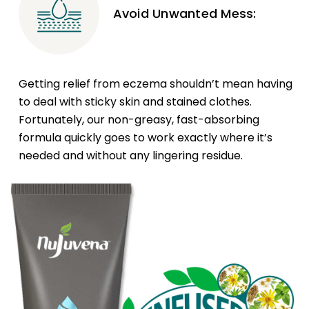
Avoid Unwanted Mess:
Getting relief from eczema shouldn’t mean having
to deal with sticky skin and stained clothes.
Fortunately, our non-greasy, fast-absorbing
formula quickly goes to work exactly where it’s
needed and without any lingering residue.