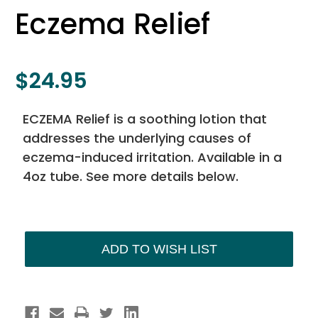
Eczema Relief
$24.95
ECZEMA Relief is a soothing lotion that
addresses the underlying causes of
eczema-induced irritation. Available in a
4oz tube. See more details below.
Current
Stock:
ADD TO WISH LIST