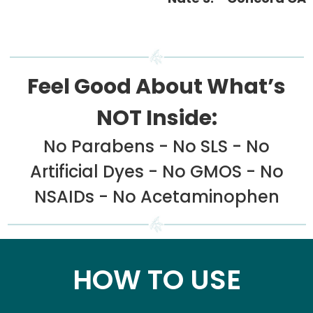
Feel Good About What’s
NOT Inside:
No Parabens - No SLS - No
Artificial Dyes - No GMOS - No
NSAIDs - No Acetaminophen
HOW TO USE