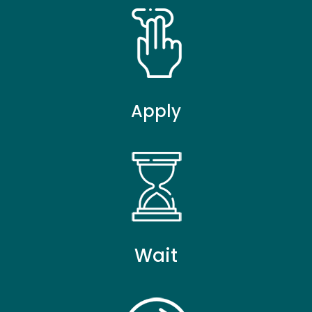
Apply
Wait