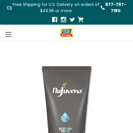
Free Shipping for U.S. Delivery on orders of
877-787-
$49.95 or more
7180