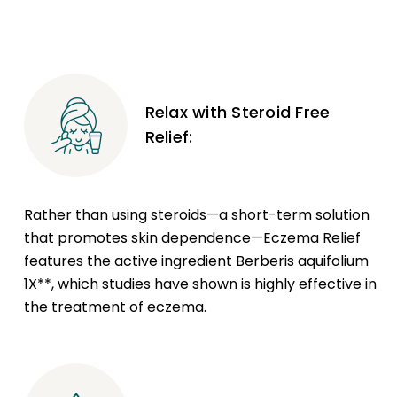
Relax with Steroid Free
Relief:
Rather than using steroids—a short-term solution
that promotes skin dependence—Eczema Relief
features the active ingredient Berberis aquifolium
1X**, which studies have shown is highly effective in
the treatment of eczema.