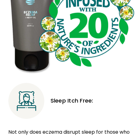
Sleep Itch Free:
Not only does eczema disrupt sleep for those who