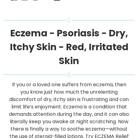
Eczema - Psoriasis - Dry,
Itchy Skin - Red, Irritated
Skin
If you or a loved one suffers from eczema, then
you know just how much the unrelenting
discomfort of dry, itchy skin is frustrating and can
limit life’s enjoyment. Eczema is a condition that
demands attention during the day, and it can also
literally keep you awake at night scratching. Now
there is finally a way to soothe eczema—without
the use of steroid-filled lotions. Try ECZEMA Relief