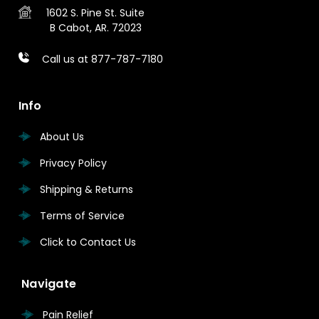
1602 S. Pine St.
Suite
B
Cabot, AR. 72023
Call us at 877-787-7180
Info
About Us
Privacy Policy
Shipping & Returns
Terms of Service
Click to Contact Us
Navigate
Pain Relief