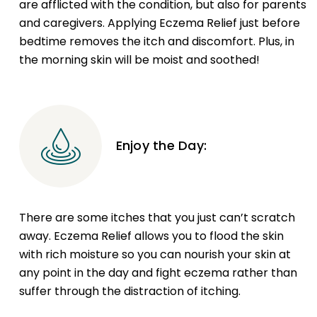
are afflicted with the condition, but also for parents
and caregivers. Applying Eczema Relief just before
bedtime removes the itch and discomfort. Plus, in
the morning skin will be moist and soothed!
Enjoy the Day:
There are some itches that you just can’t scratch
away. Eczema Relief allows you to flood the skin
with rich moisture so you can nourish your skin at
any point in the day and fight eczema rather than
suffer through the distraction of itching.