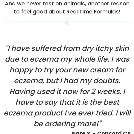
And we never test on animals, another reason
to feel good about Real Time Formulas!
"I have suffered from dry itchy skin
due to eczema my whole life. I was
happy to try your new cream for
eczema, but I had my doubts.
Having used it now for 2 weeks, I
have to say that it is the best
eczema product I've ever tried. I will
be ordering more!"
Nate S. - Concord CA