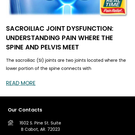
SACROILIAC JOINT DYSFUNCTION:
UNDERSTANDING PAIN WHERE THE
SPINE AND PELVIS MEET
The sacroiliac (SI) joints are two joints located where the
lower portion of the spine connects with
READ MORE
Our Contacts
1602 S. Pine St.
Suite
B
Cabot, AR. 72023