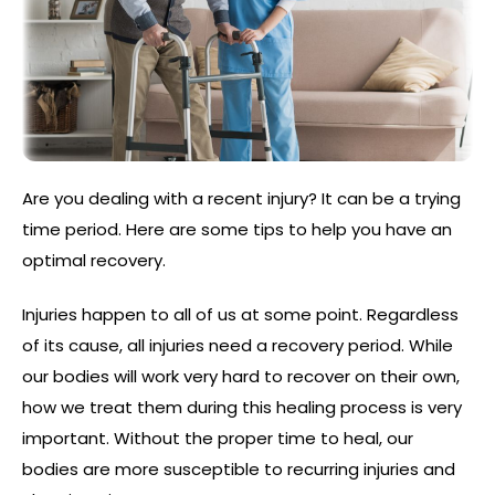
Are you dealing with a recent injury? It can be a trying
time period. Here are some tips to help you have an
optimal recovery.
Injuries happen to all of us at some point. Regardless
of its cause, all injuries need a recovery period. While
our bodies will work very hard to recover on their own,
how we treat them during this healing process is very
important. Without the proper time to heal, our
bodies are more susceptible to recurring injuries and