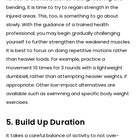
bending, it is time to try to regain strength in the
injured areas. This, too, is something to go about
slowly. With the guidance of a trained health
professional, you may begin gradually challenging
yourself to further strengthen the weakened muscles.
It is best to focus on doing repetitive motions rather
than heavier loads. For example, practice a
movement 10 times for 3 rounds with a lightweight
dumbbell, rather than attempting heavier weights, if
appropriate. Other low-impact alternatives are
available such as swimming and specific body weight
exercises.
5. Build Up Duration
It takes a careful balance of activity to not over-