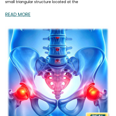
small triangular structure located at the
READ MORE