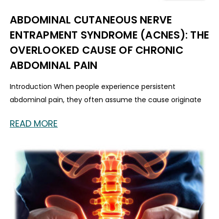
ABDOMINAL CUTANEOUS NERVE
ENTRAPMENT SYNDROME (ACNES): THE
OVERLOOKED CAUSE OF CHRONIC
ABDOMINAL PAIN
Introduction When people experience persistent
abdominal pain, they often assume the cause originate
READ MORE