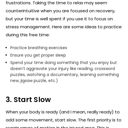
frustrations. Taking the time to relax may seem
counterintuitive when you are focused on recovery,
but your time is well spent if you use it to focus on
stress management. Here are some ideas to practice
during this free time:
Practice breathing exercises
Ensure you get proper sleep
Spend your time doing something that you enjoy but
doesn’t aggravate your injury like reading, crossword
puzzles, watching a documentary, learning something
new, jigsaw puzzle, etc.)
3. Start Slow
When your body is ready (and I mean, really ready) to
add some movement, start slow. The first priority is to
regain range of motion in the injured area. This is