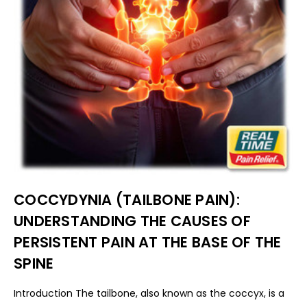
COCCYDYNIA (TAILBONE PAIN):
UNDERSTANDING THE CAUSES OF
PERSISTENT PAIN AT THE BASE OF THE
SPINE
Introduction The tailbone, also known as the coccyx, is a