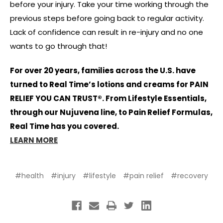
before your injury. Take your time working through the
previous steps before going back to regular activity.
Lack of confidence can result in re-injury and no one
wants to go through that!
For over 20 years, families across the U.S. have
turned to Real Time’s lotions and creams for PAIN
RELIEF YOU CAN TRUST®. From Lifestyle Essentials,
through our Nujuvena line, to Pain Relief Formulas,
Real Time has you covered.
LEARN MORE
#health
#injury
#lifestyle
#pain relief
#recovery