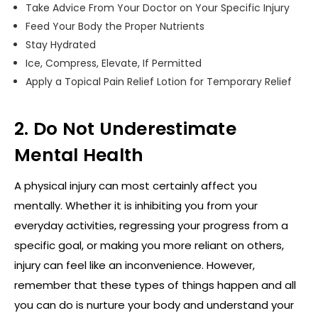
Take Advice From Your Doctor on Your Specific Injury
Feed Your Body the Proper Nutrients
Stay Hydrated
Ice, Compress, Elevate, If Permitted
Apply a Topical Pain Relief Lotion for Temporary Relief
2. Do Not Underestimate
Mental Health
A physical injury can most certainly affect you
mentally. Whether it is inhibiting you from your
everyday activities, regressing your progress from a
specific goal, or making you more reliant on others,
injury can feel like an inconvenience. However,
remember that these types of things happen and all
you can do is nurture your body and understand your