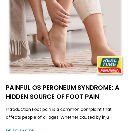
PAINFUL OS PERONEUM SYNDROME: A
HIDDEN SOURCE OF FOOT PAIN
Introduction Foot pain is a common complaint that
affects people of all ages. Whether caused by inju