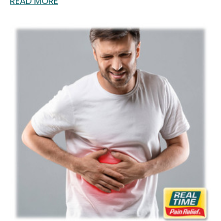
READ MORE