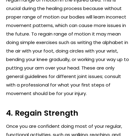
crucial during the healing process because without
proper range of motion our bodies will learn incorrect
movement patterns, which can cause more issues in
the future. To regain range of motion it may mean
doing simple exercises such as writing the alphabet in
the air with your foot, doing circles with your wrist,
bending your knee gradually, or working your way up to
putting your arm over your head. These are only
general guidelines for different joint issues; consult
with a professional for what your first steps of
movement should be for your injury.
4. Regain Strength
Once you are confident doing most of your regular,
functional activities, such as walking, reaching, and