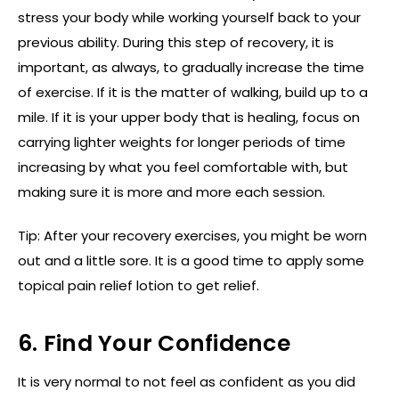
stress your body while working yourself back to your
previous ability. During this step of recovery, it is
important, as always, to gradually increase the time
of exercise. If it is the matter of walking, build up to a
mile. If it is your upper body that is healing, focus on
carrying lighter weights for longer periods of time
increasing by what you feel comfortable with, but
making sure it is more and more each session.
Tip: After your recovery exercises, you might be worn
out and a little sore. It is a good time to apply some
topical pain relief lotion to get relief.
6. Find Your Confidence
It is very normal to not feel as confident as you did