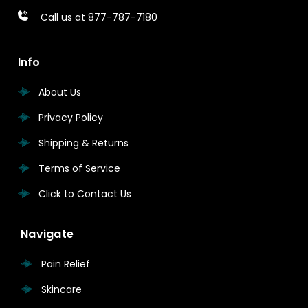
Call us at 877-787-7180
Info
About Us
Privacy Policy
Shipping & Returns
Terms of Service
Click to Contact Us
Navigate
Pain Relief
Skincare