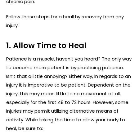
chronic pain.
Follow these steps for a healthy recovery from any
injury:
1. Allow Time to Heal
Patience is a muscle, haven’t you heard? The only way
to become more patient is by practicing patience.
Isn’t that a little annoying? Either way, in regards to an
injury it is imperative to be patient. Dependent on the
injury, this may mean little to no movement at all,
especially for the first 48 to 72 hours. However, some
injuries may permit utilizing alternative means of
activity. While taking the time to allow your body to
heal, be sure to: