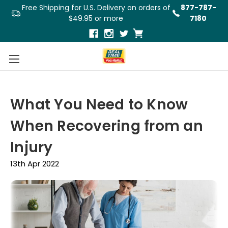
Free Shipping for U.S. Delivery on orders of
877-787-
$49.95 or more
7180
What You Need to Know
When Recovering from an
Injury
13th Apr 2022