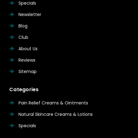
Specials
Newsletter
Blog
Club
About Us
Reviews
Sitemap
Categories
Pain Relief Creams & Ointments
Natural Skincare Creams & Lotions
Specials