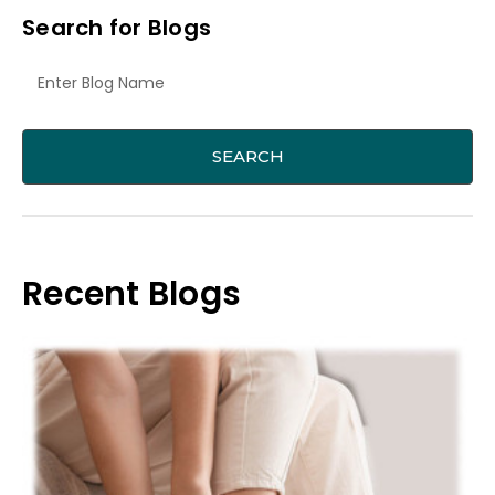
Search for Blogs
Recent Blogs